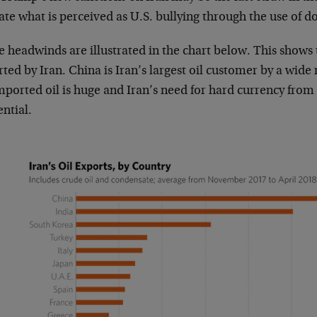
ate what is perceived as U.S. bullying through the use of d
 headwinds are illustrated in the chart below. This shows 
ted by Iran. China is Iran’s largest oil customer by a wid
mported oil is huge and Iran’s need for hard currency from i
ential.