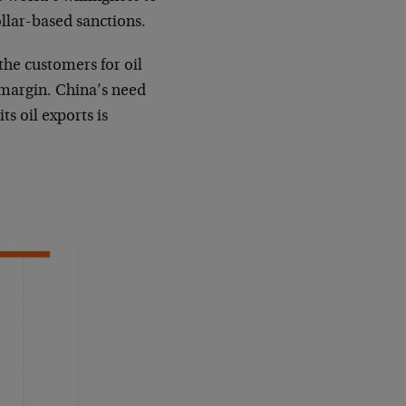
ollar-based sanctions.
the customers for oil
e margin. China’s need
ts oil exports is