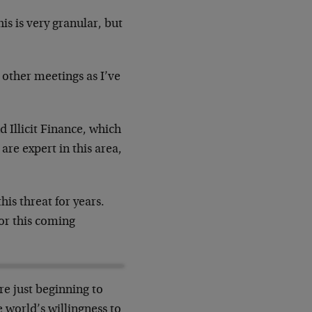
is is very granular, but
 other meetings as I’ve
d Illicit Finance, which
are expert in this area,
is threat for years.
for this coming
e just beginning to
 world’s willingness to