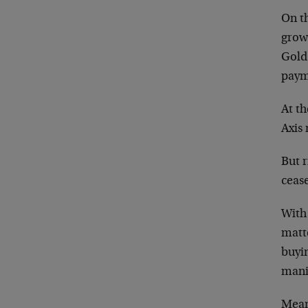
On t
grow
Gold 
paym
At t
Axis 
But r
cease
With 
matte
buyin
mani
Mean