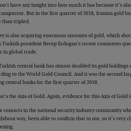
n’t have any insight into how much it has because it’s als
ansparent. But in the first quarter of 2018, Iranian gold b
 than tripled.
ey is also acquiring enormous amounts of gold, which shou
n Turkish president Recep Erdogan’s recent comments quest
r in global trade.
urkish central bank has almost doubled its gold holdings s
ding to the World Gold Council. And it was the second lar
 central banks for the first quarter of 2018.
at’s the Axis of Gold. Again, evidence for this Axis of Gold
e contacts in the national security industry community wh
about way, been able to confirm that to me, so it’s very cl
ening.