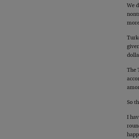
We do
nontr
more
Turk
give
dolla
The T
accor
among
So th
I hav
round
happ