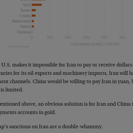
e U.S. makes it impossible for Iran to pay or receive dollar
ncies for its oil exports and machinery imports, Iran will h
nt channels. China would be willing to pay Iran in yuan, b
is limited.
ntioned above, an obvious solution is for Iran and China t
ayments accounts in gold.
p’s sanctions on Iran are a double-whammy.