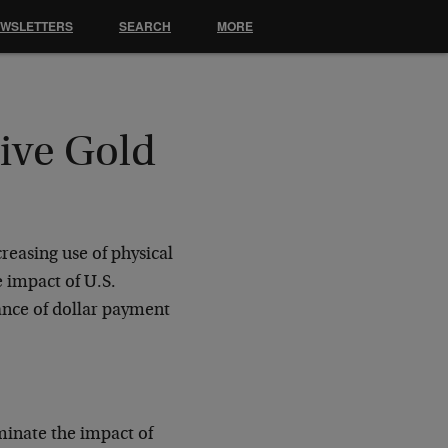
EWSLETTERS
SEARCH
MORE
rive Gold
creasing use of physical
e impact of U.S.
ance of dollar payment
minate the impact of