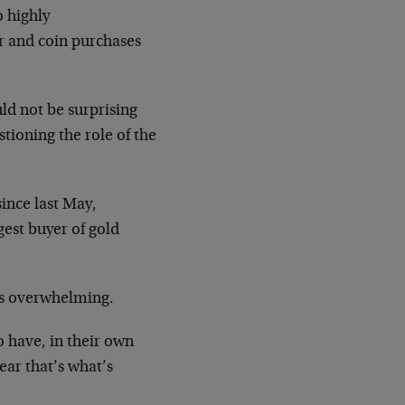
o highly
ar and coin purchases
ld not be surprising
ioning the role of the
ince last May,
gest buyer of gold
 is overwhelming.
o have, in their own
ear that’s what’s