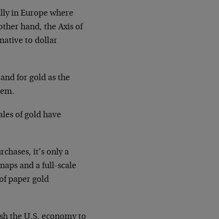
lly in Europe where
ther hand, the Axis of
native to dollar
nd for gold as the
tem.
ales of gold have
chases, it’s only a
snaps and a full-scale
 of paper gold
sh the U.S. economy to