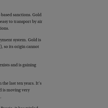
r-based sanctions. Gold
 easy to transport by air
ions.
ayment system. Gold is
, so its origin cannot
exists and is gaining
the last ten years. It’s
d is moving very
.