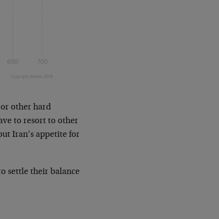
s or other hard
ave to resort to other
ut Iran’s appetite for
o settle their balance