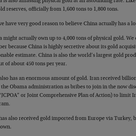
 is also amassing physical gold at an astounding rate. Like 
old reserves, officially from 1,600 tons to 1,800 tons.
e have very good reason to believe China actually has a lo
 might actually own up to 4,000 tons of physical gold. We
r because China is highly secretive about its gold acquisit
nable estimate. China is also the world’s largest gold pro
t of about 450 tons per year.
also has an enormous amount of gold. Iran received billions
 the Obama administration as bribes to join in the now dis
 “JCPOA” or Joint Comprehensive Plan of Action) to limit 
ram.
 has also received gold imported from Europe via Turkey, b
own.