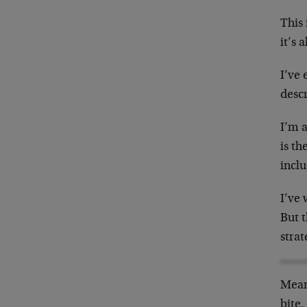
This 
it’s 
I’ve
desc
I’m a
is th
incl
I’ve
But t
strat
Mean
bite.