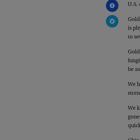
U.S. 
Gold 
is ph
to se
Gold
fungi
be a
We ha
stren
We kn
gone 
quic