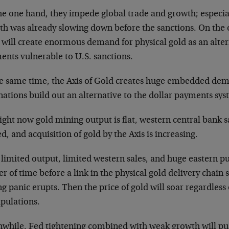
he one hand, they impede global trade and growth; especia
th was already slowing down before the sanctions. On the o
will create enormous demand for physical gold as an alter
ents vulnerable to U.S. sanctions.
he same time, the Axis of Gold creates huge embedded dema
nations build out an alternative to the dollar payments sys
ight now gold mining output is flat, western central bank s
d, and acquisition of gold by the Axis is increasing.
limited output, limited western sales, and huge eastern pur
r of time before a link in the physical gold delivery chain 
g panic erupts. Then the price of gold will soar regardless
pulations.
while, Fed tightening combined with weak growth will pu