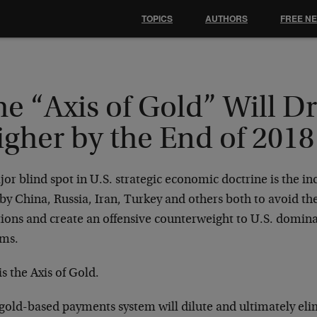
TOPICS
AUTHORS
FREE N
e “Axis of Gold” Will D
gher by the End of 2018
or blind spot in U.S. strategic economic doctrine is the in
by China, Russia, Iran, Turkey and others both to avoid th
tions and create an offensive counterweight to U.S. domin
ems.
is the Axis of Gold.
 gold-based payments system will dilute and ultimately eli