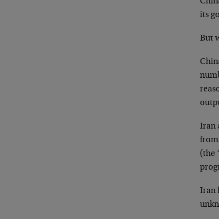
China
its g
But w
China
numbe
reaso
outpu
Iran 
from
(the
prog
Iran
unkn