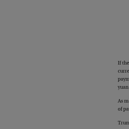
If th
curre
payme
yuan 
As me
of p
Trum