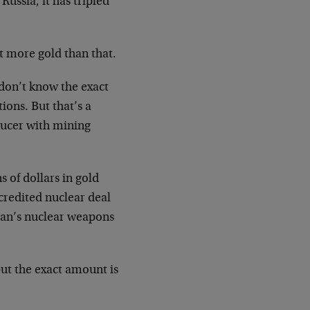
Russia, it has tripled
t more gold than that.
 don’t know the exact
ions. But that’s a
ducer with mining
 of dollars in gold
credited nuclear deal
Iran’s nuclear weapons
ut the exact amount is