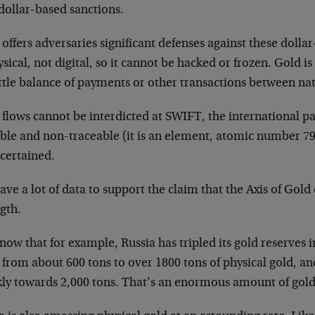
dollar-based sanctions.
offers adversaries significant defenses against these dolla
ysical, not digital, so it cannot be hacked or frozen. Gold is
ttle balance of payments or other transactions between nat
 flows cannot be interdicted at SWIFT, the international p
ble and non-traceable (it is an element, atomic number 79)
scertained.
ve a lot of data to support the claim that the Axis of Gold 
gth.
ow that for example, Russia has tripled its gold reserves in 
from about 600 tons to over 1800 tons of physical gold, an
kly towards 2,000 tons. That’s an enormous amount of gold