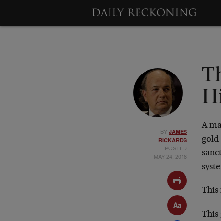
Th
Hi
A maj
BY
JAMES
gold 
RICKARDS
POSTED
sanc
MAY 24, 2018
syst
This 
This