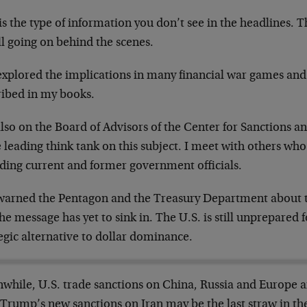
is the type of information you don’t see in the headlines. Th
all going on behind the scenes.
 explored the implications in many financial war games and
ribed in my books.
lso on the Board of Advisors of the Center for Sanctions an
e leading think tank on this subject. I meet with others who 
uding current and former government officials.
 warned the Pentagon and the Treasury Department about th
he message has yet to sink in. The U.S. is still unprepared 
egic alternative to dollar dominance.
while, U.S. trade sanctions on China, Russia and Europe ar
 Trump’s new sanctions on Iran may be the last straw in the