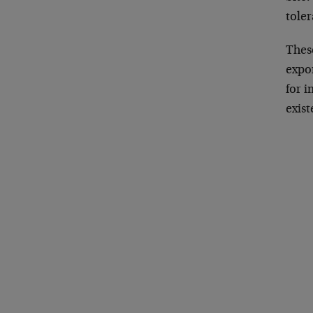
toler
These
expor
for i
exist