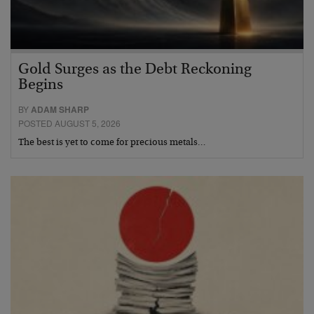
Gold Surges as the Debt Reckoning
Begins
BY
ADAM SHARP
POSTED AUGUST 5, 2026
The best is yet to come for precious metals…