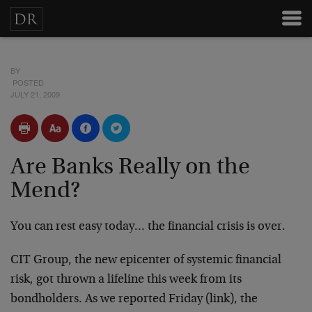
BY
POSTED
JULY 21, 2009
Are Banks Really on the
Mend?
You can rest easy today… the financial crisis is over.
CIT Group, the new epicenter of systemic financial
risk, got thrown a lifeline this week from its
bondholders. As we reported Friday (link), the