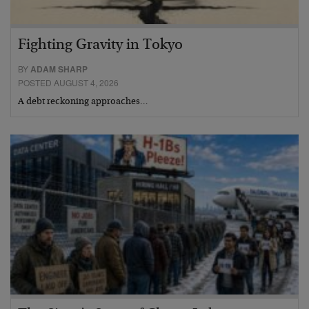
Fighting Gravity in Tokyo
BY
ADAM SHARP
POSTED AUGUST 4, 2026
A debt reckoning approaches…