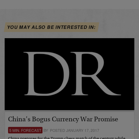
YOU MAY ALSO BE INTERESTED IN:
China’s Bogus Currency War Promise
5 MIN. FORECAST
BY POSTED JANUARY 17, 2017
China prepares for the Trump chess match of the century while