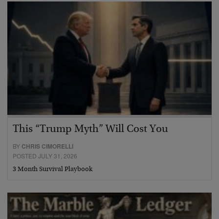
This “Trump Myth” Will Cost You
BY
CHRIS CIMORELLI
POSTED JULY 31, 2026
3 Month Survival Playbook