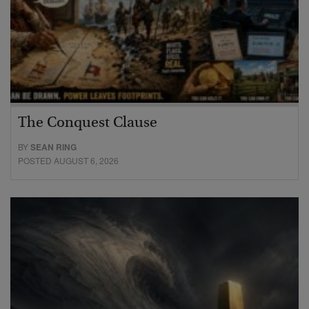
The Conquest Clause
BY
SEAN RING
POSTED AUGUST 6, 2026