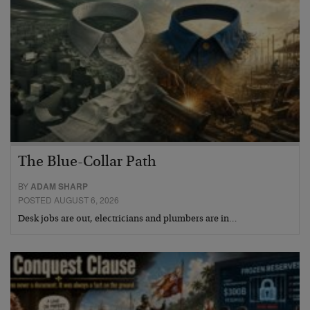
The Blue-Collar Path
BY
ADAM SHARP
POSTED AUGUST 6, 2026
Desk jobs are out, electricians and plumbers are in…