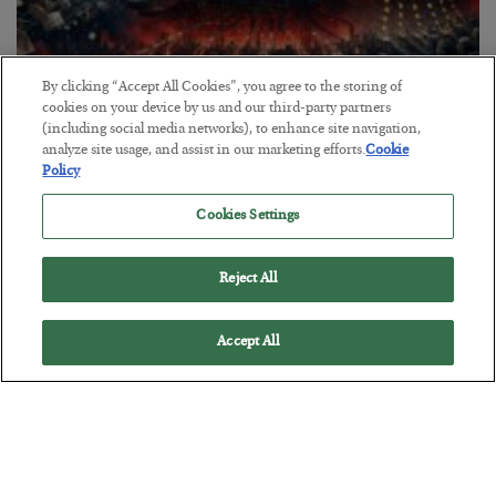
By clicking “Accept All Cookies”, you agree to the storing of
cookies on your device by us and our third-party partners
(including social media networks), to enhance site navigation,
Tech Bros Run the Marxist Playbook
analyze site usage, and assist in our marketing efforts.
Cookie
Policy
BY
JAMES RICKARDS
POSTED JULY 29, 2026
Cookies Settings
Jim Rickards on AI and Marxism…
Reject All
Accept All