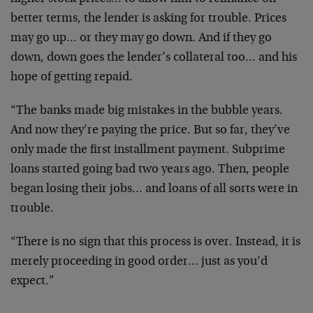
better terms, the lender is asking for trouble. Prices
may go up… or they may go down. And if they go
down, down goes the lender’s collateral too… and his
hope of getting repaid.
“The banks made big mistakes in the bubble years.
And now they’re paying the price. But so far, they’ve
only made the first installment payment. Subprime
loans started going bad two years ago. Then, people
began losing their jobs… and loans of all sorts were in
trouble.
“There is no sign that this process is over. Instead, it is
merely proceeding in good order… just as you’d
expect.”