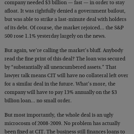
company needed $3 billion — fast — in order to stay
afloat. It was rightfully denied a government bailout,
but was able to strike a last-minute deal with holders
of its debt. Of course, the market rejoiced… the S&P
500 rose 1.1% yesterday largely on the news.
But again, we’re calling the market’s bluff. Anybody
read the fine print of this deal? The loan was secured
by “substantially all unencumbered assets.” That
lawyer talk means CIT will have no collateral left over
for a similar deal in the future. What’s more, the
company will have to pay 13% annually on the $3
billion loan… no small order.
But most importantly, the whole deal is an ugly
microcosm of 2008-2009. No problem has actually
been fixed at CIT. The business still finances loans to