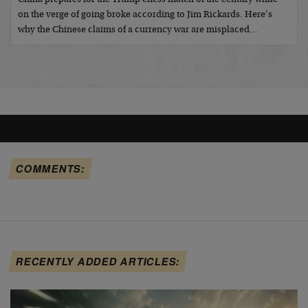
on the verge of going broke according to Jim Rickards. Here’s
why the Chinese claims of a currency war are misplaced…
COMMENTS:
RECENTLY ADDED ARTICLES: