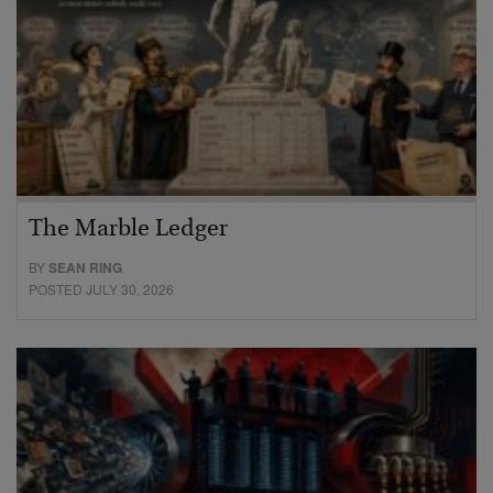
The Marble Ledger
BY
SEAN RING
POSTED JULY 30, 2026