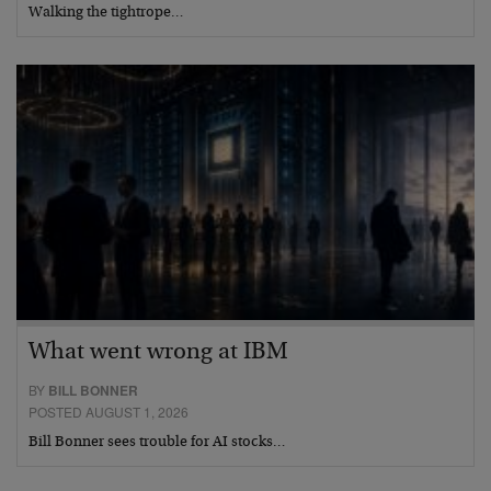
Walking the tightrope…
What went wrong at IBM
BY
BILL BONNER
POSTED AUGUST 1, 2026
Bill Bonner sees trouble for AI stocks…