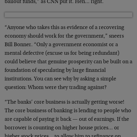
bailout funds,” as CNN put it. Heh… right.
“Anyone who takes this as evidence of a recovering
economy should work for the government,” sneers
Bill Bonner. “Only a government economist or a
mental defective (excuse us for being redundant)
could believe that genuine prosperity can be built on a
foundation of speculating by large financial
institutions. You can see why by asking a simple
question: Whom were they trading against?
“The banks’ core business is actually getting worse!
The core business of banking is lending to people who
are capable of paying it back — out of earnings. If the
borrower is counting on higher house prices… or
higher stock prices… to allow him to refinance on