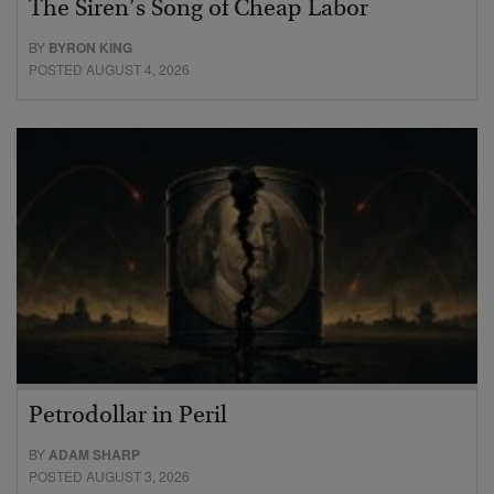
The Siren’s Song of Cheap Labor
BY
BYRON KING
POSTED AUGUST 4, 2026
Petrodollar in Peril
BY
ADAM SHARP
POSTED AUGUST 3, 2026