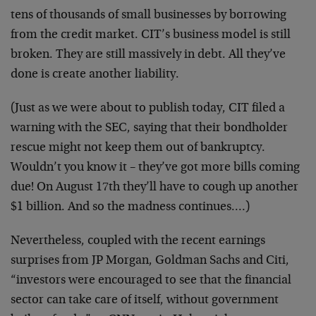
tens of thousands of small businesses by borrowing
from the credit market. CIT’s business model is still
broken. They are still massively in debt. All they’ve
done is create another liability.
(Just as we were about to publish today, CIT filed a
warning with the SEC, saying that their bondholder
rescue might not keep them out of bankruptcy.
Wouldn’t you know it – they’ve got more bills coming
due! On August 17th they’ll have to cough up another
$1 billion. And so the madness continues.…)
Nevertheless, coupled with the recent earnings
surprises from JP Morgan, Goldman Sachs and Citi,
“investors were encouraged to see that the financial
sector can take care of itself, without government