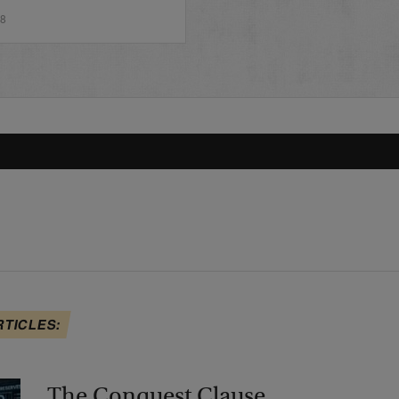
18
RTICLES:
The Conquest Clause