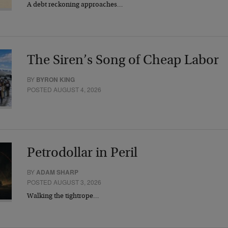
A debt reckoning approaches…
The Siren’s Song of Cheap Labor
BY
BYRON KING
POSTED AUGUST 4, 2026
Petrodollar in Peril
BY
ADAM SHARP
POSTED AUGUST 3, 2026
Walking the tightrope…