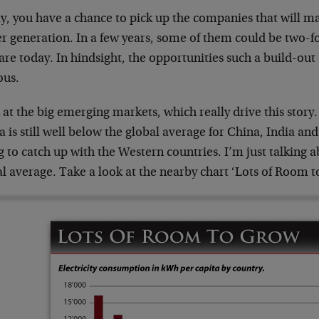
, you have a chance to pick up the companies that will mak
r generation. In a few years, some of them could be two-fo
are today. In hindsight, the opportunities such a build-out
ous.
at the big emerging markets, which really drive this story. 
a is still well below the global average for China, India an
g to catch up with the Western countries. I’m just talking a
l average. Take a look at the nearby chart ‘Lots of Room 