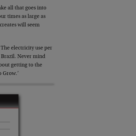
e all that goes into
ur times as large as
 creates will seem
The electricity use per
d Brazil. Never mind
bout getting to the
to Grow.’