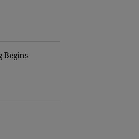
g Begins