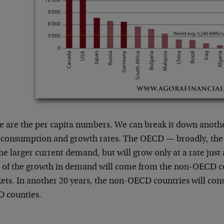
e are the per capita numbers. We can break it down anothe
l consumption and growth rates. The OECD — broadly, the
he larger current demand, but will grow only at a rate jus
 of the growth in demand will come from the non-OECD c
ets. In another 20 years, the non-OECD countries will co
 counties.