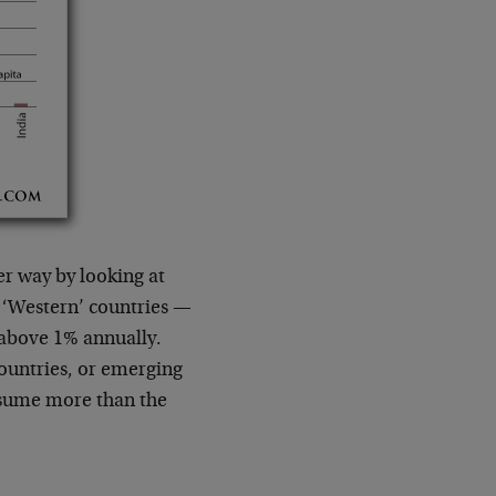
r way by looking at
 ‘Western’ countries —
t above 1% annually.
ountries, or emerging
nsume more than the