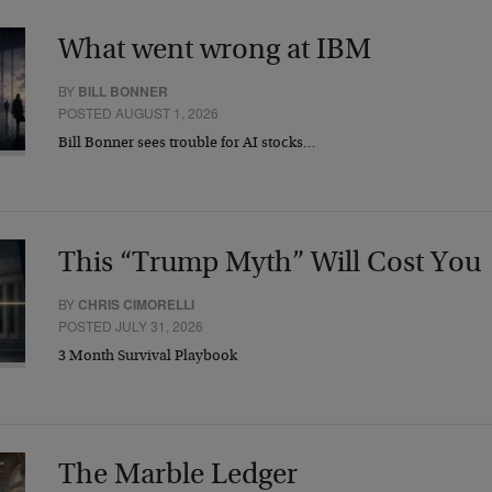
What went wrong at IBM
BY
BILL BONNER
POSTED AUGUST 1, 2026
Bill Bonner sees trouble for AI stocks…
This “Trump Myth” Will Cost You
BY
CHRIS CIMORELLI
POSTED JULY 31, 2026
3 Month Survival Playbook
The Marble Ledger