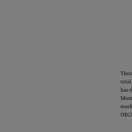
Thos
tota
has t
Most
mark
OECD