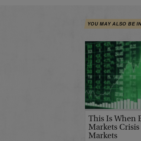
YOU MAY ALSO BE I
This Is When 
Markets Crisis
Markets