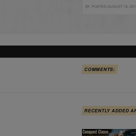
BY POSTED AUGUST 16, 20
COMMENTS:
RECENTLY ADDED A