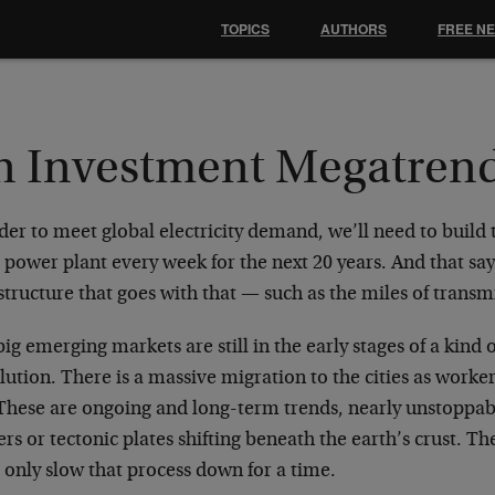
TOPICS
AUTHORS
FREE N
n Investment Megatren
der to meet global electricity demand, we’ll need to build 
 power plant every week for the next 20 years. And that say
structure that goes with that — such as the miles of transmi
ig emerging markets are still in the early stages of a kind 
ution. There is a massive migration to the cities as worke
These are ongoing and long-term trends, nearly unstoppabl
ers or tectonic plates shifting beneath the earth’s crust. 
 only slow that process down for a time.