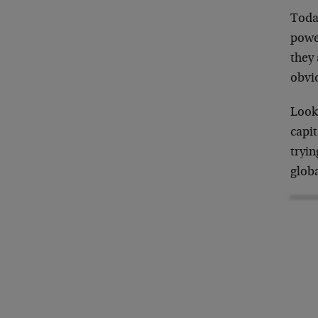
Today
powe
they 
obvi
Look 
capit
tryin
globa