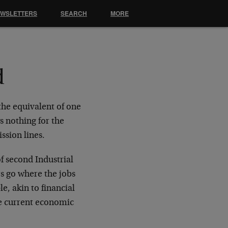
EWSLETTERS
SEARCH
MORE
d
the equivalent of one
s nothing for the
ssion lines.
of second Industrial
rs go where the jobs
e, akin to financial
The current economic