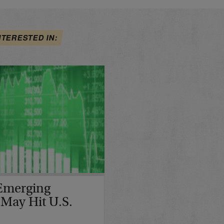
NTERESTED IN:
Emerging
 May Hit U.S.