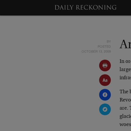
BY
A
POSTED
OCTOBER 13, 2009
In or
large
infra
The b
Revol
are. 
glaci
woes