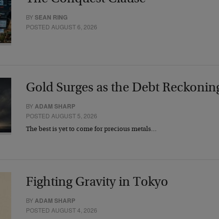
BY
SEAN RING
POSTED AUGUST 6, 2026
Gold Surges as the Debt Reckonin
BY
ADAM SHARP
POSTED AUGUST 5, 2026
The best is yet to come for precious metals…
Fighting Gravity in Tokyo
BY
ADAM SHARP
POSTED AUGUST 4, 2026