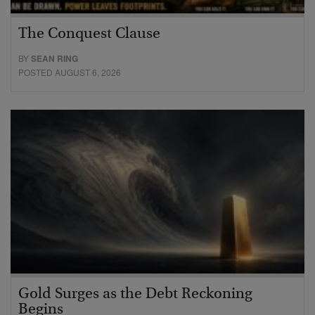
The Conquest Clause
BY
SEAN RING
POSTED AUGUST 6, 2026
Gold Surges as the Debt Reckoning
Begins