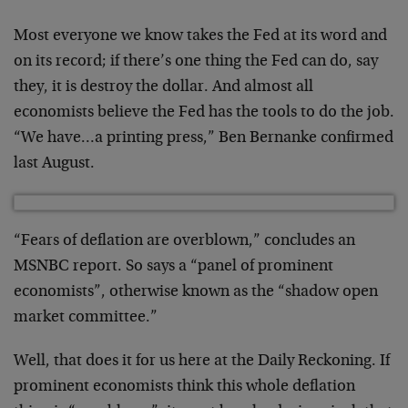
Most everyone we know takes the Fed at its word and
on its record; if there’s one thing the Fed can do, say
they, it is destroy the dollar. And almost all
economists believe the Fed has the tools to do the job.
“We have…a printing press,” Ben Bernanke confirmed
last August.
“Fears of deflation are overblown,” concludes an
MSNBC report. So says a “panel of prominent
economists”, otherwise known as the “shadow open
market committee.”
Well, that does it for us here at the Daily Reckoning. If
prominent economists think this whole deflation