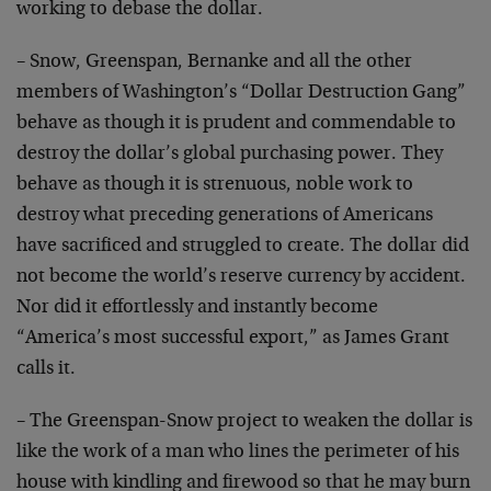
working to debase the dollar.
– Snow, Greenspan, Bernanke and all the other
members of Washington’s “Dollar Destruction Gang”
behave as though it is prudent and commendable to
destroy the dollar’s global purchasing power. They
behave as though it is strenuous, noble work to
destroy what preceding generations of Americans
have sacrificed and struggled to create. The dollar did
not become the world’s reserve currency by accident.
Nor did it effortlessly and instantly become
“America’s most successful export,” as James Grant
calls it.
– The Greenspan-Snow project to weaken the dollar is
like the work of a man who lines the perimeter of his
house with kindling and firewood so that he may burn