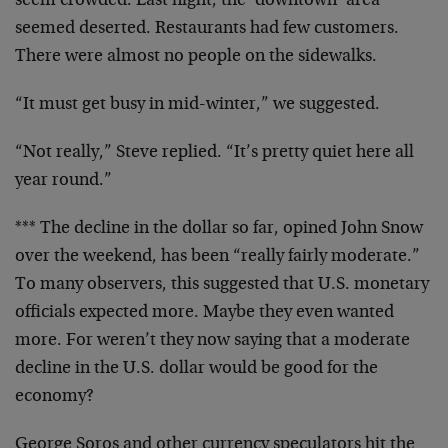
seem crowded. Last night, the ‘downtown’ area
seemed deserted. Restaurants had few customers.
There were almost no people on the sidewalks.
“It must get busy in mid-winter,” we suggested.
“Not really,” Steve replied. “It’s pretty quiet here all
year round.”
*** The decline in the dollar so far, opined John Snow
over the weekend, has been “really fairly moderate.”
To many observers, this suggested that U.S. monetary
officials expected more. Maybe they even wanted
more. For weren’t they now saying that a moderate
decline in the U.S. dollar would be good for the
economy?
George Soros and other currency speculators hit the