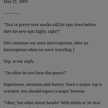
May 21, 2003
————
“You’re pretty sure stocks will hit epic lows before
they hit new epic highs, right?”
(We continue our auto-interrogation, after an
interruption when we were traveling.)
Yep, is our reply.
“On what do you base this guess?”
Experience, intuition and theory. Once a major top is
reached, you should expect a major bottom.
“Okay, but what about bonds? With yields at 50-year