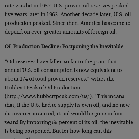
rate was hit in 1957. U.S. proven oil reserves peaked
five years later in 1962. Another decade later, U.S. oil
production peaked. Since then, America has come to
depend on ever-greater amounts of foreign oil.
Oil Production Decline: Postponing the Inevitable
“Oil reserves have fallen so far to the point that
annual U.S. oil consumption is now equivalent to
about 1/4 of total proven reserves,” writes the
Hubbert Peak of Oil Production
(http://www.hubbertpeak.com/us/). “This means
that, if the U.S. had to supply its own oil, and no new
discoveries occurred, its oil would be gone in four
years! By importing 55 percent of its oil, the inevitable
is being postponed. But for how long can this