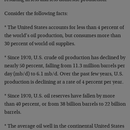
resulting in less and less domestic production.
Consider the following facts:
* The United States accounts for less than 4 percent of
the world’s oil production, but consumes more than
30 percent of world oil supplies.
* Since 1970, U.S. crude oil production has declined by
nearly 50 percent, falling from 11.3 million barrels per
day (mb/d) to 6.1 mb/d. Over the past few years, U.S.
production is declining at a rate of 4 percent per year.
* Since 1970, U.S. oil reserves have fallen by more
than 40 percent, or from 38 billion barrels to 22 billion
barrels.
* The average oil well in the continental United States