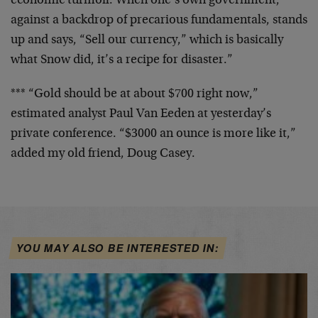
economic turmoil. When one’s own government,
against a backdrop of precarious fundamentals, stands
up and says, “Sell our currency,” which is basically
what Snow did, it’s a recipe for disaster.”
*** “Gold should be at about $700 right now,”
estimated analyst Paul Van Eeden at yesterday’s
private conference. “$3000 an ounce is more like it,”
added my old friend, Doug Casey.
YOU MAY ALSO BE INTERESTED IN: