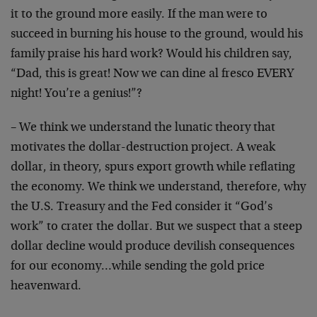
it to the ground more easily. If the man were to
succeed in burning his house to the ground, would his
family praise his hard work? Would his children say,
“Dad, this is great! Now we can dine al fresco EVERY
night! You’re a genius!”?
– We think we understand the lunatic theory that
motivates the dollar-destruction project. A weak
dollar, in theory, spurs export growth while reflating
the economy. We think we understand, therefore, why
the U.S. Treasury and the Fed consider it “God’s
work” to crater the dollar. But we suspect that a steep
dollar decline would produce devilish consequences
for our economy…while sending the gold price
heavenward.