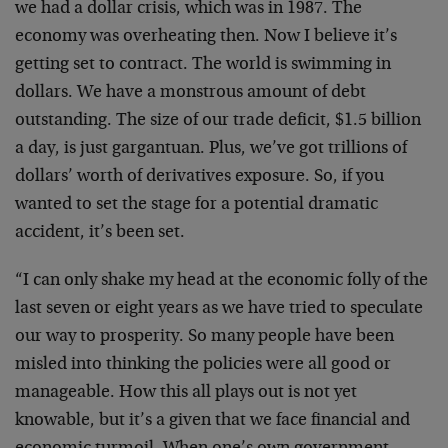
we had a dollar crisis, which was in 1987. The
economy was overheating then. Now I believe it’s
getting set to contract. The world is swimming in
dollars. We have a monstrous amount of debt
outstanding. The size of our trade deficit, $1.5 billion
a day, is just gargantuan. Plus, we’ve got trillions of
dollars’ worth of derivatives exposure. So, if you
wanted to set the stage for a potential dramatic
accident, it’s been set.
“I can only shake my head at the economic folly of the
last seven or eight years as we have tried to speculate
our way to prosperity. So many people have been
misled into thinking the policies were all good or
manageable. How this all plays out is not yet
knowable, but it’s a given that we face financial and