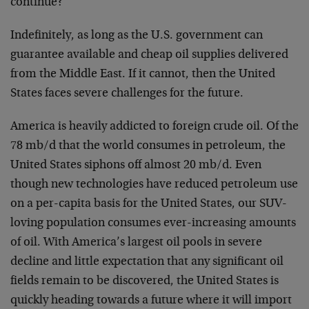
continue?”
Indefinitely, as long as the U.S. government can
guarantee available and cheap oil supplies delivered
from the Middle East. If it cannot, then the United
States faces severe challenges for the future.
America is heavily addicted to foreign crude oil. Of the
78 mb/d that the world consumes in petroleum, the
United States siphons off almost 20 mb/d. Even
though new technologies have reduced petroleum use
on a per-capita basis for the United States, our SUV-
loving population consumes ever-increasing amounts
of oil. With America’s largest oil pools in severe
decline and little expectation that any significant oil
fields remain to be discovered, the United States is
quickly heading towards a future where it will import