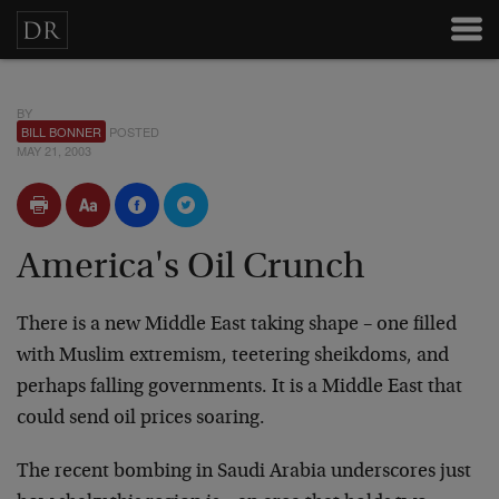
BY
BILL BONNER
POSTED
MAY 21, 2003
America's Oil Crunch
There is a new Middle East taking shape – one filled
with Muslim extremism, teetering sheikdoms, and
perhaps falling governments. It is a Middle East that
could send oil prices soaring.
The recent bombing in Saudi Arabia underscores just