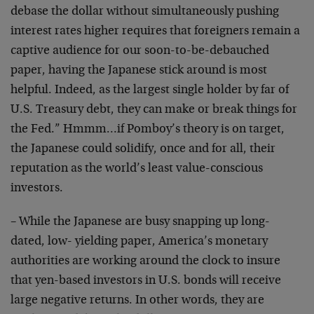
debase the dollar without simultaneously pushing
interest rates higher requires that foreigners remain a
captive audience for our soon-to-be-debauched
paper, having the Japanese stick around is most
helpful. Indeed, as the largest single holder by far of
U.S. Treasury debt, they can make or break things for
the Fed.” Hmmm…if Pomboy’s theory is on target,
the Japanese could solidify, once and for all, their
reputation as the world’s least value-conscious
investors.
– While the Japanese are busy snapping up long-
dated, low- yielding paper, America’s monetary
authorities are working around the clock to insure
that yen-based investors in U.S. bonds will receive
large negative returns. In other words, they are