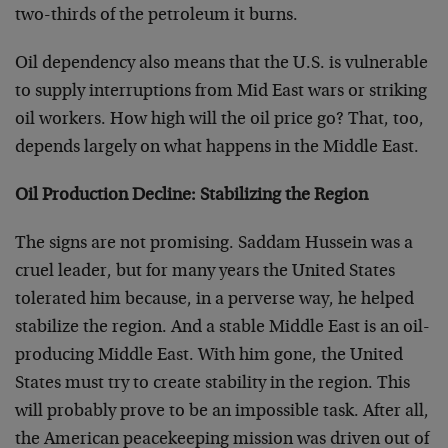
two-thirds of the petroleum it burns.
Oil dependency also means that the U.S. is vulnerable
to supply interruptions from Mid East wars or striking
oil workers. How high will the oil price go? That, too,
depends largely on what happens in the Middle East.
Oil Production Decline: Stabilizing the Region
The signs are not promising. Saddam Hussein was a
cruel leader, but for many years the United States
tolerated him because, in a perverse way, he helped
stabilize the region. And a stable Middle East is an oil-
producing Middle East. With him gone, the United
States must try to create stability in the region. This
will probably prove to be an impossible task. After all,
the American peacekeeping mission was driven out of