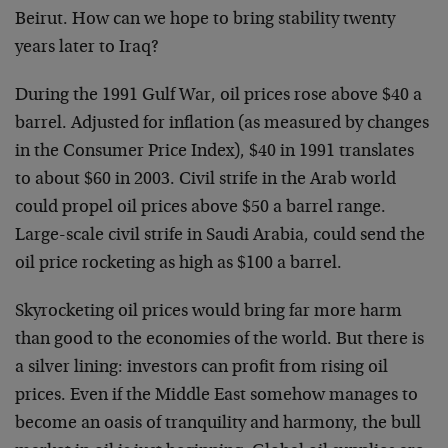
Beirut. How can we hope to bring stability twenty
years later to Iraq?
During the 1991 Gulf War, oil prices rose above $40 a
barrel. Adjusted for inflation (as measured by changes
in the Consumer Price Index), $40 in 1991 translates
to about $60 in 2003. Civil strife in the Arab world
could propel oil prices above $50 a barrel range.
Large-scale civil strife in Saudi Arabia, could send the
oil price rocketing as high as $100 a barrel.
Skyrocketing oil prices would bring far more harm
than good to the economies of the world. But there is
a silver lining: investors can profit from rising oil
prices. Even if the Middle East somehow manages to
become an oasis of tranquility and harmony, the bull