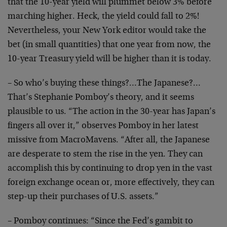
that the 10-year yield will plummet below 3% before
marching higher. Heck, the yield could fall to 2%!
Nevertheless, your New York editor would take the
bet (in small quantities) that one year from now, the
10-year Treasury yield will be higher than it is today.
– So who’s buying these things?…The Japanese?…
That’s Stephanie Pomboy’s theory, and it seems
plausible to us. “The action in the 30-year has Japan’s
fingers all over it,” observes Pomboy in her latest
missive from MacroMavens. “After all, the Japanese
are desperate to stem the rise in the yen. They can
accomplish this by continuing to drop yen in the vast
foreign exchange ocean or, more effectively, they can
step-up their purchases of U.S. assets.”
– Pomboy continues: “Since the Fed’s gambit to