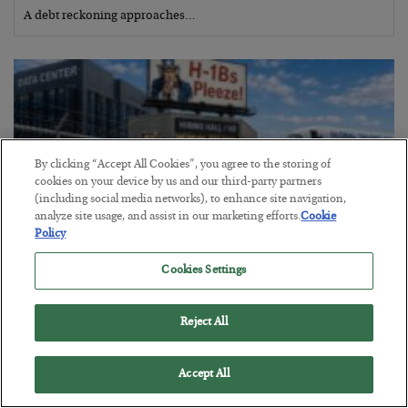
A debt reckoning approaches…
By clicking “Accept All Cookies”, you agree to the storing of
cookies on your device by us and our third-party partners
(including social media networks), to enhance site navigation,
analyze site usage, and assist in our marketing efforts.
Cookie
Policy
Cookies Settings
The Siren’s Song of Cheap Labor
Reject All
BY
BYRON KING
POSTED AUGUST 4, 2026
Accept All