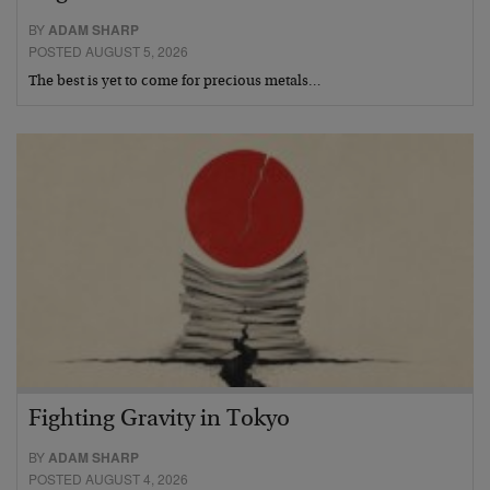
BY
ADAM SHARP
POSTED AUGUST 5, 2026
The best is yet to come for precious metals…
Fighting Gravity in Tokyo
BY
ADAM SHARP
POSTED AUGUST 4, 2026