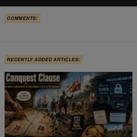
COMMENTS:
RECENTLY ADDED ARTICLES: