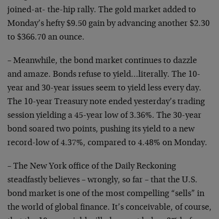
joined-at- the-hip rally. The gold market added to
Monday’s hefty $9.50 gain by advancing another $2.30
to $366.70 an ounce.
– Meanwhile, the bond market continues to dazzle
and amaze. Bonds refuse to yield…literally. The 10-
year and 30-year issues seem to yield less every day.
The 10-year Treasury note ended yesterday’s trading
session yielding a 45-year low of 3.36%. The 30-year
bond soared two points, pushing its yield to a new
record-low of 4.37%, compared to 4.48% on Monday.
– The New York office of the Daily Reckoning
steadfastly believes – wrongly, so far – that the U.S.
bond market is one of the most compelling “sells” in
the world of global finance. It’s conceivable, of course,