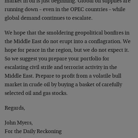
market in oil is just beginning. Global oil supplies are
running down – even in the OPEC countries – while
global demand continues to escalate.
We hope that the smoldering geopolitical bonfires in
the Middle East do not erupt into a conflagration. We
hope for peace in the region, but we do not expect it.
So we suggest you prepare your portfolio for
escalating civil strife and terrorist activity in the
Middle East. Prepare to profit from a volatile bull
market in crude oil by buying a basket of carefully
selected oil and gas stocks.
Regards,
John Myers,
For the Daily Reckoning