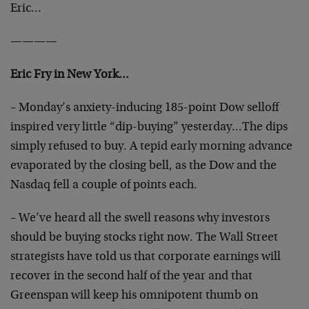
Eric…
————
Eric Fry in New York…
– Monday’s anxiety-inducing 185-point Dow selloff
inspired very little “dip-buying” yesterday…The dips
simply refused to buy. A tepid early morning advance
evaporated by the closing bell, as the Dow and the
Nasdaq fell a couple of points each.
– We’ve heard all the swell reasons why investors
should be buying stocks right now. The Wall Street
strategists have told us that corporate earnings will
recover in the second half of the year and that
Greenspan will keep his omnipotent thumb on