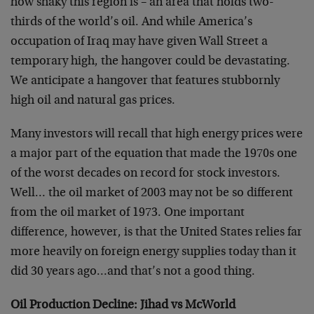
how shaky this region is – an area that holds two-
thirds of the world’s oil. And while America’s
occupation of Iraq may have given Wall Street a
temporary high, the hangover could be devastating.
We anticipate a hangover that features stubbornly
high oil and natural gas prices.
Many investors will recall that high energy prices were
a major part of the equation that made the 1970s one
of the worst decades on record for stock investors.
Well… the oil market of 2003 may not be so different
from the oil market of 1973. One important
difference, however, is that the United States relies far
more heavily on foreign energy supplies today than it
did 30 years ago…and that’s not a good thing.
Oil Production Decline: Jihad vs McWorld