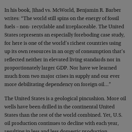
In his book, Jihad vs. McWorld, Benjamin R. Barber
writes: “The world still spins on the energy of fossil
fuels – non- recyclable and irreplaceable. The United
States represents an especially foreboding case study,
for here is one of the world’s richest countries using
up its own resources in an orgy of consumption that’s
reflected neither in elevated living standards nor in
proportionately larger GDP. Nor have we learned
much from two major crises in supply and our ever
more debilitating dependency on foreign oil…”
The United States is a geological pincushion. More oil
wells have been drilled in the continental United
States than the rest of the world combined. Yet, U.S.
oil production continues to decline with each year,