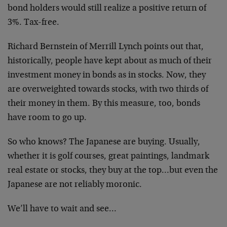
bond holders would still realize a positive return of
3%. Tax-free.
Richard Bernstein of Merrill Lynch points out that,
historically, people have kept about as much of their
investment money in bonds as in stocks. Now, they
are overweighted towards stocks, with two thirds of
their money in them. By this measure, too, bonds
have room to go up.
So who knows? The Japanese are buying. Usually,
whether it is golf courses, great paintings, landmark
real estate or stocks, they buy at the top…but even the
Japanese are not reliably moronic.
We’ll have to wait and see…