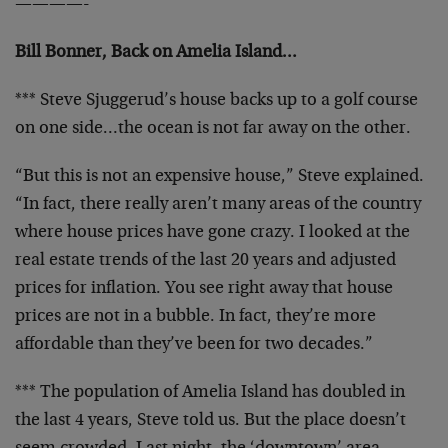
————-
Bill Bonner, Back on Amelia Island…
*** Steve Sjuggerud’s house backs up to a golf course
on one side…the ocean is not far away on the other.
“But this is not an expensive house,” Steve explained.
“In fact, there really aren’t many areas of the country
where house prices have gone crazy. I looked at the
real estate trends of the last 20 years and adjusted
prices for inflation. You see right away that house
prices are not in a bubble. In fact, they’re more
affordable than they’ve been for two decades.”
*** The population of Amelia Island has doubled in
the last 4 years, Steve told us. But the place doesn’t