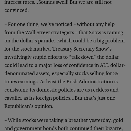
interest rates…Sounds swell! But we are still not
convinced.
– For one thing, we’ve noticed – without any help
from the Wall Street strategists – that Snow is raining
on the dollar’s parade…which could be a big problem
for the stock market. Treasury Secretary Snow’s
mystifyingly stupid efforts to “talk down” the dollar
could lead to a major loss of confidence in ALL dollar-
denominated assets, especially stocks selling for 35
times earnings. At least the Bush Administration is
consistent; its domestic policies are as reckless and
cavalier as its foreign policies…But that’s just one
Republican’s opinion.
– While stocks were taking a breather yesterday, gold
and government bonds both continued their bizarre,