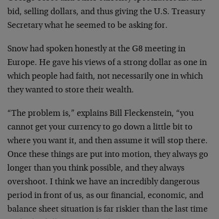
bid, selling dollars, and thus giving the U.S. Treasury
Secretary what he seemed to be asking for.
Snow had spoken honestly at the G8 meeting in
Europe. He gave his views of a strong dollar as one in
which people had faith, not necessarily one in which
they wanted to store their wealth.
“The problem is,” explains Bill Fleckenstein, “you
cannot get your currency to go down a little bit to
where you want it, and then assume it will stop there.
Once these things are put into motion, they always go
longer than you think possible, and they always
overshoot. I think we have an incredibly dangerous
period in front of us, as our financial, economic, and
balance sheet situation is far riskier than the last time