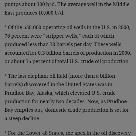
pumps about 300 b/d. The average well in the Middle
East produces 10,000 b/d.
* Of the 530,000 operating oil wells in the U.S. in 2000,
78 percent were “stripper wells,” each of which
produced less than 10 barrels per day. These wells
accounted for 0.3 billion barrels of production in 2000,
or about 15 percent of total U.S. crude oil production.
* The last elephant oil field (more than a billion
barrels) discovered in the United States was in
Prudhoe Bay, Alaska, which elevated U.S. crude
production for nearly two decades. Now, as Prudhoe
Bay empties out, domestic crude production is set for
a steep decline.
* For the Lower 48 States, the apex in the oil discovery