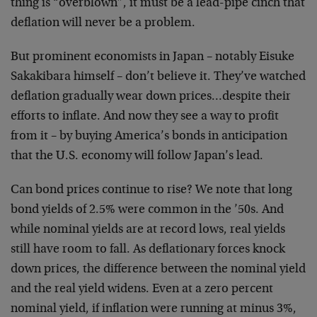
thing is “overblown”, it must be a lead-pipe cinch that
deflation will never be a problem.
But prominent economists in Japan – notably Eisuke
Sakakibara himself – don’t believe it. They’ve watched
deflation gradually wear down prices…despite their
efforts to inflate. And now they see a way to profit
from it – by buying America’s bonds in anticipation
that the U.S. economy will follow Japan’s lead.
Can bond prices continue to rise? We note that long
bond yields of 2.5% were common in the ’50s. And
while nominal yields are at record lows, real yields
still have room to fall. As deflationary forces knock
down prices, the difference between the nominal yield
and the real yield widens. Even at a zero percent
nominal yield, if inflation were running at minus 3%,