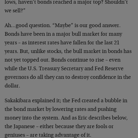
lows, haven’t bonds reached a major top? Shouldn’t
we sell?”
Ah…good question. “Maybe” is our good answer.
Bonds have been in a major bull market for many
years – as interest rates have fallen for the last 21
years. But, unlike stocks, the bull market in bonds has
not yet topped out. Bonds continue to rise – even
while the U.S. Treasury Secretary and Fed Reserve
governors do all they can to destroy confidence in the
dollar.
Sakakibara explained it; the Fed created a bubble in
the bond market by lowering rates and pushing
money into the system. And as Eric describes below,
the Japanese – either because they are fools or
geniuses – are taking advantage of it.