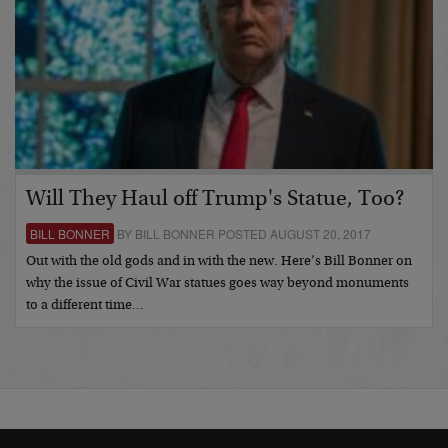
Will They Haul off Trump's Statue, Too?
BILL BONNER
BY BILL BONNER POSTED AUGUST 20, 2017
Out with the old gods and in with the new. Here’s Bill Bonner on
why the issue of Civil War statues goes way beyond monuments
to a different time…