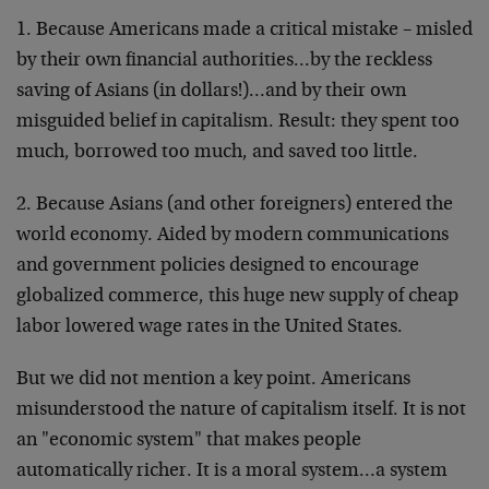
1. Because Americans made a critical mistake – misled
by their own financial authorities…by the reckless
saving of Asians (in dollars!)…and by their own
misguided belief in capitalism. Result: they spent too
much, borrowed too much, and saved too little.
2. Because Asians (and other foreigners) entered the
world economy. Aided by modern communications
and government policies designed to encourage
globalized commerce, this huge new supply of cheap
labor lowered wage rates in the United States.
But we did not mention a key point. Americans
misunderstood the nature of capitalism itself. It is not
an "economic system" that makes people
automatically richer. It is a moral system…a system