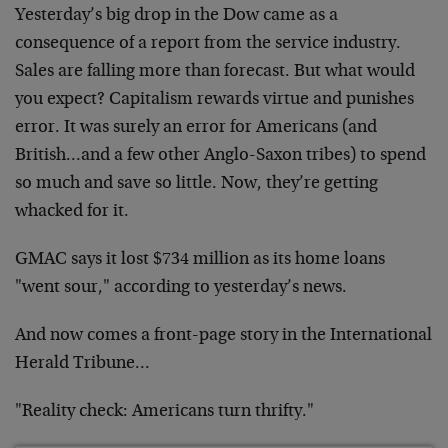
Yesterday’s big drop in the Dow came as a
consequence of a report from the service industry.
Sales are falling more than forecast. But what would
you expect? Capitalism rewards virtue and punishes
error. It was surely an error for Americans (and
British…and a few other Anglo-Saxon tribes) to spend
so much and save so little. Now, they’re getting
whacked for it.
GMAC says it lost $734 million as its home loans
"went sour," according to yesterday’s news.
And now comes a front-page story in the International
Herald Tribune…
"Reality check: Americans turn thrifty."