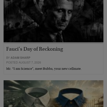
Fauci’s Day of Reckoning
BY
ADAM SHARP
POSTED AUGUST 7, 2026
Mr. “I am Science”, meet Bubba, your new cellmate.