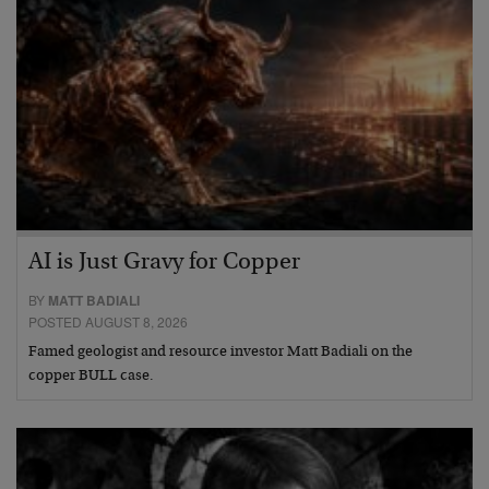
AI is Just Gravy for Copper
BY
MATT BADIALI
POSTED AUGUST 8, 2026
Famed geologist and resource investor Matt Badiali on the
copper BULL case.