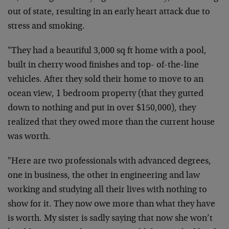
out of state, resulting in an early heart attack due to
stress and smoking.
"They had a beautiful 3,000 sq ft home with a pool,
built in cherry wood finishes and top- of-the-line
vehicles. After they sold their home to move to an
ocean view, 1 bedroom property (that they gutted
down to nothing and put in over $150,000), they
realized that they owed more than the current house
was worth.
"Here are two professionals with advanced degrees,
one in business, the other in engineering and law
working and studying all their lives with nothing to
show for it. They now owe more than what they have
is worth. My sister is sadly saying that now she won’t