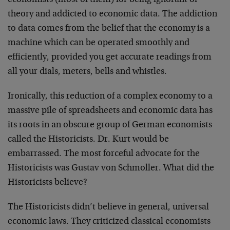
economists (most of them) for being ignorant of
theory and addicted to economic data. The addiction
to data comes from the belief that the economy is a
machine which can be operated smoothly and
efficiently, provided you get accurate readings from
all your dials, meters, bells and whistles.
Ironically, this reduction of a complex economy to a
massive pile of spreadsheets and economic data has
its roots in an obscure group of German economists
called the Historicists. Dr. Kurt would be
embarrassed. The most forceful advocate for the
Historicists was Gustav von Schmoller. What did the
Historicists believe?
The Historicists didn’t believe in general, universal
economic laws. They criticized classical economists