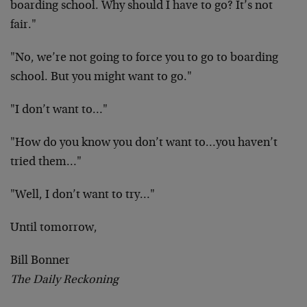
boarding school. Why should I have to go? It’s not
fair."
"No, we’re not going to force you to go to boarding
school. But you might want to go."
"I don’t want to…"
"How do you know you don’t want to…you haven’t
tried them…"
"Well, I don’t want to try…"
Until tomorrow,
Bill Bonner
The Daily Reckoning