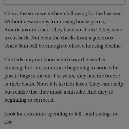
This is the story we’ve been following for the last year.
Without new money from rising house prices,
Americans are stuck. They have no choice. They have
to cut back. Not even the checks from a generous
Uncle Sam will be enough to offset a housing decline.
The feds may not know which way the wind is
blowing, but consumers are beginning to notice the
plastic bags in the air. For years, they had the breeze
at their backs. Now, it is in their faces. They can’t help
but realize that they made a mistake. And they’re
beginning to correct it.
Look for consumer spending to fall…and savings to
rise.