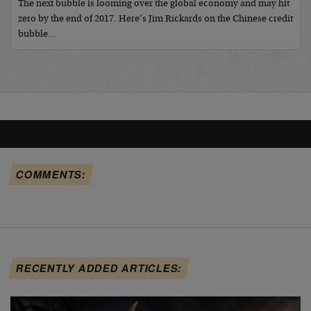
The next bubble is looming over the global economy and may hit
zero by the end of 2017. Here’s Jim Rickards on the Chinese credit
bubble…
COMMENTS:
RECENTLY ADDED ARTICLES: