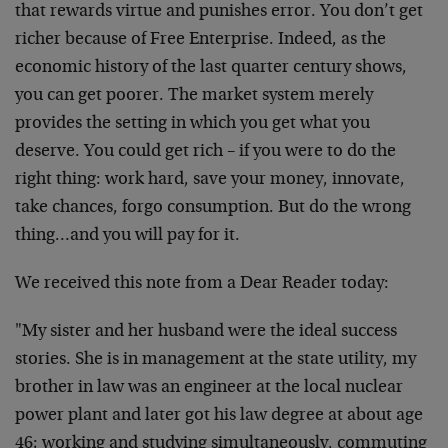
that rewards virtue and punishes error. You don’t get
richer because of Free Enterprise. Indeed, as the
economic history of the last quarter century shows,
you can get poorer. The market system merely
provides the setting in which you get what you
deserve. You could get rich – if you were to do the
right thing: work hard, save your money, innovate,
take chances, forgo consumption. But do the wrong
thing…and you will pay for it.
We received this note from a Dear Reader today:
"My sister and her husband were the ideal success
stories. She is in management at the state utility, my
brother in law was an engineer at the local nuclear
power plant and later got his law degree at about age
46; working and studying simultaneously, commuting