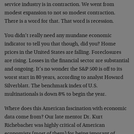
service industry is in contraction. We went from
modest expansion to not so modest contraction.
There is a word for that. That word is recession.
You didn’t really need any mundane economic
indicator to tell you that though, did you? Home
prices in the United States are falling. Foreclosures
are rising. Losses in the financial sector are substantial
and ongoing. It’s no wonder the S&P 500 is off to its
worst start in 80 years, according to analyst Howard
Silverblatt. The benchmark index of U.S.
multinationals is down 8% to begin the year.
Where does this American fascination with economic
data come from? Our late mentor Dr. Kurt
Richebacher was highly critical of American