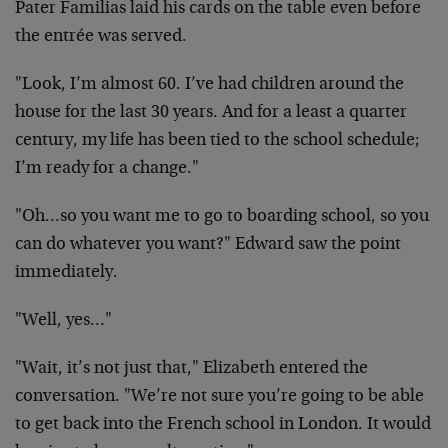
Pater Familias laid his cards on the table even before
the entrée was served.
"Look, I’m almost 60. I’ve had children around the
house for the last 30 years. And for a least a quarter
century, my life has been tied to the school schedule;
I’m ready for a change."
"Oh…so you want me to go to boarding school, so you
can do whatever you want?" Edward saw the point
immediately.
"Well, yes…"
"Wait, it’s not just that," Elizabeth entered the
conversation. "We’re not sure you’re going to be able
to get back into the French school in London. It would