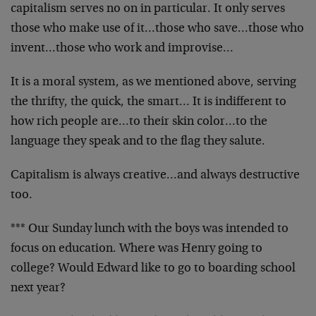
capitalism serves no on in particular. It only serves
those who make use of it…those who save…those who
invent…those who work and improvise…
It is a moral system, as we mentioned above, serving
the thrifty, the quick, the smart… It is indifferent to
how rich people are…to their skin color…to the
language they speak and to the flag they salute.
Capitalism is always creative…and always destructive
too.
*** Our Sunday lunch with the boys was intended to
focus on education. Where was Henry going to
college? Would Edward like to go to boarding school
next year?