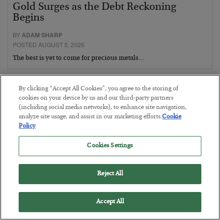
Gold Surges as the Debt Reckoning
Begins
BY
ADAM SHARP
POSTED AUGUST 5, 2026
The best is yet to come for precious metals…
By clicking “Accept All Cookies”, you agree to the storing of
cookies on your device by us and our third-party partners
(including social media networks), to enhance site navigation,
analyze site usage, and assist in our marketing efforts.
Cookie
Policy
Cookies Settings
Reject All
Accept All
Fighting Gravity in Tokyo