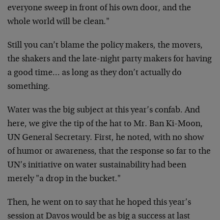
everyone sweep in front of his own door, and the
whole world will be clean."
Still you can’t blame the policy makers, the movers,
the shakers and the late-night party makers for having
a good time… as long as they don’t actually do
something.
Water was the big subject at this year’s confab. And
here, we give the tip of the hat to Mr. Ban Ki-Moon,
UN General Secretary. First, he noted, with no show
of humor or awareness, that the response so far to the
UN’s initiative on water sustainability had been
merely "a drop in the bucket."
Then, he went on to say that he hoped this year’s
session at Davos would be as big a success at last