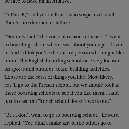
be nice to have an alternative."
"A Plan B," said your editor…who suspects that all
Plan As are doomed to failure.
"Not only that," the voice of reason returned. "I went
to boarding school when I was about your age. I loved
it. And I think you’re the sort of person who might like
it too. The English boarding schools are very focused
on sports and outdoor, team-building activities.
Those are the sorts of things you like. Most likely,
you’ll go to the French school, but we should look at
these boarding schools to see if you like them….and
just in case the French school doesn’t work out."
"But I don’t want to go to boarding school," Edward
replied. "You didn’t make any of the others go to