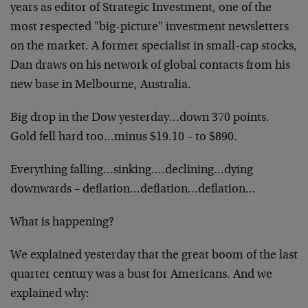
years as editor of Strategic Investment, one of the
most respected "big-picture" investment newsletters
on the market. A former specialist in small-cap stocks,
Dan draws on his network of global contacts from his
new base in Melbourne, Australia.
Big drop in the Dow yesterday…down 370 points.
Gold fell hard too…minus $19.10 – to $890.
Everything falling…sinking….declining…dying
downwards – deflation…deflation…deflation…
What is happening?
We explained yesterday that the great boom of the last
quarter century was a bust for Americans. And we
explained why: