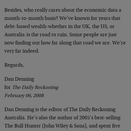
Besides, who really cares about the economic data a
month-to-month basis? We’ve known for years that
debt-based wealth-whether in the UK, the US, or
Australia-is the road to ruin. Some people are just
now finding out how far along that road we are. We’re
very far indeed.
Regards,
Dan Denning
for
The Daily Reckoning
February 06, 2008
Dan Denning is the editor of The Daily Reckoning
Australia. He’s also the author of 2005’s best-selling
The Bull Hunter (John Wiley & Sons), and spent five