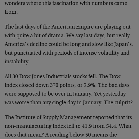
wonders where this fascination with numbers came
from.
The last days of the American Empire are playing out
with quite a bit of drama. We say last days, but really
America’s decline could be long and slow like Japan’s,
but punctuated with periods of intense volatility and
instability.
All 30 Dow Jones Industrials stocks fell. The Dow
index closed down 370 points, or 2.9%. The bad days
were supposed to be over in January. Yet yesterday
was worse than any single day in January. The culprit?
The Institute of Supply Management reported that its
non-manufacturing index fell to 41.9 from 54.4. What
does that mean? A reading below 50 means the