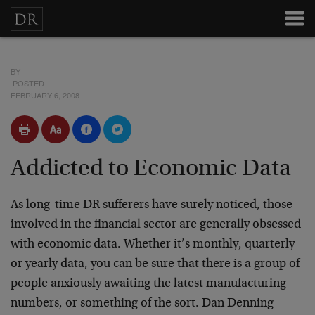
BY
POSTED
FEBRUARY 6, 2008
Addicted to Economic Data
As long-time DR sufferers have surely noticed, those
involved in the financial sector are generally obsessed
with economic data. Whether it’s monthly, quarterly
or yearly data, you can be sure that there is a group of
people anxiously awaiting the latest manufacturing
numbers, or something of the sort. Dan Denning