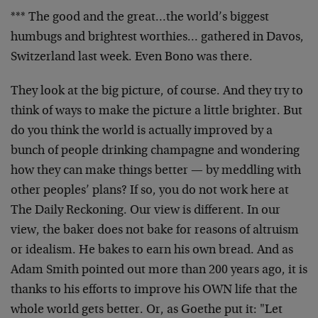
*** The good and the great…the world’s biggest
humbugs and brightest worthies… gathered in Davos,
Switzerland last week. Even Bono was there.
They look at the big picture, of course. And they try to
think of ways to make the picture a little brighter. But
do you think the world is actually improved by a
bunch of people drinking champagne and wondering
how they can make things better — by meddling with
other peoples’ plans? If so, you do not work here at
The Daily Reckoning. Our view is different. In our
view, the baker does not bake for reasons of altruism
or idealism. He bakes to earn his own bread. And as
Adam Smith pointed out more than 200 years ago, it is
thanks to his efforts to improve his OWN life that the
whole world gets better. Or, as Goethe put it: "Let