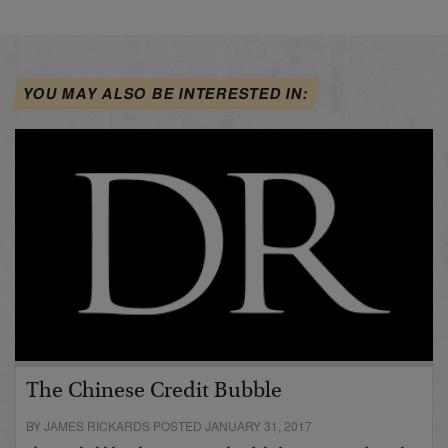
YOU MAY ALSO BE INTERESTED IN:
The Chinese Credit Bubble
BY JAMES RICKARDS POSTED JANUARY 31, 2017