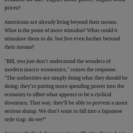
available for sale? Higher house prices? Higher stock
prices?
Americans are already living beyond their means.
What is the point of more stimulus? What could it
stimulate them to do, but live even further beyond
their means?
"Bill, you just don’t understand the wonders of
modern macro-economics," comes the response.
"The authorities are simply doing what they should be
doing; they’re putting more spending power into the
economy to offset what appears to be a cyclical
downturn. That way, they’ll be able to prevent a more
serious slump. We don’t want to fall into a Japanese
style trap, do we?"