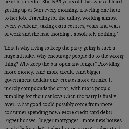
be able to retire. She is 55 years old, has worked hard
getting up at 5am every morning, traveling one hour
to her job. Traveling for the utility, working almost
every weekend, taking extra courses, years and years
of work and she has…nothing…absolutely nothing."
That is why trying to keep the party going is such a
huge mistake. Why encourage people do to the wrong
thing? Why keep the bar open any longer? Providing
more money…and more credit…and bigger
government deficits only creates more drunks. It
merely compounds the error, with more people
fumbling for their car keys when the party is finally
over. What good could possibly come from more
consumer spending now? More credit card debt?
Bigger houses…bigger mortgages…more new houses