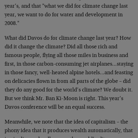
year’s, and that "what we did for climate change last
year, we want to do for water and development in
2008."
What did Davos do for climate change last year? How
did it change the climate? Did all those rich and
famous people, flying all those miles in business and
first, in those carbon-consuming jet airplanes…staying
in those fancy, well-heated alpine hotels…and feasting
on delicacies flown in from all parts of the globe – did
they do any good for the world’s climate? We doubt it.
But we think Mr. Ban Ki-Moon is right. This year’s
Davos conference will be an equal success.
Meanwhile, we note that the idea of capitalism – the
phony idea that it produces wealth automatically, that