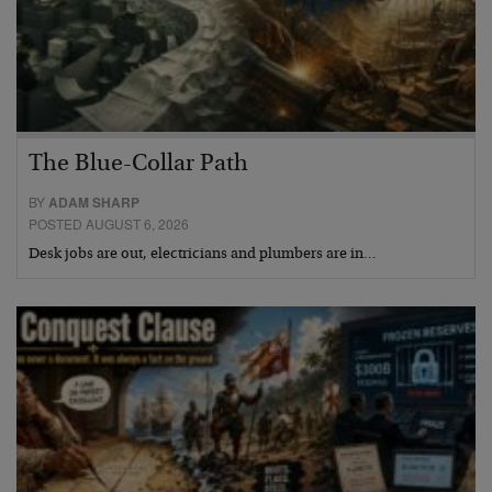
The Blue-Collar Path
BY
ADAM SHARP
POSTED AUGUST 6, 2026
Desk jobs are out, electricians and plumbers are in…