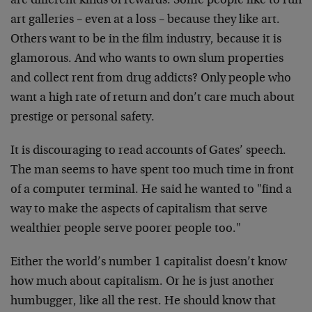
are different kinds of rewards. Some people like to run
art galleries – even at a loss – because they like art.
Others want to be in the film industry, because it is
glamorous. And who wants to own slum properties
and collect rent from drug addicts? Only people who
want a high rate of return and don’t care much about
prestige or personal safety.
It is discouraging to read accounts of Gates’ speech.
The man seems to have spent too much time in front
of a computer terminal. He said he wanted to "find a
way to make the aspects of capitalism that serve
wealthier people serve poorer people too."
Either the world’s number 1 capitalist doesn’t know
how much about capitalism. Or he is just another
humbugger, like all the rest. He should know that