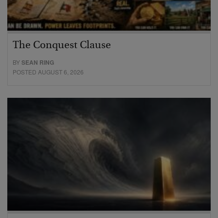
The Conquest Clause
BY
SEAN RING
POSTED AUGUST 6, 2026