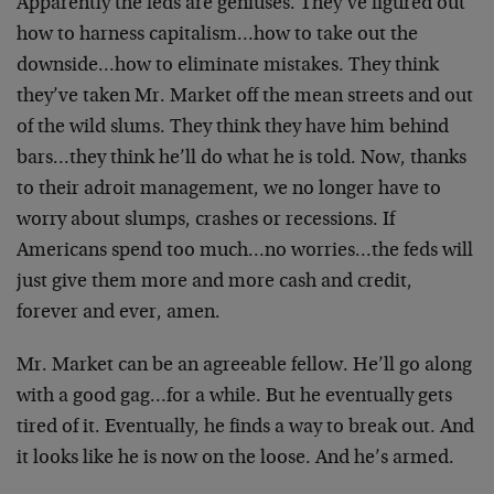
Apparently the feds are geniuses. They’ve figured out
how to harness capitalism…how to take out the
downside…how to eliminate mistakes. They think
they’ve taken Mr. Market off the mean streets and out
of the wild slums. They think they have him behind
bars…they think he’ll do what he is told. Now, thanks
to their adroit management, we no longer have to
worry about slumps, crashes or recessions. If
Americans spend too much…no worries…the feds will
just give them more and more cash and credit,
forever and ever, amen.
Mr. Market can be an agreeable fellow. He’ll go along
with a good gag…for a while. But he eventually gets
tired of it. Eventually, he finds a way to break out. And
it looks like he is now on the loose. And he’s armed.