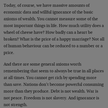
Today, of course, we have massive amounts of
economic data and willful ignorance of the basic
axioms of wealth. You cannot measure some of the
most important things in life. How much utility does a
wheel of cheese have? How badly can a heart be
broken? What is the price of a happy marriage? Not all
of human behaviour can be reduced to a number or a
price.
And there are some general axioms worth
remembering that seem to always be true in all places
at all times. You cannot get rich by spending more
than save. Nations don’t become powerful consuming
more than they produce. Debt is not wealth. War is
not peace. Freedom is not slavery. And ignorance is
not strength.