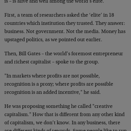
is – is alive and well among the world’s elite.
First, a team of researchers asked the ‘elite’ in 18
countries which institution they trusted. They answer:
business. Not government. Not the media. Money has
upstaged politics, as we pointed out earlier.
Then, Bill Gates – the world’s foremost entrepreneur
and richest capitalist – spoke to the group.
"In markets where profits are not possible,
recognition is a proxy; where profits are possible
recognition is an added incentive," he said.
He was proposing something he called "creative
capitalism." How that is different from any other kind
of capitalism, we don’t know. In any business, there