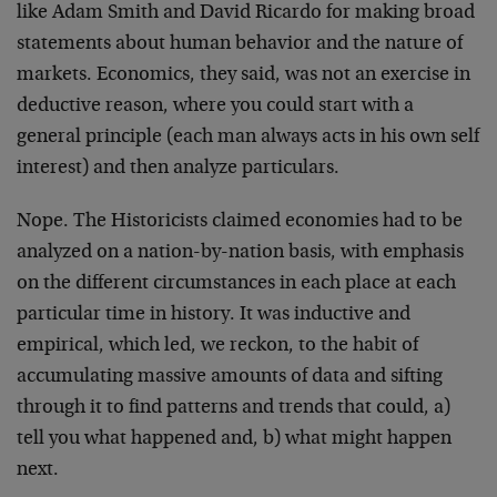
like Adam Smith and David Ricardo for making broad
statements about human behavior and the nature of
markets. Economics, they said, was not an exercise in
deductive reason, where you could start with a
general principle (each man always acts in his own self
interest) and then analyze particulars.
Nope. The Historicists claimed economies had to be
analyzed on a nation-by-nation basis, with emphasis
on the different circumstances in each place at each
particular time in history. It was inductive and
empirical, which led, we reckon, to the habit of
accumulating massive amounts of data and sifting
through it to find patterns and trends that could, a)
tell you what happened and, b) what might happen
next.