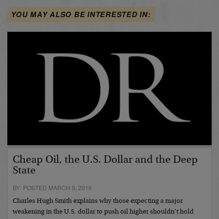
YOU MAY ALSO BE INTERESTED IN:
Cheap Oil, the U.S. Dollar and the Deep
State
BY POSTED MARCH 9, 2016
Charles Hugh Smith explains why those expecting a major
weakening in the U.S. dollar to push oil higher shouldn’t hold