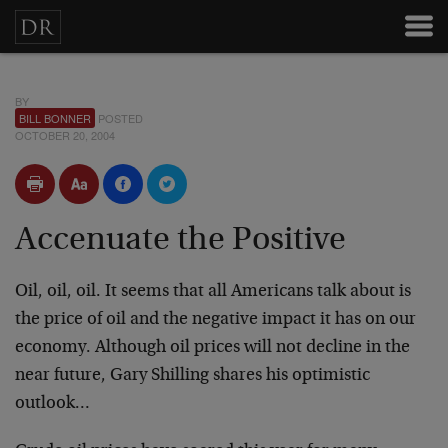
BY
BILL BONNER
POSTED
OCTOBER 20, 2004
Accenuate the Positive
Oil, oil, oil. It seems that all Americans talk about is
the price of oil and the negative impact it has on our
economy. Although oil prices will not decline in the
near future, Gary Shilling shares his optimistic
outlook…