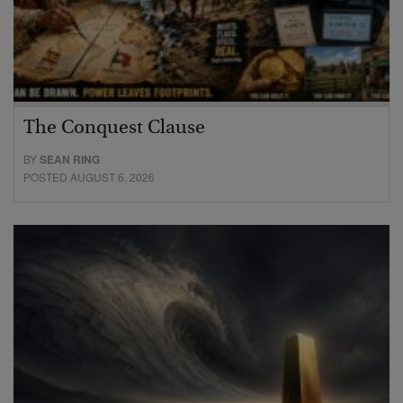
The Conquest Clause
BY
SEAN RING
POSTED AUGUST 6, 2026