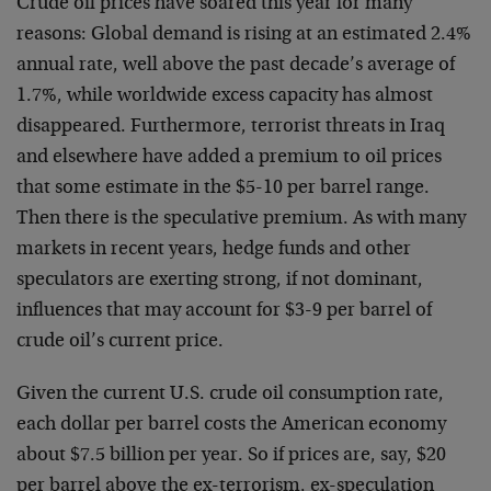
Crude oil prices have soared this year for many
reasons: Global demand is rising at an estimated 2.4%
annual rate, well above the past decade’s average of
1.7%, while worldwide excess capacity has almost
disappeared. Furthermore, terrorist threats in Iraq
and elsewhere have added a premium to oil prices
that some estimate in the $5-10 per barrel range.
Then there is the speculative premium. As with many
markets in recent years, hedge funds and other
speculators are exerting strong, if not dominant,
influences that may account for $3-9 per barrel of
crude oil’s current price.
Given the current U.S. crude oil consumption rate,
each dollar per barrel costs the American economy
about $7.5 billion per year. So if prices are, say, $20
per barrel above the ex-terrorism, ex-speculation