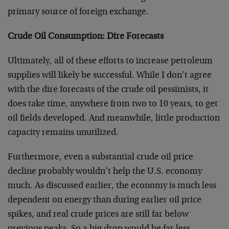
primary source of foreign exchange.
Crude Oil Consumption: Dire Forecasts
Ultimately, all of these efforts to increase petroleum
supplies will likely be successful. While I don’t agree
with the dire forecasts of the crude oil pessimists, it
does take time, anywhere from two to 10 years, to get
oil fields developed. And meanwhile, little production
capacity remains unutilized.
Furthermore, even a substantial crude oil price
decline probably wouldn’t help the U.S. economy
much. As discussed earlier, the economy is much less
dependent on energy than during earlier oil price
spikes, and real crude prices are still far below