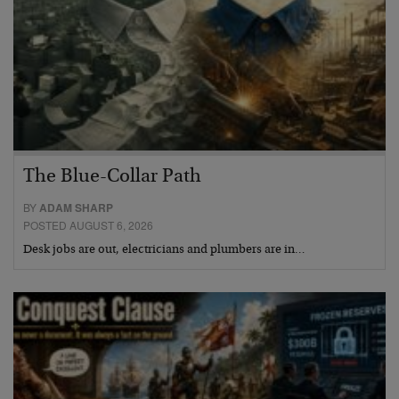
The Blue-Collar Path
BY
ADAM SHARP
POSTED AUGUST 6, 2026
Desk jobs are out, electricians and plumbers are in…