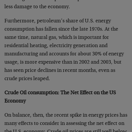
less damage to the economy.
Furthermore, petroleum’s share of U.S. energy
consumption has fallen since the late 1970s. At the
same time, natural gas, which is important for
residential heating, electricity generation and
manufacturing and accounts for about 30% of energy
usage, is more expensive than in 2002 and 2003, but
has seen price declines in recent months, even as
crude prices leaped.
Crude Oil consumption: The Net Effect on the US
Economy
On balance, then, the recent spike in energy prices has
many effects to consider in assessing the net effect on