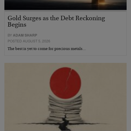
Gold Surges as the Debt Reckoning
Begins
BY
ADAM SHARP
POSTED AUGUST 5, 2026
The best is yet to come for precious metals…