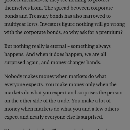
protect themselves; they see nothing to protect
themselves from. The spread between corporate
bonds and Treasury bonds has also narrowed to
multiyear lows. Investors figure nothing will go wrong
with the corporate bonds, so why ask for a premium?
But nothing really is eternal – something always
happens. And when it does happen, we are all
surprised again, and money changes hands.
Nobody makes money when markets do what
everyone expects. You make money only when the
markets do what you expect and surprises the person
on the other side of the trade. You make a lot of
money when markets do what you and a few others
expect and nearly everyone else is surprised.