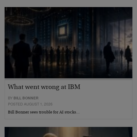
What went wrong at IBM
BY
BILL BONNER
POSTED AUGUST 1, 2026
Bill Bonner sees trouble for AI stocks…