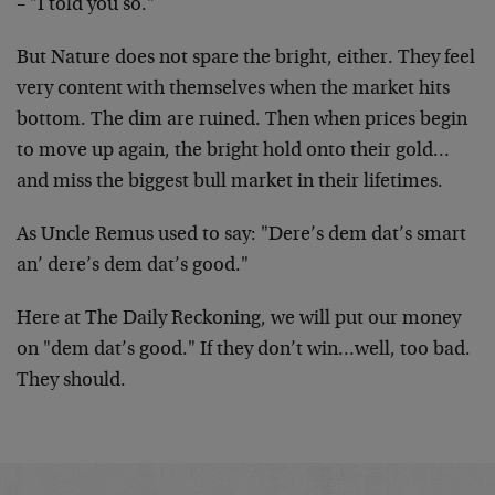
– "I told you so."
But Nature does not spare the bright, either. They feel
very content with themselves when the market hits
bottom. The dim are ruined. Then when prices begin
to move up again, the bright hold onto their gold…
and miss the biggest bull market in their lifetimes.
As Uncle Remus used to say: "Dere’s dem dat’s smart
an’ dere’s dem dat’s good."
Here at The Daily Reckoning, we will put our money
on "dem dat’s good." If they don’t win…well, too bad.
They should.