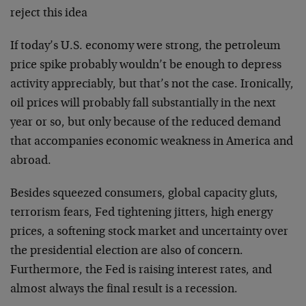
reject this idea
If today’s U.S. economy were strong, the petroleum
price spike probably wouldn’t be enough to depress
activity appreciably, but that’s not the case. Ironically,
oil prices will probably fall substantially in the next
year or so, but only because of the reduced demand
that accompanies economic weakness in America and
abroad.
Besides squeezed consumers, global capacity gluts,
terrorism fears, Fed tightening jitters, high energy
prices, a softening stock market and uncertainty over
the presidential election are also of concern.
Furthermore, the Fed is raising interest rates, and
almost always the final result is a recession.