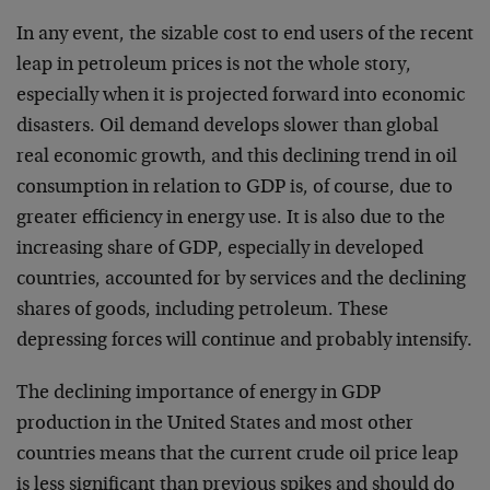
In any event, the sizable cost to end users of the recent
leap in petroleum prices is not the whole story,
especially when it is projected forward into economic
disasters. Oil demand develops slower than global
real economic growth, and this declining trend in oil
consumption in relation to GDP is, of course, due to
greater efficiency in energy use. It is also due to the
increasing share of GDP, especially in developed
countries, accounted for by services and the declining
shares of goods, including petroleum. These
depressing forces will continue and probably intensify.
The declining importance of energy in GDP
production in the United States and most other
countries means that the current crude oil price leap
is less significant than previous spikes and should do