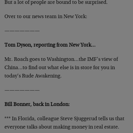
But a lot of people are bound to be surprised.
Over to our news team in New York:
———————
Tom Dyson, reporting from New York…
Mr. Roach goes to Washington…the IMF’s view of
China…to find out what else is in store for you in
today’s Rude Awakening.
———————
Bill Bonner, back in London:
*** In Florida, colleague Steve Sjuggerud tells us that
everyone talks about making money in real estate.