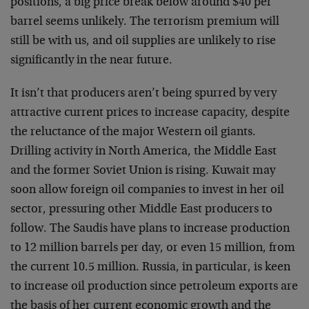
positions, a big price break below around $40 per
barrel seems unlikely. The terrorism premium will
still be with us, and oil supplies are unlikely to rise
significantly in the near future.
It isn’t that producers aren’t being spurred by very
attractive current prices to increase capacity, despite
the reluctance of the major Western oil giants.
Drilling activity in North America, the Middle East
and the former Soviet Union is rising. Kuwait may
soon allow foreign oil companies to invest in her oil
sector, pressuring other Middle East producers to
follow. The Saudis have plans to increase production
to 12 million barrels per day, or even 15 million, from
the current 10.5 million. Russia, in particular, is keen
to increase oil production since petroleum exports are
the basis of her current economic growth and the