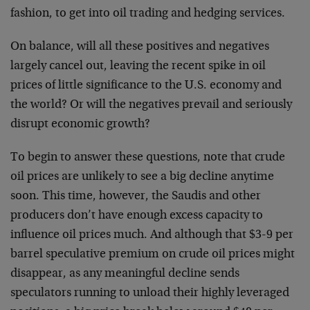
fashion, to get into oil trading and hedging services.
On balance, will all these positives and negatives
largely cancel out, leaving the recent spike in oil
prices of little significance to the U.S. economy and
the world? Or will the negatives prevail and seriously
disrupt economic growth?
To begin to answer these questions, note that crude
oil prices are unlikely to see a big decline anytime
soon. This time, however, the Saudis and other
producers don’t have enough excess capacity to
influence oil prices much. And although that $3-9 per
barrel speculative premium on crude oil prices might
disappear, as any meaningful decline sends
speculators running to unload their highly leveraged