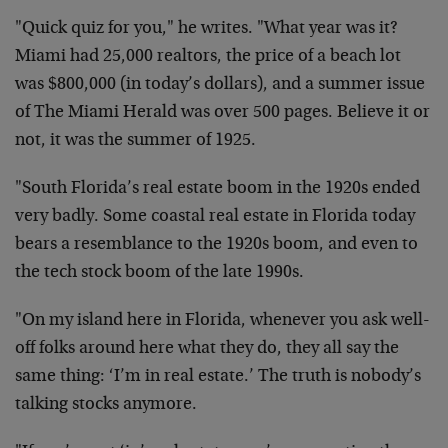
"Quick quiz for you," he writes. "What year was it?
Miami had 25,000 realtors, the price of a beach lot
was $800,000 (in today’s dollars), and a summer issue
of The Miami Herald was over 500 pages. Believe it or
not, it was the summer of 1925.
"South Florida’s real estate boom in the 1920s ended
very badly. Some coastal real estate in Florida today
bears a resemblance to the 1920s boom, and even to
the tech stock boom of the late 1990s.
"On my island here in Florida, whenever you ask well-
off folks around here what they do, they all say the
same thing: ‘I’m in real estate.’ The truth is nobody’s
talking stocks anymore.