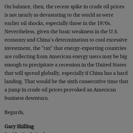
On balance, then, the recent spike in crude oil prices
is not nearly as devastating to the world as were
earlier oil shocks, especially those in the 1970s.
Nevertheless, given the basic weakness in the U.S.
economy and China’s determination to cool excessive
investment, the "tax" that energy-exporting countries
are collecting from American energy users may be big
enough to precipitate a recession in the United States
that will spread globally, especially if China has a hard
landing. That would be the sixth consecutive time that
a jump in crude oil prices provoked an American
business downturn.
Regards,
Gary Shilling