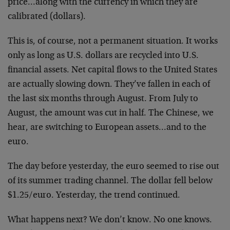
price…along with the currency in which they are
calibrated (dollars).
This is, of course, not a permanent situation. It works
only as long as U.S. dollars are recycled into U.S.
financial assets. Net capital flows to the United States
are actually slowing down. They’ve fallen in each of
the last six months through August. From July to
August, the amount was cut in half. The Chinese, we
hear, are switching to European assets…and to the
euro.
The day before yesterday, the euro seemed to rise out
of its summer trading channel. The dollar fell below
$1.25/euro. Yesterday, the trend continued.
What happens next? We don’t know. No one knows.