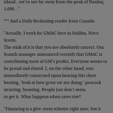
island…we’re not far away from the peak of Nasdaq
5,000…"
*** And a Daily Reckoning reader from Canada:
"Actually, I work for GMAC here in Halifax, Nova
Scotia.
The stink of it is that you are absolutely correct. Our
branch manager announced recently that GMAC is
contributing most of GM’s profits. Everyone seems to
be proud and elated. I, on the other hand, was
immediately concerned upon hearing this chest
beating, ‘look at how great we are doing,’ peacock
strutting, boasting. People just don’t seem
to get it. What happens when rates rise?
"Financing is a give-away scheme right now, but it