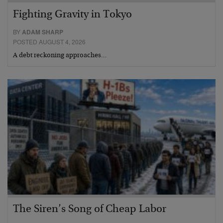
Fighting Gravity in Tokyo
BY
ADAM SHARP
POSTED AUGUST 4, 2026
A debt reckoning approaches…
The Siren’s Song of Cheap Labor