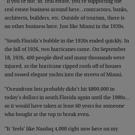
"If you’re not ‘in’ real estate, you’re supporting the
real estate business around here…contractors, banks,
architects, builders, etc. Outside of tourism, there is
no other business here. Just like Miami in the 1920s.
"South Florida’s bubble in the 1920s ended quickly. In
the fall of 1926, two hurricanes came. On September
18, 1926, 400 people died and many thousands were
injured, as the hurricane ripped roofs off of houses
and tossed elegant yachts into the streets of Miami.
"Oceanfront lots probably didn’t hit $800,000 in
today’s dollars in south Florida again until the 1980s…
so it would have taken at least 60 years for someone
who bought at the top to break even.
"It ‘feels’ like Nasdaq 4,000 right now here on my