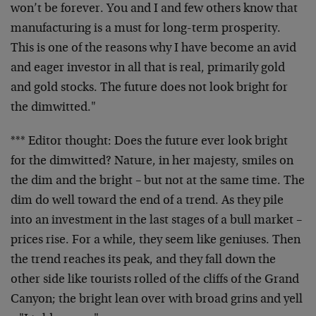
won’t be forever. You and I and few others know that
manufacturing is a must for long-term prosperity.
This is one of the reasons why I have become an avid
and eager investor in all that is real, primarily gold
and gold stocks. The future does not look bright for
the dimwitted."
*** Editor thought: Does the future ever look bright
for the dimwitted? Nature, in her majesty, smiles on
the dim and the bright – but not at the same time. The
dim do well toward the end of a trend. As they pile
into an investment in the last stages of a bull market –
prices rise. For a while, they seem like geniuses. Then
the trend reaches its peak, and they fall down the
other side like tourists rolled of the cliffs of the Grand
Canyon; the bright lean over with broad grins and yell