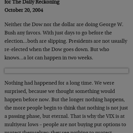
for The Daily Reckoning
October 20, 2004
Neither the Dow nor the dollar are doing George W.
Bush any favors. With just days to go before the
election…both are slipping. Presidents are not usually
re-elected when the Dow goes down. But who
knows…a lot can happen in two weeks.
Nothing had happened for a long time. We were
surprised, because we thought something would
happen before now. But the longer nothing happens,
the more people begin to think that nothing is not just
a passing phase, but eternal. That is why the VIX is at
multiyear lows – people are not buying put options to