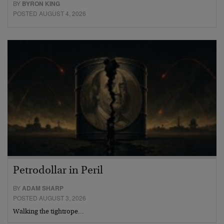
BY
BYRON KING
POSTED AUGUST 4, 2026
Petrodollar in Peril
BY
ADAM SHARP
POSTED AUGUST 3, 2026
Walking the tightrope…