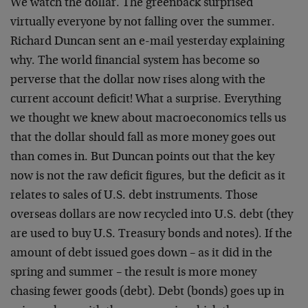
We watch the dollar. The greenback surprised
virtually everyone by not falling over the summer.
Richard Duncan sent an e-mail yesterday explaining
why. The world financial system has become so
perverse that the dollar now rises along with the
current account deficit! What a surprise. Everything
we thought we knew about macroeconomics tells us
that the dollar should fall as more money goes out
than comes in. But Duncan points out that the key
now is not the raw deficit figures, but the deficit as it
relates to sales of U.S. debt instruments. Those
overseas dollars are now recycled into U.S. debt (they
are used to buy U.S. Treasury bonds and notes). If the
amount of debt issued goes down – as it did in the
spring and summer – the result is more money
chasing fewer goods (debt). Debt (bonds) goes up in