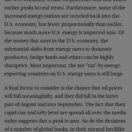
the U.S. economy. Crude oil prices are still well below
earlier peaks in real terms. Furthermore, some of the
increased energy outlays are recycled back into the
U.S. economy, but fewer proportionally than earlier,
because much more U.S. energy is imported now. Of
the money that stays in the U.S. economy, the
substantial shifts from energy users to domestic
producers, hedge funds and others can be highly
disruptive. Most important, the net "tax" by energy-
exporting countries on U.S. energy users is still large.
A final factor to consider is the chance that oil prices
will fall meaningfully, and they did fall in the latter
part of August and into September. The fact that their
rapid rise and lofty level are spread all over the media
today suggests that a peak is near. So do the decisions
of a number of global banks, in their normal herdlike