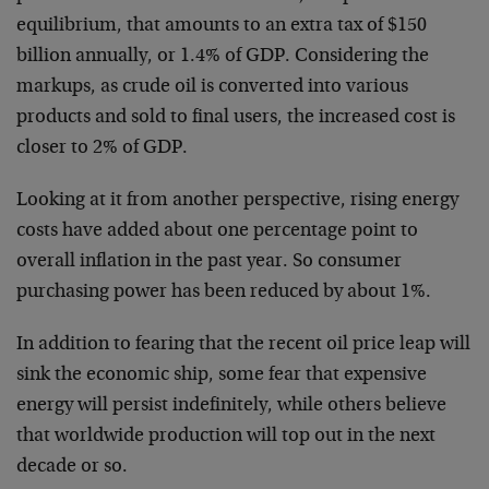
equilibrium, that amounts to an extra tax of $150
billion annually, or 1.4% of GDP. Considering the
markups, as crude oil is converted into various
products and sold to final users, the increased cost is
closer to 2% of GDP.
Looking at it from another perspective, rising energy
costs have added about one percentage point to
overall inflation in the past year. So consumer
purchasing power has been reduced by about 1%.
In addition to fearing that the recent oil price leap will
sink the economic ship, some fear that expensive
energy will persist indefinitely, while others believe
that worldwide production will top out in the next
decade or so.