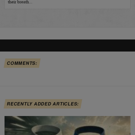
their breath…
COMMENTS:
RECENTLY ADDED ARTICLES: