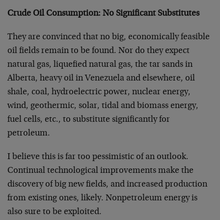
Crude Oil Consumption: No Significant Substitutes
They are convinced that no big, economically feasible
oil fields remain to be found. Nor do they expect
natural gas, liquefied natural gas, the tar sands in
Alberta, heavy oil in Venezuela and elsewhere, oil
shale, coal, hydroelectric power, nuclear energy,
wind, geothermic, solar, tidal and biomass energy,
fuel cells, etc., to substitute significantly for
petroleum.
I believe this is far too pessimistic of an outlook.
Continual technological improvements make the
discovery of big new fields, and increased production
from existing ones, likely. Nonpetroleum energy is
also sure to be exploited.