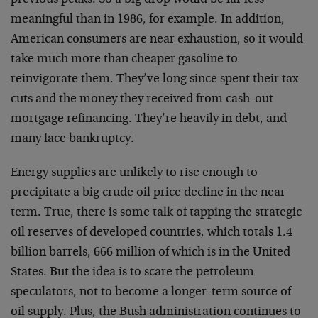
previous peaks. So a big drop would be far less
meaningful than in 1986, for example. In addition,
American consumers are near exhaustion, so it would
take much more than cheaper gasoline to
reinvigorate them. They’ve long since spent their tax
cuts and the money they received from cash-out
mortgage refinancing. They’re heavily in debt, and
many face bankruptcy.
Energy supplies are unlikely to rise enough to
precipitate a big crude oil price decline in the near
term. True, there is some talk of tapping the strategic
oil reserves of developed countries, which totals 1.4
billion barrels, 666 million of which is in the United
States. But the idea is to scare the petroleum
speculators, not to become a longer-term source of
oil supply. Plus, the Bush administration continues to