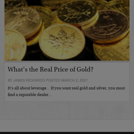
What’s the Real Price of Gold?
BY JAMES RICKARDS POSTED MARCH 2, 2021
It’s all about leverage… If you want real gold and silver, you must
find a reputable dealer…