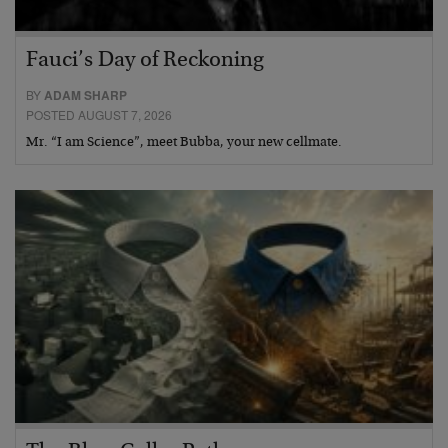
Fauci’s Day of Reckoning
BY
ADAM SHARP
POSTED AUGUST 7, 2026
Mr. “I am Science”, meet Bubba, your new cellmate.