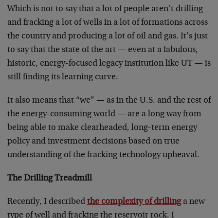
Which is not to say that a lot of people aren’t drilling
and fracking a lot of wells in a lot of formations across
the country and producing a lot of oil and gas. It’s just
to say that the state of the art — even at a fabulous,
historic, energy-focused legacy institution like UT — is
still finding its learning curve.
It also means that “we” — as in the U.S. and the rest of
the energy-consuming world — are a long way from
being able to make clearheaded, long-term energy
policy and investment decisions based on true
understanding of the fracking technology upheaval.
The Drilling Treadmill
Recently, I described
the complexity of drilling
a new
type of well and fracking the reservoir rock. I