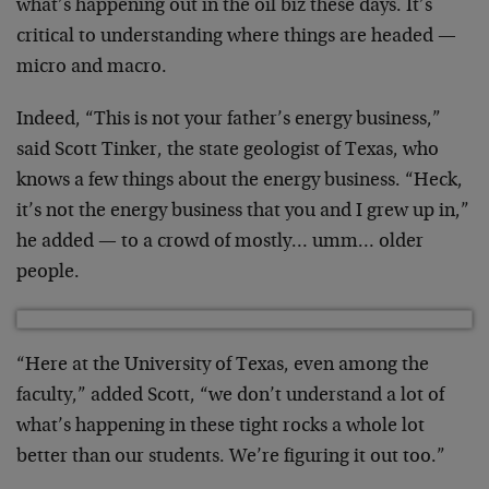
what’s happening out in the oil biz these days. It’s
critical to understanding where things are headed —
micro and macro.
Indeed, “This is not your father’s energy business,”
said Scott Tinker, the state geologist of Texas, who
knows a few things about the energy business. “Heck,
it’s not the energy business that you and I grew up in,”
he added — to a crowd of mostly… umm… older
people.
“Here at the University of Texas, even among the
faculty,” added Scott, “we don’t understand a lot of
what’s happening in these tight rocks a whole lot
better than our students. We’re figuring it out too.”