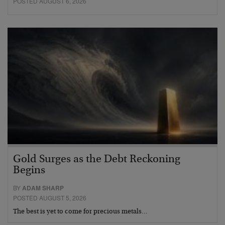
POSTED AUGUST 6, 2026
Gold Surges as the Debt Reckoning
Begins
BY
ADAM SHARP
POSTED AUGUST 5, 2026
The best is yet to come for precious metals…