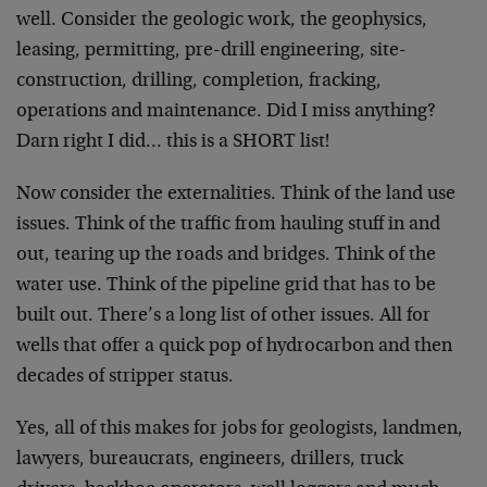
well. Consider the geologic work, the geophysics,
leasing, permitting, pre-drill engineering, site-
construction, drilling, completion, fracking,
operations and maintenance. Did I miss anything?
Darn right I did… this is a SHORT list!
Now consider the externalities. Think of the land use
issues. Think of the traffic from hauling stuff in and
out, tearing up the roads and bridges. Think of the
water use. Think of the pipeline grid that has to be
built out. There’s a long list of other issues. All for
wells that offer a quick pop of hydrocarbon and then
decades of stripper status.
Yes, all of this makes for jobs for geologists, landmen,
lawyers, bureaucrats, engineers, drillers, truck