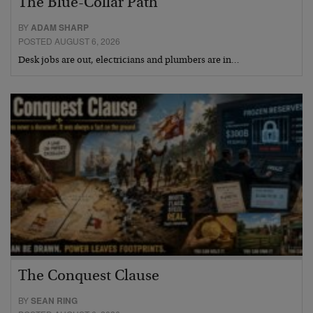
The Blue-Collar Path
BY
ADAM SHARP
POSTED AUGUST 6, 2026
Desk jobs are out, electricians and plumbers are in…
The Conquest Clause
BY
SEAN RING