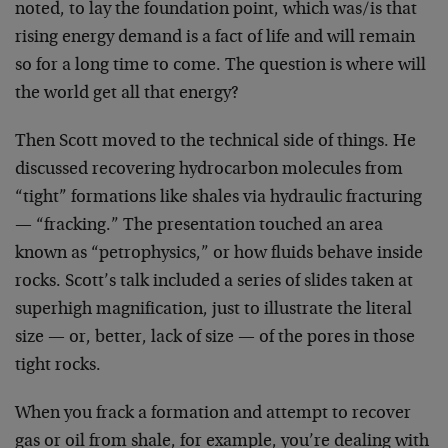
noted, to lay the foundation point, which was/is that
rising energy demand is a fact of life and will remain
so for a long time to come. The question is where will
the world get all that energy?
Then Scott moved to the technical side of things. He
discussed recovering hydrocarbon molecules from
“tight” formations like shales via hydraulic fracturing
— “fracking.” The presentation touched an area
known as “petrophysics,” or how fluids behave inside
rocks. Scott’s talk included a series of slides taken at
superhigh magnification, just to illustrate the literal
size — or, better, lack of size — of the pores in those
tight rocks.
When you frack a formation and attempt to recover
gas or oil from shale, for example, you’re dealing with