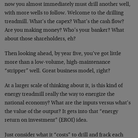
now you almost immediately must drill another well,
with more wells to follow. Welcome to the drilling
treadmill. What’s the capex? What’s the cash flow?
Are you making money? Who’s your banker? What
about those shareholders, eh?
Then looking ahead, by year five, you’ve got little
more than a low-volume, high-maintenance
“stripper” well. Great business model, right?
At a larger scale of thinking about it, is this kind of
energy treadmill really the way to energize the
national economy? What are the inputs versus what’s
the value of the output? It gets into that “energy
return on investment” (EROI) idea.
Just consider what it “costs” to drill and frack each