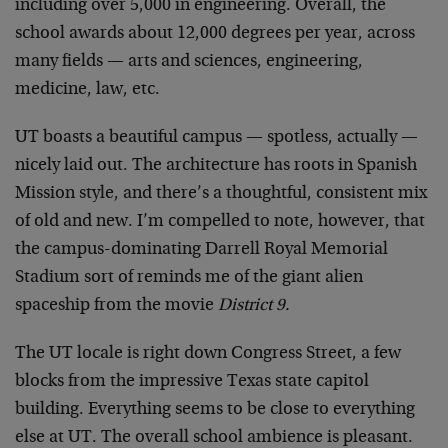
including over 5,000 in engineering. Overall, the
school awards about 12,000 degrees per year, across
many fields — arts and sciences, engineering,
medicine, law, etc.
UT boasts a beautiful campus — spotless, actually —
nicely laid out. The architecture has roots in Spanish
Mission style, and there’s a thoughtful, consistent mix
of old and new. I’m compelled to note, however, that
the campus-dominating Darrell Royal Memorial
Stadium sort of reminds me of the giant alien
spaceship from the movie
District 9.
The UT locale is right down Congress Street, a few
blocks from the impressive Texas state capitol
building. Everything seems to be close to everything
else at UT. The overall school ambience is pleasant.