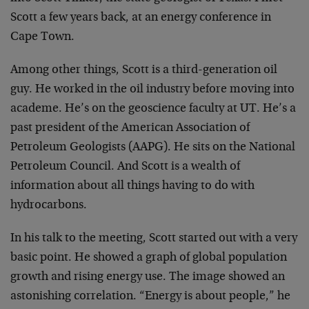
Scott a few years back, at an energy conference in
Cape Town.
Among other things, Scott is a third-generation oil
guy. He worked in the oil industry before moving into
academe. He’s on the geoscience faculty at UT. He’s a
past president of the American Association of
Petroleum Geologists (AAPG). He sits on the National
Petroleum Council. And Scott is a wealth of
information about all things having to do with
hydrocarbons.
In his talk to the meeting, Scott started out with a very
basic point. He showed a graph of global population
growth and rising energy use. The image showed an
astonishing correlation. “Energy is about people,” he