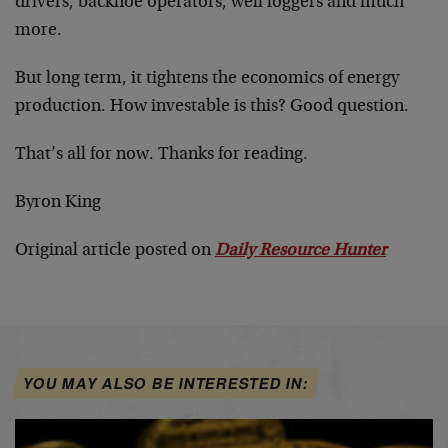
drivers, backhoe operators, well loggers and much
more.
But long term, it tightens the economics of energy
production. How investable is this? Good question.
That’s all for now. Thanks for reading.
Byron King
Original article posted on
Daily Resource Hunter
YOU MAY ALSO BE INTERESTED IN: