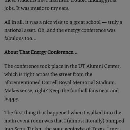
these students have had little trouble finding great
jobs. It was music to my ears.
All in all, it was a nice visit to a great school — truly a
national asset. Oh, and the energy conference was
fabulous too…
About That Energy Conference…
The conference took place in the UT Alumni Center,
which is right across the street from the
aforementioned Darrell Royal Memorial Stadium.
Makes sense, right? Keep the football fans near and
happy.
The first thing that happened when I walked into the
main event room was that I (almost literally) bumped
into Scott Tinker, the state geologist of Texas. I met