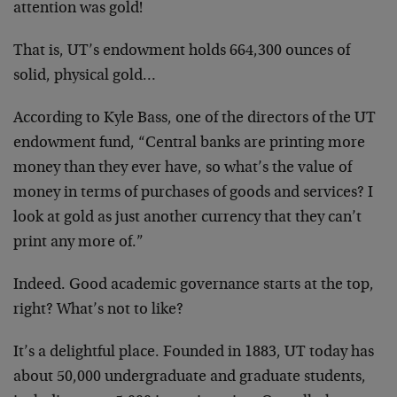
attention was gold!
That is, UT’s endowment holds 664,300 ounces of
solid, physical gold…
According to Kyle Bass, one of the directors of the UT
endowment fund, “Central banks are printing more
money than they ever have, so what’s the value of
money in terms of purchases of goods and services? I
look at gold as just another currency that they can’t
print any more of.”
Indeed. Good academic governance starts at the top,
right? What’s not to like?
It’s a delightful place. Founded in 1883, UT today has
about 50,000 undergraduate and graduate students,