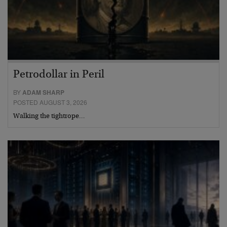
Petrodollar in Peril
BY
ADAM SHARP
POSTED AUGUST 3, 2026
Walking the tightrope…