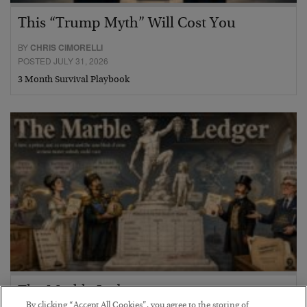
This “Trump Myth” Will Cost You
BY
CHRIS CIMORELLI
POSTED JULY 31, 2026
3 Month Survival Playbook
The Marble Ledger
By clicking “Accept All Cookies”, you agree to the storing of