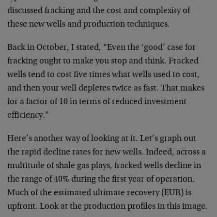
discussed fracking and the cost and complexity of
these new wells and production techniques.
Back in October, I stated, “Even the ‘good’ case for
fracking ought to make you stop and think. Fracked
wells tend to cost five times what wells used to cost,
and then your well depletes twice as fast. That makes
for a factor of 10 in terms of reduced investment
efficiency.”
Here’s another way of looking at it. Let’s graph out
the rapid decline rates for new wells. Indeed, across a
multitude of shale gas plays, fracked wells decline in
the range of 40% during the first year of operation.
Much of the estimated ultimate recovery (EUR) is
upfront. Look at the production profiles in this image.