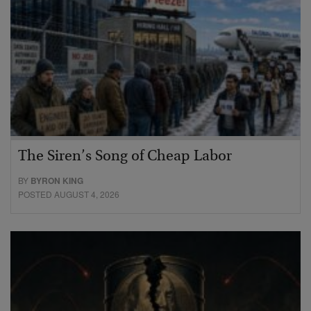
The Siren’s Song of Cheap Labor
BY
BYRON KING
POSTED AUGUST 4, 2026