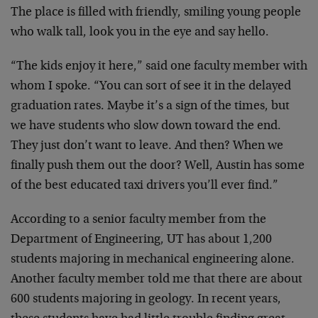
The place is filled with friendly, smiling young people
who walk tall, look you in the eye and say hello.
“The kids enjoy it here,” said one faculty member with
whom I spoke. “You can sort of see it in the delayed
graduation rates. Maybe it’s a sign of the times, but
we have students who slow down toward the end.
They just don’t want to leave. And then? When we
finally push them out the door? Well, Austin has some
of the best educated taxi drivers you’ll ever find.”
According to a senior faculty member from the
Department of Engineering, UT has about 1,200
students majoring in mechanical engineering alone.
Another faculty member told me that there are about
600 students majoring in geology. In recent years,