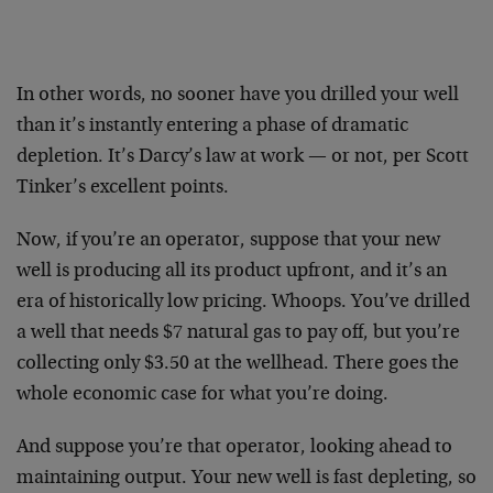
In other words, no sooner have you drilled your well
than it’s instantly entering a phase of dramatic
depletion. It’s Darcy’s law at work — or not, per Scott
Tinker’s excellent points.
Now, if you’re an operator, suppose that your new
well is producing all its product upfront, and it’s an
era of historically low pricing. Whoops. You’ve drilled
a well that needs $7 natural gas to pay off, but you’re
collecting only $3.50 at the wellhead. There goes the
whole economic case for what you’re doing.
And suppose you’re that operator, looking ahead to
maintaining output. Your new well is fast depleting, so