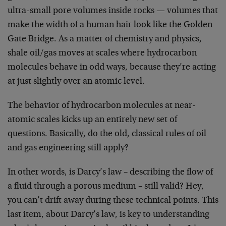
ultra-small pore volumes inside rocks — volumes that
make the width of a human hair look like the Golden
Gate Bridge. As a matter of chemistry and physics,
shale oil/gas moves at scales where hydrocarbon
molecules behave in odd ways, because they’re acting
at just slightly over an atomic level.
The behavior of hydrocarbon molecules at near-
atomic scales kicks up an entirely new set of
questions. Basically, do the old, classical rules of oil
and gas engineering still apply?
In other words, is Darcy’s law – describing the flow of
a fluid through a porous medium – still valid? Hey,
you can’t drift away during these technical points. This
last item, about Darcy’s law, is key to understanding