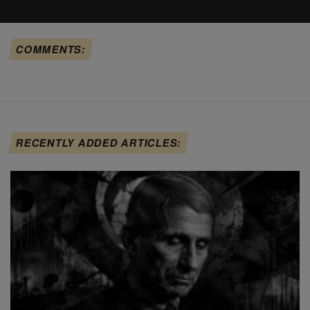
COMMENTS:
RECENTLY ADDED ARTICLES: