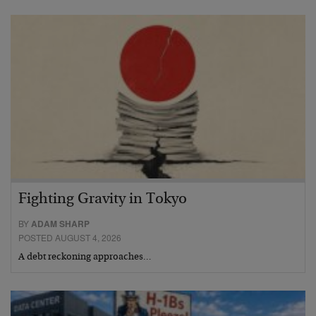
Fighting Gravity in Tokyo
BY
ADAM SHARP
POSTED AUGUST 4, 2026
A debt reckoning approaches…