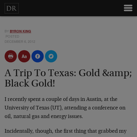
BY
BYRON KING
POSTED
DECEMBER 6, 2012
A Trip To Texas: Gold &amp;
Black Gold!
I recently spent a couple of days in Austin, at the
University of Texas (UT), attending a conference on
oil, natural gas and energy issues.
Incidentally, though, the first thing that grabbed my