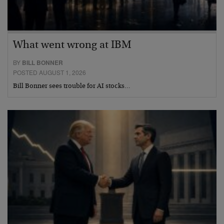
What went wrong at IBM
BY
BILL BONNER
POSTED AUGUST 1, 2026
Bill Bonner sees trouble for AI stocks…