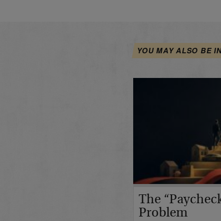
YOU MAY ALSO BE I
The “Paycheck
Problem