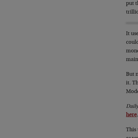
put t
trill
It us
could
money
main
But 
it. T
Mode
Dail
here
This 