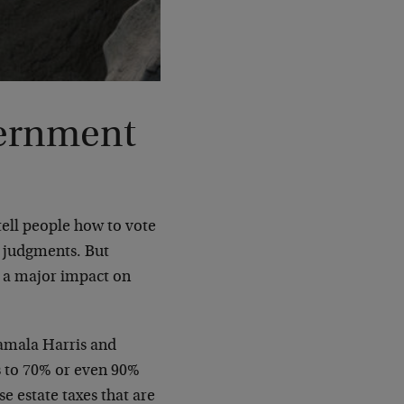
vernment
 tell people how to vote
n judgments. But
e a major impact on
amala Harris and
s to 70% or even 90%
e estate taxes that are