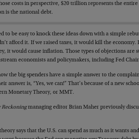
hose costs in perspective, $20 trillion represents the enti
ion is the national debt.
ed to be easy to knock these ideas down with a simple rebut
n’t afford it. If we raised taxes, it would kill the economy. 
, it would cause inflation. Those types of objections are s
stream economists and policymakers, including Fed Chair 
now the big spenders have a simple answer to the complaint
heir answer is, “Yes, we can!” That’s because of a new schoo
rn Monetary Theory, or MMT.
y Reckoning
managing editor Brian Maher previously dis
.
theory says that the U.S. can spend as much as it wants and 