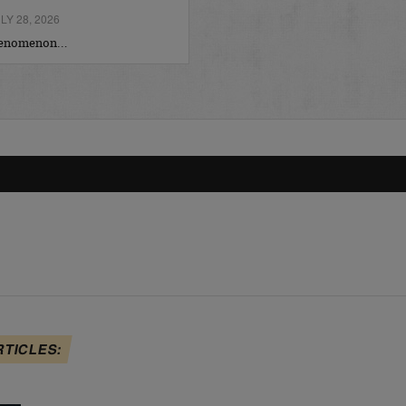
Y 28, 2026
phenomenon…
RTICLES: