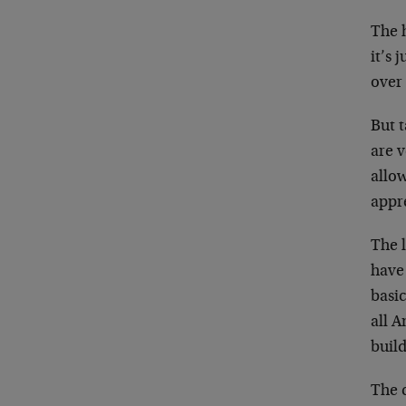
The h
it’s 
over 
But 
are v
allo
appre
The 
have 
basi
all A
buil
The c