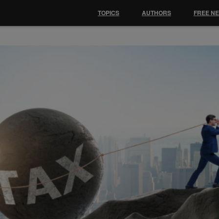
TOPICS
AUTHORS
FREE N