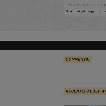
BY ADAM SHARP POSTED JUL
The quiet yet dangerous 
COMMENTS:
RECENTLY ADDED A