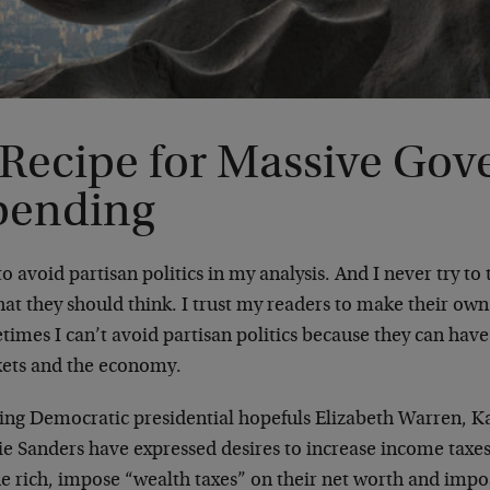
 Recipe for Massive Go
pending
 to avoid partisan politics in my analysis. And I never try to
hat they should think. I trust my readers to make their ow
times I can’t avoid partisan politics because they can hav
ets and the economy.
ing Democratic presidential hopefuls Elizabeth Warren, K
ie Sanders have expressed desires to increase income taxe
e rich, impose “wealth taxes” on their net worth and impos