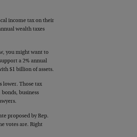
cal income tax on their
annual wealth taxes
.
aw, you might want to
 support a 2% annual
th $1 billion of assets.
s lower. Those tax
, bonds, business
lawyers.
ate proposed by Rep.
e votes are. Right