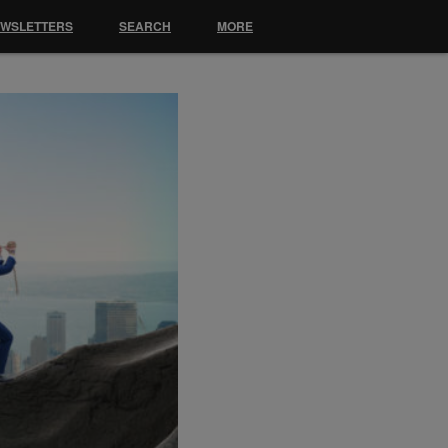
EWSLETTERS
SEARCH
MORE