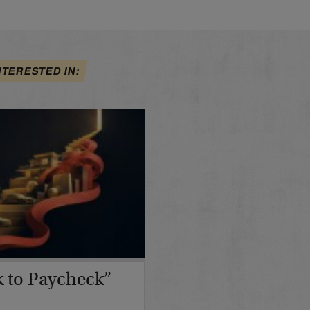
NTERESTED IN:
 to Paycheck”