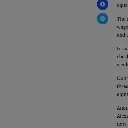
equa
The 
wage
and 
In c
check
wealt
Don’
thre
equit
Anot
Alex
now, 