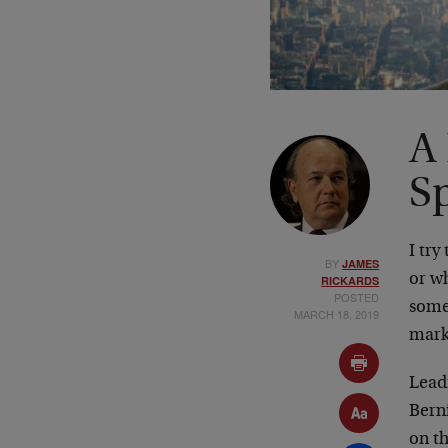
A
S
I try
BY
JAMES
or w
RICKARDS
POSTED
some
MARCH 18, 2019
mark
Lead
Bern
on th