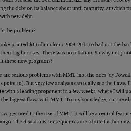
e want because the Fed can monetize any Treasury debt by
ng the debt on its balance sheet until maturity, at which ti
 with new debt.
’s the problem?
nke printed $4 trillion from 2008–2014 to bail out the ban
their big bonuses. There was no inflation. So why not print
out these new programs?
e are serious problems with MMT (not the ones Jay Powel
s point to). But very few analysts can really see the flaws. 
e with a leading proponent in a few weeks, where I will po
e the biggest flaws with MMT. To my knowledge, no one els
ow, get used to the rise of MMT. It will be a central featur
aign. The disastrous consequences are a little further dow