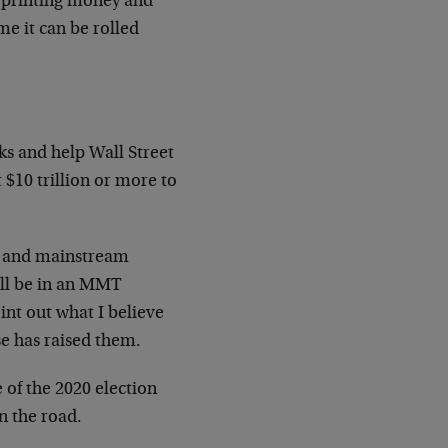
 printing money and
me it can be rolled
ks and help Wall Street
 $10 trillion or more to
l and mainstream
I’ll be in an MMT
int out what I believe
e has raised them.
e of the 2020 election
n the road.