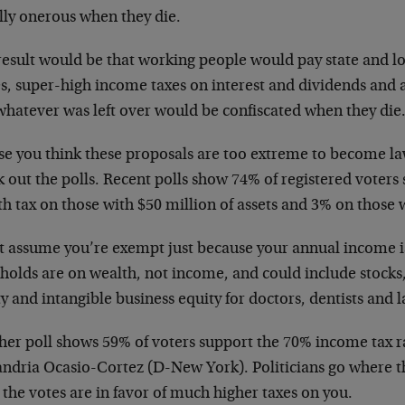
lly onerous when they die.
result would be that working people would pay state and lo
s, super-high income taxes on interest and dividends and 
whatever was left over would be confiscated when they die
ase you think these proposals are too extreme to become l
 out the polls. Recent polls show 74% of registered voters
h tax on those with $50 million of assets and 3% on those wi
t assume you’re exempt just because your annual income i
sholds are on wealth, not income, and could include stocks
y and intangible business equity for doctors, dentists and 
her poll shows 59% of voters support the 70% income tax r
andria Ocasio-Cortez (D-New York). Politicians go where th
the votes are in favor of much higher taxes on you.