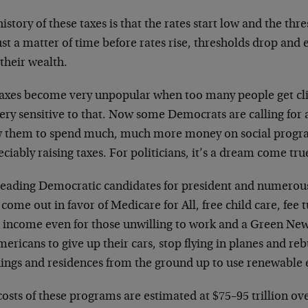
istory of these taxes is that the rates start low and the thre
just a matter of time before rates rise, thresholds drop and
their wealth.
taxes become very unpopular when too many people get cli
ery sensitive to that. Now some Democrats are calling for
w them to spend much, much more money on social prog
ciably raising taxes. For politicians, it’s a dream come tru
leading Democratic candidates for president and numero
come out in favor of Medicare for All, free child care, fee 
c income even for those unwilling to work and a Green New 
mericans to give up their cars, stop flying in planes and 
dings and residences from the ground up to use renewable 
osts of these programs are estimated at $75–95 trillion ove