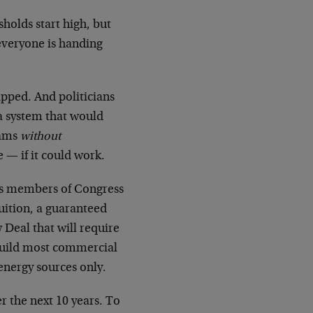
sholds start high, but
 everyone is handing
pped. And politicians
 a system that would
rams
without
e — if it could work.
us members of Congress
tuition, a guaranteed
Deal that will require
rebuild most commercial
energy sources only.
r the next 10 years. To