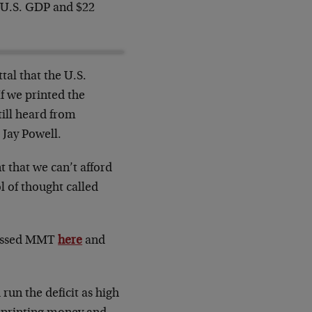
re U.S. GDP and $22
tal that the U.S.
If we printed the
till heard from
Jay Powell.
 that we can’t afford
l of thought called
cussed MMT
here
and
run the deficit as high