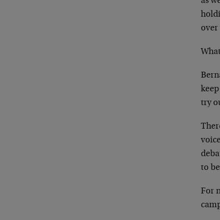
as w
holdi
over
What
Berna
keep 
try 
Ther
voice
debat
to b
For n
camp