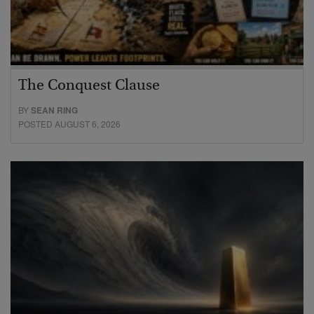
The Conquest Clause
BY
SEAN RING
POSTED AUGUST 6, 2026