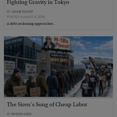
Fighting Gravity in Tokyo
BY
ADAM SHARP
POSTED AUGUST 4, 2026
A debt reckoning approaches…
The Siren’s Song of Cheap Labor
BY
BYRON KING