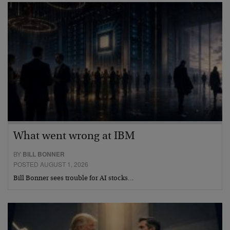
What went wrong at IBM
BY
BILL BONNER
POSTED AUGUST 1, 2026
Bill Bonner sees trouble for AI stocks…