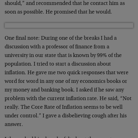
should,” and recommended that he contact him as
soon as possible. He promised that he would.
One final note: During one of the breaks I had a
discussion with a professor of finance from a
university in our state that is known by 99% of the
population. I tried to start a discussion about
inflation. He gave me two quick responses that were
word for word in any one of my economics books or
my money and banking book. I asked if he saw any
problem with the current inflation rate. He said, “Not
really. The Core Rate of Inflation seems to be well
under control.” I gave a disbelieving cough after his
answer.