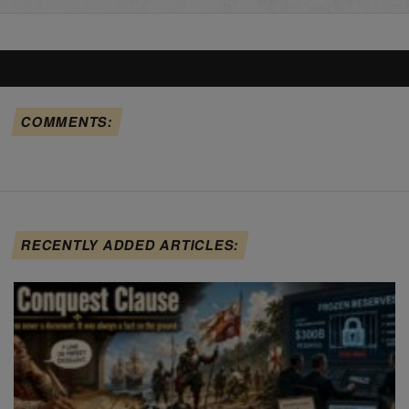
COMMENTS:
RECENTLY ADDED ARTICLES: