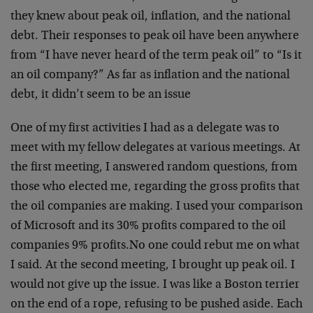
they knew about peak oil, inflation, and the national
debt. Their responses to peak oil have been anywhere
from “I have never heard of the term peak oil” to “Is it
an oil company?” As far as inflation and the national
debt, it didn’t seem to be an issue
One of my first activities I had as a delegate was to
meet with my fellow delegates at various meetings. At
the first meeting, I answered random questions, from
those who elected me, regarding the gross profits that
the oil companies are making. I used your comparison
of Microsoft and its 30% profits compared to the oil
companies 9% profits.
No one could rebut me on what
I said. At the second meeting, I brought up peak oil. I
would not give up the issue. I was like a Boston terrier
on the end of a rope, refusing to be pushed aside. Each