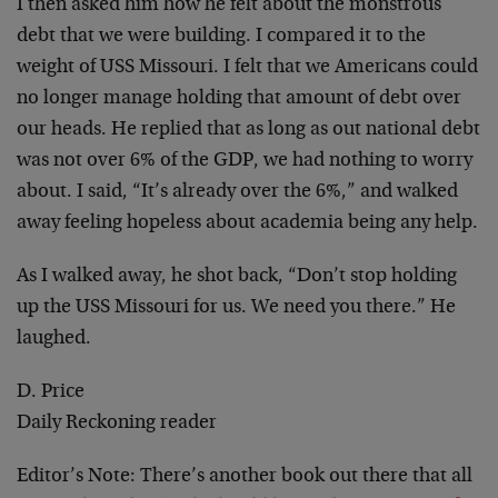
I then asked him how he felt about the monstrous
debt that we were building. I compared it to the
weight of USS Missouri. I felt that we Americans could
no longer manage holding that amount of debt over
our heads. He replied that as long as out national debt
was not over 6% of the GDP, we had nothing to worry
about. I said, “It’s already over the 6%,” and walked
away feeling hopeless about academia being any help.
As I walked away, he shot back, “Don’t stop holding
up the USS Missouri for us. We need you there.” He
laughed.
D. Price
Daily Reckoning reader
Editor’s Note:
There’s another book out there that all