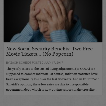
New Social Security Benefits: Two Free
Movie Tickets... (No Popcorn)
BY ZACH SCHEIDT POSTED JULY 17, 2017
The yearly raises to the cost of living adjustment (or COLA) are
supposed to combat inflation. Of course, inflation statistics have
been exceptionally low over the last few years. And in Editor Zach
Scheidt’s opinion, these low rates are due to irresponsible
government debt, which is now putting seniors in the crossfire…