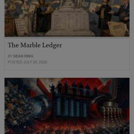
The Marble Ledger
BY
SEAN RING
POSTED JULY 30, 2026