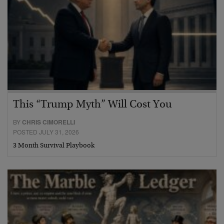
This “Trump Myth” Will Cost You
BY
CHRIS CIMORELLI
POSTED JULY 31, 2026
3 Month Survival Playbook