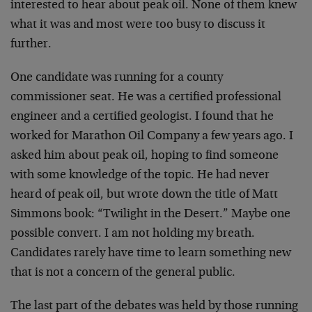
interested to hear about peak oil. None of them knew
what it was and most were too busy to discuss it
further.
One candidate was running for a county
commissioner seat. He was a certified professional
engineer and a certified geologist. I found that he
worked for Marathon Oil Company a few years ago. I
asked him about peak oil, hoping to find someone
with some knowledge of the topic. He had never
heard of peak oil, but wrote down the title of Matt
Simmons book: “Twilight in the Desert.” Maybe one
possible convert. I am not holding my breath.
Candidates rarely have time to learn something new
that is not a concern of the general public.
The last part of the debates was held by those running