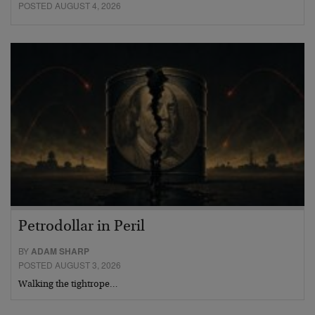
POSTED AUGUST 4, 2026
Petrodollar in Peril
BY
ADAM SHARP
POSTED AUGUST 3, 2026
Walking the tightrope…