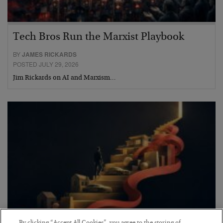
Tech Bros Run the Marxist Playbook
BY
JAMES RICKARDS
POSTED JULY 29, 2026
Jim Rickards on AI and Marxism…