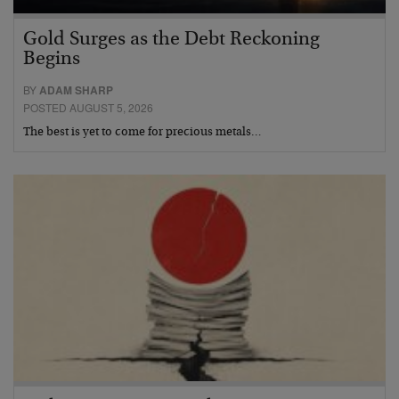
Gold Surges as the Debt Reckoning
Begins
BY
ADAM SHARP
POSTED AUGUST 5, 2026
The best is yet to come for precious metals…