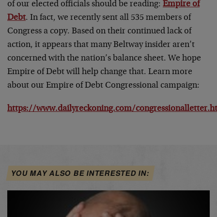
of our elected officials should be reading:
Empire of
Debt
. In fact, we recently sent all 535 members of
Congress a copy. Based on their continued lack of
action, it appears that many Beltway insider aren’t
concerned with the nation’s balance sheet. We hope
Empire of Debt will help change that. Learn more
about our Empire of Debt Congressional campaign:
https://www.dailyreckoning.com/congressionalletter.h
YOU MAY ALSO BE INTERESTED IN: