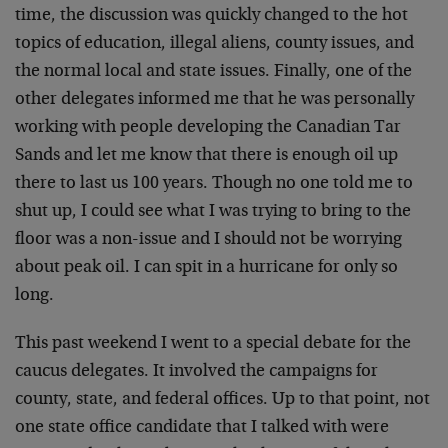
time, the discussion was quickly changed to the hot
topics of education, illegal aliens, county issues, and
the normal local and state issues. Finally, one of the
other delegates informed me that he was personally
working with people developing the Canadian Tar
Sands and let me know that there is enough oil up
there to last us 100 years. Though no one told me to
shut up, I could see what I was trying to bring to the
floor was a non-issue and I should not be worrying
about peak oil. I can spit in a hurricane for only so
long.
This past weekend I went to a special debate for the
caucus delegates. It involved the campaigns for
county, state, and federal offices. Up to that point, not
one state office candidate that I talked with were