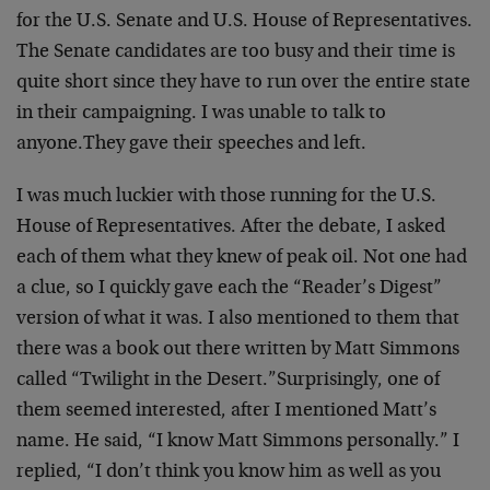
for the U.S. Senate and U.S. House of Representatives.
The Senate candidates are too busy and their time is
quite short since they have to run over the entire state
in their campaigning. I was unable to talk to
anyone.
They gave their speeches and left.
I was much luckier with those running for the U.S.
House of Representatives. After the debate, I asked
each of them what they knew of peak oil. Not one had
a clue, so I quickly gave each the “Reader’s Digest”
version of what it was. I also mentioned to them that
there was a book out there written by Matt Simmons
called “Twilight in the Desert.”
Surprisingly, one of
them seemed interested, after I mentioned Matt’s
name. He said, “I know Matt Simmons personally.” I
replied, “I don’t think you know him as well as you