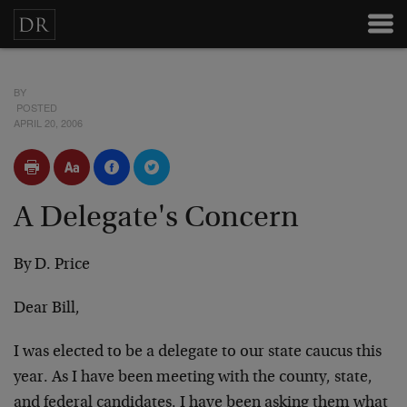
BY
POSTED
APRIL 20, 2006
A Delegate's Concern
By D. Price
Dear Bill,
I was elected to be a delegate to our state caucus this
year. As I have been meeting with the county, state,
and federal candidates, I have been asking them what