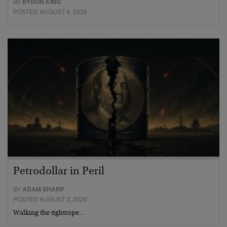
BY
BYRON KING
POSTED AUGUST 4, 2026
Petrodollar in Peril
BY
ADAM SHARP
POSTED AUGUST 3, 2026
Walking the tightrope…