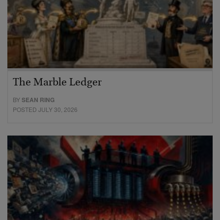
The Marble Ledger
BY
SEAN RING
POSTED JULY 30, 2026