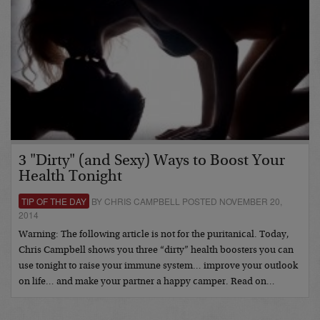
3 "Dirty" (and Sexy) Ways to Boost Your
Health Tonight
TIP OF THE DAY
BY CHRIS CAMPBELL POSTED NOVEMBER 20,
2014
Warning: The following article is not for the puritanical. Today,
Chris Campbell shows you three “dirty” health boosters you can
use tonight to raise your immune system… improve your outlook
on life… and make your partner a happy camper. Read on…