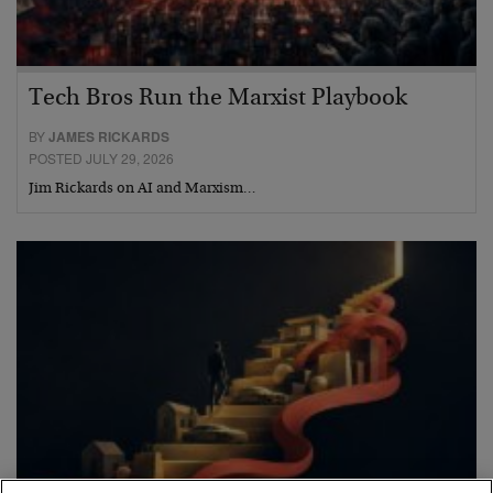
Tech Bros Run the Marxist Playbook
BY
JAMES RICKARDS
POSTED JULY 29, 2026
Jim Rickards on AI and Marxism…