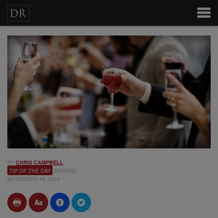
BY
CHRIS CAMPBELL
TIP OF THE DAY
POSTED
NOVEMBER 14, 2014