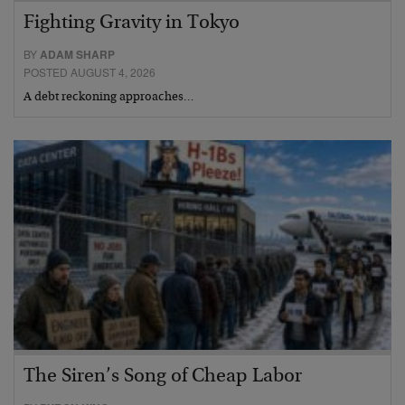
Fighting Gravity in Tokyo
BY
ADAM SHARP
POSTED AUGUST 4, 2026
A debt reckoning approaches…
The Siren’s Song of Cheap Labor