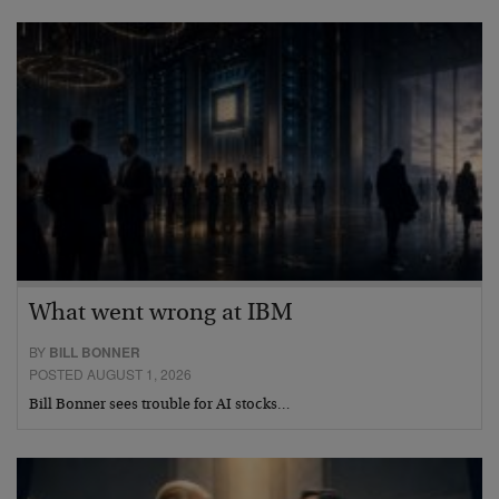
What went wrong at IBM
BY
BILL BONNER
POSTED AUGUST 1, 2026
Bill Bonner sees trouble for AI stocks…