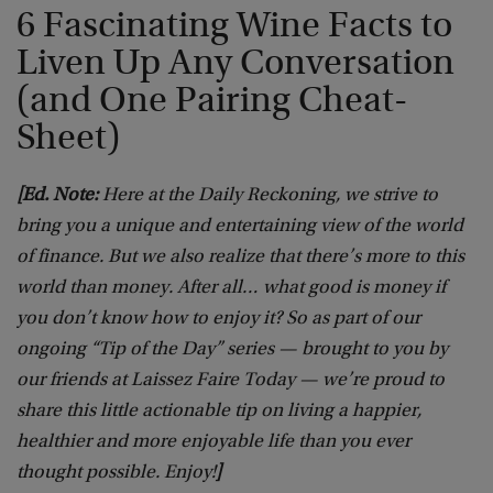
6 Fascinating Wine Facts to
Liven Up Any Conversation
(and One Pairing Cheat-
Sheet)
[Ed. Note:
Here at the Daily Reckoning, we strive to
bring you a unique and entertaining view of the world
of finance. But we also realize that there’s more to this
world than money. After all… what good is money if
you don’t know how to enjoy it? So as part of our
ongoing “Tip of the Day” series — brought to you by
our friends at Laissez Faire Today — we’re proud to
share this little actionable tip on living a happier,
healthier and more enjoyable life than you ever
thought possible. Enjoy!
]