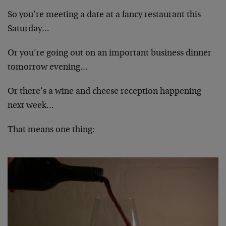
So you’re meeting a date at a fancy restaurant this
Saturday…
Or you’re going out on an important business dinner
tomorrow evening…
Or there’s a wine and cheese reception happening
next week…
That means one thing: