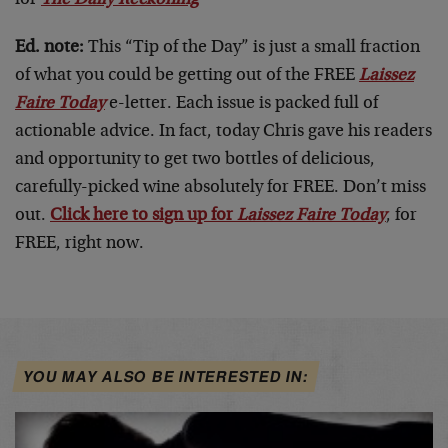
Ed. note:
This “Tip of the Day” is just a small fraction
of what you could be getting out of the FREE
Laissez
Faire Today
e-letter. Each issue is packed full of
actionable advice. In fact, today Chris gave his readers
and opportunity to get two bottles of delicious,
carefully-picked wine absolutely for FREE. Don’t miss
out.
Click here to sign up for
Laissez Faire Today
, for
FREE, right now.
YOU MAY ALSO BE INTERESTED IN: