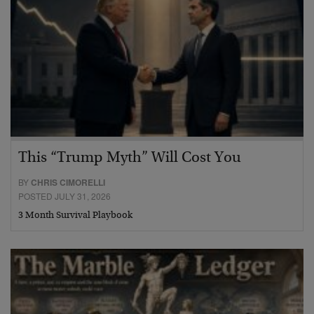
This “Trump Myth” Will Cost You
BY
CHRIS CIMORELLI
POSTED JULY 31, 2026
3 Month Survival Playbook