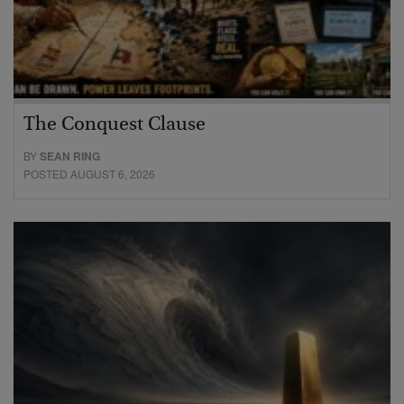
The Conquest Clause
BY
SEAN RING
POSTED AUGUST 6, 2026