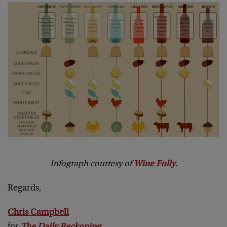
Infograph courtesy of
Wine Folly
.
Regards,
Chris Campbell
for
The Daily Reckoning