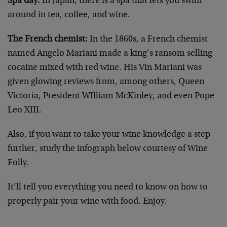
Spa day:
In Japan, there is a spa that lets you swim
around in tea, coffee, and wine.
The French chemist:
In the 1860s, a French chemist
named Angelo Mariani made a king’s ransom selling
cocaine mixed with red wine. His Vin Mariani was
given glowing reviews from, among others, Queen
Victoria, President WIlliam McKinley, and even Pope
Leo XIII.
Also, if you want to take your wine knowledge a step
further, study the infograph below courtesy of Wine
Folly.
It’ll tell you everything you need to know on how to
properly pair your wine with food. Enjoy.