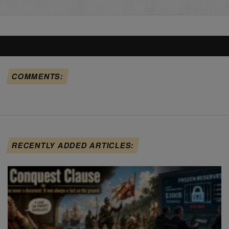
COMMENTS:
RECENTLY ADDED ARTICLES: