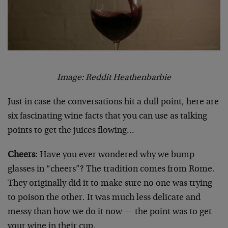
Image: Reddit Heathenbarbie
Just in case the conversations hit a dull point, here are
six fascinating wine facts that you can use as talking
points to get the juices flowing…
Cheers:
Have you ever wondered why we bump
glasses in “cheers”? The tradition comes from Rome.
They originally did it to make sure no one was trying
to poison the other. It was much less delicate and
messy than how we do it now — the point was to get
your wine in their cup.