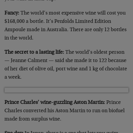
Fancy:
The world’s most expensive wine will cost you
$168,000 a bottle. It’s Penfolds Limited Edition
Ampoule made in Australia. There are only 12 bottles
in the world.
The secret to a lasting life:
The world’s oldest person
— Jeanne Calment — said she made it to 122 because
of her diet of olive oil, port wine and 1 kg of chocolate
a week.
Prince Charles’ wine-guzzling Aston Martin:
Prince
Charles converted his Aston Martin to run on biofuel
made from surplus wine.