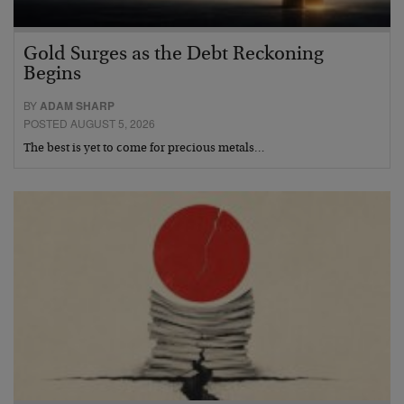
Gold Surges as the Debt Reckoning
Begins
BY
ADAM SHARP
POSTED AUGUST 5, 2026
The best is yet to come for precious metals…