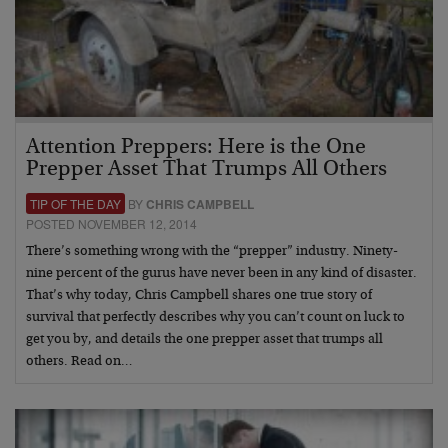
Attention Preppers: Here is the One
Prepper Asset That Trumps All Others
TIP OF THE DAY
BY
CHRIS CAMPBELL
POSTED NOVEMBER 12, 2014
There’s something wrong with the “prepper” industry. Ninety-
nine percent of the gurus have never been in any kind of disaster.
That’s why today, Chris Campbell shares one true story of
survival that perfectly describes why you can’t count on luck to
get you by, and details the one prepper asset that trumps all
others. Read on…