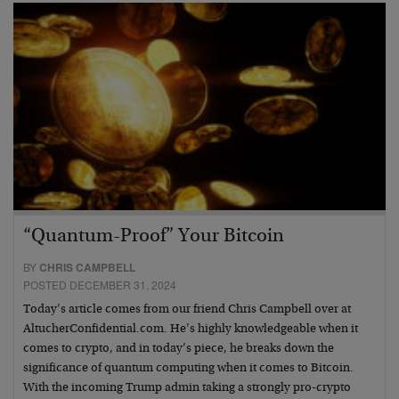
“Quantum-Proof” Your Bitcoin
BY
CHRIS CAMPBELL
POSTED DECEMBER 31, 2024
Today’s article comes from our friend Chris Campbell over at
AltucherConfidential.com. He’s highly knowledgeable when it
comes to crypto, and in today’s piece, he breaks down the
significance of quantum computing when it comes to Bitcoin.
With the incoming Trump admin taking a strongly pro-crypto