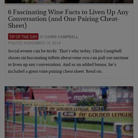
6 Fascinating Wine Facts to Liven Up Any
Conversation (and One Pairing Cheat-
Sheet)
TIP OF THE DAY
BY
CHRIS CAMPBELL
POSTED NOVEMBER 14, 2014
Social events can be tricky. That’s why today, Chris Campbell
shares six fascinating tidbits about wine you can pull out anytime
to liven up any conversation. And as an added bonus, he’s
included a great wine pairing cheat sheet. Read on…