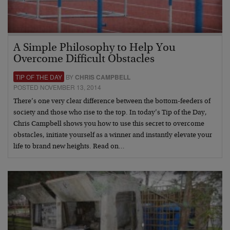
A Simple Philosophy to Help You
Overcome Difficult Obstacles
TIP OF THE DAY
BY
CHRIS CAMPBELL
POSTED NOVEMBER 13, 2014
There’s one very clear difference between the bottom-feeders of
society and those who rise to the top. In today’s Tip of the Day,
Chris Campbell shows you how to use this secret to overcome
obstacles, initiate yourself as a winner and instantly elevate your
life to brand new heights. Read on…