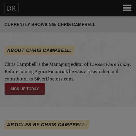
CURRENTLY BROWSING: CHRIS CAMPBELL
ABOUT CHRIS CAMPBELL:
Chris Campbell is the Managing editor of
Laissez Faire Today
.
Before joining Agora Financial, he was a researcher and
contributor to SilverDoctors.com.
SIGN UP TODAY
ARTICLES BY CHRIS CAMPBELL: