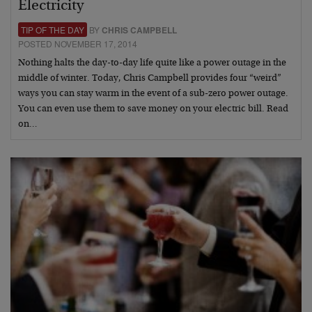
Electricity
TIP OF THE DAY
BY
CHRIS CAMPBELL
POSTED NOVEMBER 17, 2014
Nothing halts the day-to-day life quite like a power outage in the
middle of winter. Today, Chris Campbell provides four “weird”
ways you can stay warm in the event of a sub-zero power outage.
You can even use them to save money on your electric bill. Read
on…