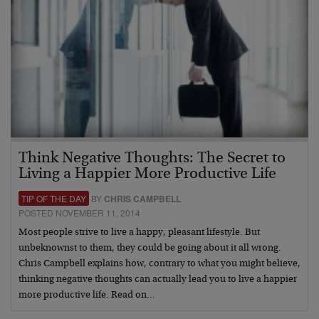
Think Negative Thoughts: The Secret to
Living a Happier More Productive Life
TIP OF THE DAY
BY
CHRIS CAMPBELL
POSTED NOVEMBER 11, 2014
Most people strive to live a happy, pleasant lifestyle. But
unbeknownst to them, they could be going about it all wrong.
Chris Campbell explains how, contrary to what you might believe,
thinking negative thoughts can actually lead you to live a happier
more productive life. Read on…