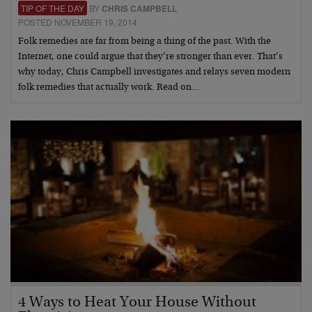
TIP OF THE DAY
BY
CHRIS CAMPBELL
POSTED NOVEMBER 19, 2014
Folk remedies are far from being a thing of the past. With the
Internet, one could argue that they’re stronger than ever. That’s
why today, Chris Campbell investigates and relays seven modern
folk remedies that actually work. Read on…
4 Ways to Heat Your House Without