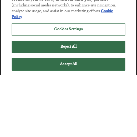
(including social media networks), to enhance site navigation,
snob” Chris’ advice may very well infuriate you. Read on…
analyze site usage, and assist in our marketing efforts.
Cookie
Policy
Cookies Settings
Reject All
Accept All
"If You Vote, You Have No Right to