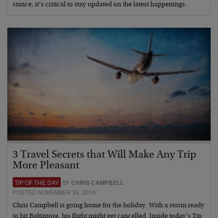
stance, it’s critical to stay updated on the latest happenings.
3 Travel Secrets that Will Make Any Trip
More Pleasant
TIP OF THE DAY
BY
CHRIS CAMPBELL
POSTED NOVEMBER 26, 2014
Chris Campbell is going home for the holiday. With a storm ready
to hit Baltimore, his flight might get cancelled. Inside today’s Tip