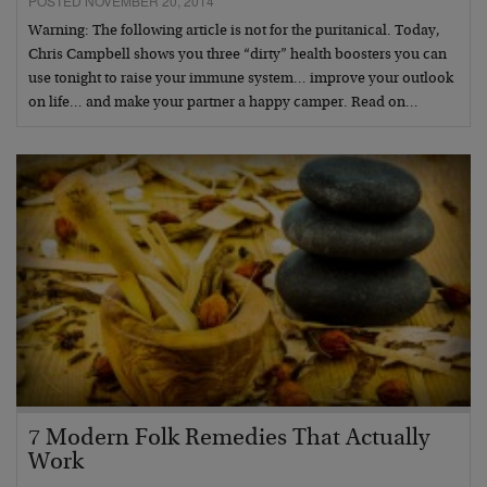
POSTED NOVEMBER 20, 2014
Warning: The following article is not for the puritanical. Today,
Chris Campbell shows you three “dirty” health boosters you can
use tonight to raise your immune system… improve your outlook
on life… and make your partner a happy camper. Read on…
7 Modern Folk Remedies That Actually
Work