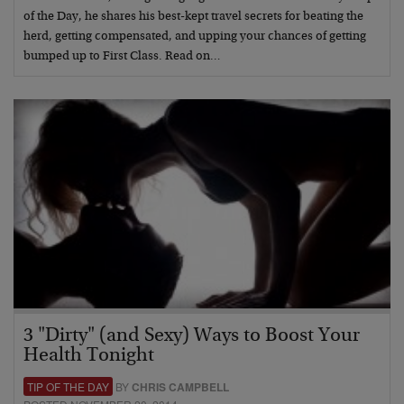
of the Day, he shares his best-kept travel secrets for beating the
herd, getting compensated, and upping your chances of getting
bumped up to First Class. Read on…
3 "Dirty" (and Sexy) Ways to Boost Your
Health Tonight
TIP OF THE DAY
BY
CHRIS CAMPBELL