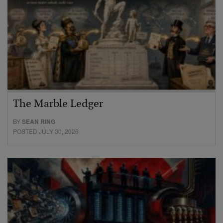
The Marble Ledger
BY
SEAN RING
POSTED JULY 30, 2026