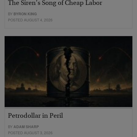
The Siren’s Song of Cheap Labor
BY
BYRON KING
POSTED AUGUST 4, 2026
Petrodollar in Peril
BY
ADAM SHARP
POSTED AUGUST 3, 2026