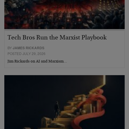
Tech Bros Run the Marxist Playbook
BY
JAMES RICKARDS
POSTED JULY 29, 2026
Jim Rickards on AI and Marxism…