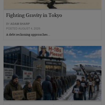
Fighting Gravity in Tokyo
BY
ADAM SHARP
POSTED AUGUST 4, 2026
A debt reckoning approaches…