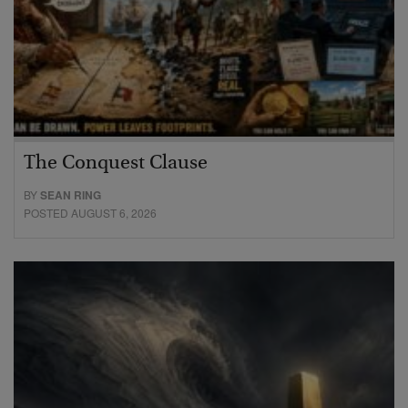
The Conquest Clause
BY
SEAN RING
POSTED AUGUST 6, 2026