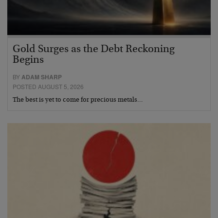
Gold Surges as the Debt Reckoning
Begins
BY
ADAM SHARP
POSTED AUGUST 5, 2026
The best is yet to come for precious metals…