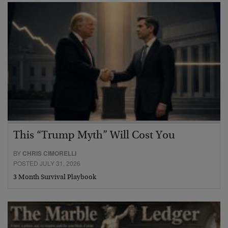
This “Trump Myth” Will Cost You
BY
CHRIS CIMORELLI
POSTED JULY 31, 2026
3 Month Survival Playbook