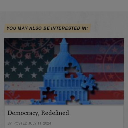
YOU MAY ALSO BE INTERESTED IN:
Democracy, Redefined
BY POSTED JULY 11, 2024