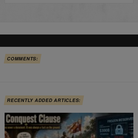
COMMENTS:
RECENTLY ADDED ARTICLES: