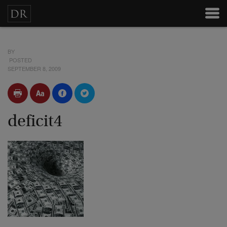
BY
POSTED
SEPTEMBER 8, 2009
deficit4