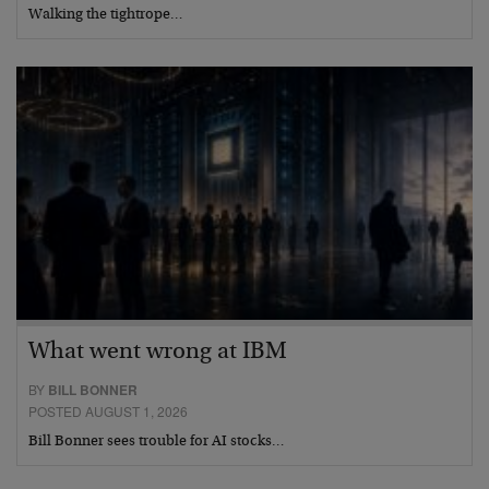
Walking the tightrope…
What went wrong at IBM
BY
BILL BONNER
POSTED AUGUST 1, 2026
Bill Bonner sees trouble for AI stocks…