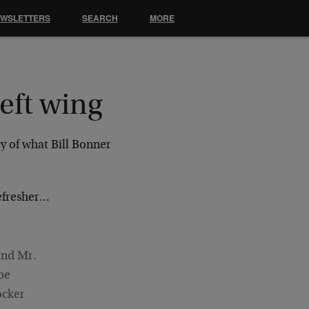
EWSLETTERS
SEARCH
MORE
eft wing
ty of what Bill Bonner
refresher…
and Mr.
be
ocker