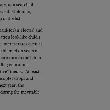
try, as a search of
 reveal. Goldman,
of the list.
paid-for) is elected and
ation look like child's
 interest rates even as
be blamed on years of
arp turn to the left in
elding enormous
ve" theory. At least if
licopter drops and
ext year, the
 during the inevitable