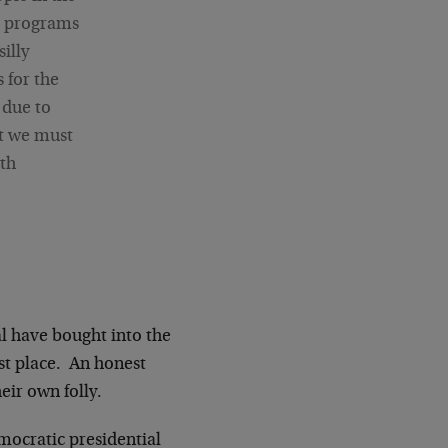
er programs
illy
 for the
 due to
at we must
lth
l have bought into the
rst place. An honest
eir own folly.
mocratic presidential