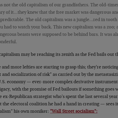
s not the old capitalism of our grandfathers. The old-tim
ry of it…they knew that the free market was dangerous an
predictable. The old capitalism was a jungle…red in tooth
u had to watch your back. This new capitalism was a zoo; a
ngerous beasts were supposed to be behind bars. It was a
nderful.
apitalism may be reaching its zenith as the Fed bails out 
and more lefties are starting to grasp this; they're noticing
t and socialization of risk" as carried out by the metastasizi
U.S. economy — ever-more complex derivative instruments
igacy, with the promise of Fed bailouts if something goes 
 ex-Republican strategist who's spent the last several yea
 the electoral coalition he had a hand in creating — sees it
talism" his own moniker:
"Wall Street socialism":