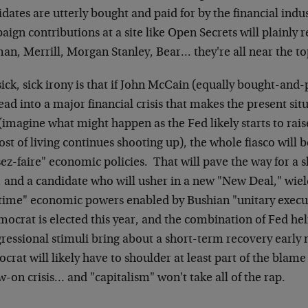
dates are utterly bought and paid for by the financial indus
ign contributions at a site like Open Secrets will plainly
n, Merrill, Morgan Stanley, Bear… they're all near the top 
ick, sick irony is that if John McCain (equally bought-and-
ad into a major financial crisis that makes the present situ
(imagine what might happen as the Fed likely starts to raise
ost of living continues shooting up), the whole fiasco will 
sez-faire" economic policies. That will pave the way for a sh
, and a candidate who will usher in a new "New Deal," wi
time" economic powers enabled by Bushian "unitary executi
mocrat is elected this year, and the combination of Fed he
essional stimuli bring about a short-term recovery early n
rat will likely have to shoulder at least part of the blame
w-on crisis… and "capitalism" won't take all of the rap.