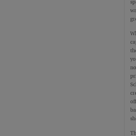
sp
wa
gr
Wh
ca
th
yo
no
pr
Sc
cr
of
ba
sh
Th