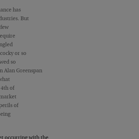
nance has
ustries. But
 few
require
angled
cocky or so
owed so
an Alan Greenspan
 what
 4th of
 market
erils of
being
set occurring with the