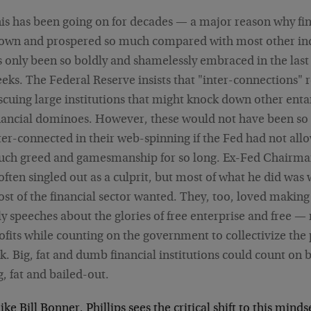
is has been going on for decades — a major reason why fi
own and prospered so much compared with most other ind
's only been so boldly and shamelessly embraced in the last
eks. The Federal Reserve insists that "inter-connections" 
scuing large institutions that might knock down other ent
nancial dominoes. However, these would not have been so 
ter-connected in their web-spinning if the Fed had not all
ch greed and gamesmanship for so long. Ex-Fed Chairm
 often singled out as a culprit, but most of what he did was
st of the financial sector wanted. They, too, loved making
ly speeches about the glories of free enterprise and free —
ofits while counting on the government to collectivize the p
sk. Big, fat and dumb financial institutions could count on 
g, fat and bailed-out.
ike Bill Bonner, Phillips sees the critical shift to this mind