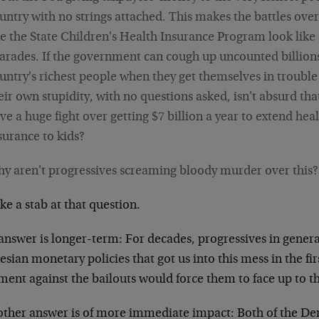
untry with no strings attached. This makes the battles ov
ke the State Children's Health Insurance Program look like s
arades. If the government can cough up uncounted billions
untry's richest people when they get themselves in trouble
eir own stupidity, with no questions asked, isn't absurd th
ve a huge fight over getting $7 billion a year to extend hea
surance to kids?
y aren't progressives screaming bloody murder over this?
take a stab at that question.
answer is longer-term: For decades, progressives in genera
sian monetary policies that got us into this mess in the fi
ent against the bailouts would force them to face up to th
other answer is of more immediate impact: Both of the De