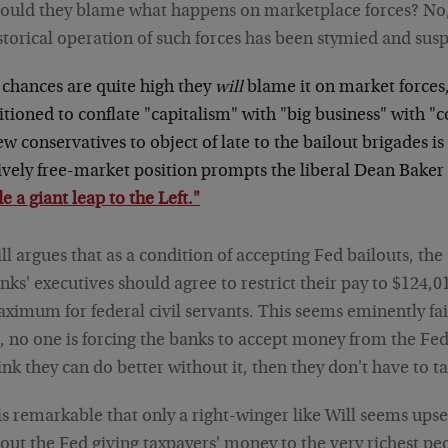
ould they blame what happens on marketplace forces? No,
storical operation of such forces has been stymied and sus
 chances are quite high they
will
blame it on market forces,
tioned to conflate "capitalism" with "big business" with "
ew conservatives to object of late to the bailout brigades i
ively free-market position prompts the liberal Dean Baker 
 a giant leap to the Left."
ll argues that as a condition of accepting Fed bailouts, the
nks' executives should agree to restrict their pay to $124,0
ximum for federal civil servants. This seems eminently fai
l, no one is forcing the banks to accept money from the Fed.
ink they can do better without it, then they don't have to ta
 is remarkable that only a right-winger like Will seems upse
out the Fed giving taxpayers' money to the very richest peo