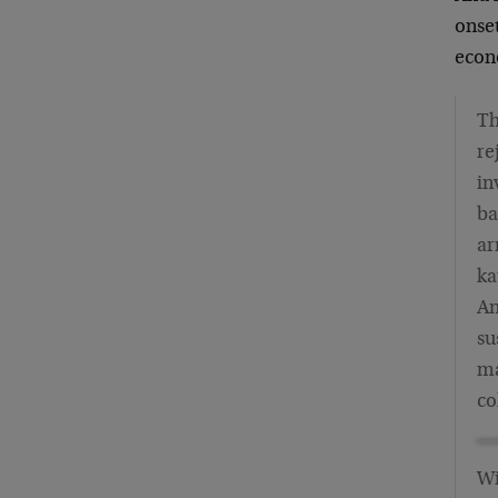
onset
econ
Th
re
in
ba
ar
ka
An
su
ma
co
Wi