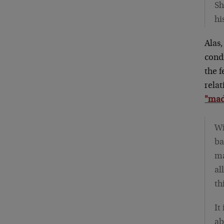
Sh
hi
Alas,
condi
the f
relat
"made
Wi
ba
ma
al
th
It
ab