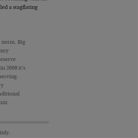
led a stagflating
e norm. Big
ency
Reserve
n 2008 it's
serving.
ry
aditional
omic
inly.