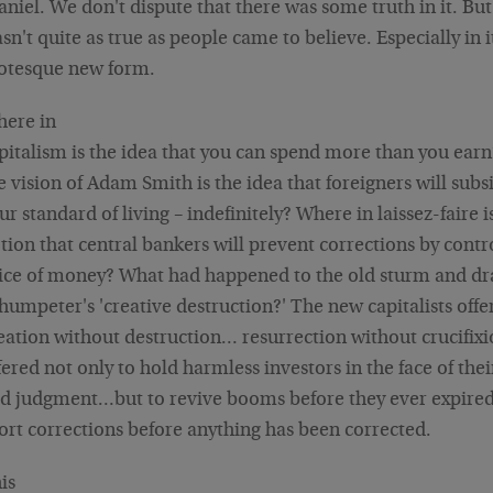
aniel. We don't dispute that there was some truth in it. But 
sn't quite as true as people came to believe. Especially in i
otesque new form.
ere in
pitalism is the idea that you can spend more than you ear
e vision of Adam Smith is the idea that foreigners will subs
ur standard of living – indefinitely? Where in laissez-faire i
tion that central bankers will prevent corrections by contr
ice of money? What had happened to the old sturm and d
humpeter's 'creative destruction?' The new capitalists offe
eation without destruction… resurrection without crucifixi
fered not only to hold harmless investors in the face of the
d judgment…but to revive booms before they ever expired
ort corrections before anything has been corrected.
is