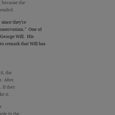
 because the
pended.
 since they're
conservatism." One of
s George Will. His
to remark that Will has
10, the
r. After
 If they
ke it.
t
ple in the