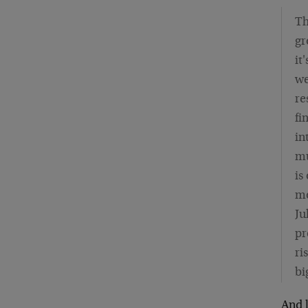
Th
gr
it
we
re
fi
in
mu
is
mo
Ju
pr
ri
bi
And l