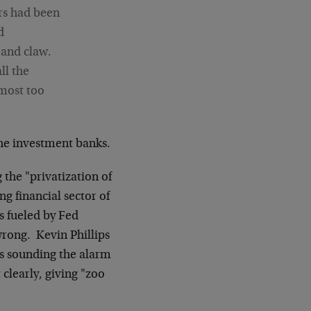
ers had been
d
 and claw.
ll the
lmost too
the investment banks.
 the "privatization of
ng financial sector of
 fueled by Fed
wrong. Kevin Phillips
rs sounding the alarm
 clearly, giving "zoo