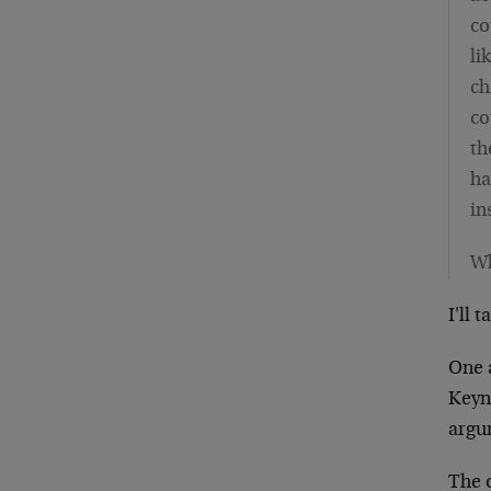
co
li
ch
co
th
ha
in
Wh
I'll 
One 
Keyne
argum
The 