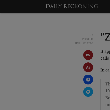
BY
"Z
POSTED
APRIL 22, 2008
It ap
calls
In c
Th
19
Re
un