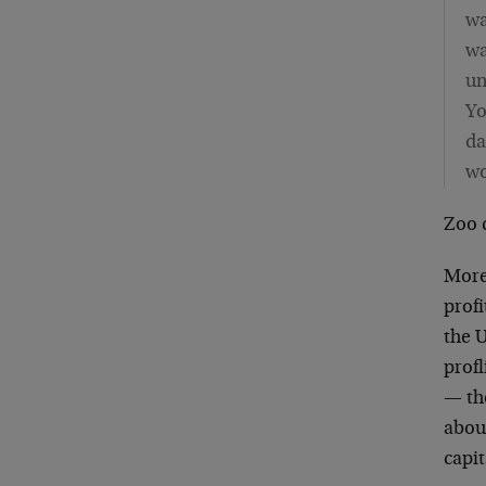
wa
wa
un
Yo
da
wo
Zoo c
More 
profi
the 
profl
— the
about
capi