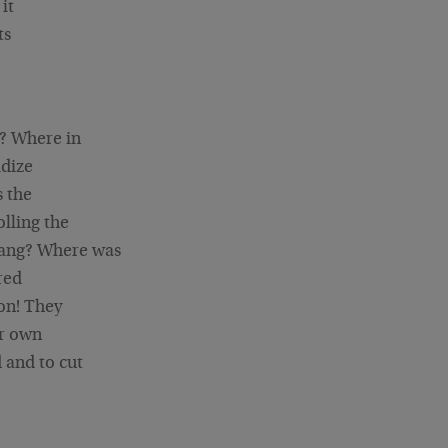
it
ts
n? Where in
idize
s the
olling the
rang? Where was
red
on! They
ir own
 and to cut