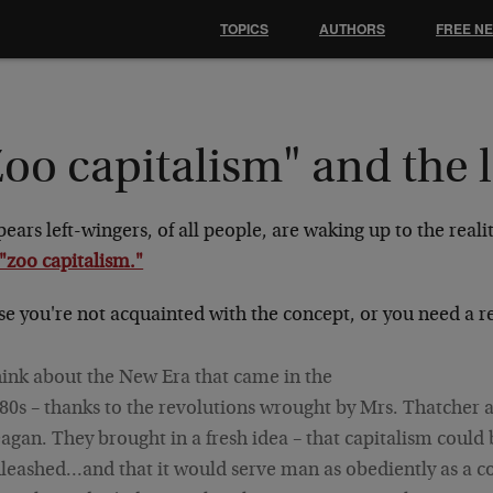
TOPICS
AUTHORS
FREE N
oo capitalism" and the l
pears left-wingers, of all people, are waking up to the reali
"zoo capitalism."
ase you're not acquainted with the concept, or you need a 
ink about the New Era that came in the
80s – thanks to the revolutions wrought by Mrs. Thatcher 
agan. They brought in a fresh idea – that capitalism could 
leashed…and that it would serve man as obediently as a c