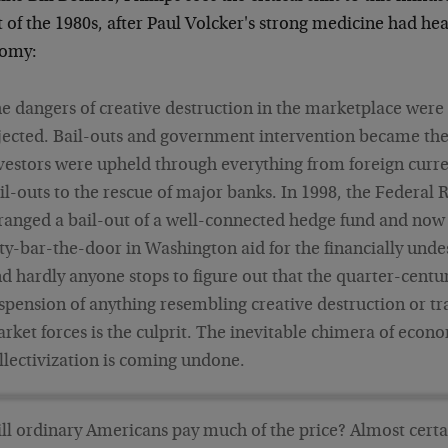
 of the 1980s, after Paul Volcker's strong medicine had hea
omy:
e dangers of creative destruction in the marketplace were
jected. Bail-outs and government intervention became th
vestors were upheld through everything from foreign curr
il-outs to the rescue of major banks. In 1998, the Federal 
ranged a bail-out of a well-connected hedge fund and now i
ty-bar-the-door in Washington aid for the financially unde
d hardly anyone stops to figure out that the quarter-centu
spension of anything resembling creative destruction or tr
rket forces is the culprit. The inevitable chimera of econ
llectivization is coming undone.
ll ordinary Americans pay much of the price? Almost certa