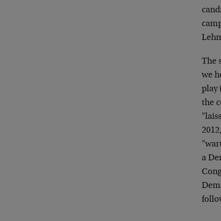
candi
campa
Lehma
The s
we he
play 
the c
"lais
2012
"war
a De
Congr
Democ
follo