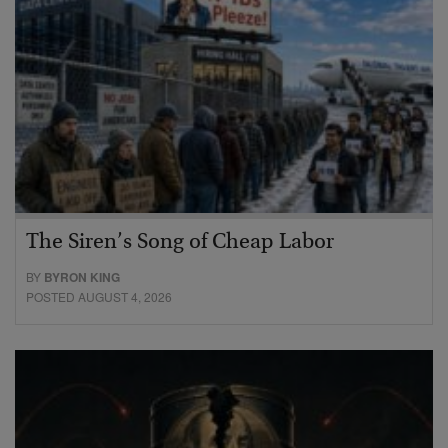
The Siren’s Song of Cheap Labor
BY
BYRON KING
POSTED AUGUST 4, 2026