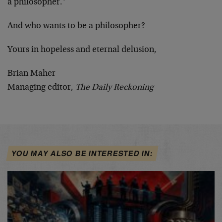
a philosopher.”
And who wants to be a philosopher?
Yours in hopeless and eternal delusion,
Brian Maher
Managing editor,
The Daily Reckoning
YOU MAY ALSO BE INTERESTED IN: