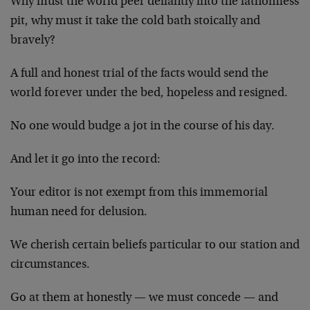
Why must the world peer defiantly into the fathomless
pit, why must it take the cold bath stoically and
bravely?
A full and honest trial of the facts would send the
world forever under the bed, hopeless and resigned.
No one would budge a jot in the course of his day.
And let it go into the record:
Your editor is not exempt from this immemorial
human need for delusion.
We cherish certain beliefs particular to our station and
circumstances.
Go at them at honestly — we must concede — and