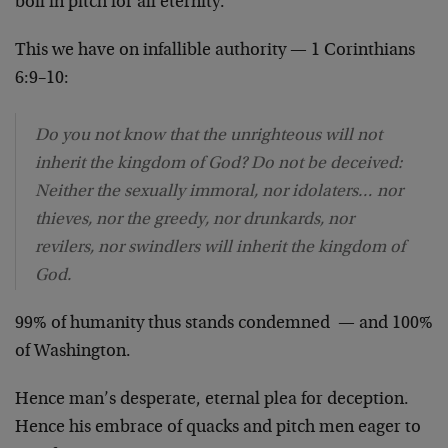
boil in pitch for all eternity.
This we have on infallible authority — 1 Corinthians
6:9–10:
Do you not know that the unrighteous will not
inherit the kingdom of God? Do not be deceived:
Neither the sexually immoral, nor idolaters… nor
thieves, nor the greedy, nor drunkards, nor
revilers, nor swindlers will inherit the kingdom of
God.
99% of humanity thus stands condemned — and 100%
of Washington.
Hence man’s desperate, eternal plea for deception.
Hence his embrace of quacks and pitch men eager to