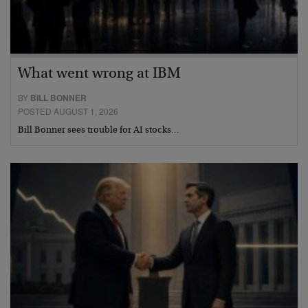
What went wrong at IBM
BY
BILL BONNER
POSTED AUGUST 1, 2026
Bill Bonner sees trouble for AI stocks…