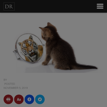
BY
POSTED
NOVEMBER 5, 2019