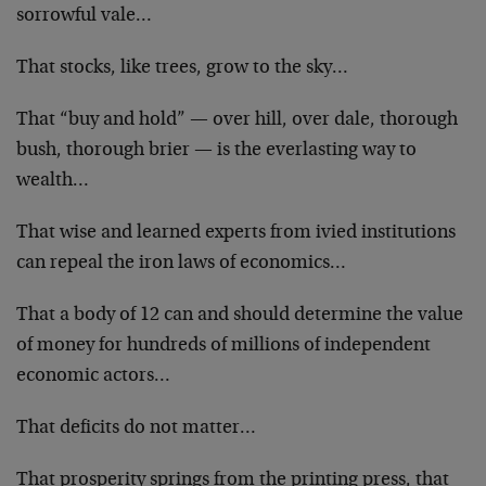
sorrowful vale…
That stocks, like trees, grow to the sky…
That “buy and hold” — over hill, over dale, thorough
bush, thorough brier — is the everlasting way to
wealth…
That wise and learned experts from ivied institutions
can repeal the iron laws of economics…
That a body of 12 can and should determine the value
of money for hundreds of millions of independent
economic actors…
That deficits do not matter…
That prosperity springs from the printing press, that