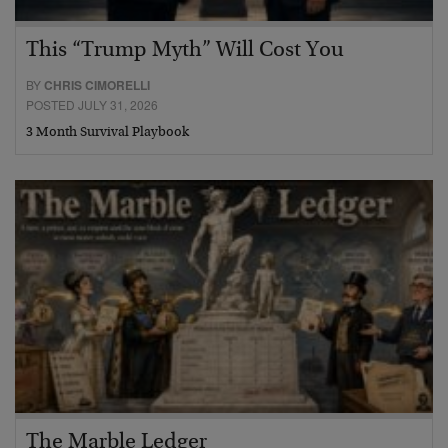
This “Trump Myth” Will Cost You
BY
CHRIS CIMORELLI
POSTED JULY 31, 2026
3 Month Survival Playbook
The Marble Ledger