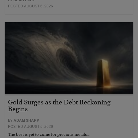
POSTED AUGUST 6, 2026
Gold Surges as the Debt Reckoning
Begins
BY
ADAM SHARP
POSTED AUGUST 5, 2026
The best is yet to come for precious metals…