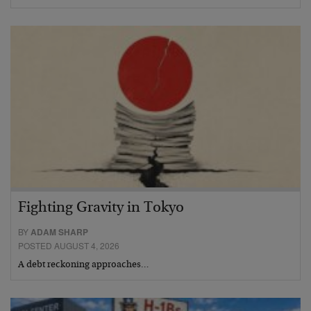
Fighting Gravity in Tokyo
BY
ADAM SHARP
POSTED AUGUST 4, 2026
A debt reckoning approaches…