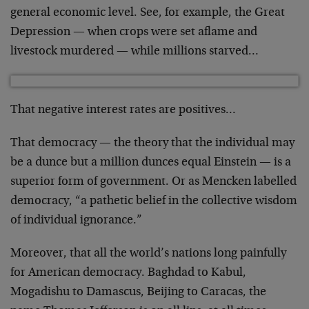
general economic level. See, for example, the Great
Depression — when crops were set aflame and
livestock murdered — while millions starved…
That negative interest rates are positives…
That democracy — the theory that the individual may
be a dunce but a million dunces equal Einstein — is a
superior form of government. Or as Mencken labelled
democracy, “a pathetic belief in the collective wisdom
of individual ignorance.”
Moreover, that all the world’s nations long painfully
for American democracy. Baghdad to Kabul,
Mogadishu to Damascus, Beijing to Caracas, the