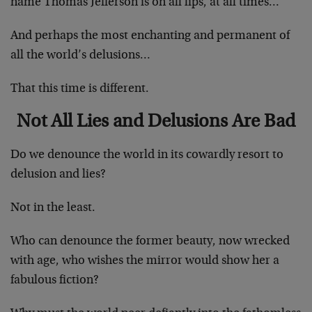
name Thomas Jefferson is on all lips, at all times…
And perhaps the most enchanting and permanent of
all the world’s delusions…
That this time is different.
Not All Lies and Delusions Are Bad
Do we denounce the world in its cowardly resort to
delusion and lies?
Not in the least.
Who can denounce the former beauty, now wrecked
with age, who wishes the mirror would show her a
fabulous fiction?