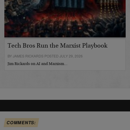
Tech Bros Run the Marxist Playbook
BY JAMES RICKARDS POSTED JULY 29, 2026
Jim Rickards on AI and Marxism…
COMMENTS: