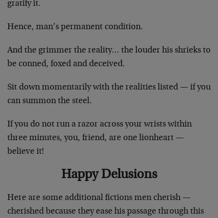
gratify it.
Hence, man’s permanent condition.
And the grimmer the reality… the louder his shrieks to
be conned, foxed and deceived.
Sit down momentarily with the realities listed — if you
can summon the steel.
If you do not run a razor across your wrists within
three minutes, you, friend, are one lionheart —
believe it!
Happy Delusions
Here are some additional fictions men cherish —
cherished because they ease his passage through this