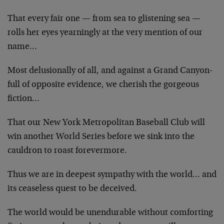
That every fair one — from sea to glistening sea —
rolls her eyes yearningly at the very mention of our
name…
Most delusionally of all, and against a Grand Canyon-
full of opposite evidence, we cherish the gorgeous
fiction…
That our New York Metropolitan Baseball Club will
win another World Series before we sink into the
cauldron to roast forevermore.
Thus we are in deepest sympathy with the world… and
its ceaseless quest to be deceived.
The world would be unendurable without comforting