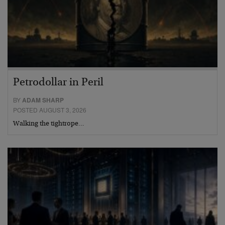
Petrodollar in Peril
BY
ADAM SHARP
POSTED AUGUST 3, 2026
Walking the tightrope…