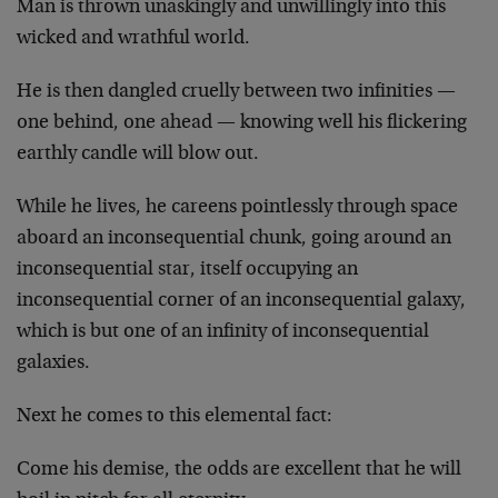
Man is thrown unaskingly and unwillingly into this
wicked and wrathful world.
He is then dangled cruelly between two infinities —
one behind, one ahead — knowing well his flickering
earthly candle will blow out.
While he lives, he careens pointlessly through space
aboard an inconsequential chunk, going around an
inconsequential star, itself occupying an
inconsequential corner of an inconsequential galaxy,
which is but one of an infinity of inconsequential
galaxies.
Next he comes to this elemental fact:
Come his demise, the odds are excellent that he will