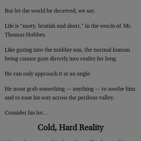
But let the world be deceived, we say.
Life is “nasty, brutish and short,” in the words of Mr.
Thomas Hobbes.
Like gazing into the midday sun, the normal human
being cannot gaze directly into reality for long.
He can only approach it at an angle.
He must grab something — anything — to soothe him
and to ease his way across the perilous valley.
Consider his lot…
Cold, Hard Reality