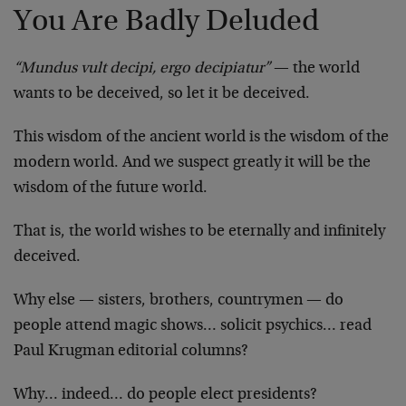
You Are Badly Deluded
“Mundus vult decipi, ergo decipiatur”
— the world
wants to be deceived, so let it be deceived.
This wisdom of the ancient world is the wisdom of the
modern world. And we suspect greatly it will be the
wisdom of the future world.
That is, the world wishes to be eternally and infinitely
deceived.
Why else — sisters, brothers, countrymen — do
people attend magic shows… solicit psychics… read
Paul Krugman editorial columns?
Why… indeed… do people elect presidents?