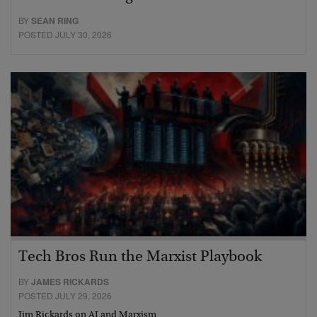
BY
SEAN RING
POSTED JULY 30, 2026
Tech Bros Run the Marxist Playbook
BY
JAMES RICKARDS
POSTED JULY 29, 2026
Jim Rickards on AI and Marxism…