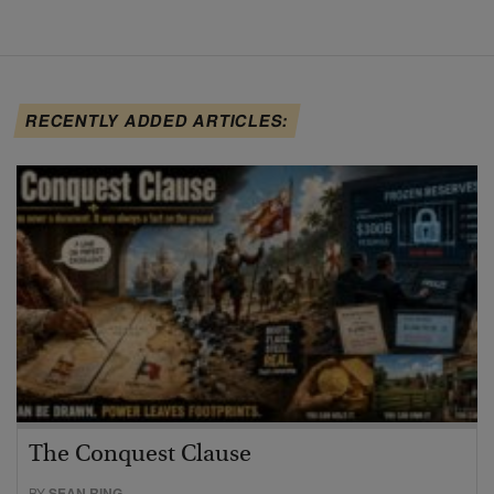
RECENTLY ADDED ARTICLES:
The Conquest Clause
BY
SEAN RING