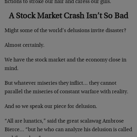
fictions to stroke our hair and caress our gills.
A Stock Market Crash Isn’t So Bad
Might some of the world’s delusions invite disaster?
Almost certainly.
We have the stock market and the economy close in
mind.
But whatever miseries they inflict… they cannot
parallel the miseries of constant warfare with reality.
And so we speak our piece for delusion.
“All are lunatics,” said the great scalawag Ambrose
Bierce… “but he who can analyze his delusion is called