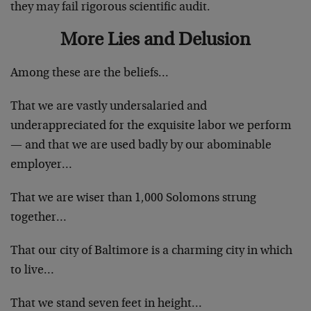
they may fail rigorous scientific audit.
More Lies and Delusion
Among these are the beliefs…
That we are vastly undersalaried and
underappreciated for the exquisite labor we perform
— and that we are used badly by our abominable
employer…
That we are wiser than 1,000 Solomons strung
together…
That our city of Baltimore is a charming city in which
to live…
That we stand seven feet in height…