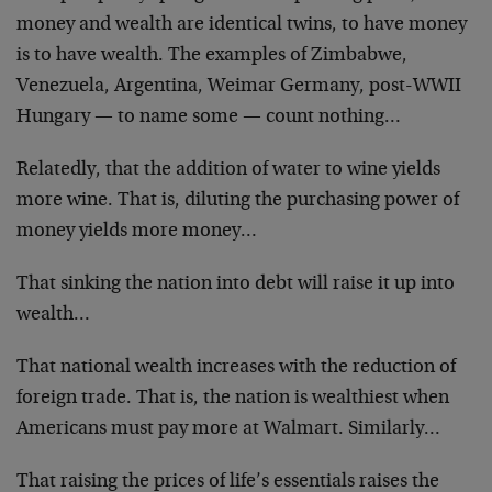
money and wealth are identical twins, to have money
is to have wealth. The examples of Zimbabwe,
Venezuela, Argentina, Weimar Germany, post-WWII
Hungary — to name some — count nothing…
Relatedly, that the addition of water to wine yields
more wine. That is, diluting the purchasing power of
money yields more money…
That sinking the nation into debt will raise it up into
wealth…
That national wealth increases with the reduction of
foreign trade. That is, the nation is wealthiest when
Americans must pay more at Walmart. Similarly…
That raising the prices of life’s essentials raises the