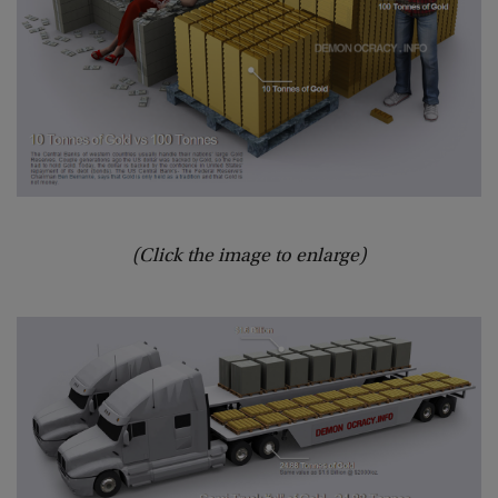
(Click the image to enlarge)