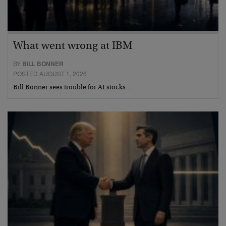
What went wrong at IBM
BY
BILL BONNER
POSTED AUGUST 1, 2026
Bill Bonner sees trouble for AI stocks…