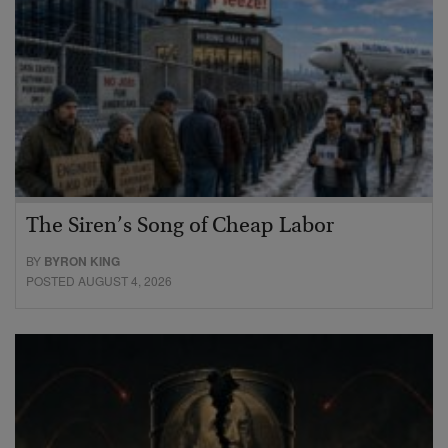
The Siren’s Song of Cheap Labor
BY
BYRON KING
POSTED AUGUST 4, 2026