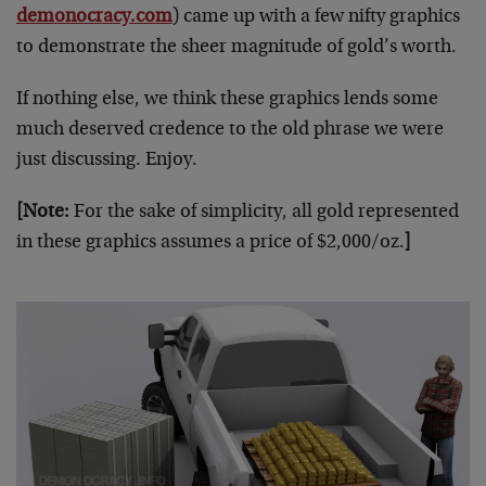
demonocracy.com
) came up with a few nifty graphics
to demonstrate the sheer magnitude of gold’s worth.
If nothing else, we think these graphics lends some
much deserved credence to the old phrase we were
just discussing. Enjoy.
[Note:
For the sake of simplicity, all gold represented
in these graphics assumes a price of $2,000/oz.
]