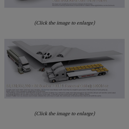
(Click the image to enlarge)
(Click the image to enlarge)