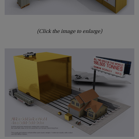
(Click the image to enlarge)