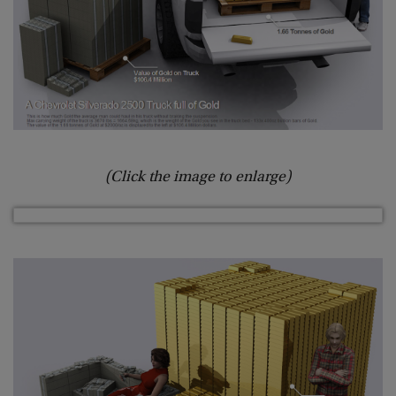
(Click the image to enlarge)