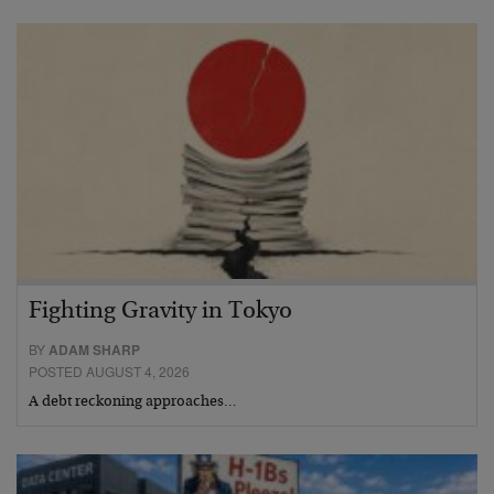
Fighting Gravity in Tokyo
BY
ADAM SHARP
POSTED AUGUST 4, 2026
A debt reckoning approaches…