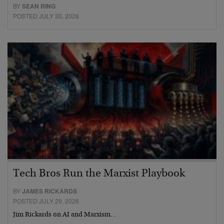
BY
SEAN RING
POSTED JULY 30, 2026
Tech Bros Run the Marxist Playbook
BY
JAMES RICKARDS
POSTED JULY 29, 2026
Jim Rickards on AI and Marxism…