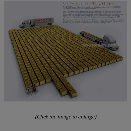
(Click the image to enlarge)