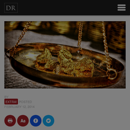
BY
EXTRA!
POSTED
FEBRUARY 12, 2014