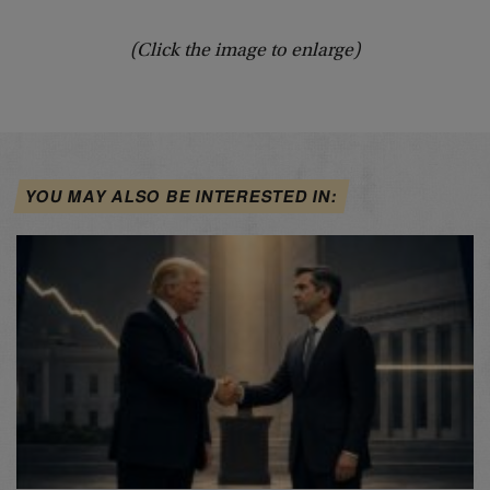
(Click the image to enlarge)
YOU MAY ALSO BE INTERESTED IN: