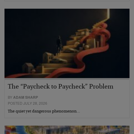
The “Paycheck to Paycheck” Problem
BY
ADAM SHARP
POSTED JULY 28, 2026
The quiet yet dangerous phenomenon…