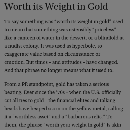
Worth its Weight in Gold
To say something was “worth its weight in gold” used
to mean that something was ostensibly “priceless” –
like a canteen of water in the dessert, or a blindfold at
a nudist colony. It was used as hyperbole, to
exaggerate value based on circumstance or
emotion. But times – and attitudes – have changed.
And that phrase no longer means what it used to.
From a PR standpoint, gold has taken a serious
beating. Ever since the ’70s – when the U.S. officially
cut all ties to gold – the financial elites and talking
heads have heaped scorn on the yellow metal, calling
it a “worthless asset” and a “barbarous relic.” To
them, the phrase “worth your weight in gold” is akin