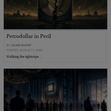
Petrodollar in Peril
BY
ADAM SHARP
POSTED AUGUST 3, 2026
Walking the tightrope…