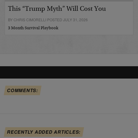
This “Trump Myth” Will Cost You
BY CHRIS CIMORELLI POSTED JULY 31, 2026
3 Month Survival Playbook
COMMENTS:
RECENTLY ADDED ARTICLES: