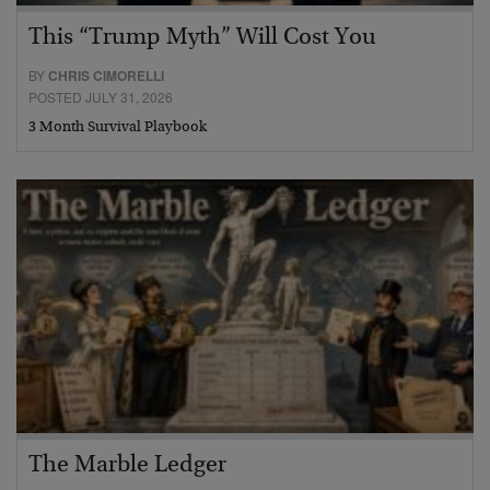
This “Trump Myth” Will Cost You
BY
CHRIS CIMORELLI
POSTED JULY 31, 2026
3 Month Survival Playbook
The Marble Ledger