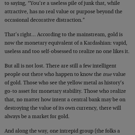
to saying, “You’re a useless pile of junk that, while
attractive, has no real value or purpose beyond the
occasional decorative distraction.”
That’s right… According to the mainstream, gold is
now the monetary equivalent of a Kardashian: vapid,
useless and too self-obsessed to realize no one likes it.
But all is not lost. There are still a few intelligent
people out there who happen to know the
true
value
of gold. Those who see the yellow metal as history’s
go-to asset for monetary stability. Those who realize
that, no matter how intent a central bank may be on
destroying the value of its own currency, there will
always be a market for gold.
And along the way, one intrepid group (the folks a