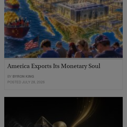
America Exports Its Monetary Soul
BY
BYRON KING
POSTED JULY 28, 2026