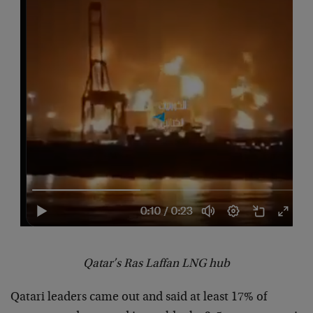
Qatar’s Ras Laffan LNG hub
Qatari leaders came out and said at least 17% of