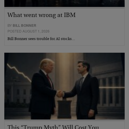
What went wrong at IBM
BY
BILL BONNER
POSTED AUGUST 1, 2026
Bill Bonner sees trouble for AI stocks…
This “Trump Myth” Will Cost You