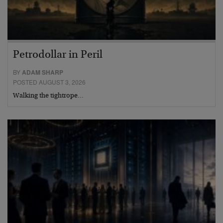
Petrodollar in Peril
BY
ADAM SHARP
POSTED AUGUST 3, 2026
Walking the tightrope…