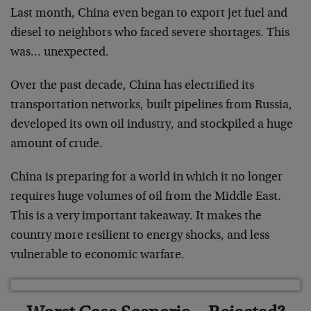
Last month, China even began to export jet fuel and
diesel to neighbors who faced severe shortages. This
was… unexpected.
Over the past decade, China has electrified its
transportation networks, built pipelines from Russia,
developed its own oil industry, and stockpiled a huge
amount of crude.
China is preparing for a world in which it no longer
requires huge volumes of oil from the Middle East.
This is a very important takeaway. It makes the
country more resilient to energy shocks, and less
vulnerable to economic warfare.