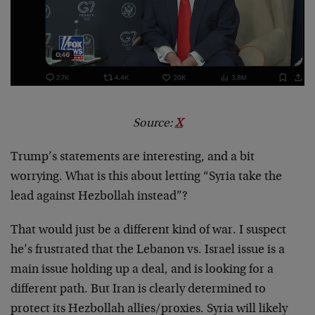
Source:
X
Trump’s statements are interesting, and a bit
worrying. What is this about letting “Syria take the
lead against Hezbollah instead”?
That would just be a different kind of war. I suspect
he’s frustrated that the Lebanon vs. Israel issue is a
main issue holding up a deal, and is looking for a
different path. But Iran is clearly determined to
protect its Hezbollah allies/proxies. Syria will likely