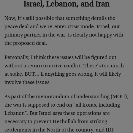
Israel, Lebanon, and Iran
Now, it’s still possible that something derails the
peace deal and we re-enter crisis mode. Israel, our
primary partner in the war, is clearly not happy with
the proposed deal.
Personally, I think these issues will be figured out
without a return to active conflict. There’s too much
at stake. BUT… if anything goes wrong, it will likely
involve these issues.
As part of the memorandum of understanding (MOU),
the war is supposed to end on “all fronts, including
Lebanon”. But Israel says these operations are
necessary to prevent Hezbollah from striking
settlements in the North of the country, and IDF