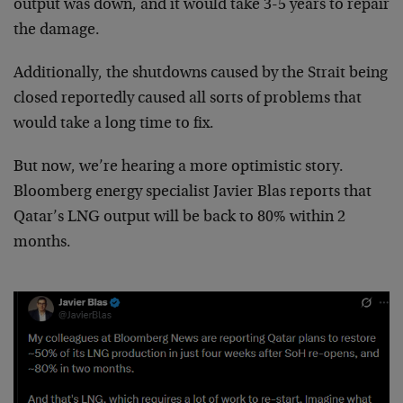
output was down, and it would take 3-5 years to repair
the damage.
Additionally, the shutdowns caused by the Strait being
closed reportedly caused all sorts of problems that
would take a long time to fix.
But now, we’re hearing a more optimistic story.
Bloomberg energy specialist Javier Blas reports that
Qatar’s LNG output will be back to 80% within 2
months.