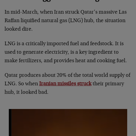
In mid-March, when Iran struck Qatar’s massive Las
Raffan liquified natural gas (LNG) hub, the situation
looked dire.
LNG is a critically imported fuel and feedstock. It is
used to generate electricity, is a key ingredient to
make fertilizers, and provides heat and cooking fuel.
Qatar produces about 20% of the total world supply of
LNG. So when
Iranian missiles struck
their primary
hub, it looked bad.