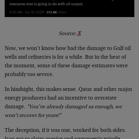
Source:
X
Now, we won’t know how bad the damage to Gulf oil
wells and refineries is for a while. But in the heat of
the moment, some of these damage estimates were
probably too severe.
In hindsight, this makes sense. Qatar and other major
energy producers had an incentive to overstate
damage.
“You’ve already damaged us enough, we
won’t recover for years!”
The deception, if it was one, worked for both sides.