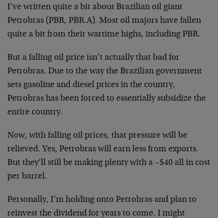
I’ve written quite a bit about Brazilian oil giant
Petrobras (PBR, PBR.A). Most oil majors have fallen
quite a bit from their wartime highs, including PBR.
But a falling oil price isn’t actually that bad for
Petrobras. Due to the way the Brazilian government
sets gasoline and diesel prices in the country,
Petrobras has been forced to essentially subsidize the
entire country.
Now, with falling oil prices, that pressure will be
relieved. Yes, Petrobras will earn less from exports.
But they’ll still be making plenty with a ~$40 all in cost
per barrel.
Personally, I’m holding onto Petrobras and plan to
reinvest the dividend for years to come. I might