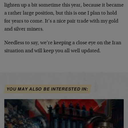
lighten up a bit sometime this year, because it became
a rather large position, but this is one I plan to hold
for years to come. It’s a nice pair trade with my gold
and silver miners.
Needless to say, we’re keeping a close eye on the Iran
situation and will keep you all well updated.
YOU MAY ALSO BE INTERESTED IN: