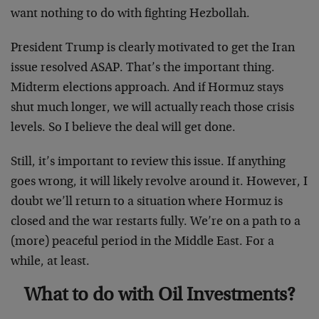
want nothing to do with fighting Hezbollah.
President Trump is clearly motivated to get the Iran
issue resolved ASAP. That’s the important thing.
Midterm elections approach. And if Hormuz stays
shut much longer, we will actually reach those crisis
levels. So I believe the deal will get done.
Still, it’s important to review this issue. If anything
goes wrong, it will likely revolve around it. However, I
doubt we’ll return to a situation where Hormuz is
closed and the war restarts fully. We’re on a path to a
(more) peaceful period in the Middle East. For a
while, at least.
What to do with Oil Investments?