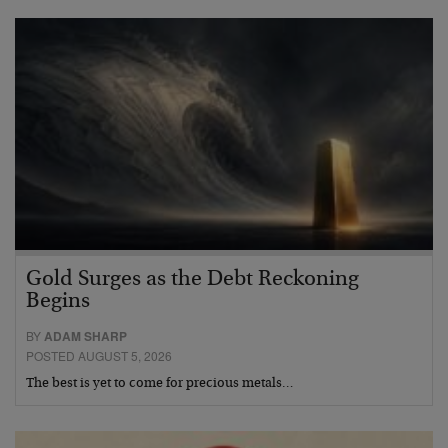
Gold Surges as the Debt Reckoning
Begins
BY
ADAM SHARP
POSTED AUGUST 5, 2026
The best is yet to come for precious metals…