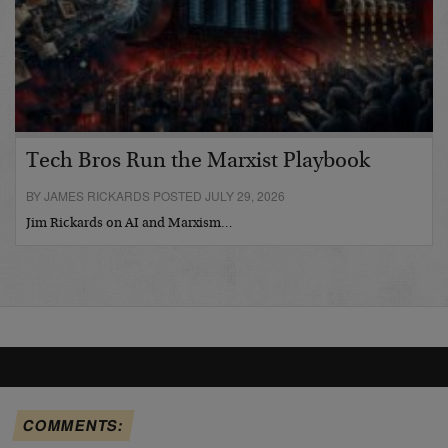
Tech Bros Run the Marxist Playbook
BY JAMES RICKARDS POSTED JULY 29, 2026
Jim Rickards on AI and Marxism…
COMMENTS: