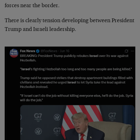
forces near the border.
There is clearly tension developing between President
Trump and Israeli leadership.