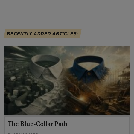
RECENTLY ADDED ARTICLES:
The Blue-Collar Path