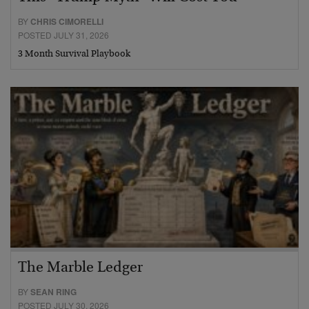
BY
CHRIS CIMORELLI
POSTED JULY 31, 2026
3 Month Survival Playbook
The Marble Ledger
BY
SEAN RING
POSTED JULY 30, 2026