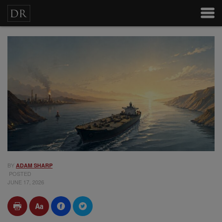
BY
ADAM SHARP
POSTED
JUNE 17, 2026