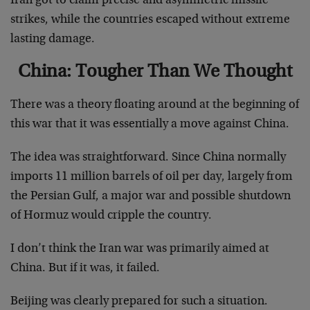
Iran got to claim precise and asymmetric missile
strikes, while the countries escaped without extreme
lasting damage.
China: Tougher Than We Thought
There was a theory floating around at the beginning of
this war that it was essentially a move against China.
The idea was straightforward. Since China normally
imports 11 million barrels of oil per day, largely from
the Persian Gulf, a major war and possible shutdown
of Hormuz would cripple the country.
I don’t think the Iran war was primarily aimed at
China. But if it was, it failed.
Beijing was clearly prepared for such a situation.