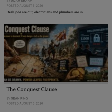
BY
ADAM SHARP
POSTED AUGUST 6, 2026
Desk jobs are out, electricians and plumbers are in…
The Conquest Clause
BY
SEAN RING
POSTED AUGUST 6, 2026