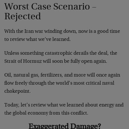
Worst Case Scenario –
Rejected
With the Iran war winding down, now is a good time
to review what we’ve learned.
Unless something catastrophic derails the deal, the
Strait of Hormuz will soon be fully open again.
Oil, natural gas, fertilizers, and more will once again
flow freely through the world’s most critical naval
chokepoint.
Today, let’s review what we learned about energy and
the global economy from this conflict.
Exaggerated Damage?