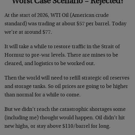
Worst Case Scenario – Rejected?
At the start of 2026, WTI Oil (American crude
standard) was trading at about $57 per barrel. Today
we’re at around $77.
It will take a while to restore traffic in the Strait of
Hormuz to pre-war levels. There are mines to be
cleared, and logistics to be worked out.
Then the world will need to refill strategic oil reserves
and storage tanks. So oil prices are going to be higher
than normal for a while to come.
But we didn’t reach the catastrophic shortages some
(including me) thought would happen. Oil didn’t hit
new highs, or stay above $110/barrel for long.