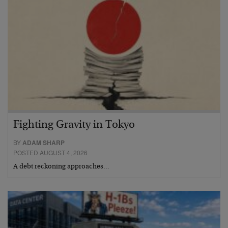
Fighting Gravity in Tokyo
BY
ADAM SHARP
POSTED AUGUST 4, 2026
A debt reckoning approaches…