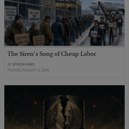
The Siren’s Song of Cheap Labor
BY
BYRON KING
POSTED AUGUST 4, 2026