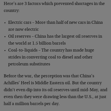
Here’s are 3 factors which prevented shortages in the
country:
Electric cars – More than half of new cars in China
are now electric
Oil reserves – China has the largest oil reserves in
the world at 1.5 billion barrels
Coal-to-liquids – The country has made huge
strides in converting coal to diesel and other
petroleum substitutes
Before the war, the perception was that China’s
Achilles’ Heel is Middle Eastern oil. But the country
didn’t even dip into its oil reserves until mid-May, and
even then they were drawing less than the U.S., at just
half a million barrels per day.