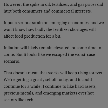
However, the spike in oil, fertilizer, and gas prices did
hurt both consumers and commercial interests.
It put a serious strain on emerging economies, and we
won’t know how badly the fertilizer shortages will
affect food production for a bit.
Inflation will likely remain elevated for some time to
come. But it looks like we escaped the worst-case
scenario.
That doesn’t mean that stocks will keep rising forever.
We’re getting a gnarly selloff today, and it could
continue for a while. I continue to like hard assets,
precious metals, and emerging markets over hot
sectors like tech.