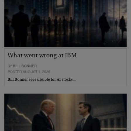
What went wrong at IBM
BY
BILL BONNER
POSTED AUGUST 1, 2026
Bill Bonner sees trouble for AI stocks…