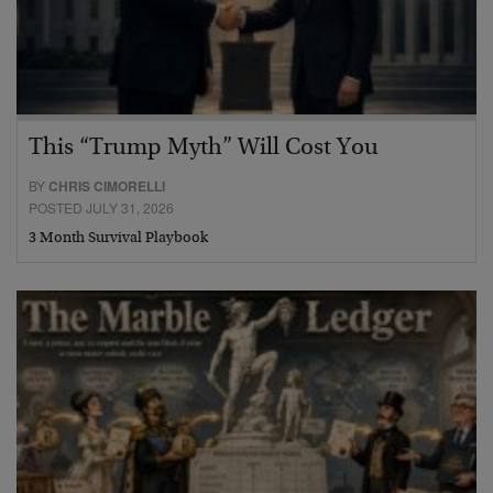
This “Trump Myth” Will Cost You
BY
CHRIS CIMORELLI
POSTED JULY 31, 2026
3 Month Survival Playbook