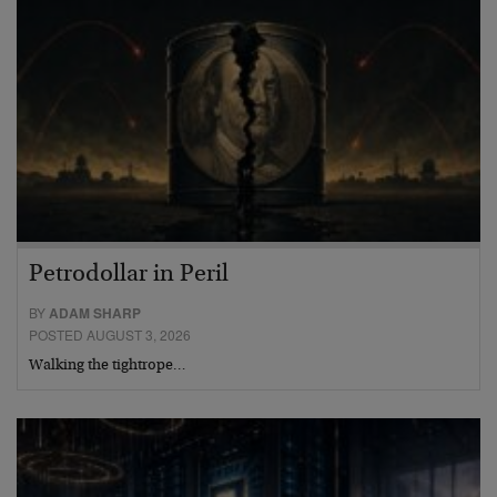
Petrodollar in Peril
BY
ADAM SHARP
POSTED AUGUST 3, 2026
Walking the tightrope…