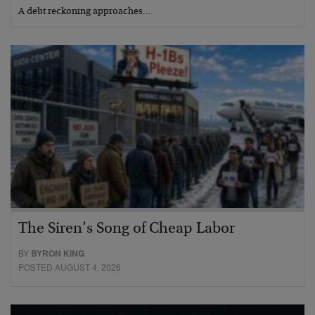
A debt reckoning approaches…
The Siren’s Song of Cheap Labor
BY
BYRON KING
POSTED AUGUST 4, 2026