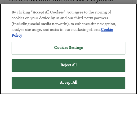
BY
JAMES RICKARDS
By clicking “Accept All Cookies”, you agree to the storing of
POSTED JULY 29, 2026
cookies on your device by us and our third-party partners
(including social media networks), to enhance site navigation,
Jim Rickards on AI and Marxism…
analyze site usage, and assist in our marketing efforts.
Cookie
Policy
Cookies Settings
Reject All
Accept All