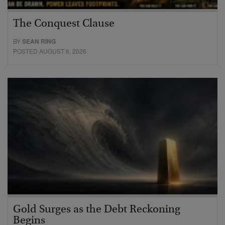
The Conquest Clause
BY
SEAN RING
POSTED AUGUST 6, 2026
Gold Surges as the Debt Reckoning
Begins