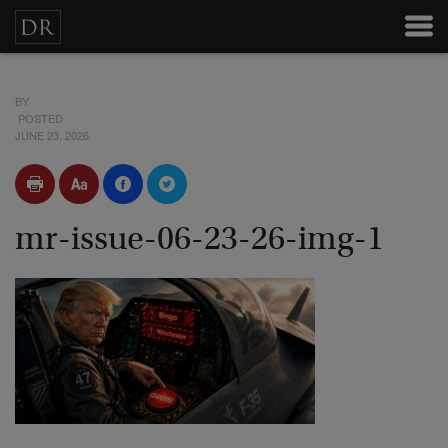
BY
POSTED
JUNE 23, 2026
mr-issue-06-23-26-img-1