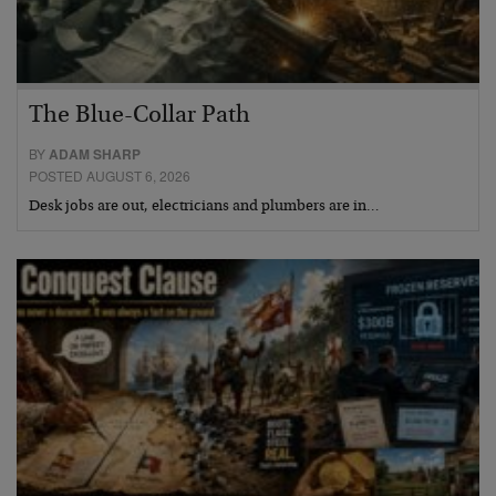
The Blue-Collar Path
BY
ADAM SHARP
POSTED AUGUST 6, 2026
Desk jobs are out, electricians and plumbers are in…