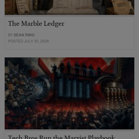
The Marble Ledger
BY
SEAN RING
POSTED JULY 30, 2026
Tech Bros Run the Marxist Playbook