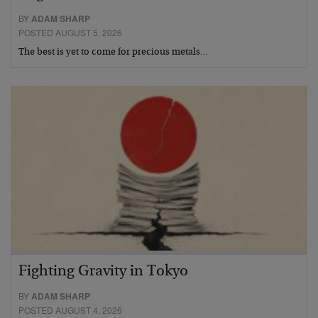
BY
ADAM SHARP
POSTED AUGUST 5, 2026
The best is yet to come for precious metals…
Fighting Gravity in Tokyo
BY
ADAM SHARP
POSTED AUGUST 4, 2026