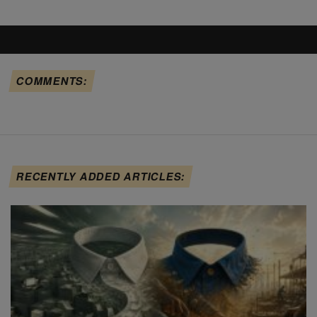
COMMENTS:
RECENTLY ADDED ARTICLES: