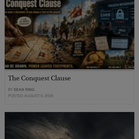
The Conquest Clause
BY
SEAN RING
POSTED AUGUST 6, 2026