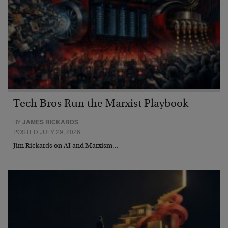
Tech Bros Run the Marxist Playbook
BY
JAMES RICKARDS
POSTED JULY 29, 2026
Jim Rickards on AI and Marxism…