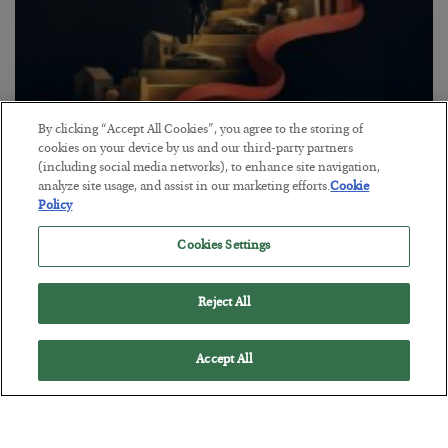
By clicking “Accept All Cookies”, you agree to the storing of
The “Paycheck to Paycheck” Problem
cookies on your device by us and our third-party partners
(including social media networks), to enhance site navigation,
BY
ADAM SHARP
analyze site usage, and assist in our marketing efforts.
Cookie
POSTED JULY 28, 2026
Policy
The quiet yet dangerous phenomenon…
Cookies Settings
Reject All
Accept All