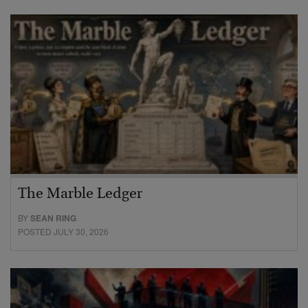
The Marble Ledger
BY
SEAN RING
POSTED JULY 30, 2026