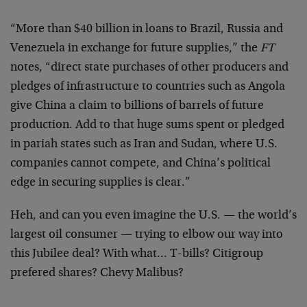
“More than $40 billion in loans to Brazil, Russia and
Venezuela in exchange for future supplies,” the
FT
notes, “direct state purchases of other producers and
pledges of infrastructure to countries such as Angola
give China a claim to billions of barrels of future
production. Add to that huge sums spent or pledged
in pariah states such as Iran and Sudan, where U.S.
companies cannot compete, and China’s political
edge in securing supplies is clear.”
Heh, and can you even imagine the U.S. — the world’s
largest oil consumer — trying to elbow our way into
this Jubilee deal? With what… T-bills? Citigroup
prefered shares? Chevy Malibus?