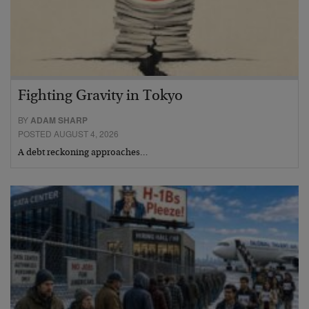
Fighting Gravity in Tokyo
BY
ADAM SHARP
POSTED AUGUST 4, 2026
A debt reckoning approaches…