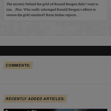
The mystery behind the gold ad Ronald Reagan didn’t want to
run… Plus: Who really sabotaged Ronald Reagan’s efforts to
restore the gold standard? Brian Maher reports…
COMMENTS:
RECENTLY ADDED ARTICLES: