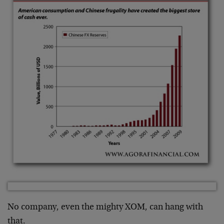
No company, even the mighty XOM, can hang with
that.