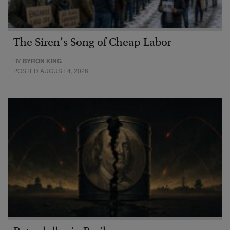
The Siren’s Song of Cheap Labor
BY
BYRON KING
POSTED AUGUST 4, 2026