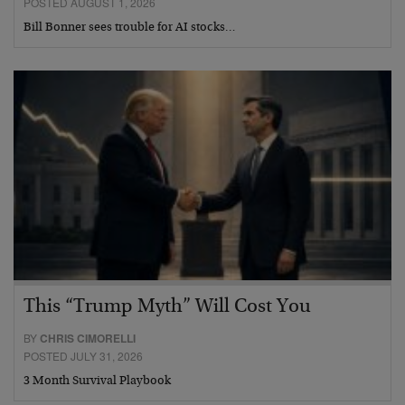
POSTED AUGUST 1, 2026
Bill Bonner sees trouble for AI stocks…
This “Trump Myth” Will Cost You
BY
CHRIS CIMORELLI
POSTED JULY 31, 2026
3 Month Survival Playbook