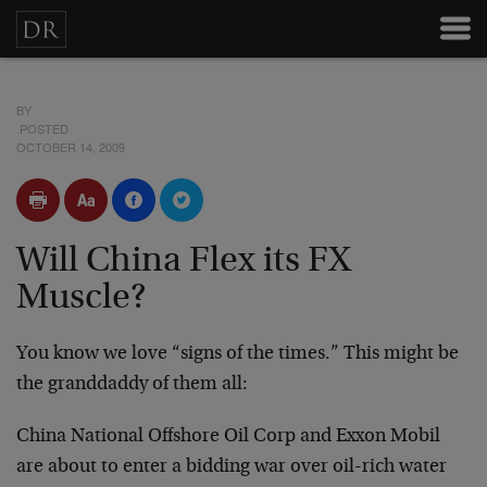
BY
POSTED
OCTOBER 14, 2009
Will China Flex its FX
Muscle?
You know we love “signs of the times.” This might be
the granddaddy of them all:
China National Offshore Oil Corp and Exxon Mobil
are about to enter a bidding war over oil-rich water