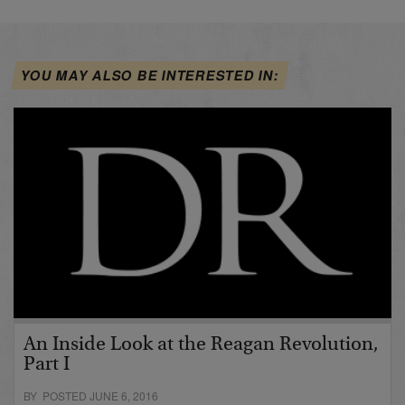
YOU MAY ALSO BE INTERESTED IN:
An Inside Look at the Reagan Revolution,
Part I
BY POSTED JUNE 6, 2016