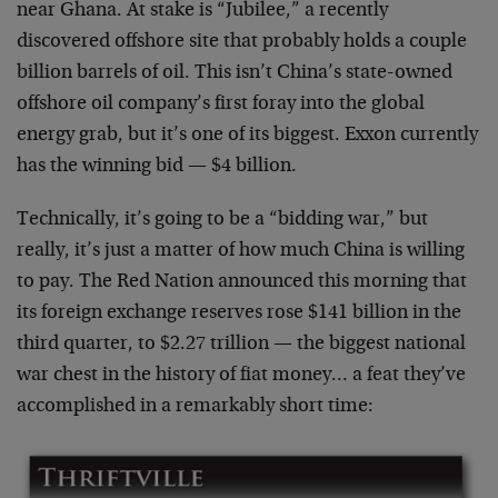
near Ghana. At stake is “Jubilee,” a recently
discovered offshore site that probably holds a couple
billion barrels of oil. This isn’t China’s state-owned
offshore oil company’s first foray into the global
energy grab, but it’s one of its biggest. Exxon currently
has the winning bid — $4 billion.
Technically, it’s going to be a “bidding war,” but
really, it’s just a matter of how much China is willing
to pay. The Red Nation announced this morning that
its foreign exchange reserves rose $141 billion in the
third quarter, to $2.27 trillion — the biggest national
war chest in the history of fiat money… a feat they’ve
accomplished in a remarkably short time: