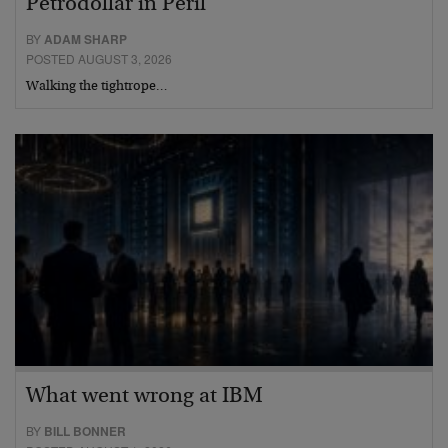
Petrodollar in Peril
BY
ADAM SHARP
POSTED AUGUST 3, 2026
Walking the tightrope…
What went wrong at IBM
BY
BILL BONNER