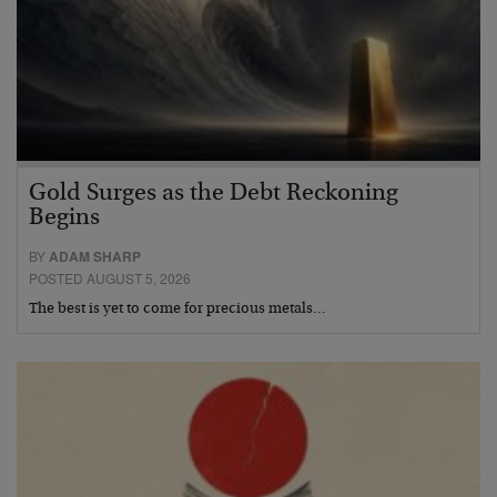
Gold Surges as the Debt Reckoning
Begins
BY
ADAM SHARP
POSTED AUGUST 5, 2026
The best is yet to come for precious metals…