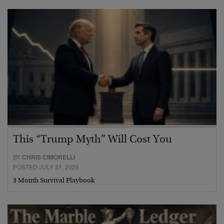
This “Trump Myth” Will Cost You
BY
CHRIS CIMORELLI
POSTED JULY 31, 2026
3 Month Survival Playbook