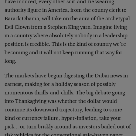
have induced, every other suit-and-tie wearing
authority figure in America, from the county clerk to
Barack Obama, will take on the aura of the archetypal
Evil Clown from a Stephen King yarn. Imagine living
in a country where absolutely nobody in a leadership
position is credible. This is the kind of country we’re
becoming and it will not keep running that way for
long.
The markets have begun digesting the Dubai news in
earnest, making for a holiday season of possibly
momentous thrills-and-chills. The big debate going
into Thanksgiving was whether the dollar would
continue its downward trajectory, leading to some
kind of currency failure, hyper-inflation, take your
pick… or turn briskly around as investors bailed out of
risk vehicles for the conventional safe-haven paper