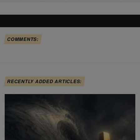
COMMENTS:
RECENTLY ADDED ARTICLES: