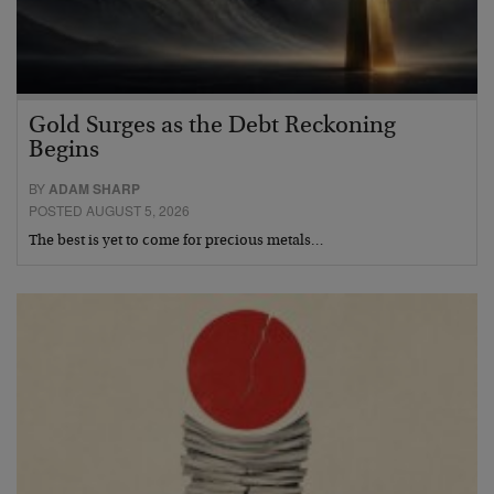
Gold Surges as the Debt Reckoning
Begins
BY
ADAM SHARP
POSTED AUGUST 5, 2026
The best is yet to come for precious metals…