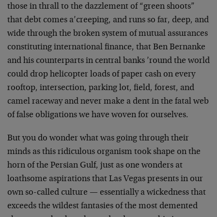
those in thrall to the dazzlement of “green shoots”
that debt comes a’creeping, and runs so far, deep, and
wide through the broken system of mutual assurances
constituting international finance, that Ben Bernanke
and his counterparts in central banks ’round the world
could drop helicopter loads of paper cash on every
rooftop, intersection, parking lot, field, forest, and
camel raceway and never make a dent in the fatal web
of false obligations we have woven for ourselves.
But you do wonder what was going through their
minds as this ridiculous organism took shape on the
horn of the Persian Gulf, just as one wonders at
loathsome aspirations that Las Vegas presents in our
own so-called culture — essentially a wickedness that
exceeds the wildest fantasies of the most demented