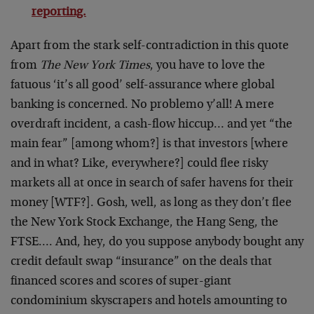
reporting.
Apart from the stark self-contradiction in this quote
from
The New York Times
, you have to love the
fatuous ‘it’s all good’ self-assurance where global
banking is concerned. No problemo y’all! A mere
overdraft incident, a cash-flow hiccup… and yet “the
main fear” [among whom?] is that investors [where
and in what? Like, everywhere?] could flee risky
markets all at once in search of safer havens for their
money [WTF?]. Gosh, well, as long as they don’t flee
the New York Stock Exchange, the Hang Seng, the
FTSE…. And, hey, do you suppose anybody bought any
credit default swap “insurance” on the deals that
financed scores and scores of super-giant
condominium skyscrapers and hotels amounting to