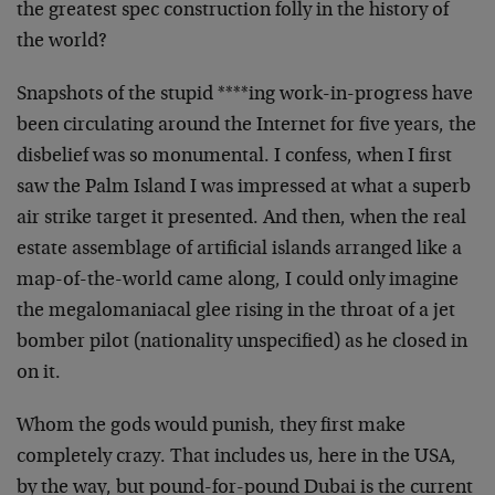
the greatest spec construction folly in the history of
the world?
Snapshots of the stupid ****ing work-in-progress have
been circulating around the Internet for five years, the
disbelief was so monumental. I confess, when I first
saw the Palm Island I was impressed at what a superb
air strike target it presented. And then, when the real
estate assemblage of artificial islands arranged like a
map-of-the-world came along, I could only imagine
the megalomaniacal glee rising in the throat of a jet
bomber pilot (nationality unspecified) as he closed in
on it.
Whom the gods would punish, they first make
completely crazy. That includes us, here in the USA,
by the way, but pound-for-pound Dubai is the current