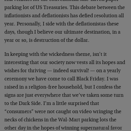
parking lot of US Treasuries. This debate between the
inflationists and deflationists has defied resolution all
year. Personally, I side with the deflationistas these
days, though I believe our ultimate destination, in a
year or so, is destruction of the dollar.
In keeping with the wickedness theme, isn’t it
interesting that our society now vests all its hopes and
wishes for thriving — indeed survival! — on a yearly
ceremony we have come to call Black Friday. I was
raised in a religion-free household, but I confess the
signs are just everywhere that we’ve taken some turn
to the Dark Side. I’m a little surprised that
“consumers” were not caught on video wringing the
necks of chickens in the Wal-Mart parking lots the
other day in the hopes of winning supernatural favor