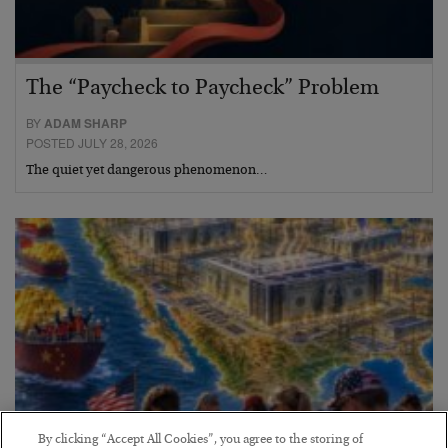
The “Paycheck to Paycheck” Problem
BY
ADAM SHARP
POSTED JULY 28, 2026
The quiet yet dangerous phenomenon…
By clicking “Accept All Cookies”, you agree to the storing of