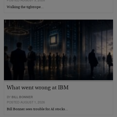
Walking the tightrope…
What went wrong at IBM
BY
BILL BONNER
POSTED AUGUST 1, 2026
Bill Bonner sees trouble for AI stocks…