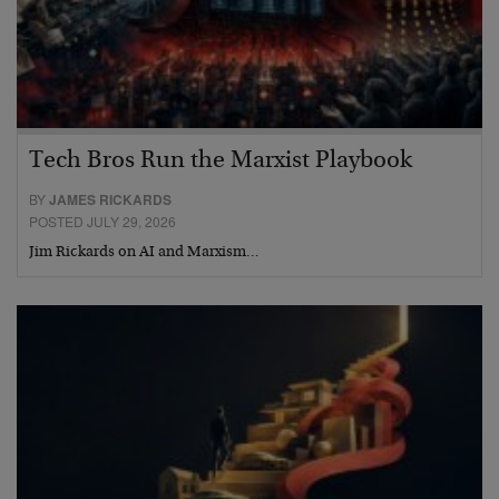
Tech Bros Run the Marxist Playbook
BY
JAMES RICKARDS
POSTED JULY 29, 2026
Jim Rickards on AI and Marxism…