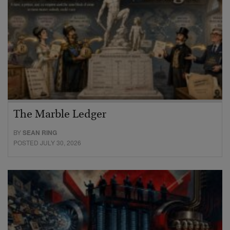
The Marble Ledger
BY
SEAN RING
POSTED JULY 30, 2026