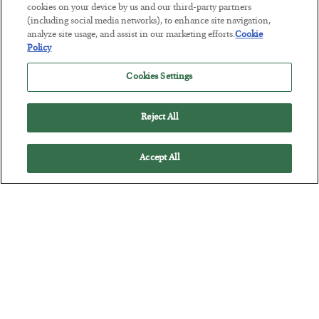
cookies on your device by us and our third-party partners
America Exports Its Monetary Soul
(including social media networks), to enhance site navigation,
analyze site usage, and assist in our marketing efforts.
Cookie
BY
BYRON KING
Policy
POSTED JULY 28, 2026
Cookies Settings
Reject All
Accept All