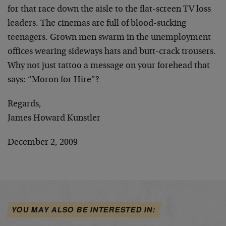
for that race down the aisle to the flat-screen TV loss
leaders. The cinemas are full of blood-sucking
teenagers. Grown men swarm in the unemployment
offices wearing sideways hats and butt-crack trousers.
Why not just tattoo a message on your forehead that
says: “Moron for Hire”?
Regards,
James Howard Kunstler
December 2, 2009
YOU MAY ALSO BE INTERESTED IN: