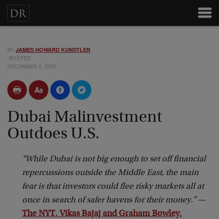
BY
JAMES HOWARD KUNSTLER
POSTED
DECEMBER 2, 2009
Dubai Malinvestment
Outdoes U.S.
“While Dubai is not big enough to set off financial
repercussions outside the Middle East, the main
fear is that investors could flee risky markets all at
once in search of safer havens for their money.”
—
The NYT, Vikas Bajaj and Graham Bowley,