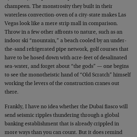
champeen. The monstrosity they built in their
waterless convection-oven of a city-state makes Las
Vegas look like a mere strip mall in comparison.
Throw in a few other affronts to nature, such as an
indoor ski “mountain,” a beach cooled by an under-
the-sand refrigerated pipe network, golf courses that
have to be hosed down with acre-feet of desalinated
sea-water, and forget about “the gods” — one begins
to see the monotheistic hand of “Old Scratch” himself
working the levers of the construction cranes out
there.
Frankly, I have no idea whether the Dubai fiasco will
send seismic ripples thundering through a global
banking establishment that is already crippled in
more ways than you can count. But it does remind