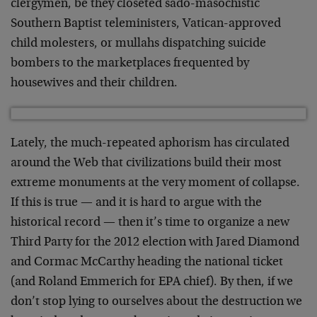
clergymen, be they closeted sado-masochistic
Southern Baptist teleministers, Vatican-approved
child molesters, or mullahs dispatching suicide
bombers to the marketplaces frequented by
housewives and their children.
Lately, the much-repeated aphorism has circulated
around the Web that civilizations build their most
extreme monuments at the very moment of collapse.
If this is true — and it is hard to argue with the
historical record — then it’s time to organize a new
Third Party for the 2012 election with Jared Diamond
and Cormac McCarthy heading the national ticket
(and Roland Emmerich for EPA chief). By then, if we
don’t stop lying to ourselves about the destruction we