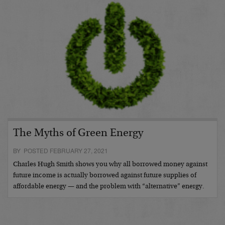
The Myths of Green Energy
BY POSTED FEBRUARY 27, 2021
Charles Hugh Smith shows you why all borrowed money against
future income is actually borrowed against future supplies of
affordable energy — and the problem with “alternative” energy.