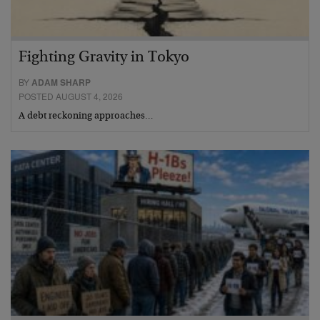
Fighting Gravity in Tokyo
BY
ADAM SHARP
POSTED AUGUST 4, 2026
A debt reckoning approaches…