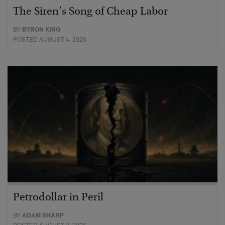
The Siren’s Song of Cheap Labor
BY
BYRON KING
POSTED AUGUST 4, 2026
Petrodollar in Peril
BY
ADAM SHARP
POSTED AUGUST 3, 2026