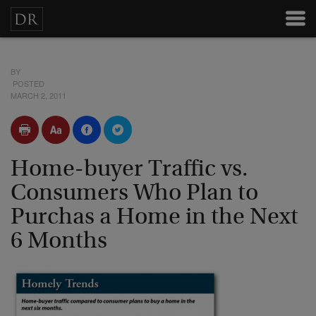
BY
POSTED
MARCH 2, 2011
Home-buyer Traffic vs.
Consumers Who Plan to
Purchas a Home in the Next
6 Months