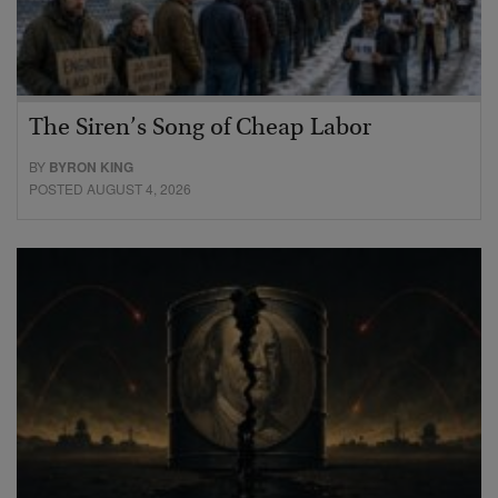
The Siren’s Song of Cheap Labor
BY
BYRON KING
POSTED AUGUST 4, 2026