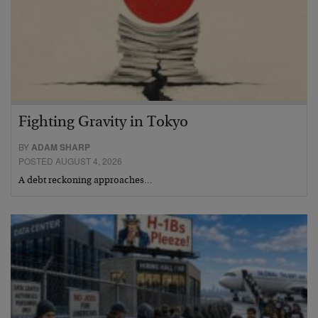
Fighting Gravity in Tokyo
BY
ADAM SHARP
POSTED AUGUST 4, 2026
A debt reckoning approaches…