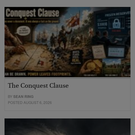
The Conquest Clause
BY
SEAN RING
POSTED AUGUST 6, 2026