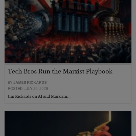
Tech Bros Run the Marxist Playbook
BY
JAMES RICKARDS
POSTED JULY 29, 2026
Jim Rickards on AI and Marxism…