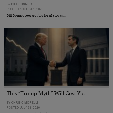
BY
BILL BONNER
POSTED AUGUST 1, 2026
Bill Bonner sees trouble for AI stocks…
This “Trump Myth” Will Cost You
BY
CHRIS CIMORELLI
POSTED JULY 31, 2026