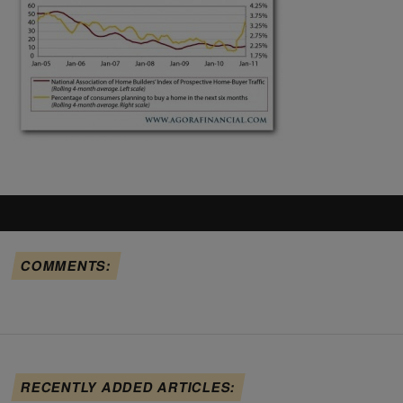
COMMENTS:
RECENTLY ADDED ARTICLES: