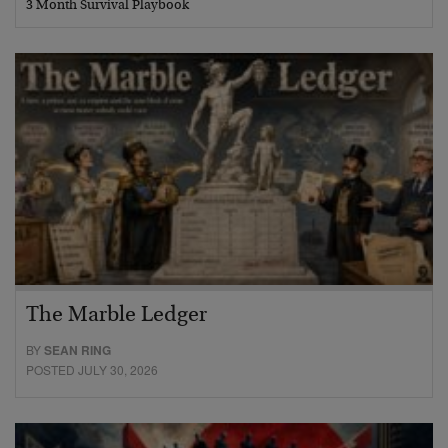
3 Month Survival Playbook
The Marble Ledger
BY
SEAN RING
POSTED JULY 30, 2026