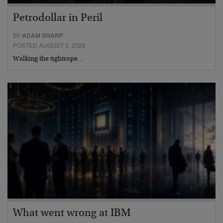
Petrodollar in Peril
BY
ADAM SHARP
POSTED AUGUST 3, 2026
Walking the tightrope…
What went wrong at IBM