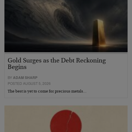
Gold Surges as the Debt Reckoning
Begins
BY
ADAM SHARP
POSTED AUGUST 5, 2026
The best is yet to come for precious metals…