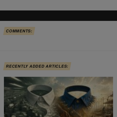
COMMENTS:
RECENTLY ADDED ARTICLES: