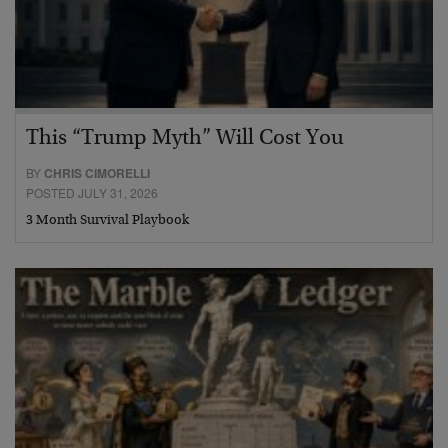
This “Trump Myth” Will Cost You
BY
CHRIS CIMORELLI
POSTED JULY 31, 2026
3 Month Survival Playbook