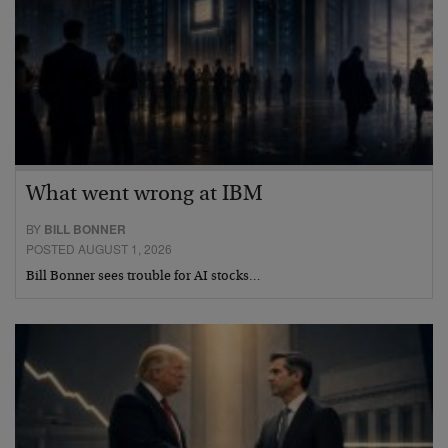
What went wrong at IBM
BY
BILL BONNER
POSTED AUGUST 1, 2026
Bill Bonner sees trouble for AI stocks…