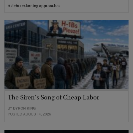
A debt reckoning approaches…
The Siren’s Song of Cheap Labor
BY
BYRON KING
POSTED AUGUST 4, 2026