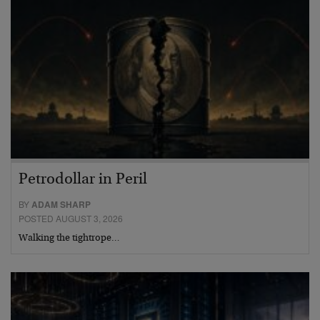
Petrodollar in Peril
BY
ADAM SHARP
POSTED AUGUST 3, 2026
Walking the tightrope…