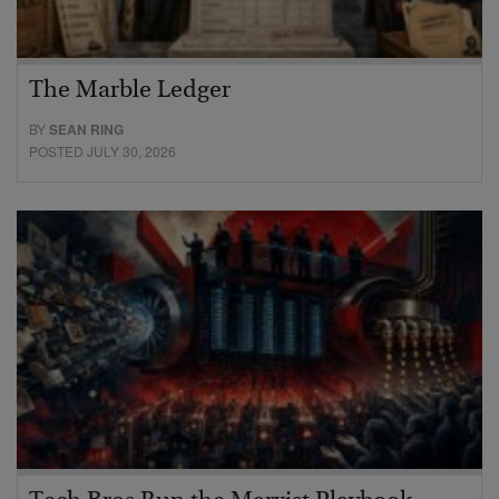
The Marble Ledger
BY
SEAN RING
POSTED JULY 30, 2026