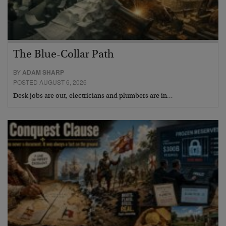
The Blue-Collar Path
BY
ADAM SHARP
POSTED AUGUST 6, 2026
Desk jobs are out, electricians and plumbers are in…