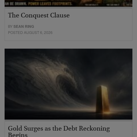
The Conquest Clause
BY
SEAN RING
POSTED AUGUST 6, 2026
Gold Surges as the Debt Reckoning
Begins