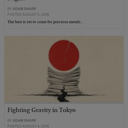
BY
ADAM SHARP
POSTED AUGUST 5, 2026
The best is yet to come for precious metals…
Fighting Gravity in Tokyo
BY
ADAM SHARP
POSTED AUGUST 4, 2026