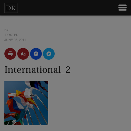
BY
POSTED
JUNE 28, 2011
International_2