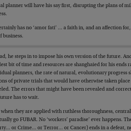
al planner will have his say first, disrupting the plans of mi
ess.
rtainly has no ‘amor fati’ … a faith in, and an affection for
f business.
ad, he steps in to impose his own version of the future. An
est bit of time and resources are shanghaied for his ends r
idual planners, the rate of natural, evolutionary progress s
ons of private trials that would have otherwise taken plac
eled. The errors that might have been revealed and correc
uture has to wait.
 when they are applied with ruthless thoroughness, central
tually go FUBAR. No ‘workers’ paradise’ ever happens. Th
rty… or Crime… or Terror… or Cancer) ends in a defeat, no