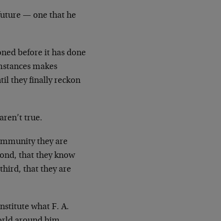
 future — one that he
ned before it has done
umstances makes
il they finally reckon
aren’t true.
 community they are
econd, that they know
hird, that they are
nstitute what F. A.
world around him