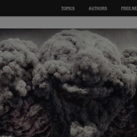
TOPICS
AUTHORS
FREE N