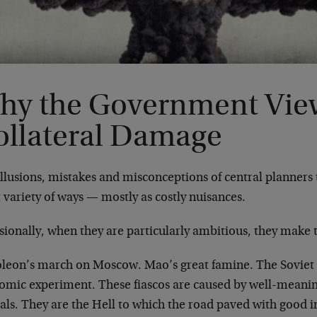
hy the Government Vie
ollateral Damage
llusions, mistakes and misconceptions of central planners ta
 variety of ways — mostly as costly nuisances.
ionally, when they are particularly ambitious, they make 
leon’s march on Moscow. Mao’s great famine. The Soviet 
omic experiment. These fiascos are caused by well-meanin
ials. They are the Hell to which the road paved with good i