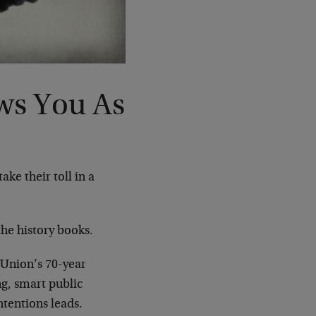
ws You As
ke their toll in a
the history books.
Union’s 70-year
g, smart public
ntentions leads.