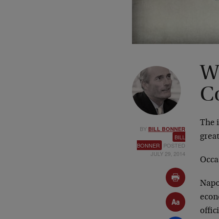
W
C
The i
BY
BILL BONNER
great
BILL
BONNER
POSTED
JULY 29, 2014
Occas
Napo
econ
offic