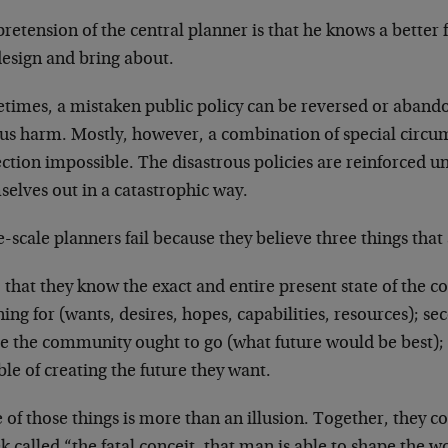
retension of the central planner is that he knows a better
design and bring about.
times, a mistaken public policy can be reversed or abando
ous harm. Mostly, however, a combination of special circ
ction impossible. The disastrous policies are reinforced unt
elves out in a catastrophic way.
-scale planners fail because they believe three things that 
, that they know the exact and entire present state of the
ing for (wants, desires, hopes, capabilities, resources); s
e the community ought to go (what future would be best); t
le of creating the future they want.
of those things is more than an illusion. Together, they co
 called “the fatal conceit, that man is able to shape the 