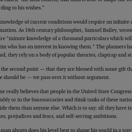
ding to his wishes.”
knowledge of current conditions would require an infinite
mation. As 19th century philosopher, Samuel Bailey, wrote
ire “minute knowledge of a thousand particulars which wil
him who has an interest in knowing them.” The planners hav
ad, they rely on a body of popular theories, claptrap and st
 the second point — that they are blessed with some gift th
re should be — we pass over it without argument.
e really believes that people in the United State Congress
mbly or in the bureaucracies and think tanks of these nati
ide them than anyone else. Which is to say; all they have is
kes, prejudices and fears, and self-serving ambitions.
man always does his level best to shape his world in a way