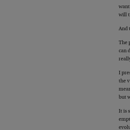
wants
will
And 
The p
can d
real
I pre
the v
mean
but 
It is
empt
evolu