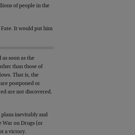
llions of people in the
, Fate. It would put him
d as soon as the
ather than those of
lows. That is, the
e are postponed or
ted are not discovered.
 plans inevitably and
e War on Drugs (or
t a victory.