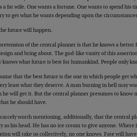
 a fat wife. One wants a fortune. One wants to spend his t
 try to get what he wants depending upon the circumstances
the future will happen.
retension of the central planner is that he knows a better
esign and bring about. The god-like vanity of this assertio
ly knows what future is best for humankind. People only k
sume that the best future is the one in which people get w
ery least what they deserve. A man burning in hell may wan
 he will get it. But the central planner presumes to know 
what he should have.
 scarcely worth mentioning, additionally, that the central p
y as his head. He has no ice cream to give anyone. Where 
tion will take us collectively, no one knows. Fate will have 