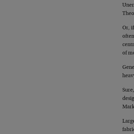
Unem
Theor
Or, i
often
centr
of m
Gener
heav
Sure,
desi
Marke
Large
fabri