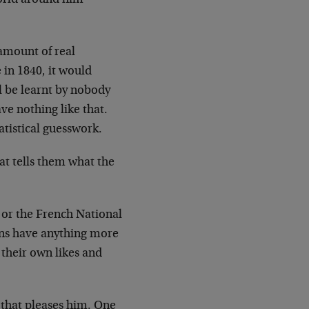
 amount of real
 in 1840, it would
l be learnt by nobody
e nothing like that.
atistical guesswork.
at tells them what the
 or the French National
ons have anything more
 their own likes and
 that pleases him. One