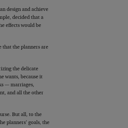
 can design and achieve
ample, decided that a
he effects would be
e that the planners are
izing the delicate
 one wants, because it
rks — marriages,
nt, and all the other
rse. But all, to the
the planners’ goals, the