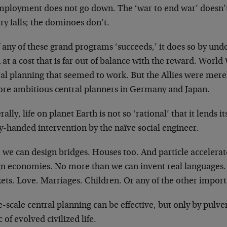
ployment does not go down. The ‘war to end war’ doesn
y falls; the dominoes don’t.
f any of these grand programs ‘succeeds,’ it does so by und
 at a cost that is far out of balance with the reward. World
al planning that seemed to work. But the Allies were merely
ore ambitious central planners in Germany and Japan.
ally, life on planet Earth is not so ‘rational’ that it lends 
y-handed intervention by the naïve social engineer.
 we can design bridges. Houses too. And particle accelera
gn economies. No more than we can invent real languages.
ts. Love. Marriages. Children. Or any of the other importan
-scale central planning can be effective, but only by pulver
c of evolved civilized life.