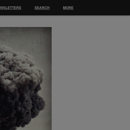
EWSLETTERS
SEARCH
MORE