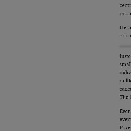
centr
proc
He ce
out o
Inste
small
indiv
milli
canc
The f
Even
even
Pove