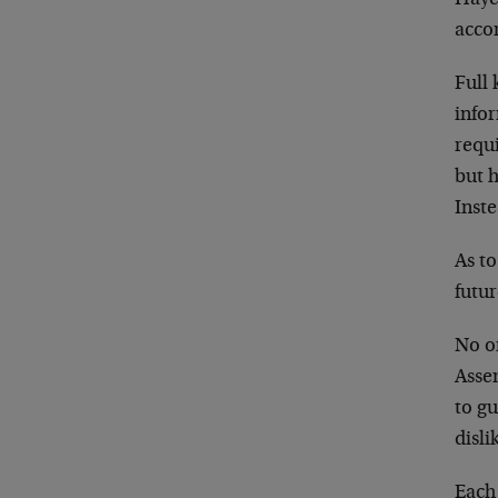
accor
Full 
infor
requ
but 
Inste
As to
futu
No on
Asse
to gu
disli
Each 