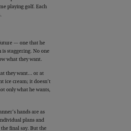
ime playing golf. Each
.
 future — one that he
n is staggering. No one
now what they want.
hat they want… or at
t ice cream; it doesn’t
not only what he wants,
lanner’s hands are as
individual plans and
the final say. But the