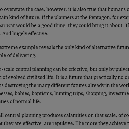
o overstate the case, however, it is also true that humans
tain kind of future. If the planners at the Pentagon, for ex
ar war would be a good thing, they could bring it about. T
 And hugely effective.
extreme example reveals the only kind of alternative futur
le of delivering.
-scale central planning can be effective, but only by pulver
c of evolved civilized life. It is a future that practically no
s destroying the many different futures already in the wo
esses, babies, baptisms, hunting trips, shopping, investme
ities of normal life.
ll central planning produces calamities on that scale, of cou
t they are effective, are repulsive. The more they achieve 