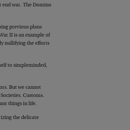
’t end war. The Domino
oing previous plans
 War II is an example of
 nullifying the efforts
itself to simpleminded,
tors. But we cannot
 Societies. Customs.
t things in life.
izing the delicate