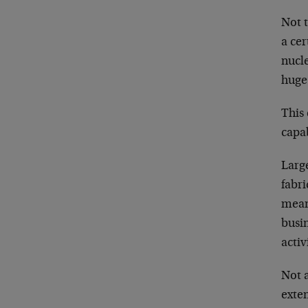
Not t
a cer
nucle
huge.
This 
capab
Large
fabri
mean
busin
activ
Not a
exten