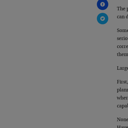
The p
can 
Some
seri
corre
thems
Large
First
plann
wher
capab
None 
Hayek