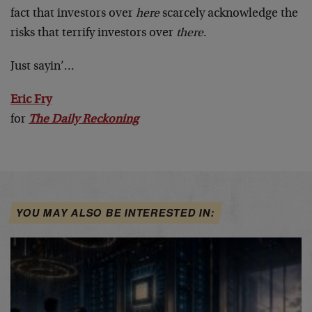
fact that investors over
here
scarcely acknowledge the
risks that terrify investors over
there
.
Just sayin’…
Eric Fry
for
The Daily Reckoning
YOU MAY ALSO BE INTERESTED IN: