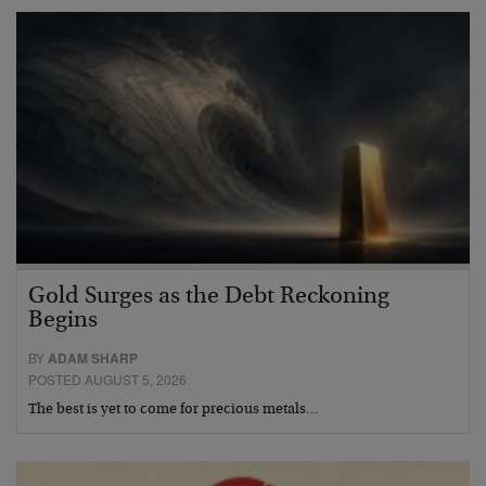
Gold Surges as the Debt Reckoning
Begins
BY
ADAM SHARP
POSTED AUGUST 5, 2026
The best is yet to come for precious metals…