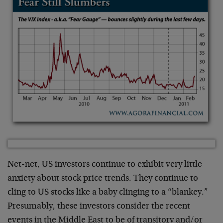
Net-net, US investors continue to exhibit very little
anxiety about stock price trends. They continue to
cling to US stocks like a baby clinging to a “blankey.”
Presumably, these investors consider the recent
events in the Middle East to be of transitory and/or