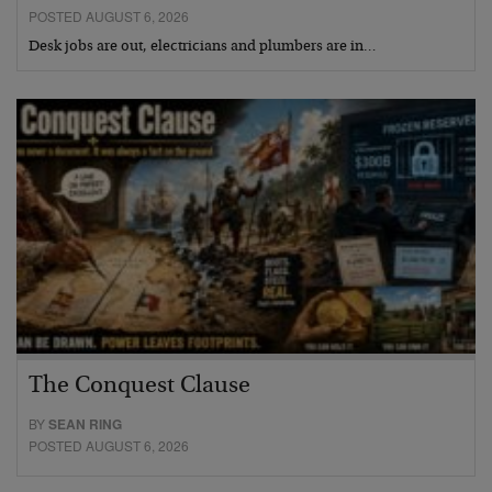
POSTED AUGUST 6, 2026
Desk jobs are out, electricians and plumbers are in…
The Conquest Clause
BY
SEAN RING
POSTED AUGUST 6, 2026