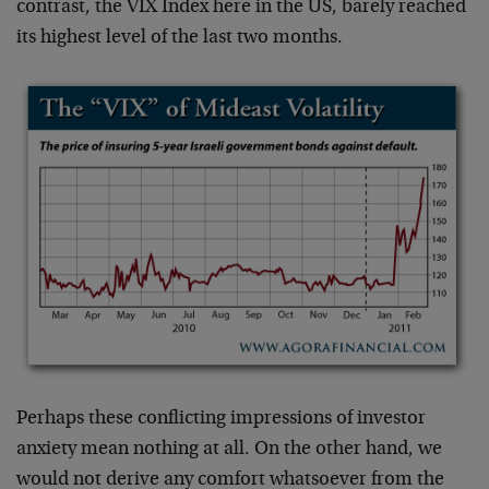
contrast, the VIX Index here in the US, barely reached
its highest level of the last two months.
Perhaps these conflicting impressions of investor
anxiety mean nothing at all. On the other hand, we
would not derive any comfort whatsoever from the