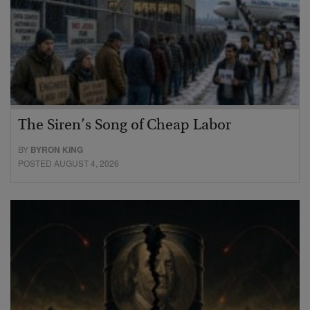
The Siren’s Song of Cheap Labor
BY
BYRON KING
POSTED AUGUST 4, 2026