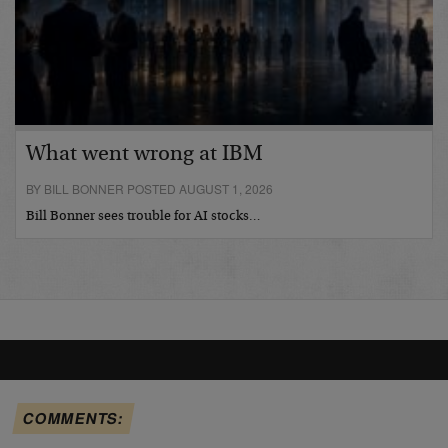
What went wrong at IBM
BY BILL BONNER POSTED AUGUST 1, 2026
Bill Bonner sees trouble for AI stocks…
COMMENTS: