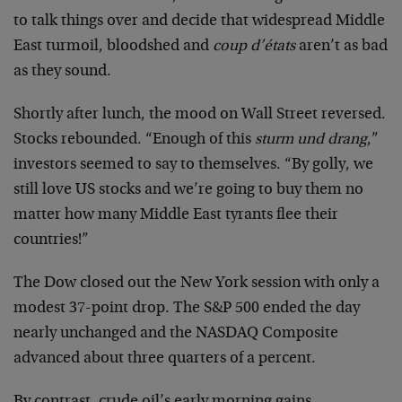
to talk things over and decide that widespread Middle
East turmoil, bloodshed and
coup d’états
aren’t as bad
as they sound.
Shortly after lunch, the mood on Wall Street reversed.
Stocks rebounded. “Enough of this
sturm und drang
,”
investors seemed to say to themselves. “By golly, we
still love US stocks and we’re going to buy them no
matter how many Middle East tyrants flee their
countries!”
The Dow closed out the New York session with only a
modest 37-point drop. The S&P 500 ended the day
nearly unchanged and the NASDAQ Composite
advanced about three quarters of a percent.