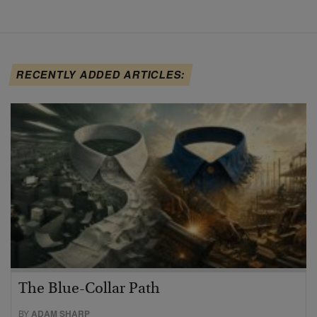
RECENTLY ADDED ARTICLES:
The Blue-Collar Path
BY
ADAM SHARP