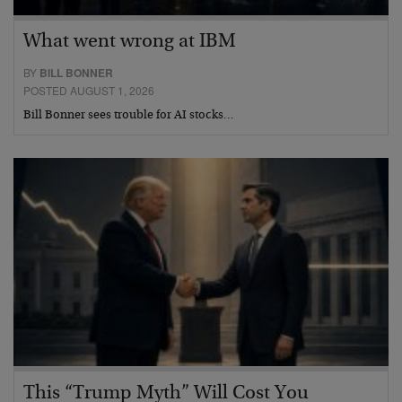
What went wrong at IBM
BY
BILL BONNER
POSTED AUGUST 1, 2026
Bill Bonner sees trouble for AI stocks…
This “Trump Myth” Will Cost You