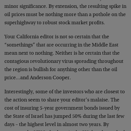
minor significance. By extension, the resulting spike in
oil prices must be nothing more than a pothole on the
superhighway to robust stock market profits.
Your California editor is not so certain that the
“somethings” that are occurring in the Middle East
mean next to nothing. Neither is he certain that the
contagious revolutionary virus spreading throughout
the region is bullish for anything other than the oil
price…and Anderson Cooper.
Interestingly, some of the investors who are closest to
the action seem to share your editor’s malaise. The
cost of insuring 5-year government bonds issued by
the State of Israel has jumped 50% during the last few
days – the highest level in almost two years. By