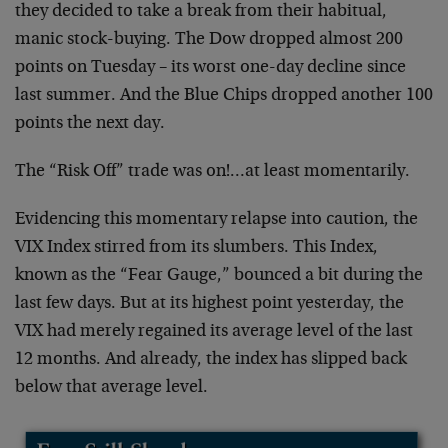
they decided to take a break from their habitual,
manic stock-buying. The Dow dropped almost 200
points on Tuesday – its worst one-day decline since
last summer. And the Blue Chips dropped another 100
points the next day.
The “Risk Off” trade was on!…at least momentarily.
Evidencing this momentary relapse into caution, the
VIX Index stirred from its slumbers. This Index,
known as the “Fear Gauge,” bounced a bit during the
last few days. But at its highest point yesterday, the
VIX had merely regained its average level of the last
12 months. And already, the index has slipped back
below that average level.