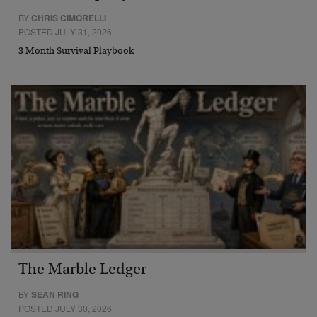
BY
CHRIS CIMORELLI
POSTED JULY 31, 2026
3 Month Survival Playbook
The Marble Ledger
BY
SEAN RING
POSTED JULY 30, 2026