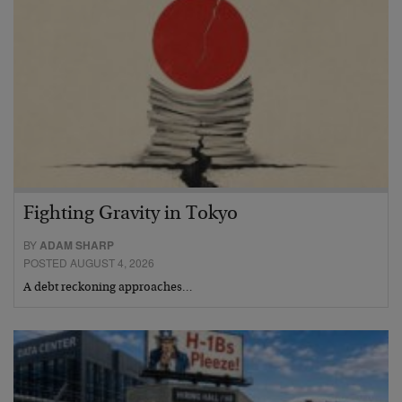
Fighting Gravity in Tokyo
BY
ADAM SHARP
POSTED AUGUST 4, 2026
A debt reckoning approaches…