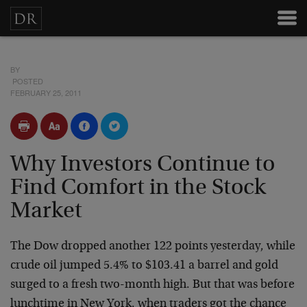
BY
POSTED
FEBRUARY 25, 2011
Why Investors Continue to
Find Comfort in the Stock
Market
The Dow dropped another 122 points yesterday, while
crude oil jumped 5.4% to $103.41 a barrel and gold
surged to a fresh two-month high. But that was before
lunchtime in New York, when traders got the chance