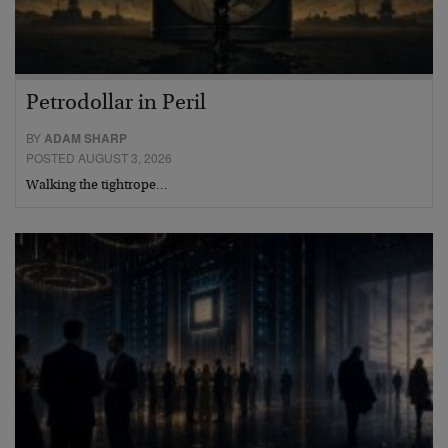
Petrodollar in Peril
BY
ADAM SHARP
POSTED AUGUST 3, 2026
Walking the tightrope…