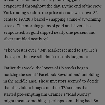
By contrast, crude oil’s early morning gains
evaporated throughout the day. By the end of the New
York trading session, the price of crude was down 82
cents to $97.28 a barrel – snapping a nine-day winning
streak. The morning gains of gold and silver also
evaporated, as gold slipped nearly one percent and
silver tumbled nearly 5%.
“The worst is over,” Mr. Market seemed to say. He’s
the expert, but we still don’t trust his judgment.
Earlier this week, the lovers of US stocks began
noticing the serial “Facebook Revolutions” unfolding
in the Middle East. These investors seemed to decide
that the violent images on their TV screens that
started pre-empting Jim Cramer’s “Mad Money”
might mean something…perhaps something bad. So