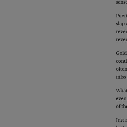
sense
Poeti
slap
reven
reve
Gold
conti
ofte
miss 
What
even 
of th
Just