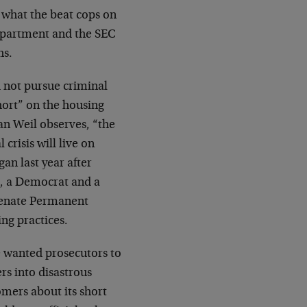
’s what the beat cops on
Department and the SEC
hs.
 not pursue criminal
hort” on the housing
an Weil observes, “the
crisis will live on
an last year after
, a Democrat and a
Senate Permanent
ng practices.
 wanted prosecutors to
s into disastrous
omers about its short