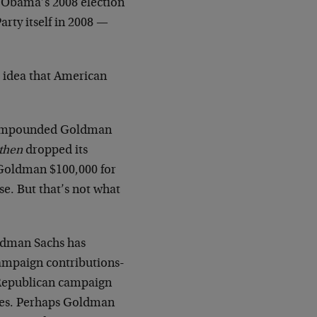
t Obama’s 2008 election
rty itself in 2008 —
e idea that American
ad impounded Goldman
then
dropped its
 Goldman $100,000 for
se. But that’s not what
oldman Sachs has
ampaign contributions-
 Republican campaign
ies. Perhaps Goldman