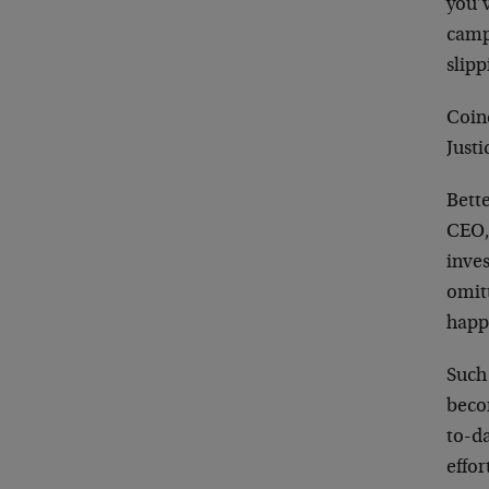
you’
campa
slipp
Coin
Just
Bett
CEO,
inve
omit
happ
Such
beco
to-d
effo