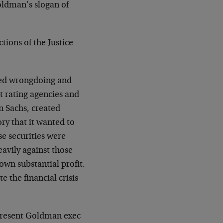
oldman’s slogan of
tions of the Justice
ealed wrongdoing and
t rating agencies and
 Sachs, created
ry that it wanted to
ose securities were
eavily against those
 own substantial profit.
e the financial crisis
 present Goldman exec