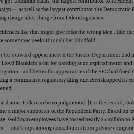
ve got Goldman Sachs, the largest contributor to Presiden
ign — as well as the largest contributor the Democratic Pa
ing charge after charge from federal agencies.
cidences like that might give folks the wrong idea…like th
ice sometimes peeks through her blindfold.
er for outward appearances if the Justice Department h
 Lloyd Blankfein’s car for parking at an expired meter and
stigation…and better for appearances if the SEC had fined
ting a comma in a regulatory filing and
then
dropped its ca
ened.
 a shame. Folks can be so judgmental. [For the record, G
me a major supporter of the Republican Party. Based on c
ate, Goldman employees have tossed nearly $5 million to
rts — that’s tops among contributors from private compan