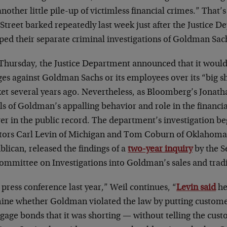
another little pile-up of victimless financial crimes.” That
Street barked repeatedly last week just after the Justice 
ped their separate criminal investigations of Goldman Sac
 Thursday, the Justice Department announced that it would
ges against Goldman Sachs or its employees over its “big s
et several years ago. Nevertheless, as Bloomberg’s Jonath
ls of Goldman’s appalling behavior and role in the financial 
er in the public record. The department’s investigation beg
tors Carl Levin of Michigan and Tom Coburn of Oklahoma
lican, released the findings of a
two-year inquiry
by the 
ommittee on Investigations into Goldman’s sales and tradi
 press conference last year,” Weil continues, “
Levin said
he
ine whether Goldman violated the law by putting customer
age bonds that it was shorting — without telling the cust