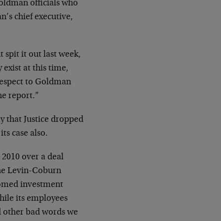
Goldman officials who
n’s chief executive,
 spit it out last week,
exist at this time,
 respect to Goldman
he report.”
y that Justice dropped
ts case also.
 2010 over a deal
the Levin-Coburn
doomed investment
ile its employees
nd other bad words we