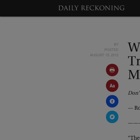
BY
W
POSTED
AUGUST 15, 2012
Tr
M
Don’t
— Ro
——
“The