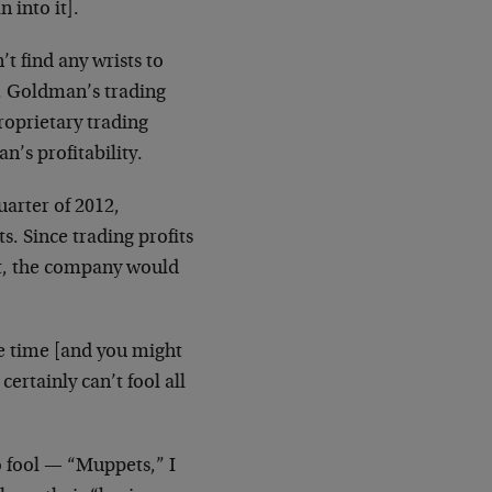
 into it].
t find any wrists to
y. Goldman’s trading
proprietary trading
’s profitability.
arter of 2012,
s. Since trading profits
it, the company would
he time [and you might
certainly can’t fool all
o fool — “Muppets,” I