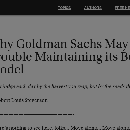
TOPICS
AUTHORS
FREE N
hy Goldman Sachs May
ouble Maintaining its B
odel
 judge each day by the harvest you reap, but by the seeds th
bert Louis Stevenson
———————————————-
re’s nothing to see here, folks… Move along… Move along