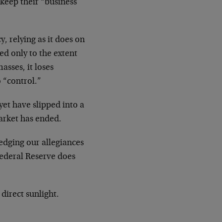
 keep their “business
, relying as it does on
ed only to the extent
asses, it loses
 “control.”
yet have slipped into a
market has ended.
edging our allegiances
Federal Reserve does
 direct sunlight.