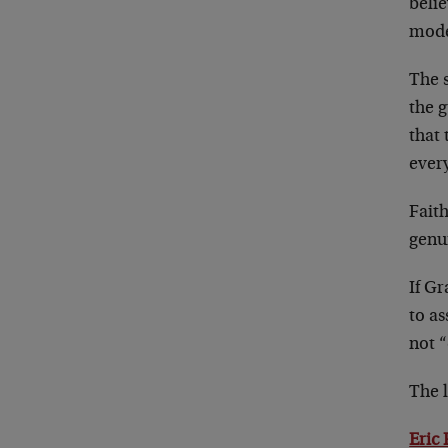
belie
mode
The s
the g
that 
every
Faith
genui
If Gr
to a
not “
The l
Eric 