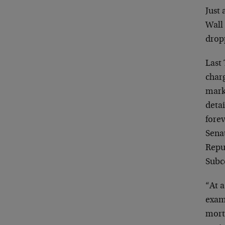
Just 
Wall 
drop
Last
char
mark
detai
forev
Sena
Repub
Subc
“At a
exam
mortg