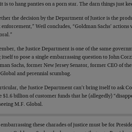
it is to hang panties on a porn star. The darn things just kee
her the decision by the Department of Justice is the prod
 enforcement,” Weil concludes, “Goldman Sachs’ actions 
ral.”
mber, the Justice Department is one of the same governme
 itself to pose a single embarrassing question to John Cor
man Sachs, former New Jersey Senator, former CEO of the 
 Global and perennial scumbag.
rticular, the Justice Department can’t bring itself to ask
e $1.6 billion of customer funds that he (allegedly) “disap
seeing M.F. Global.
embarrassing these charades of justice must be for Presi