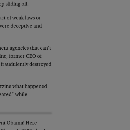
p sliding off.
uct of weak laws or
were deceptive and
nt agencies that can’t
zine, former CEO of
fraudulently destroyed
 Corzine what happened
peared” while
dent Obama! Here