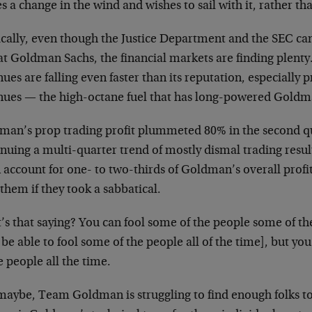
s a change in the wind and wishes to sail with it, rather than
cally, even though the Justice Department and the SEC can’
 at Goldman Sachs, the financial markets are finding plent
ues are falling even faster than its reputation, especially 
nues — the high-octane fuel that has long-powered Goldman
man’s prop trading profit plummeted 80% in the second qu
nuing a multi-quarter trend of mostly dismal trading result
n account for one- to two-thirds of Goldman’s overall prof
them if they took a sabbatical.
’s that saying? You can fool some of the people some of t
be able to fool some of the people all of the time], but you 
e people all the time.
 maybe, Team Goldman is struggling to find enough folks t