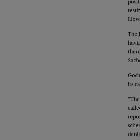
posi
testi
Lloy
The J
havin
there
Sachs
Gosh 
its 
“The
call
repo
sche
deni