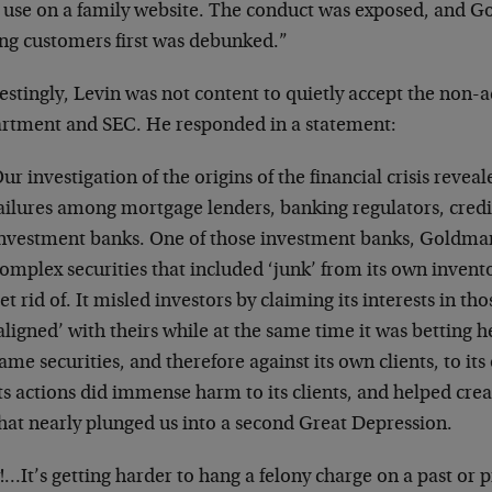
t use on a family website. The conduct was exposed, and G
ing customers first was debunked.”
estingly, Levin was not content to quietly accept the non-ac
rtment and SEC. He responded in a statement:
ur investigation of the origins of the financial crisis rev
ailures among mortgage lenders, banking regulators, credi
nvestment banks. One of those investment banks, Goldman
omplex securities that included ‘junk’ from its own invento
et rid of. It misled investors by claiming its interests in th
aligned’ with theirs while at the same time it was betting h
ame securities, and therefore against its own clients, to its
ts actions did immense harm to its clients, and helped creat
hat nearly plunged us into a second Great Depression.
…It’s getting harder to hang a felony charge on a past or