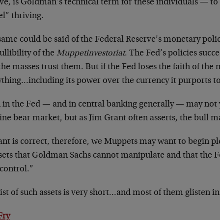
ve, is Goldman’s technical term for these individuals — to
l” thriving.
ame could be said of the Federal Reserve’s monetary policy
ullibility of the
Muppetinvestoriat
. The Fed’s policies succe
the masses trust them. But if the Fed loses the faith of the m
thing…including its power over the currency it purports to
 in the Fed — and in central banking generally — may not 
ne bear market, but as Jim Grant often asserts, the bull 
ant is correct, therefore, we Muppets may want to begin pl
ssets that Goldman Sachs cannot manipulate and that the 
control.”
ist of such assets is very short…and most of them glisten in
Fry