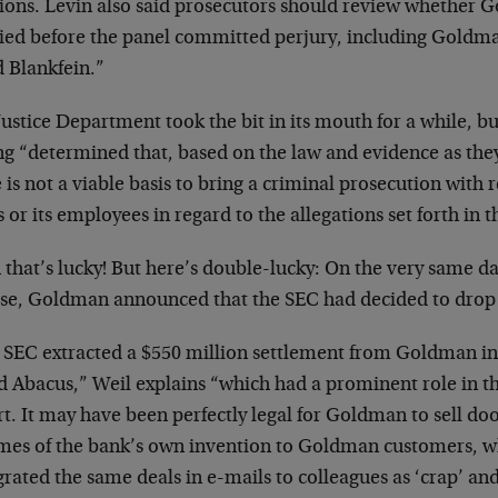
tions. Levin also said prosecutors should review whether 
fied before the panel committed perjury, including Goldma
d Blankfein.”
ustice Department took the bit in its mouth for a while, but
g “determined that, based on the law and evidence as they 
 is not a viable basis to bring a criminal prosecution with
 or its employees in regard to the allegations set forth in t
that’s lucky! But here’s double-lucky: On the very same da
case, Goldman announced that the SEC had decided to drop i
 SEC extracted a $550 million settlement from Goldman in
ed Abacus,” Weil explains “which had a prominent role in 
rt. It may have been perfectly legal for Goldman to sell 
mes of the bank’s own invention to Goldman customers, wh
grated the same deals in e-mails to colleagues as ‘crap’ a