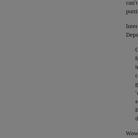
can’
putt
Inter
Depa
O
f
i
c
g
‘
s
I
t
Wow!