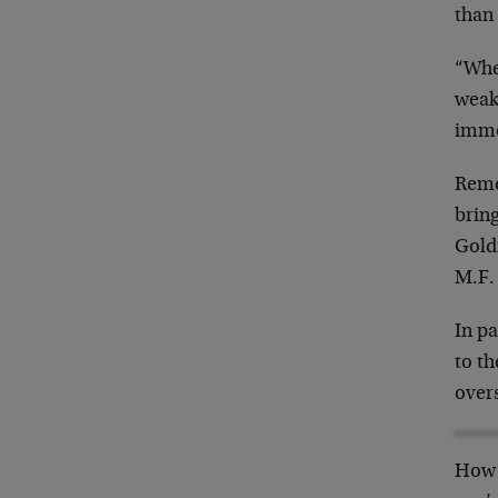
than 
“Whet
weak
immo
Reme
bring
Gold
M.F.
In pa
to th
over
How 