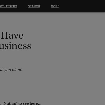
EWSLETTERS
SEARCH
MORE
 Have
usiness
at you plant.
… Nuthin’ to see here…