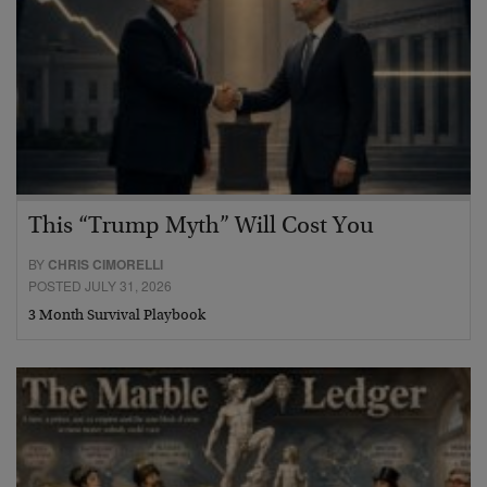
This “Trump Myth” Will Cost You
BY
CHRIS CIMORELLI
POSTED JULY 31, 2026
3 Month Survival Playbook