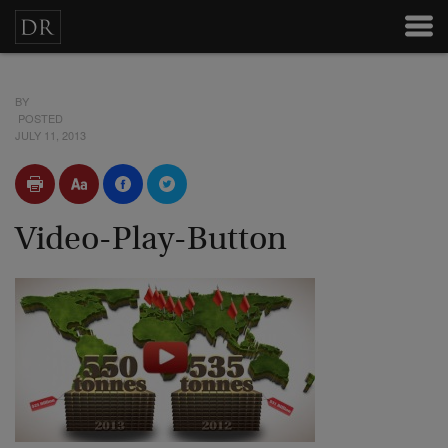
BY
POSTED
JULY 11, 2013
Video-Play-Button