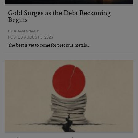
Gold Surges as the Debt Reckoning
Begins
BY
ADAM SHARP
POSTED AUGUST 5, 2026
The best is yet to come for precious metals…