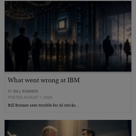
What went wrong at IBM
BY
BILL BONNER
POSTED AUGUST 1, 2026
Bill Bonner sees trouble for AI stocks…