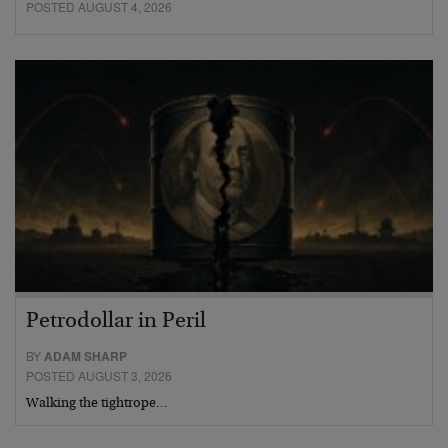
POSTED AUGUST 4, 2026
Petrodollar in Peril
BY
ADAM SHARP
POSTED AUGUST 3, 2026
Walking the tightrope…