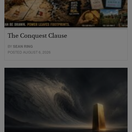
The Conquest Clause
BY
SEAN RING
POSTED AUGUST 6, 2026