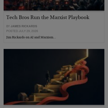
Tech Bros Run the Marxist Playbook
BY
JAMES RICKARDS
POSTED JULY 29, 2026
Jim Rickards on AI and Marxism…