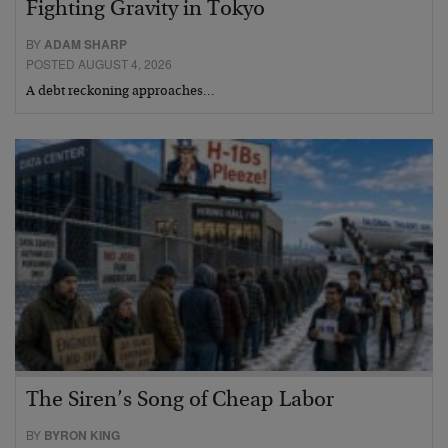
Fighting Gravity in Tokyo
BY
ADAM SHARP
POSTED AUGUST 4, 2026
A debt reckoning approaches…
The Siren’s Song of Cheap Labor
BY
BYRON KING