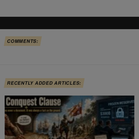
COMMENTS:
RECENTLY ADDED ARTICLES: