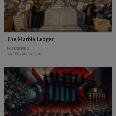
The Marble Ledger
BY
SEAN RING
POSTED JULY 30, 2026