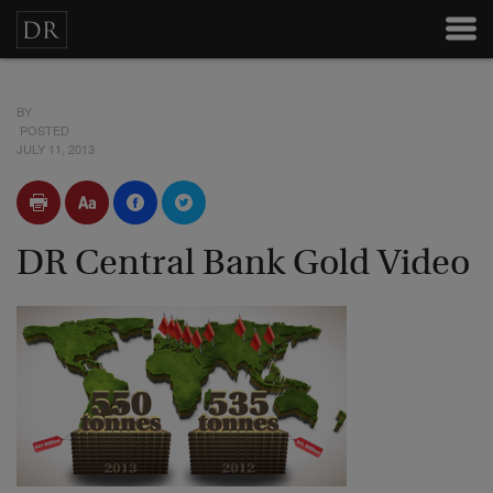
BY
POSTED
JULY 11, 2013
DR Central Bank Gold Video