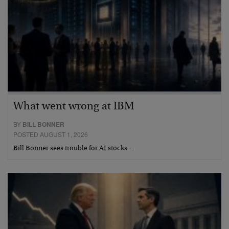
What went wrong at IBM
BY
BILL BONNER
POSTED AUGUST 1, 2026
Bill Bonner sees trouble for AI stocks…