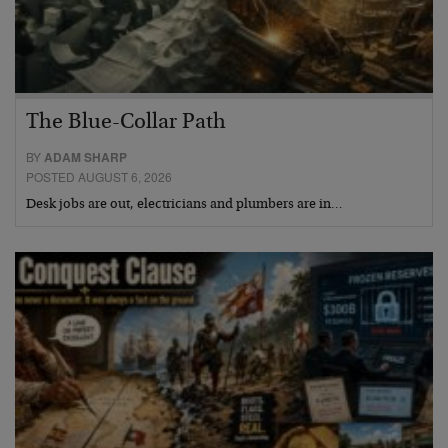
The Blue-Collar Path
BY
ADAM SHARP
POSTED AUGUST 6, 2026
Desk jobs are out, electricians and plumbers are in…