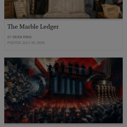
The Marble Ledger
BY
SEAN RING
POSTED JULY 30, 2026