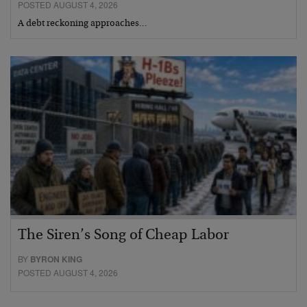
POSTED AUGUST 4, 2026
A debt reckoning approaches…
The Siren’s Song of Cheap Labor
BY
BYRON KING
POSTED AUGUST 4, 2026