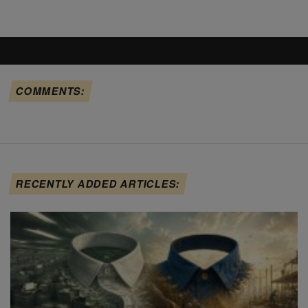
COMMENTS:
RECENTLY ADDED ARTICLES: