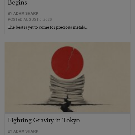
Begins
BY
ADAM SHARP
POSTED AUGUST 5, 2026
The best is yet to come for precious metals…
Fighting Gravity in Tokyo
BY
ADAM SHARP