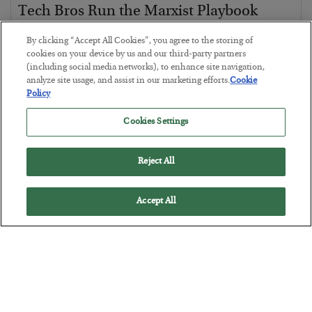
Tech Bros Run the Marxist Playbook
BY
JAMES RICKARDS
By clicking “Accept All Cookies”, you agree to the storing of
POSTED JULY 29, 2026
cookies on your device by us and our third-party partners
(including social media networks), to enhance site navigation,
Jim Rickards on AI and Marxism…
analyze site usage, and assist in our marketing efforts.
Cookie
Policy
Cookies Settings
Reject All
Accept All