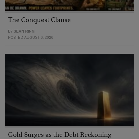
The Conquest Clause
BY
SEAN RING
POSTED AUGUST 6, 2026
Gold Surges as the Debt Reckoning