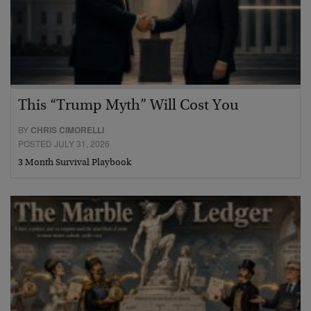
This “Trump Myth” Will Cost You
BY
CHRIS CIMORELLI
POSTED JULY 31, 2026
3 Month Survival Playbook