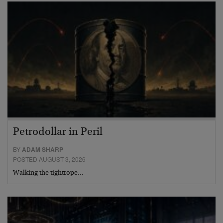
Petrodollar in Peril
BY
ADAM SHARP
POSTED AUGUST 3, 2026
Walking the tightrope…