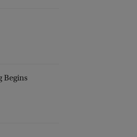
g Begins