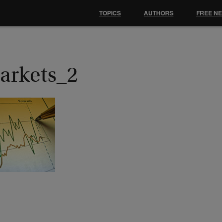
TOPICS
AUTHORS
FREE N
arkets_2