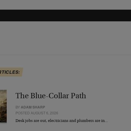
RTICLES:
The Blue-Collar Path
BY
ADAM SHARP
POSTED AUGUST 6, 2026
Desk jobs are out, electricians and plumbers are in…