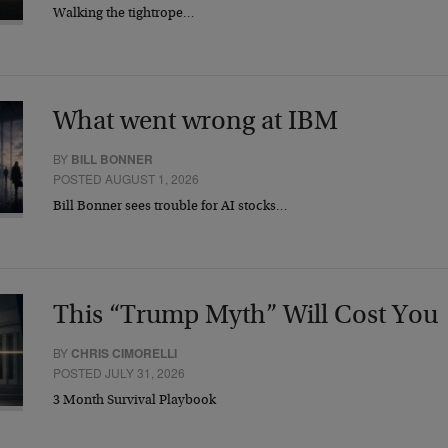
Walking the tightrope…
What went wrong at IBM
BY
BILL BONNER
POSTED AUGUST 1, 2026
Bill Bonner sees trouble for AI stocks…
This “Trump Myth” Will Cost You
BY
CHRIS CIMORELLI
POSTED JULY 31, 2026
3 Month Survival Playbook