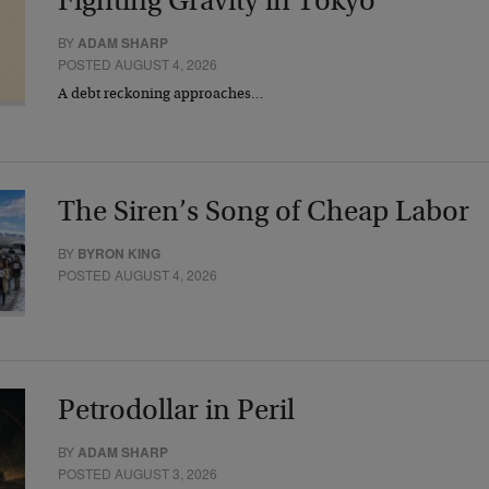
Fighting Gravity in Tokyo
BY
ADAM SHARP
POSTED AUGUST 4, 2026
A debt reckoning approaches…
The Siren’s Song of Cheap Labor
BY
BYRON KING
POSTED AUGUST 4, 2026
Petrodollar in Peril
BY
ADAM SHARP
POSTED AUGUST 3, 2026