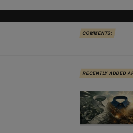
COMMENTS:
RECENTLY ADDED A