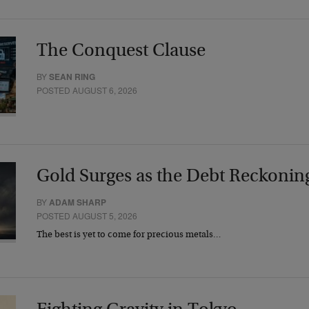
The Conquest Clause
BY
SEAN RING
POSTED AUGUST 6, 2026
Gold Surges as the Debt Reckonin
BY
ADAM SHARP
POSTED AUGUST 5, 2026
The best is yet to come for precious metals…