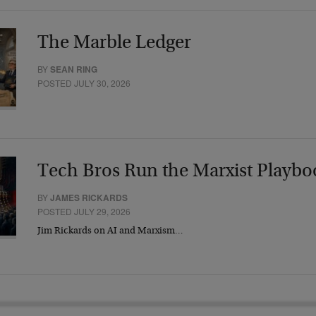
The Marble Ledger
BY
SEAN RING
POSTED JULY 30, 2026
Tech Bros Run the Marxist Playbo
BY
JAMES RICKARDS
POSTED JULY 29, 2026
Jim Rickards on AI and Marxism…