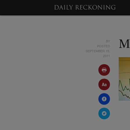
BY
M
POSTED
SEPTEMBER 15,
2011