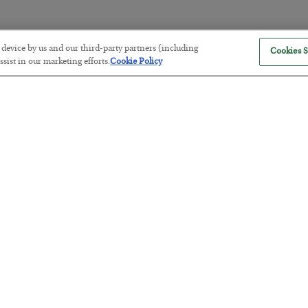
r device by us and our third-party partners (including
Cookies S
The “Paycheck to Paycheck” Prob
sist in our marketing efforts.
Cookie Policy
BY
ADAM SHARP
POSTED JULY 28, 2026
The quiet yet dangerous phenomenon…
America Exports Its Monetary Sou
BY
BYRON KING
POSTED JULY 28, 2026