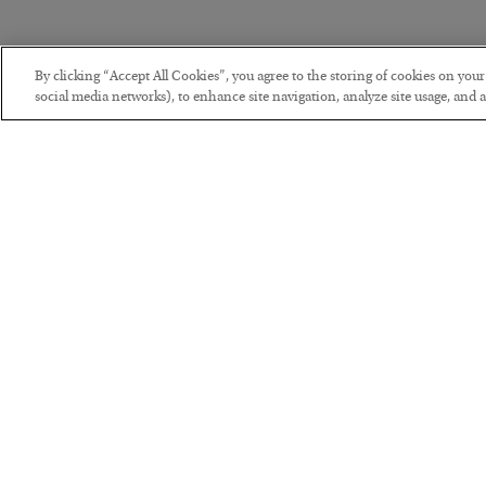
By clicking “Accept All Cookies”, you agree to the storing of cookies on you
social media networks), to enhance site navigation, analyze site usage, and as