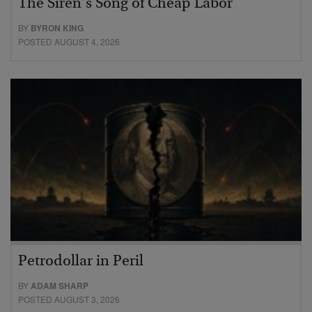
The Siren’s Song of Cheap Labor
BY
BYRON KING
POSTED AUGUST 4, 2026
Petrodollar in Peril
BY
ADAM SHARP
POSTED AUGUST 3, 2026