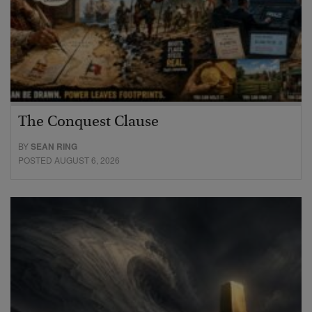
The Conquest Clause
BY
SEAN RING
POSTED AUGUST 6, 2026