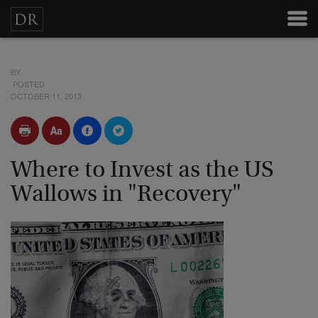
BY
POSTED
OCTOBER 11, 2013
Where to Invest as the US
Wallows in "Recovery"