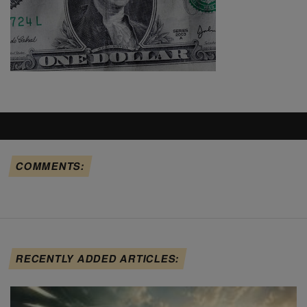
COMMENTS:
RECENTLY ADDED ARTICLES: