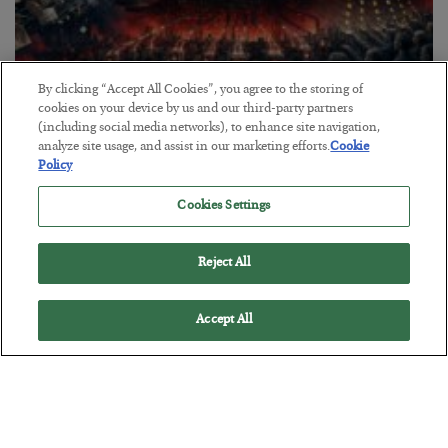
By clicking “Accept All Cookies”, you agree to the storing of
cookies on your device by us and our third-party partners
Tech Bros Run the Marxist Playbook
(including social media networks), to enhance site navigation,
analyze site usage, and assist in our marketing efforts.
Cookie
BY
JAMES RICKARDS
Policy
POSTED JULY 29, 2026
Cookies Settings
Jim Rickards on AI and Marxism…
Reject All
Accept All