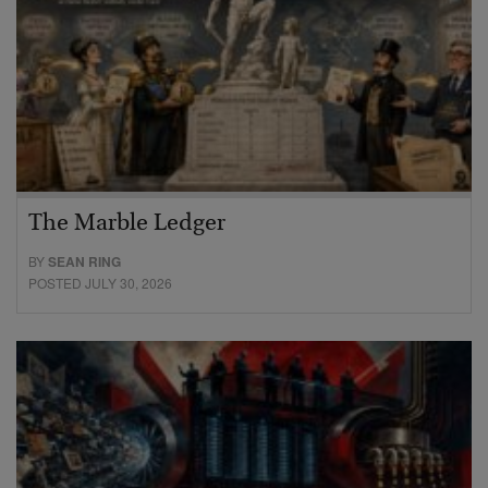
The Marble Ledger
BY
SEAN RING
POSTED JULY 30, 2026