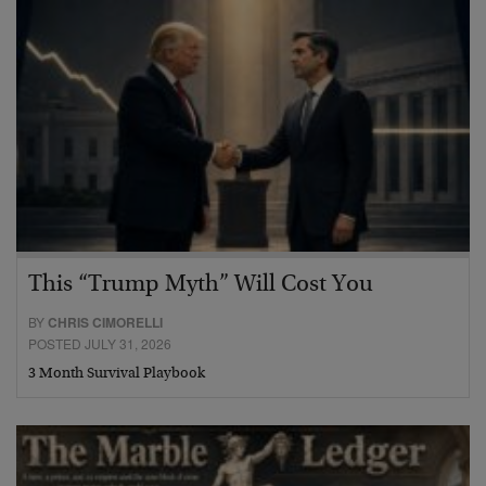
This “Trump Myth” Will Cost You
BY
CHRIS CIMORELLI
POSTED JULY 31, 2026
3 Month Survival Playbook