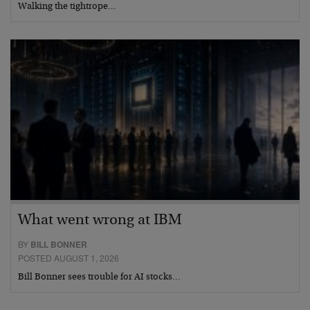
Walking the tightrope…
What went wrong at IBM
BY
BILL BONNER
POSTED AUGUST 1, 2026
Bill Bonner sees trouble for AI stocks…