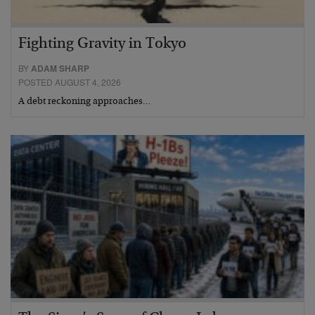
Fighting Gravity in Tokyo
BY
ADAM SHARP
POSTED AUGUST 4, 2026
A debt reckoning approaches…