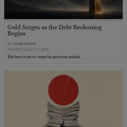
Gold Surges as the Debt Reckoning
Begins
BY
ADAM SHARP
POSTED AUGUST 5, 2026
The best is yet to come for precious metals…