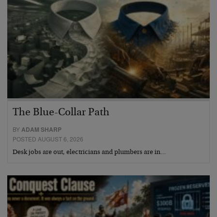
The Blue-Collar Path
BY
ADAM SHARP
POSTED AUGUST 6, 2026
Desk jobs are out, electricians and plumbers are in…