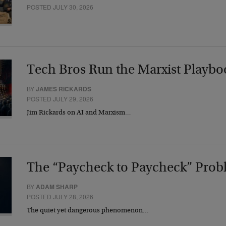
POSTED JULY 30, 2026
Tech Bros Run the Marxist Playbo
BY
JAMES RICKARDS
POSTED JULY 29, 2026
Jim Rickards on AI and Marxism…
The “Paycheck to Paycheck” Prob
BY
ADAM SHARP
POSTED JULY 28, 2026
The quiet yet dangerous phenomenon…