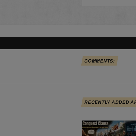
COMMENTS:
RECENTLY ADDED A