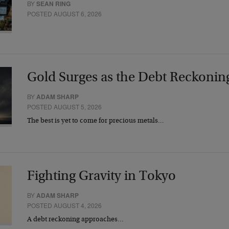
BY
SEAN RING
POSTED AUGUST 6, 2026
Gold Surges as the Debt Reckonin
BY
ADAM SHARP
POSTED AUGUST 5, 2026
The best is yet to come for precious metals…
Fighting Gravity in Tokyo
BY
ADAM SHARP
POSTED AUGUST 4, 2026
A debt reckoning approaches…