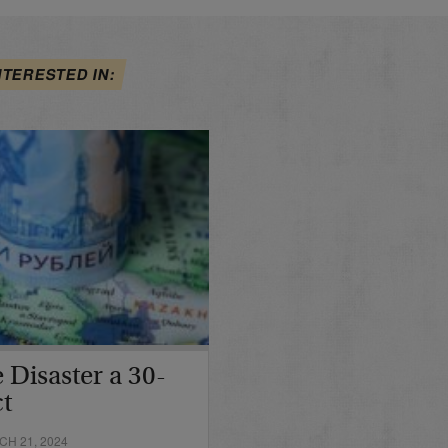
NTERESTED IN:
 Disaster a 30-
ct
H 21, 2024