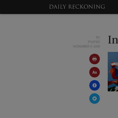
BY
I
POSTED
NOVEMBER 9, 2009