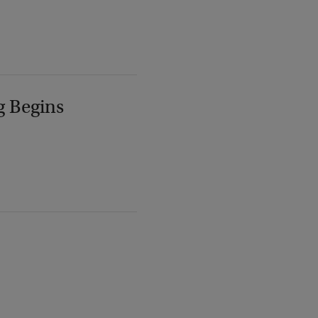
g Begins