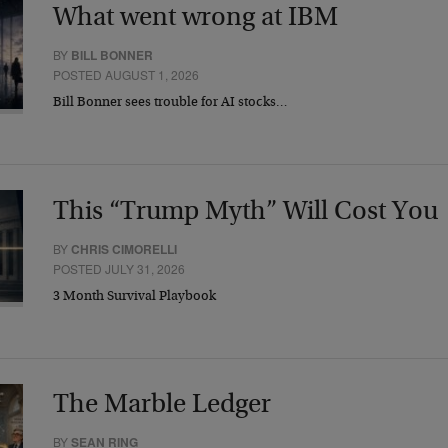
What went wrong at IBM
BY
BILL BONNER
POSTED AUGUST 1, 2026
Bill Bonner sees trouble for AI stocks…
This “Trump Myth” Will Cost You
BY
CHRIS CIMORELLI
POSTED JULY 31, 2026
3 Month Survival Playbook
The Marble Ledger
BY
SEAN RING