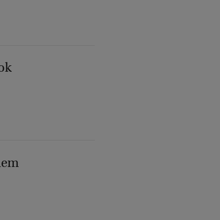
ok
lem