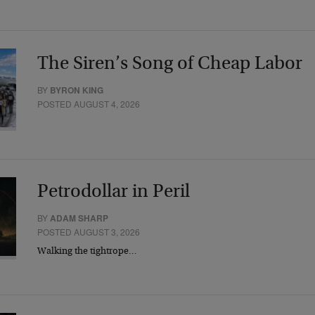
The Siren’s Song of Cheap Labor
BY
BYRON KING
POSTED AUGUST 4, 2026
Petrodollar in Peril
BY
ADAM SHARP
POSTED AUGUST 3, 2026
Walking the tightrope…