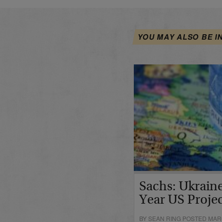
YOU MAY ALSO BE I
Sachs: Ukraine
Year US Proje
BY SEAN RING POSTED MARC