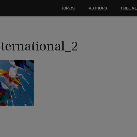
TOPICS
AUTHORS
FREE N
nternational_2