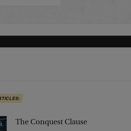
RTICLES:
The Conquest Clause