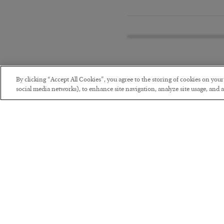
By clicking “Accept All Cookies”, you agree to the storing of cookies on you
social media networks), to enhance site navigation, analyze site usage, and as