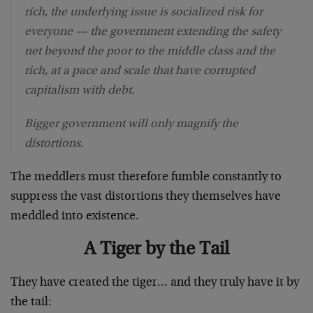
rich, the underlying issue is socialized risk for
everyone — the government extending the safety
net beyond the poor to the middle class and the
rich, at a pace and scale that have corrupted
capitalism with debt.
Bigger government will only magnify the
distortions.
The meddlers must therefore fumble constantly to
suppress the vast distortions they themselves have
meddled into existence.
A Tiger by the Tail
They have created the tiger… and they truly have it by
the tail: