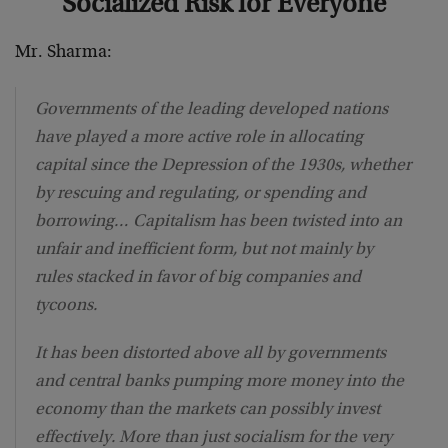
Socialized Risk for Everyone
Mr. Sharma:
Governments of the leading developed nations
have played a more active role in allocating
capital since the Depression of the 1930s, whether
by rescuing and regulating, or spending and
borrowing… Capitalism has been twisted into an
unfair and inefficient form, but not mainly by
rules stacked in favor of big companies and
tycoons.
It has been distorted above all by governments
and central banks pumping more money into the
economy than the markets can possibly invest
effectively. More than just socialism for the very