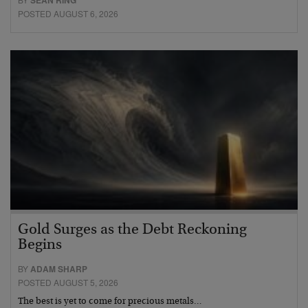
POSTED AUGUST 6, 2026
Gold Surges as the Debt Reckoning
Begins
BY
ADAM SHARP
POSTED AUGUST 5, 2026
The best is yet to come for precious metals…