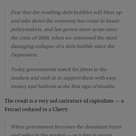
Fear that the resulting debt bubbles will blow up
and take down the economy has come to haunt
policymakers, and has grown more acute since
the crisis of 2008, when we witnessed the most
damaging collapse of a debt bubble since the
Depression.
Today governments watch for jitters in the
markets and rush in to support them with easy
money and bailouts at the first sign of trouble.
The result is a very sad caricature of capitalism — a
Ferrari reduced to a Chevy:
When government becomes the dominant buyer
and seller in the market — as it has in recent