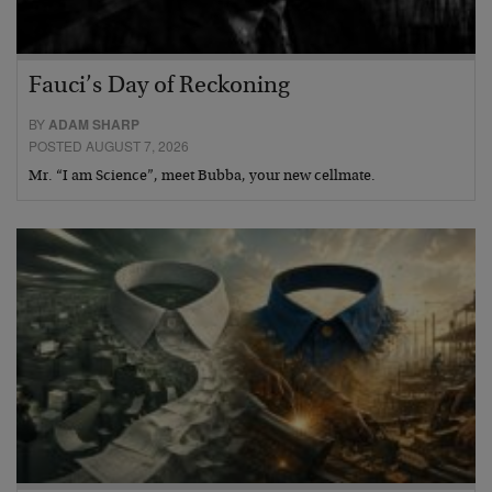
Fauci’s Day of Reckoning
BY
ADAM SHARP
POSTED AUGUST 7, 2026
Mr. “I am Science”, meet Bubba, your new cellmate.