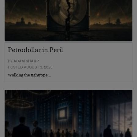
Petrodollar in Peril
BY
ADAM SHARP
POSTED AUGUST 3, 2026
Walking the tightrope…