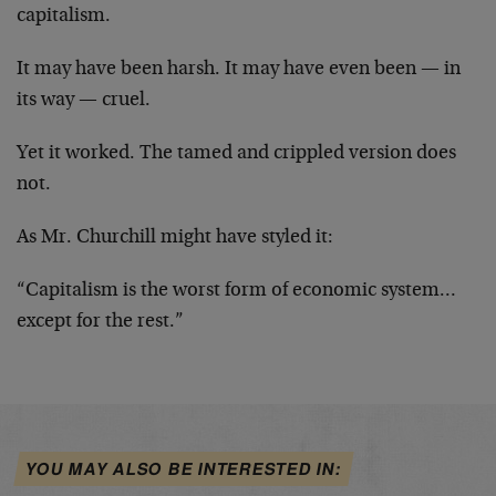
capitalism.
It may have been harsh. It may have even been — in
its way — cruel.
Yet it worked. The tamed and crippled version does
not.
As Mr. Churchill might have styled it:
“Capitalism is the worst form of economic system…
except for the rest.”
YOU MAY ALSO BE INTERESTED IN: