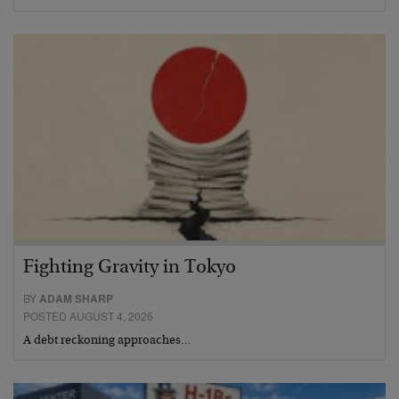
Fighting Gravity in Tokyo
BY
ADAM SHARP
POSTED AUGUST 4, 2026
A debt reckoning approaches…