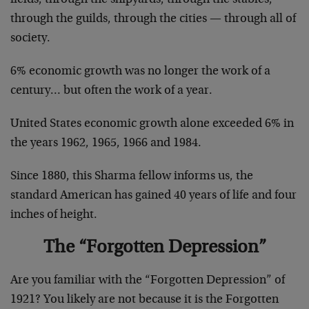
through the guilds, through the cities — through all of
society.
6% economic growth was no longer the work of a
century… but often the work of a year.
United States economic growth alone exceeded 6% in
the years 1962, 1965, 1966 and 1984.
Since 1880, this Sharma fellow informs us, the
standard American has gained 40 years of life and four
inches of height.
The “Forgotten Depression”
Are you familiar with the “Forgotten Depression” of
1921? You likely are not because it is the Forgotten