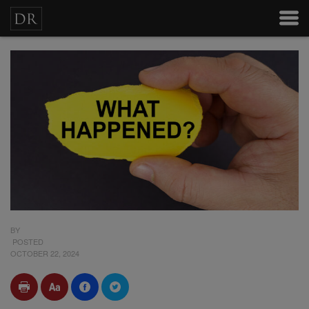
BY
POSTED
OCTOBER 22, 2024