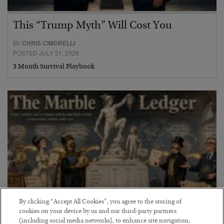
This “Trump Myth” Will Cost You
BY
CHRIS CIMORELLI
POSTED JULY 31, 2026
3 Month Survival Playbook
By clicking “Accept All Cookies”, you agree to the storing of
cookies on your device by us and our third-party partners
The Marble Ledger
(including social media networks), to enhance site navigation,