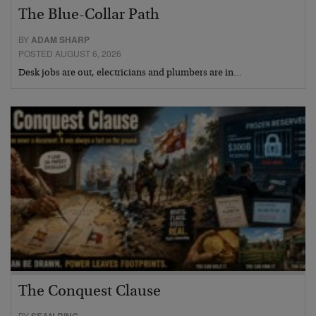
The Blue-Collar Path
BY
ADAM SHARP
POSTED AUGUST 6, 2026
Desk jobs are out, electricians and plumbers are in…
The Conquest Clause
BY
SEAN RING