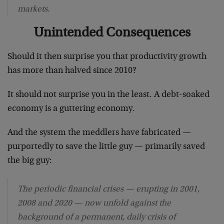
markets.
Unintended Consequences
Should it then surprise you that productivity growth
has more than halved since 2010?
It should not surprise you in the least. A debt-soaked
economy is a guttering economy.
And the system the meddlers have fabricated —
purportedly to save the little guy — primarily saved
the big guy:
The periodic financial crises — erupting in 2001,
2008 and 2020 — now unfold against the
background of a permanent, daily crisis of