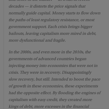
decades — it distorts the price signals that
normally guide capital. Money starts to flow down
the paths of least regulatory resistance, or most
government support. Each crisis brings bigger
bailouts, leaving capitalism more mired in debt,
more dysfunctional and fragile.
In the 2000s, and even more in the 2010s, the
governments of advanced countries began
injecting money into economies that were not in
crisis. They were in recovery. Disappointingly
slow recovery, but still. Intended to boost the pace
of growth in these economies, these experiments
had the opposite effect. By flooding the engines of
capitalism with easy credit, they created more
kings of debt, more excesses in the financial