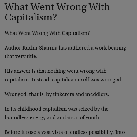
What Went Wrong With
Capitalism?
What Went Wrong With Capitalism?
Author Ruchir Sharma has authored a work bearing
that very title.
His answer is that nothing went wrong with
capitalism. Instead, capitalism itself was wronged.
Wronged, that is, by tinkerers and meddlers.
In its childhood capitalism was seized by the
boundless energy and ambition of youth.
Before it rose a vast vista of endless possibility. Into