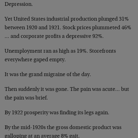
Depression.
Yet United States industrial production plunged 31%
between 1920 and 1921. Stock prices plummeted 46%
… and corporate profits a depressive 92%.
Unemployment ran as high as 19%. Storefronts
everywhere gaped empty.
It was the grand migraine of the day.
Then suddenly it was gone. The pain was acute… but
the pain was brief.
By 1922 prosperity was finding its legs again.
By the mid-1920s the gross domestic product was
galloping at an average 8% gait.