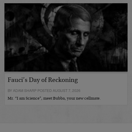
Fauci’s Day of Reckoning
BY ADAM SHARP POSTED AUGUST 7, 2026
Mr. “I am Science”, meet Bubba, your new cellmate.