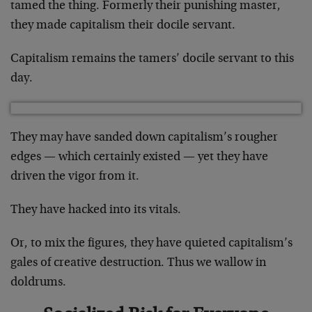
tamed the thing. Formerly their punishing master,
they made capitalism their docile servant.
Capitalism remains the tamers’ docile servant to this
day.
They may have sanded down capitalism’s rougher
edges — which certainly existed — yet they have
driven the vigor from it.
They have hacked into its vitals.
Or, to mix the figures, they have quieted capitalism’s
gales of creative destruction. Thus we wallow in
doldrums.