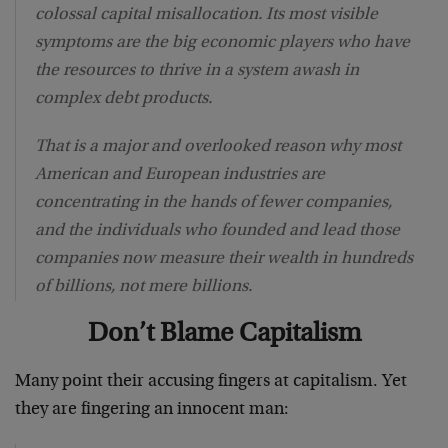
colossal capital misallocation. Its most visible
symptoms are the big economic players who have
the resources to thrive in a system awash in
complex debt products.
That is a major and overlooked reason why most
American and European industries are
concentrating in the hands of fewer companies,
and the individuals who founded and lead those
companies now measure their wealth in hundreds
of billions, not mere billions.
Don’t Blame Capitalism
Many point their accusing fingers at capitalism. Yet
they are fingering an innocent man: