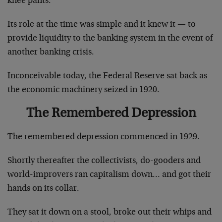
knee pants.
Its role at the time was simple and it knew it — to
provide liquidity to the banking system in the event of
another banking crisis.
Inconceivable today, the Federal Reserve sat back as
the economic machinery seized in 1920.
The Remembered Depression
The remembered depression commenced in 1929.
Shortly thereafter the collectivists, do-gooders and
world-improvers ran capitalism down… and got their
hands on its collar.
They sat it down on a stool, broke out their whips and