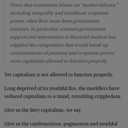
Flaws that economists blame on “market failures,”
including inequality and inordinate corporate
power, often flow more from government
excesses. In particular, constant government
support and intervention in financial markets has
crippled the competition that would break up
concentrations of personal and corporate power,
were capitalism allowed to function properly.
Yet capitalism is not allowed to function properly.
Long deprived of its youthful fire, the meddlers have
reduced capitalism to a timid, trembling crippledom.
Give us the fiery capitalism, we say.
Give us the rambunctious, pugnacious and youthful