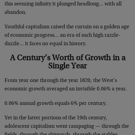
this seeming infinity it plunged headlong… with all
abandon.
Youthful capitalism raised the curtain on a golden age
of economic progress… an era of such high razzle-
dazzle… it faces no equal in history.
A Century’s Worth of Growth in a
Single Year
From year one through the year 1820, the West’s
economic growth averaged an invisible 0.06% a year.
0.06% annual growth equals 6% per century.
Yet in the latter portions of the 19th century,
adolescent capitalism went rampaging — through the
fields, through the shipyards, through the stables,