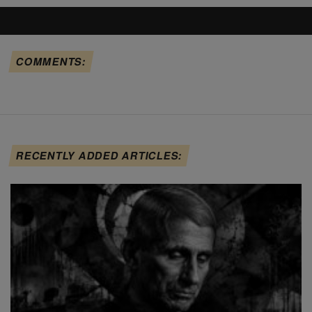
COMMENTS:
RECENTLY ADDED ARTICLES: