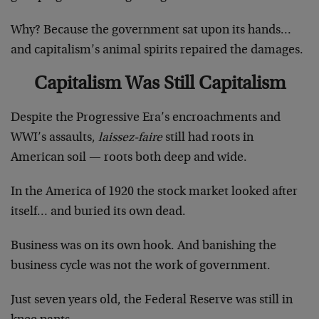
Why? Because the government sat upon its hands…
and capitalism’s animal spirits repaired the damages.
Capitalism Was Still Capitalism
Despite the Progressive Era’s encroachments and
WWI’s assaults,
laissez-faire
still had roots in
American soil — roots both deep and wide.
In the America of 1920 the stock market looked after
itself… and buried its own dead.
Business was on its own hook. And banishing the
business cycle was not the work of government.
Just seven years old, the Federal Reserve was still in