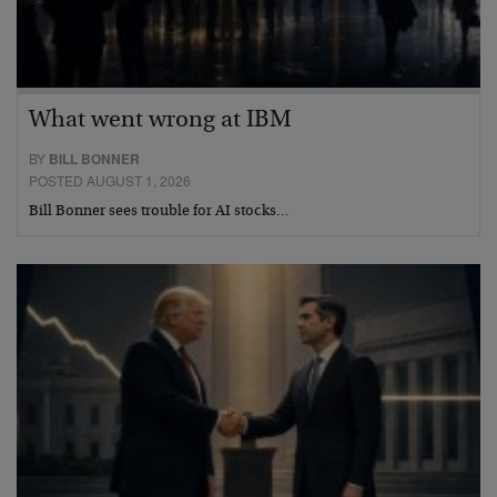
What went wrong at IBM
BY
BILL BONNER
POSTED AUGUST 1, 2026
Bill Bonner sees trouble for AI stocks…