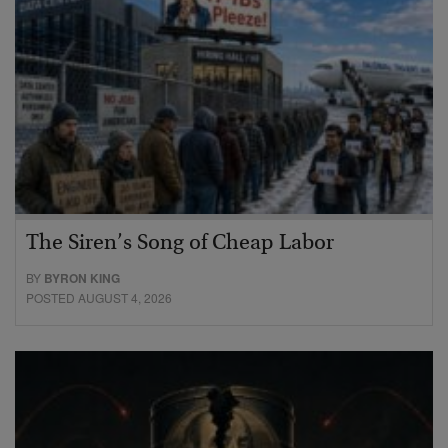
The Siren’s Song of Cheap Labor
BY
BYRON KING
POSTED AUGUST 4, 2026