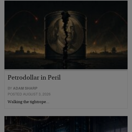
Petrodollar in Peril
BY
ADAM SHARP
POSTED AUGUST 3, 2026
Walking the tightrope…