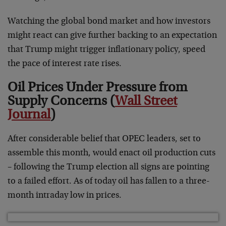
Watching the global bond market and how investors
might react can give further backing to an expectation
that Trump might trigger inflationary policy, speed
the pace of interest rate rises.
Oil Prices Under Pressure from
Supply Concerns (
Wall Street
Journal
)
After considerable belief that OPEC leaders, set to
assemble this month, would enact oil production cuts
– following the Trump election all signs are pointing
to a failed effort. As of today oil has fallen to a three-
month intraday low in prices.