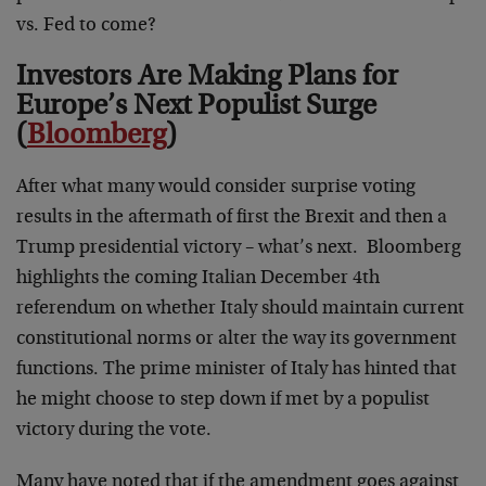
vs. Fed to come?
Investors Are Making Plans for
Europe’s Next Populist Surge
(
Bloomberg
)
After what many would consider surprise voting
results in the aftermath of first the Brexit and then a
Trump presidential victory – what’s next. Bloomberg
highlights the coming Italian December 4th
referendum on whether Italy should maintain current
constitutional norms or alter the way its government
functions. The prime minister of Italy has hinted that
he might choose to step down if met by a populist
victory during the vote.
Many have noted that if the amendment goes against