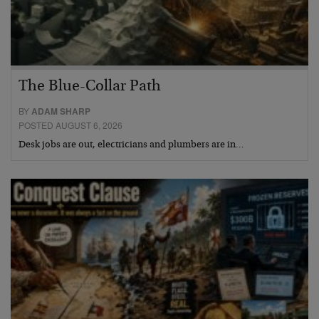
The Blue-Collar Path
BY
ADAM SHARP
POSTED AUGUST 6, 2026
Desk jobs are out, electricians and plumbers are in…