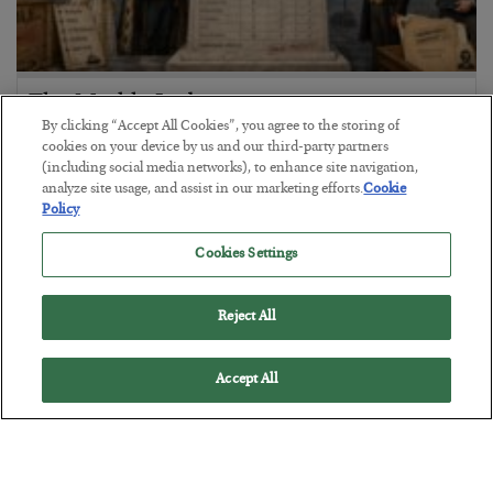
The Marble Ledger
By clicking “Accept All Cookies”, you agree to the storing of
BY
SEAN RING
cookies on your device by us and our third-party partners
POSTED JULY 30, 2026
(including social media networks), to enhance site navigation,
analyze site usage, and assist in our marketing efforts.
Cookie
Policy
Cookies Settings
Reject All
Accept All