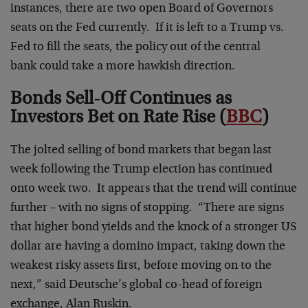
instances, there are two open Board of Governors
seats on the Fed currently. If it is left to a Trump vs.
Fed to fill the seats, the policy out of the central
bank could take a more hawkish direction.
Bonds Sell-Off Continues as
Investors Bet on Rate Rise (
BBC
)
The jolted selling of bond markets that began last
week following the Trump election has continued
onto week two. It appears that the trend will continue
further – with no signs of stopping. “There are signs
that higher bond yields and the knock of a stronger US
dollar are having a domino impact, taking down the
weakest risky assets first, before moving on to the
next,” said Deutsche’s global co-head of foreign
exchange, Alan Ruskin.