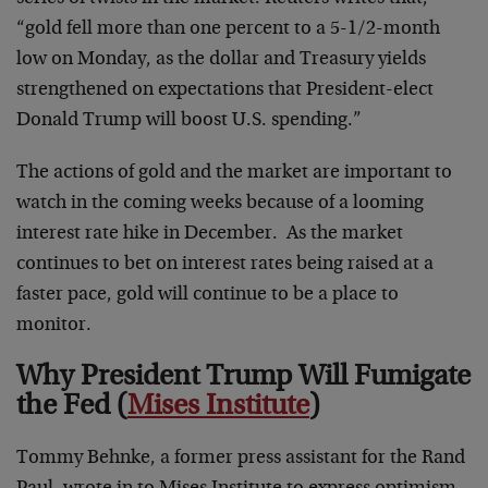
“gold fell more than one percent to a 5-1/2-month
low on Monday, as the dollar and Treasury yields
strengthened on expectations that President-elect
Donald Trump will boost U.S. spending.”
The actions of gold and the market are important to
watch in the coming weeks because of a looming
interest rate hike in December. As the market
continues to bet on interest rates being raised at a
faster pace, gold will continue to be a place to
monitor.
Why President Trump Will Fumigate
the Fed (
Mises Institute
)
Tommy Behnke, a former press assistant for the Rand