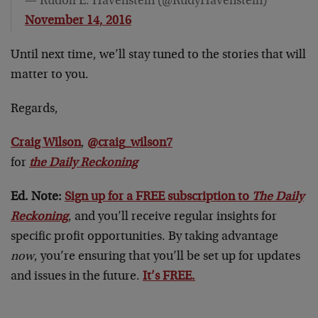
— Rudolf E. Havenstein (@RudyHavenstein)
November 14, 2016
Until next time, we’ll stay tuned to the stories that will
matter to you.
Regards,
Craig Wilson
,
@craig_wilson7
for
the Daily Reckoning
Ed. Note:
Sign up for a FREE subscription to
The Daily
Reckoning
, and you’ll receive regular insights for
specific profit opportunities. By taking advantage
now
, you’re ensuring that you’ll be set up for updates
and issues in the future.
It’s FREE.