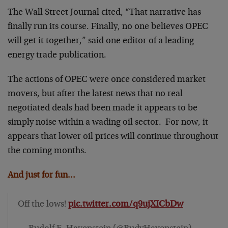
The Wall Street Journal cited, “That narrative has
finally run its course. Finally, no one believes OPEC
will get it together,” said one editor of a leading
energy trade publication.
The actions of OPEC were once considered market
movers, but after the latest news that no real
negotiated deals had been made it appears to be
simply noise within a wading oil sector. For now, it
appears that lower oil prices will continue throughout
the coming months.
And just for fun…
Off the lows!
pic.twitter.com/q9ujXICbDw