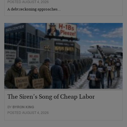
POSTED AUGUST 4, 2026
A debt reckoning approaches…
The Siren’s Song of Cheap Labor
BY
BYRON KING
POSTED AUGUST 4, 2026