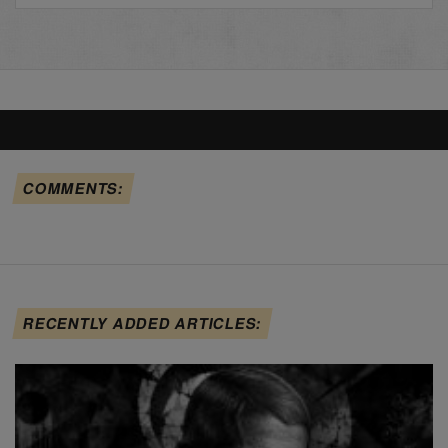
COMMENTS:
RECENTLY ADDED ARTICLES: