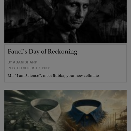
Fauci’s Day of Reckoning
BY
ADAM SHARP
POSTED AUGUST 7, 2026
Mr. “I am Science”, meet Bubba, your new cellmate.