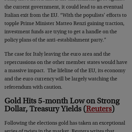
the current government, it could lead to an eventual
Italian exit from the EU. “With the populists’ efforts to
topple Prime Minister Matteo Renzi gaining traction,
investment funds are trying to get a handle on the
policy plans of the anti-establishment party.”
The case for Italy leaving the euro area and the
repercussions on the other member states would have
a massive impact. The lifeline of the EU, its economy
and the euro currency will be largely watching the
referendum with caution.
Gold Hits 5-month Low on Strong
Dollar, Treasury Yields (
Reuters
)
Following the elections gold has taken an exceptional
series of twists in the market. Reuters writes that,