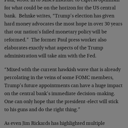
Paul, wrote in to Mises Institute to express optimism
for what could be on the horizon for the US central
bank. Behnke writes, “Trump’s election has given
hard money advocates the most hope in over 30 years
that our nation’s failed monetary policy will be
reformed.” The former Paul press worker also
elaborates exactly what aspects of the Trump
administration will take aim with the Fed.
“Mixed with the current hawkish wave that is already
percolating in the veins of some FOMC members,
Trump’s future appointments can have a huge impact
on the central bank’s immediate decision-making.
One can only hope that the president-elect will stick
to his guns and do the right thing.”
As even Jim Rickards has highlighted multiple