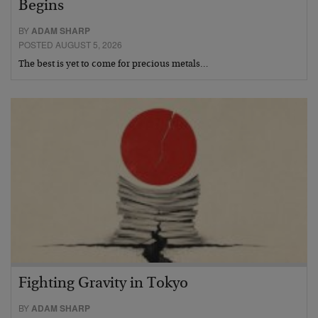
Begins
BY
ADAM SHARP
POSTED AUGUST 5, 2026
The best is yet to come for precious metals…
Fighting Gravity in Tokyo
BY
ADAM SHARP