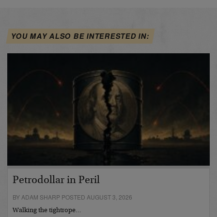
YOU MAY ALSO BE INTERESTED IN:
Petrodollar in Peril
BY ADAM SHARP POSTED AUGUST 3, 2026
Walking the tightrope…