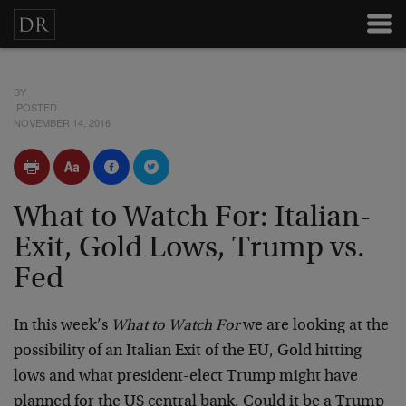
BY
POSTED
NOVEMBER 14, 2016
What to Watch For: Italian-
Exit, Gold Lows, Trump vs.
Fed
In this week’s
What to Watch For
we are looking at the
possibility of an Italian Exit of the EU, Gold hitting
lows and what president-elect Trump might have
planned for the US central bank. Could it be a Trump