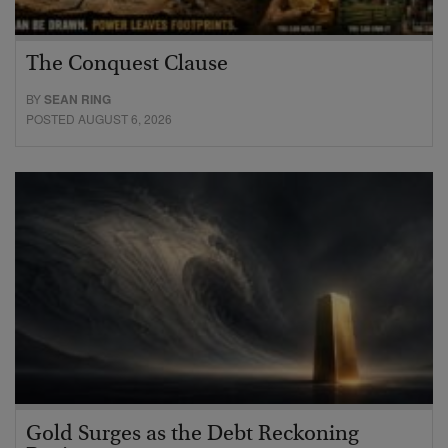
The Conquest Clause
BY
SEAN RING
POSTED AUGUST 6, 2026
Gold Surges as the Debt Reckoning