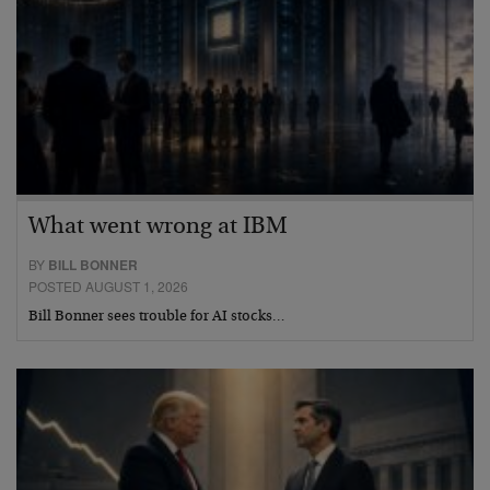
What went wrong at IBM
BY
BILL BONNER
POSTED AUGUST 1, 2026
Bill Bonner sees trouble for AI stocks…