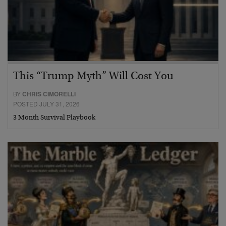
This “Trump Myth” Will Cost You
BY
CHRIS CIMORELLI
POSTED JULY 31, 2026
3 Month Survival Playbook