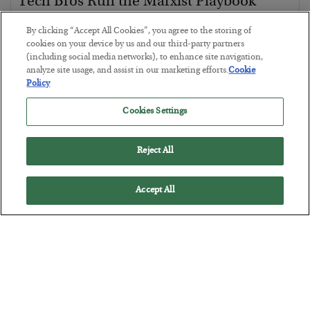
Tech Bros Run the Marxist Playbook
BY
JAMES RICKARDS
By clicking “Accept All Cookies”, you agree to the storing of
POSTED JULY 29, 2026
cookies on your device by us and our third-party partners
(including social media networks), to enhance site navigation,
Jim Rickards on AI and Marxism…
analyze site usage, and assist in our marketing efforts.
Cookie
Policy
Cookies Settings
Reject All
Accept All