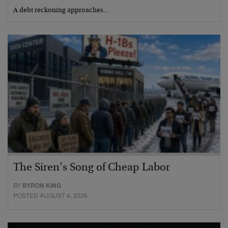
A debt reckoning approaches…
The Siren’s Song of Cheap Labor
BY
BYRON KING
POSTED AUGUST 4, 2026