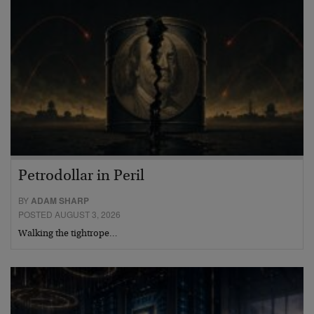
Petrodollar in Peril
BY
ADAM SHARP
POSTED AUGUST 3, 2026
Walking the tightrope…