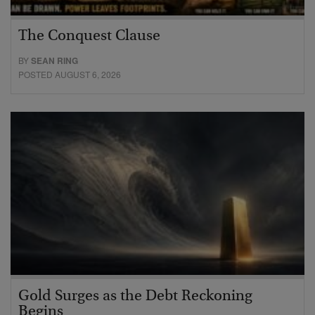
The Conquest Clause
BY
SEAN RING
POSTED AUGUST 6, 2026
Gold Surges as the Debt Reckoning
Begins