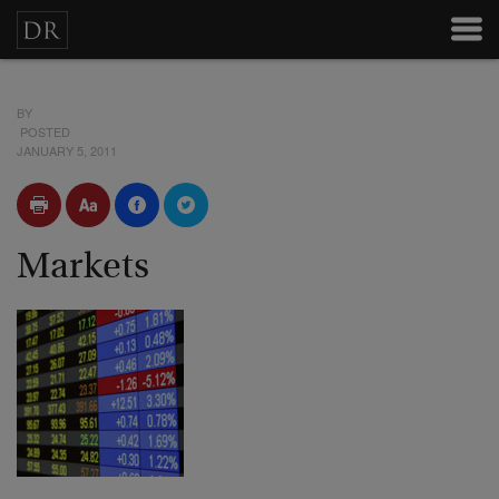
BY
POSTED
JANUARY 5, 2011
Markets