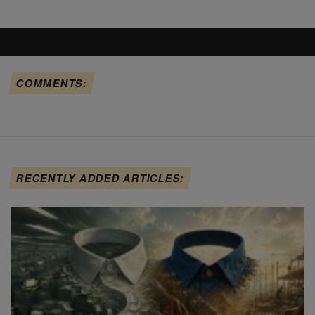
COMMENTS:
RECENTLY ADDED ARTICLES: