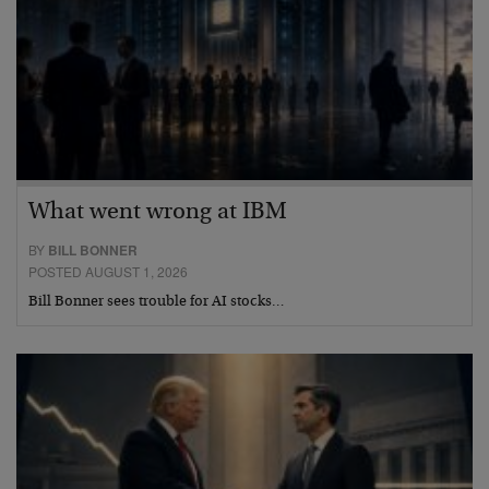
What went wrong at IBM
BY
BILL BONNER
POSTED AUGUST 1, 2026
Bill Bonner sees trouble for AI stocks…