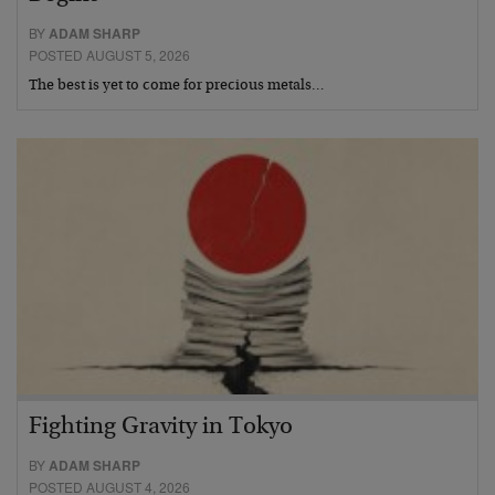
BY
ADAM SHARP
POSTED AUGUST 5, 2026
The best is yet to come for precious metals…
Fighting Gravity in Tokyo
BY
ADAM SHARP
POSTED AUGUST 4, 2026