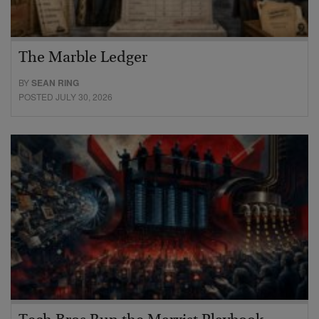
The Marble Ledger
BY
SEAN RING
POSTED JULY 30, 2026