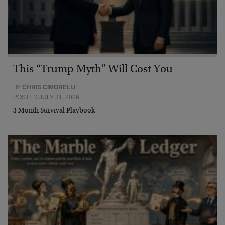
This “Trump Myth” Will Cost You
BY
CHRIS CIMORELLI
POSTED JULY 31, 2026
3 Month Survival Playbook