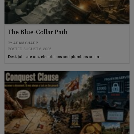
The Blue-Collar Path
BY
ADAM SHARP
POSTED AUGUST 6, 2026
Desk jobs are out, electricians and plumbers are in…