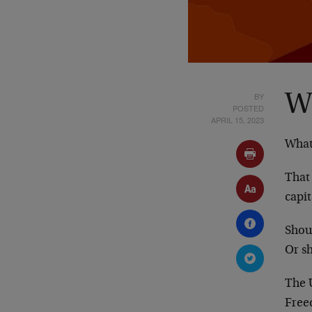
BY
W
POSTED
APRIL 15, 2023
What
That
capi
Shou
Or sh
The U
Free