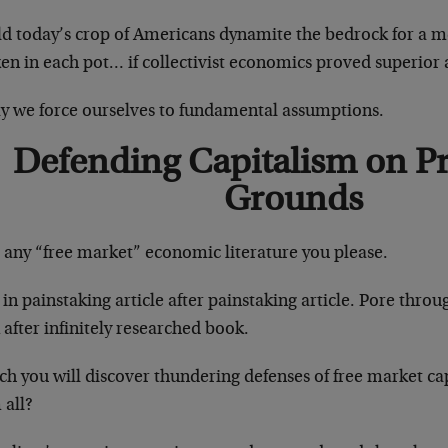
d today’s crop of Americans dynamite the bedrock for a me
en in each pot… if collectivist economics proved superior 
y we force ourselves to fundamental assumptions.
Defending Capitalism on P
Grounds
 any “free market” economic literature you please.
in painstaking article after painstaking article. Pore throu
after infinitely researched book.
ch you will discover thundering defenses of free market ca
 all?