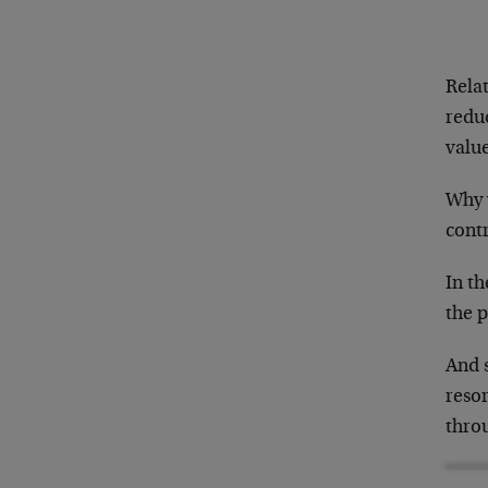
Rela
redu
valu
Why 
contr
In t
the p
And s
resor
thro