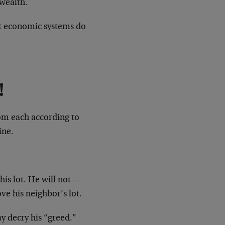
 wealth.
st economic systems do
!
om each according to
ine.
his lot. He will not —
ve his neighbor’s lot.
ay decry his “greed.”