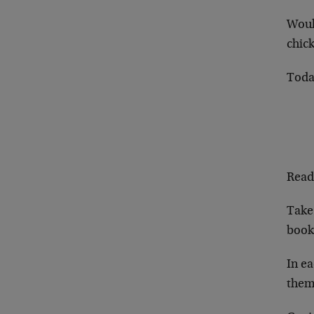
Woul
chick
Toda
Read
Take 
book 
In ea
them