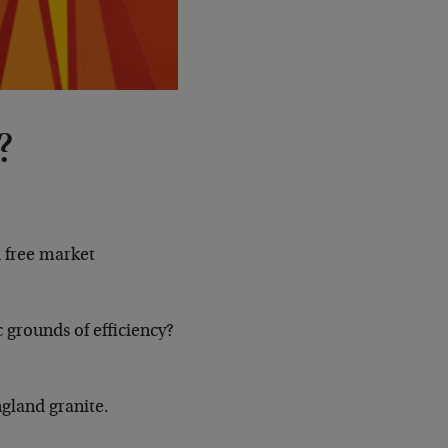
?
d free market
 grounds of efficiency?
ngland granite.