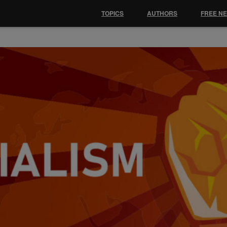
TOPICS
AUTHORS
FREE N