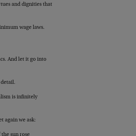
rtues and dignities that
 minimum wage laws.
. And let it go into
detail.
ism is infinitely
et again we ask:
 the sun rose