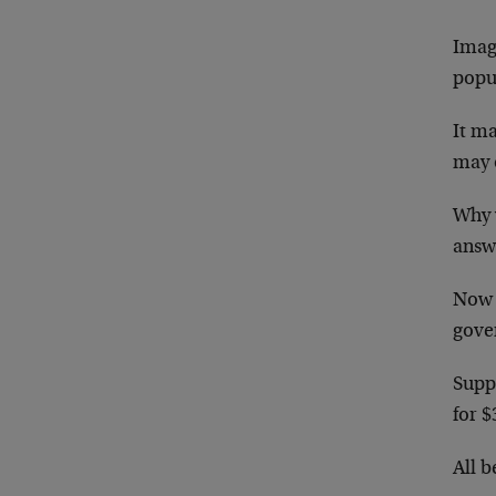
Imag
popu
It ma
may o
Why 
answ
Now 
gove
Supp
for $
All b