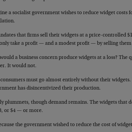
ine a socialist government wishes to reduce widget costs f
lation.
ndates that firms sell their widgets at a price-controlled $
nly take a profit — and a modest profit — by selling them 
would a business concern produce widgets at a loss? The qu
er. It would not.
consumers must go almost entirely without their widgets
rnment has disincentivized their production.
ly plummets, though demand remains. The widgets that d
3, or $4 — or more.
ecause the government wished to reduce the cost of widget