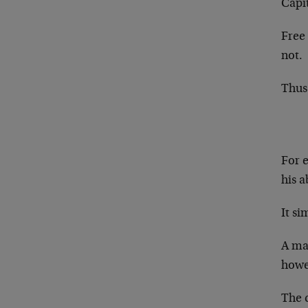
Capi
Free
not.
Thus 
For 
his a
It si
A man
howev
The c