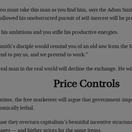
you must take this man as you find him, says the Adam Smi
 allowed his unobstructed pursuit of self-interest will he p
e his ambitions and you stifle his productive energies.
Smith’s disciple would remind you of an old saw from the 
end to pay us, and we pretend to work.”
eal man in the real world will decline the exchange. He wil
Price Controls
time, the free marketeer will argue that government-impo
omically lethal.
se they overturn capitalism’s beautiful incentive structure
tages — and higher prices for the same items.