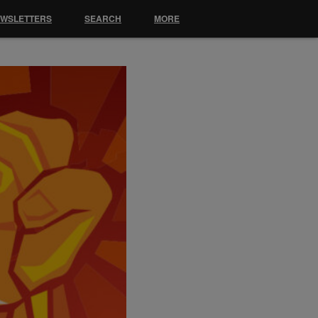
EWSLETTERS
SEARCH
MORE