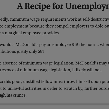
A Recipe for Unemploy
tedly, minimum wage requirements work at self-destructi
ce employment because they compel employers to dole out 
e a marginal employee provides.
would a McDonald’s pay an employee $15 the hour… when
ibutions justify only $8?
he absence of minimum wage legislation, McDonald’s may ta
resence of minimum wage legislation, it likely will not.
o this poor, unskilled fellow must throw himself upon publ
t to unlawful activities in order to scratch by, further bu
ugh his crimes.