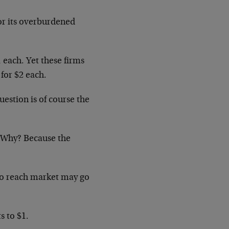
or its overburdened
1 each. Yet these firms
for $2 each.
estion is of course the
. Why? Because the
o reach market may go
s to $1.