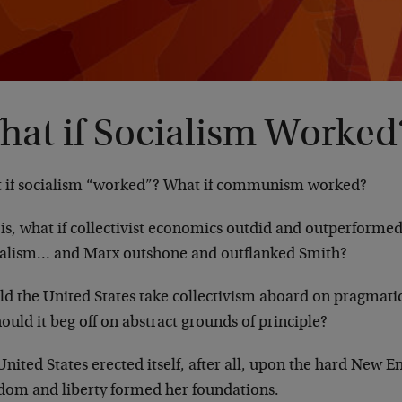
hat if Socialism Worked
 if socialism “worked”? What if communism worked?
 is, what if collectivist economics outdid and outperforme
talism… and Marx outshone and outflanked Smith?
ld the United States take collectivism aboard on pragmatic
ould it beg off on abstract grounds of principle?
nited States erected itself, after all, upon the hard New E
dom and liberty formed her foundations.