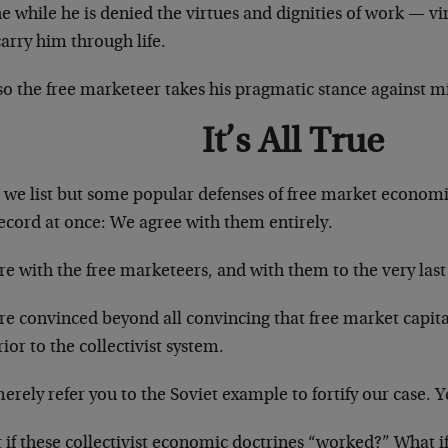
he while he is denied the virtues and dignities of work — vi
carry him through life.
so the free marketeer takes his pragmatic stance against
It’s All True
we list but some popular defenses of free market economics
ecord at once: We agree with them entirely.
e with the free marketeers, and with them to the very last 
e convinced beyond all convincing that free market capital
ior to the collectivist system.
rely refer you to the Soviet example to fortify our case. Y
if these collectivist economic doctrines “worked?” What if