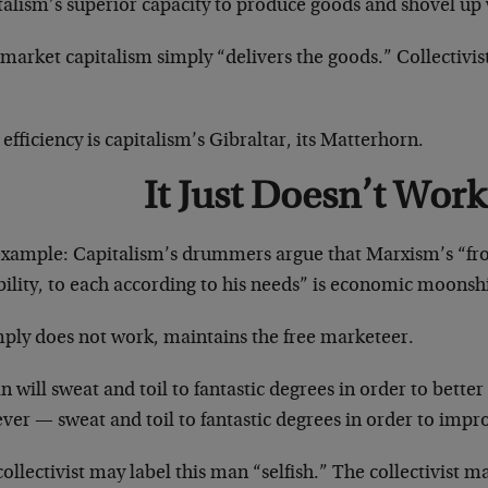
talism’s superior capacity to produce goods and shovel up
 market capitalism simply “delivers the goods.” Collectivi
efficiency is capitalism’s Gibraltar, its Matterhorn.
It Just Doesn’t Work
example: Capitalism’s drummers argue that Marxism’s “fr
bility, to each according to his needs” is economic moonsh
mply does not work, maintains the free marketeer.
 will sweat and toil to fantastic degrees in order to better 
er — sweat and toil to fantastic degrees in order to impro
ollectivist may label this man “selfish.” The collectivist m