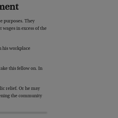
ment
ve purposes. They
wages in excess of the
 his workplace
ke this fellow on. In
ic relief. Or he may
rdening the community