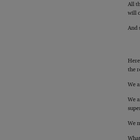
All t
will 
And 
Here 
the r
We ar
We ar
super
We me
What 