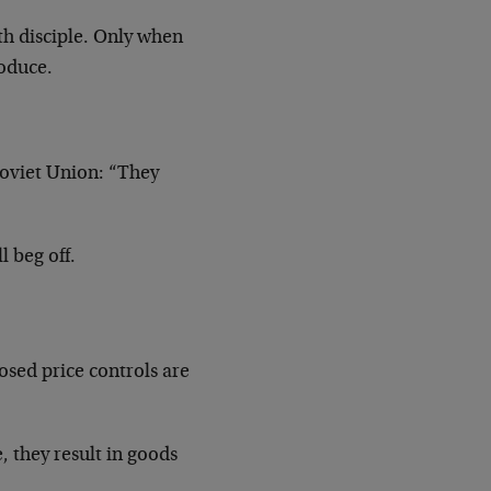
th disciple. Only when
roduce.
Soviet Union: “They
l beg off.
sed price controls are
, they result in goods