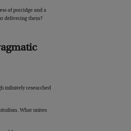
ss of porridge and a
at delivering them?
ragmatic
gh infinitely researched
pitalism. What unites