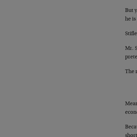
But 
he is
Stifl
Mr. 
pret
The r
Mean
econ
Becau
shor