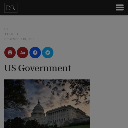
BY
POSTED
DECEMBER 19, 2011
US Government