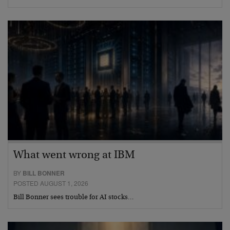
What went wrong at IBM
BY
BILL BONNER
POSTED AUGUST 1, 2026
Bill Bonner sees trouble for AI stocks…