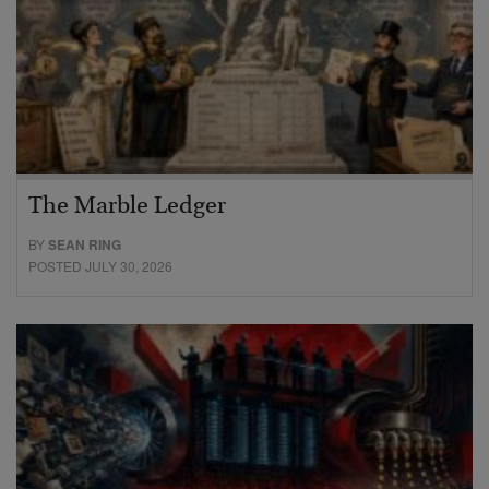
The Marble Ledger
BY
SEAN RING
POSTED JULY 30, 2026