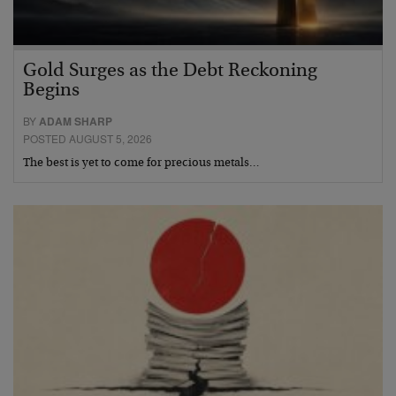
Gold Surges as the Debt Reckoning
Begins
BY
ADAM SHARP
POSTED AUGUST 5, 2026
The best is yet to come for precious metals…