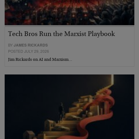
Tech Bros Run the Marxist Playbook
BY
JAMES RICKARDS
POSTED JULY 29, 2026
Jim Rickards on AI and Marxism…