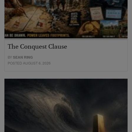
The Conquest Clause
BY
SEAN RING
POSTED AUGUST 6, 2026