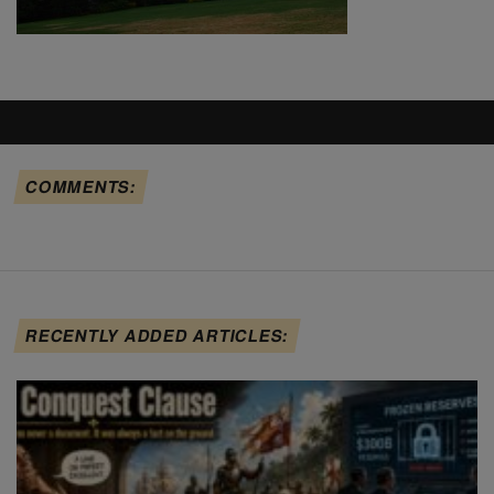
COMMENTS:
RECENTLY ADDED ARTICLES: