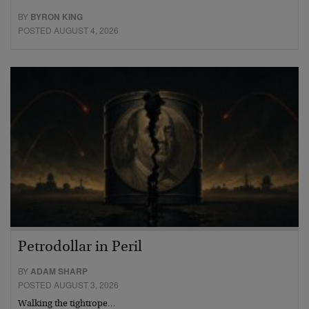
BY
BYRON KING
POSTED AUGUST 4, 2026
Petrodollar in Peril
BY
ADAM SHARP
POSTED AUGUST 3, 2026
Walking the tightrope…