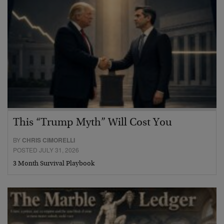
This “Trump Myth” Will Cost You
BY
CHRIS CIMORELLI
POSTED JULY 31, 2026
3 Month Survival Playbook