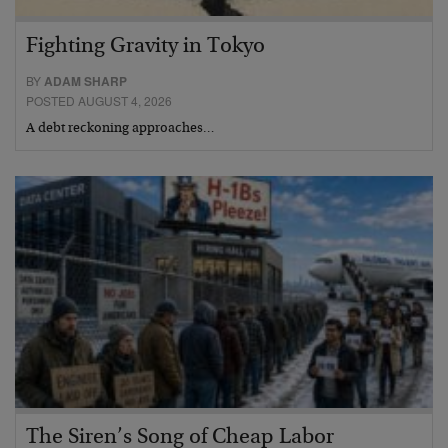
Fighting Gravity in Tokyo
BY
ADAM SHARP
POSTED AUGUST 4, 2026
A debt reckoning approaches…
The Siren’s Song of Cheap Labor