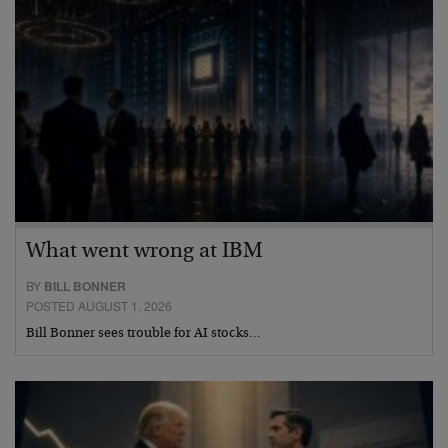
What went wrong at IBM
BY
BILL BONNER
POSTED AUGUST 1, 2026
Bill Bonner sees trouble for AI stocks…