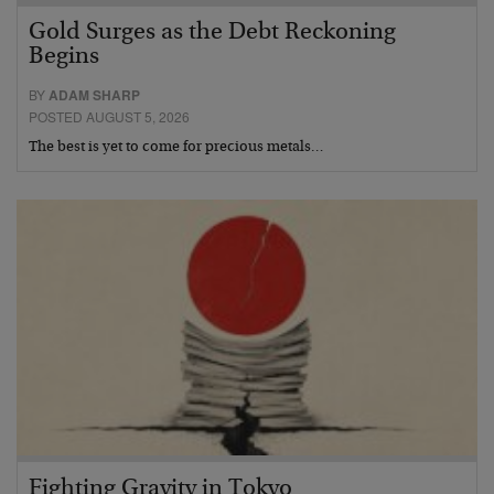
Gold Surges as the Debt Reckoning
Begins
BY
ADAM SHARP
POSTED AUGUST 5, 2026
The best is yet to come for precious metals…
Fighting Gravity in Tokyo