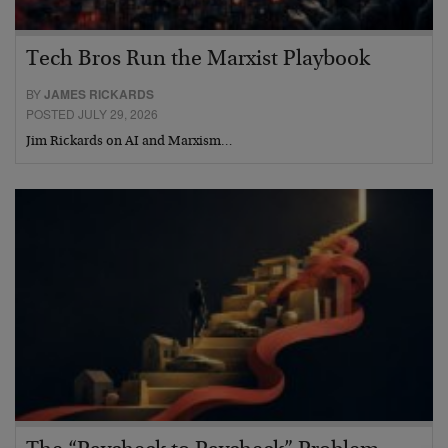
Tech Bros Run the Marxist Playbook
BY
JAMES RICKARDS
POSTED JULY 29, 2026
Jim Rickards on AI and Marxism…