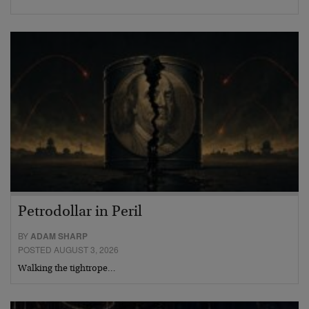
Petrodollar in Peril
BY
ADAM SHARP
POSTED AUGUST 3, 2026
Walking the tightrope…