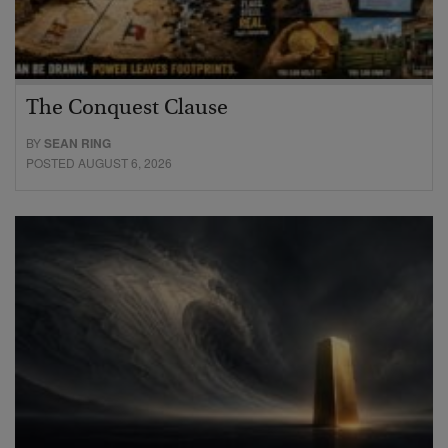
The Conquest Clause
BY
SEAN RING
POSTED AUGUST 6, 2026