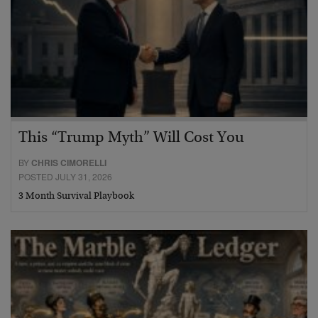
This “Trump Myth” Will Cost You
BY
CHRIS CIMORELLI
POSTED JULY 31, 2026
3 Month Survival Playbook