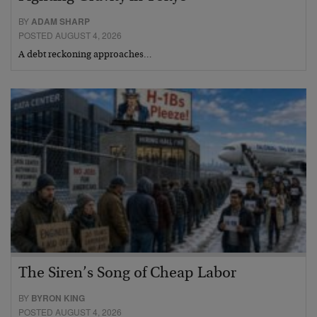
BY
ADAM SHARP
POSTED AUGUST 4, 2026
A debt reckoning approaches…
The Siren’s Song of Cheap Labor
BY
BYRON KING
POSTED AUGUST 4, 2026