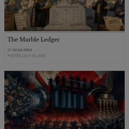
The Marble Ledger
BY
SEAN RING
POSTED JULY 30, 2026