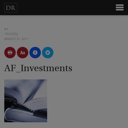
BY
POSTED
MARCH 31, 2011
AF_Investments