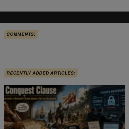
COMMENTS:
RECENTLY ADDED ARTICLES: