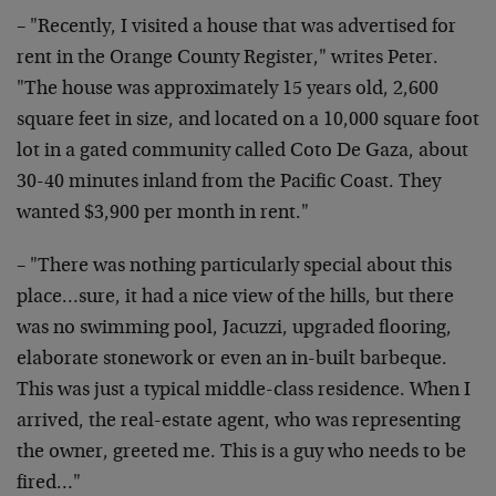
– "Recently, I visited a house that was advertised for
rent in the Orange County Register," writes Peter.
"The house was approximately 15 years old, 2,600
square feet in size, and located on a 10,000 square foot
lot in a gated community called Coto De Gaza, about
30-40 minutes inland from the Pacific Coast. They
wanted $3,900 per month in rent."
– "There was nothing particularly special about this
place…sure, it had a nice view of the hills, but there
was no swimming pool, Jacuzzi, upgraded flooring,
elaborate stonework or even an in-built barbeque.
This was just a typical middle-class residence. When I
arrived, the real-estate agent, who was representing
the owner, greeted me. This is a guy who needs to be
fired…"