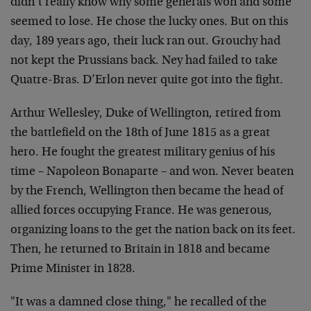
didn’t really know why some generals won and some
seemed to lose. He chose the lucky ones. But on this
day, 189 years ago, their luck ran out. Grouchy had
not kept the Prussians back. Ney had failed to take
Quatre-Bras. D’Erlon never quite got into the fight.
Arthur Wellesley, Duke of Wellington, retired from
the battlefield on the 18th of June 1815 as a great
hero. He fought the greatest military genius of his
time – Napoleon Bonaparte – and won. Never beaten
by the French, Wellington then became the head of
allied forces occupying France. He was generous,
organizing loans to the get the nation back on its feet.
Then, he returned to Britain in 1818 and became
Prime Minister in 1828.
"It was a damned close thing," he recalled of the