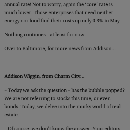
annual rate! Not to worry, again the ‘core’ rate is
much lower. Those enterprises that need neither
energy nor food find their costs up only 0.3% in May.
Nothing continues…at least for now…
Over to Baltimore, for more news from Addison…
—————————————————————————
Addison Wiggin, from Charm City…
– Today we ask the question – has the bubble popped?
We are not referring to stocks this time, or even
bonds. Today, we delve into the murky world of real
estate.
– Of course, we don’t know the answer. Your editors