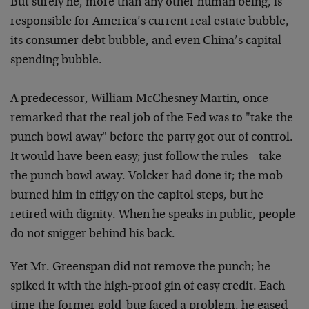
But surely he, more than any other human being, is
responsible for America’s current real estate bubble,
its consumer debt bubble, and even China’s capital
spending bubble.
A predecessor, William McChesney Martin, once
remarked that the real job of the Fed was to "take the
punch bowl away" before the party got out of control.
It would have been easy; just follow the rules – take
the punch bowl away. Volcker had done it; the mob
burned him in effigy on the capitol steps, but he
retired with dignity. When he speaks in public, people
do not snigger behind his back.
Yet Mr. Greenspan did not remove the punch; he
spiked it with the high-proof gin of easy credit. Each
time the former gold-bug faced a problem, he eased