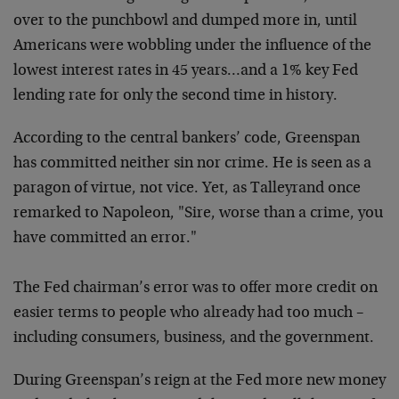
over to the punchbowl and dumped more in, until
Americans were wobbling under the influence of the
lowest interest rates in 45 years…and a 1% key Fed
lending rate for only the second time in history.
According to the central bankers’ code, Greenspan
has committed neither sin nor crime. He is seen as a
paragon of virtue, not vice. Yet, as Talleyrand once
remarked to Napoleon, "Sire, worse than a crime, you
have committed an error."
The Fed chairman’s error was to offer more credit on
easier terms to people who already had too much –
including consumers, business, and the government.
During Greenspan’s reign at the Fed more new money