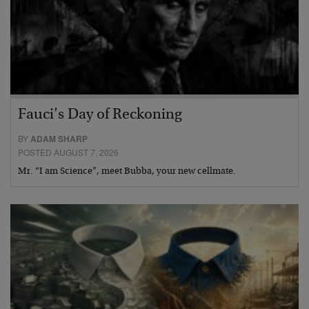
Fauci’s Day of Reckoning
BY
ADAM SHARP
POSTED AUGUST 7, 2026
Mr. “I am Science”, meet Bubba, your new cellmate.