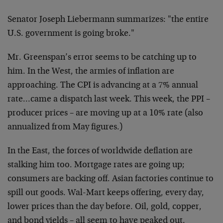
Senator Joseph Liebermann summarizes: "the entire
U.S. government is going broke."
Mr. Greenspan’s error seems to be catching up to
him. In the West, the armies of inflation are
approaching. The CPI is advancing at a 7% annual
rate…came a dispatch last week. This week, the PPI –
producer prices – are moving up at a 10% rate (also
annualized from May figures.)
In the East, the forces of worldwide deflation are
stalking him too. Mortgage rates are going up;
consumers are backing off. Asian factories continue to
spill out goods. Wal-Mart keeps offering, every day,
lower prices than the day before. Oil, gold, copper,
and bond yields – all seem to have peaked out.