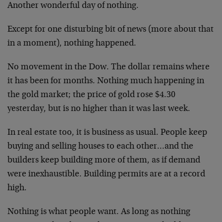
Another wonderful day of nothing.
Except for one disturbing bit of news (more about that
in a moment), nothing happened.
No movement in the Dow. The dollar remains where
it has been for months. Nothing much happening in
the gold market; the price of gold rose $4.30
yesterday, but is no higher than it was last week.
In real estate too, it is business as usual. People keep
buying and selling houses to each other…and the
builders keep building more of them, as if demand
were inexhaustible. Building permits are at a record
high.
Nothing is what people want. As long as nothing