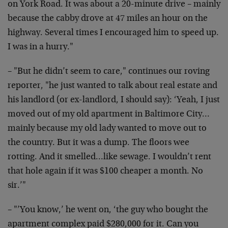
on York Road. It was about a 20-minute drive – mainly
because the cabby drove at 47 miles an hour on the
highway. Several times I encouraged him to speed up.
I was in a hurry."
– "But he didn’t seem to care," continues our roving
reporter, "he just wanted to talk about real estate and
his landlord (or ex-landlord, I should say): ‘Yeah, I just
moved out of my old apartment in Baltimore City…
mainly because my old lady wanted to move out to
the country. But it was a dump. The floors wee
rotting. And it smelled…like sewage. I wouldn’t rent
that hole again if it was $100 cheaper a month. No
sir.’"
– "’You know,’ he went on, ‘the guy who bought the
apartment complex paid $280,000 for it. Can you