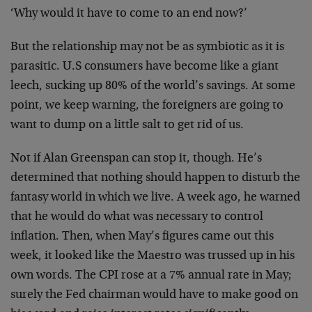
‘Why would it have to come to an end now?’
But the relationship may not be as symbiotic as it is
parasitic. U.S consumers have become like a giant
leech, sucking up 80% of the world’s savings. At some
point, we keep warning, the foreigners are going to
want to dump on a little salt to get rid of us.
Not if Alan Greenspan can stop it, though. He’s
determined that nothing should happen to disturb the
fantasy world in which we live. A week ago, he warned
that he would do what was necessary to control
inflation. Then, when May’s figures came out this
week, it looked like the Maestro was trussed up in his
own words. The CPI rose at a 7% annual rate in May;
surely the Fed chairman would have to make good on