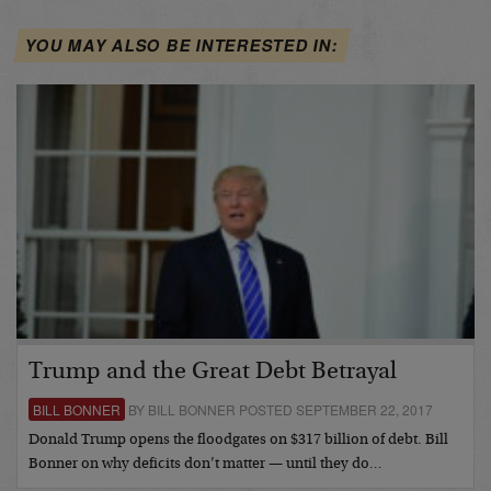
YOU MAY ALSO BE INTERESTED IN:
Trump and the Great Debt Betrayal
BILL BONNER
BY BILL BONNER POSTED SEPTEMBER 22, 2017
Donald Trump opens the floodgates on $317 billion of debt. Bill
Bonner on why deficits don’t matter — until they do…