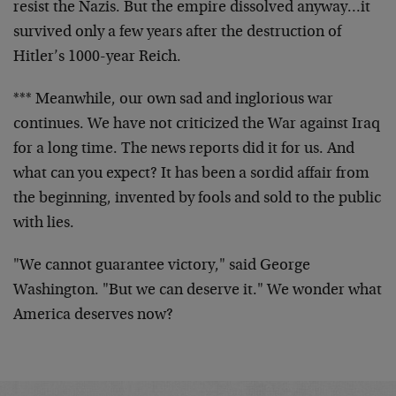
resist the Nazis. But the empire dissolved anyway…it
survived only a few years after the destruction of
Hitler’s 1000-year Reich.
*** Meanwhile, our own sad and inglorious war
continues. We have not criticized the War against Iraq
for a long time. The news reports did it for us. And
what can you expect? It has been a sordid affair from
the beginning, invented by fools and sold to the public
with lies.
"We cannot guarantee victory," said George
Washington. "But we can deserve it." We wonder what
America deserves now?