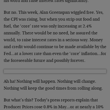
his word and raise interest rates significantly.
But no. This week, Alan Greenspan wiggled free. Yes,
the CPI was rising, but when you strip out food and
fuel, the ‘core’ rate was only increasing at 2.4%
annually. There would be no need, he assured the
world, to raise interest rates in a serious way. Money
and credit would continue to be made available by the
Fed…at a lower rate than even the ‘core’ inflation…for
the foreseeable future and possibly forever.
Ah ha! Nothing will happen. Nothing will change.
Nothing will keep the good times from rolling along.
But what’s this? Today’s press reports explain that
Producer Prices rose 0.8% in May…or at nearly a 10%