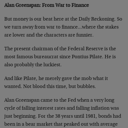
Alan Greenspan: From War to Finance
But money is our beat here at the Daily Reckoning. So
we turn away from war to finance…where the stakes
are lower and the characters are funnier.
The present chairman of the Federal Reserve is the
most famous bureaucrat since Pontius Pilate. He is
also probably the luckiest.
And like Pilate, he merely gave the mob what it
wanted. Not blood this time, but bubbles.
Alan Greenspan came to the Fed when a very long
cycle of falling interest rates and falling inflation was
just beginning. For the 38 years until 1981, bonds had
been in a bear market that peaked out with average