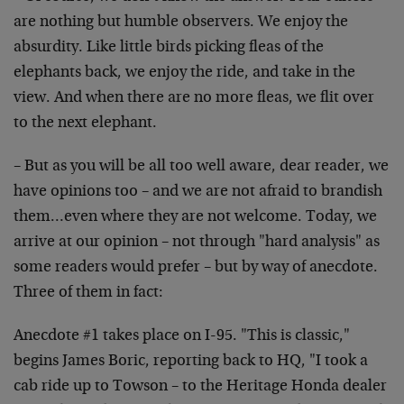
are nothing but humble observers. We enjoy the
absurdity. Like little birds picking fleas of the
elephants back, we enjoy the ride, and take in the
view. And when there are no more fleas, we flit over
to the next elephant.
– But as you will be all too well aware, dear reader, we
have opinions too – and we are not afraid to brandish
them…even where they are not welcome. Today, we
arrive at our opinion – not through "hard analysis" as
some readers would prefer – but by way of anecdote.
Three of them in fact:
Anecdote #1 takes place on I-95. "This is classic,"
begins James Boric, reporting back to HQ, "I took a
cab ride up to Towson – to the Heritage Honda dealer