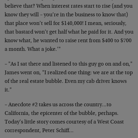
believe that? When interest rates start to rise (and you
know they will – you’re in the business to know that)
that place won’t sell for $140,000! I mean, seriously,
that bastard won’t get half what he paid for it. And you
know what, he wanted to raise rent from $400 to $700
a month. What a joke.’"
– "As I sat there and listened to this guy go on and on,"
James went on, "I realized one thing: we are at the top
of the real estate bubble. Even my cab driver knows
it."
– Anecdote #2 takes us across the country…to
California, the epicenter of the bubble, perhaps.
Today’s little story comes courtesy of a West Coast
correspondent, Peter Schiff…