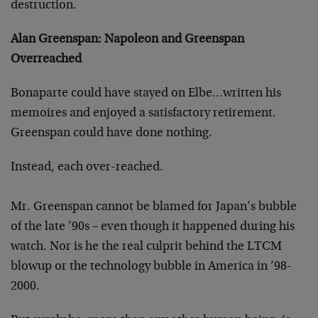
destruction.
Alan Greenspan: Napoleon and Greenspan
Overreached
Bonaparte could have stayed on Elbe…written his
memoires and enjoyed a satisfactory retirement.
Greenspan could have done nothing.
Instead, each over-reached.
Mr. Greenspan cannot be blamed for Japan’s bubble
of the late ’90s – even though it happened during his
watch. Nor is he the real culprit behind the LTCM
blowup or the technology bubble in America in ’98-
2000.