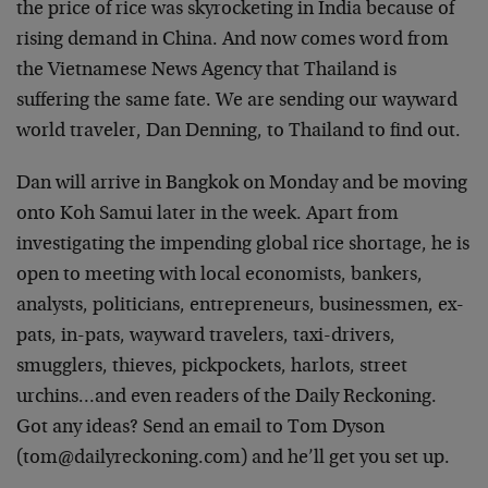
the price of rice was skyrocketing in India because of
rising demand in China. And now comes word from
the Vietnamese News Agency that Thailand is
suffering the same fate. We are sending our wayward
world traveler, Dan Denning, to Thailand to find out.
Dan will arrive in Bangkok on Monday and be moving
onto Koh Samui later in the week. Apart from
investigating the impending global rice shortage, he is
open to meeting with local economists, bankers,
analysts, politicians, entrepreneurs, businessmen, ex-
pats, in-pats, wayward travelers, taxi-drivers,
smugglers, thieves, pickpockets, harlots, street
urchins…and even readers of the Daily Reckoning.
Got any ideas? Send an email to Tom Dyson
(
tom@dailyreckoning.com
) and he’ll get you set up.