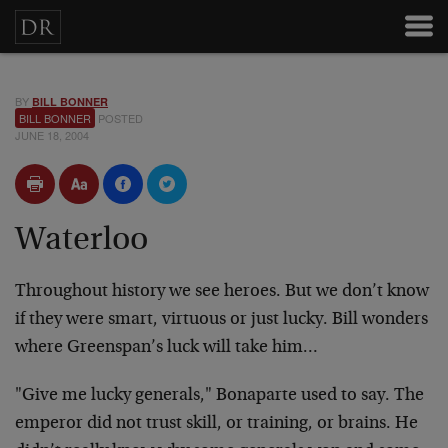
BY
BILL BONNER
BILL BONNER
POSTED
JUNE 18, 2004
Waterloo
Throughout history we see heroes. But we don’t know
if they were smart, virtuous or just lucky. Bill wonders
where Greenspan’s luck will take him…
"Give me lucky generals," Bonaparte used to say. The
emperor did not trust skill, or training, or brains. He