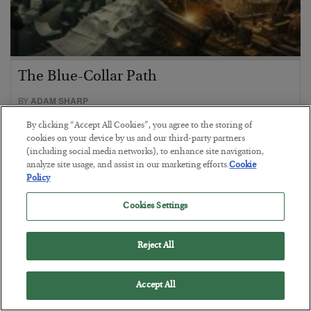
The Blue-Collar Path
BY
ADAM SHARP
POSTED AUGUST 6, 2026
By clicking “Accept All Cookies”, you agree to the storing of
Desk jobs are out, electricians and plumbers are in…
cookies on your device by us and our third-party partners
(including social media networks), to enhance site navigation,
analyze site usage, and assist in our marketing efforts.
Cookie
Policy
Cookies Settings
Reject All
Accept All