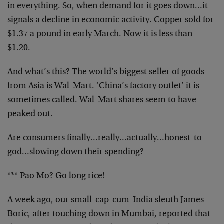
in everything. So, when demand for it goes down…it
signals a decline in economic activity. Copper sold for
$1.37 a pound in early March. Now it is less than
$1.20.
And what’s this? The world’s biggest seller of goods
from Asia is Wal-Mart. ‘China’s factory outlet’ it is
sometimes called. Wal-Mart shares seem to have
peaked out.
Are consumers finally…really…actually…honest-to-
god…slowing down their spending?
*** Pao Mo? Go long rice!
A week ago, our small-cap-cum-India sleuth James
Boric, after touching down in Mumbai, reported that