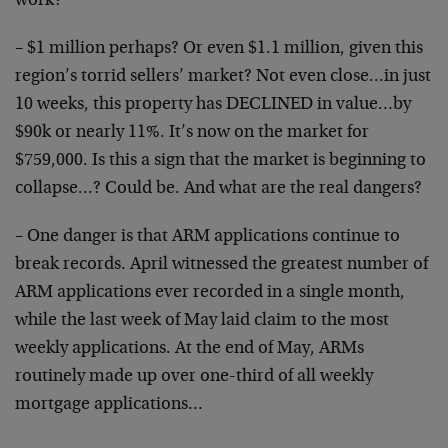
work?
– $1 million perhaps? Or even $1.1 million, given this
region’s torrid sellers’ market? Not even close…in just
10 weeks, this property has DECLINED in value…by
$90k or nearly 11%. It’s now on the market for
$759,000. Is this a sign that the market is beginning to
collapse…? Could be. And what are the real dangers?
– One danger is that ARM applications continue to
break records. April witnessed the greatest number of
ARM applications ever recorded in a single month,
while the last week of May laid claim to the most
weekly applications. At the end of May, ARMs
routinely made up over one-third of all weekly
mortgage applications…