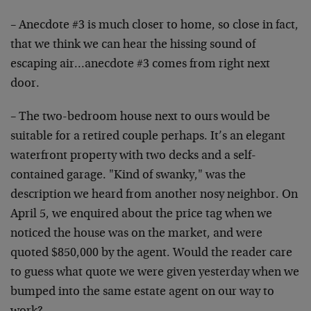
– Anecdote #3 is much closer to home, so close in fact,
that we think we can hear the hissing sound of
escaping air…anecdote #3 comes from right next
door.
– The two-bedroom house next to ours would be
suitable for a retired couple perhaps. It’s an elegant
waterfront property with two decks and a self-
contained garage. "Kind of swanky," was the
description we heard from another nosy neighbor. On
April 5, we enquired about the price tag when we
noticed the house was on the market, and were
quoted $850,000 by the agent. Would the reader care
to guess what quote we were given yesterday when we
bumped into the same estate agent on our way to