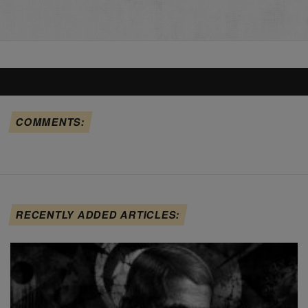
COMMENTS:
RECENTLY ADDED ARTICLES: