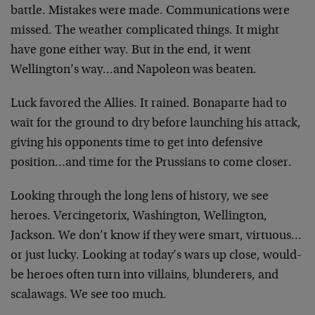
battle. Mistakes were made. Communications were
missed. The weather complicated things. It might
have gone either way. But in the end, it went
Wellington’s way…and Napoleon was beaten.
Luck favored the Allies. It rained. Bonaparte had to
wait for the ground to dry before launching his attack,
giving his opponents time to get into defensive
position…and time for the Prussians to come closer.
Looking through the long lens of history, we see
heroes. Vercingetorix, Washington, Wellington,
Jackson. We don’t know if they were smart, virtuous…
or just lucky. Looking at today’s wars up close, would-
be heroes often turn into villains, blunderers, and
scalawags. We see too much.