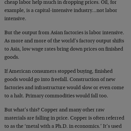
cheap labor help much in dropping prices. Oil, for
example, is a capital-intensive industry…not labor
intensive.
But the output from Asian factories is labor intensive.
As more and more of the world’s factory output shifts
to Asia, low wage rates bring down prices on finished
goods.
If American consumers stopped buying, finished
goods would go into freefall. Construction of new
factories and infrastructure would slow or even come
to a halt. Primary commodities would fall too.
But what’s this? Copper and many other raw
materials are falling in price. Copper is often referred
to as the ‘metal with a Ph.D. in economics.’ It’s used