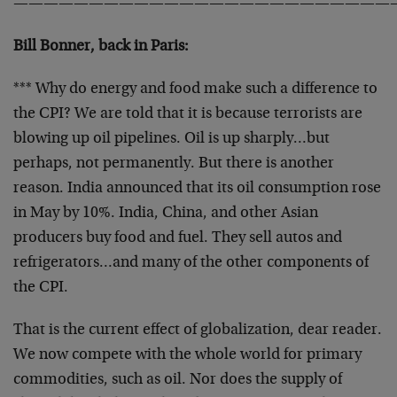
—————————————————————————
Bill Bonner, back in Paris:
*** Why do energy and food make such a difference to
the CPI? We are told that it is because terrorists are
blowing up oil pipelines. Oil is up sharply…but
perhaps, not permanently. But there is another
reason. India announced that its oil consumption rose
in May by 10%. India, China, and other Asian
producers buy food and fuel. They sell autos and
refrigerators…and many of the other components of
the CPI.
That is the current effect of globalization, dear reader.
We now compete with the whole world for primary
commodities, such as oil. Nor does the supply of