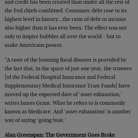
and credit has been created than under all the rest of
the Fed chiefs combined. Consumer debt rose to its
highest level in history…the ratio of debt to income
also higher than it has ever been. The effect was not
only to inspire bubbles all over the world – but to
make Americans poorer.
"A taste of the looming fiscal disaster is provided by
the fact that, in the space of just one year, the trustees
[of the Federal Hospital Insurance and Federal
Supplementary Medical Insurance Trust Funds] have
moved up the expected date of ‘asset exhaustion,’
writes James Grant. What he refers to is commonly
known as Medicare. And ‘asset exhaustion’ is another
way of saying ‘going bust.’
Alan Greenspan: The Government Goes Broke