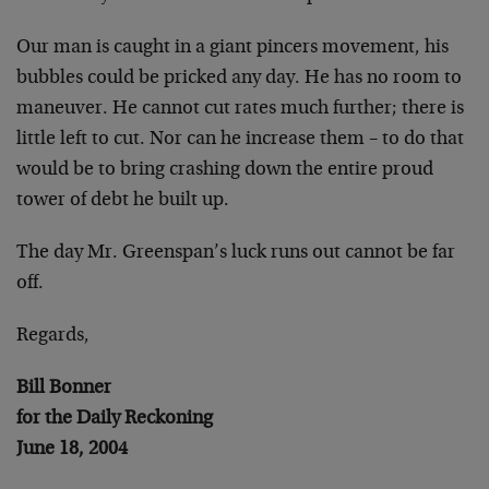
Our man is caught in a giant pincers movement, his
bubbles could be pricked any day. He has no room to
maneuver. He cannot cut rates much further; there is
little left to cut. Nor can he increase them – to do that
would be to bring crashing down the entire proud
tower of debt he built up.
The day Mr. Greenspan’s luck runs out cannot be far
off.
Regards,
Bill Bonner
for the Daily Reckoning
June 18, 2004