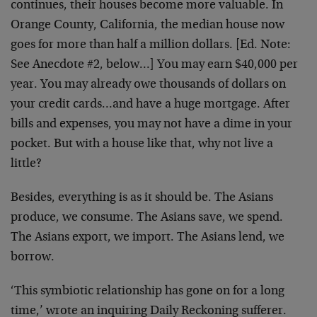
continues, their houses become more valuable. In
Orange County, California, the median house now
goes for more than half a million dollars. [Ed. Note:
See Anecdote #2, below…] You may earn $40,000 per
year. You may already owe thousands of dollars on
your credit cards…and have a huge mortgage. After
bills and expenses, you may not have a dime in your
pocket. But with a house like that, why not live a
little?
Besides, everything is as it should be. The Asians
produce, we consume. The Asians save, we spend.
The Asians export, we import. The Asians lend, we
borrow.
‘This symbiotic relationship has gone on for a long
time,’ wrote an inquiring Daily Reckoning sufferer.