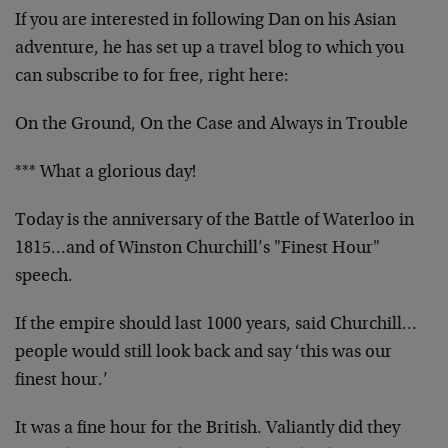
If you are interested in following Dan on his Asian
adventure, he has set up a travel blog to which you
can subscribe to for free, right here:
On the Ground, On the Case and Always in Trouble
*** What a glorious day!
Today is the anniversary of the Battle of Waterloo in
1815…and of Winston Churchill’s "Finest Hour"
speech.
If the empire should last 1000 years, said Churchill…
people would still look back and say ‘this was our
finest hour.’
It was a fine hour for the British. Valiantly did they