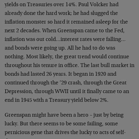
yields on Treasuries over 14%. Paul Volcker had
already done the hard work; he had slugged the
inflation monster so hard it remained asleep for the
next 2 decades. When Greenspan came to the Fed,
inflation was out cold…interest rates were falling…
and bonds were going up. All he had to do was
nothing. Most likely, the great trend would continue
throughout his tenure in office. The last bull market in
bonds had lasted 26 years. It began in 1920 and
continued through the ’29 crash, through the Great
Depression, through WWII until it finally came to an
end in 1945 with a Treasury yield below 2%.
Greenspan might have been a hero – just by being
lucky. But there seems to be some failing, some
pernicious gene that drives the lucky to acts of self-