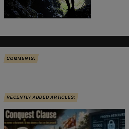
COMMENTS:
RECENTLY ADDED ARTICLES: