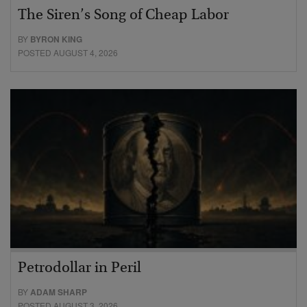
The Siren’s Song of Cheap Labor
BY
BYRON KING
POSTED AUGUST 4, 2026
Petrodollar in Peril
BY
ADAM SHARP
POSTED AUGUST 3, 2026