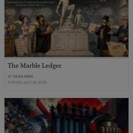
The Marble Ledger
BY
SEAN RING
POSTED JULY 30, 2026