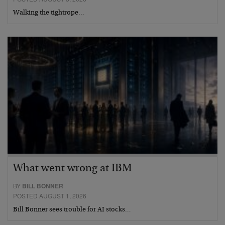
Walking the tightrope…
What went wrong at IBM
BY
BILL BONNER
POSTED AUGUST 1, 2026
Bill Bonner sees trouble for AI stocks…