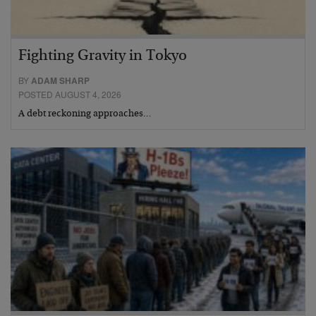
Fighting Gravity in Tokyo
BY
ADAM SHARP
POSTED AUGUST 4, 2026
A debt reckoning approaches…