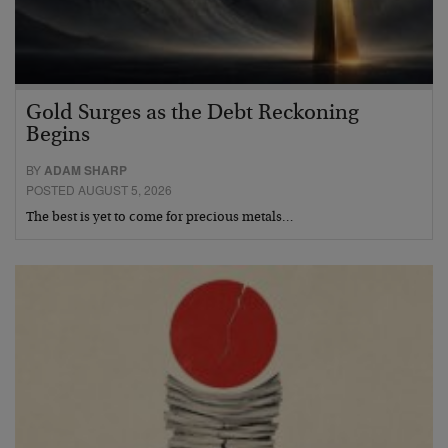
Gold Surges as the Debt Reckoning
Begins
BY
ADAM SHARP
POSTED AUGUST 5, 2026
The best is yet to come for precious metals…