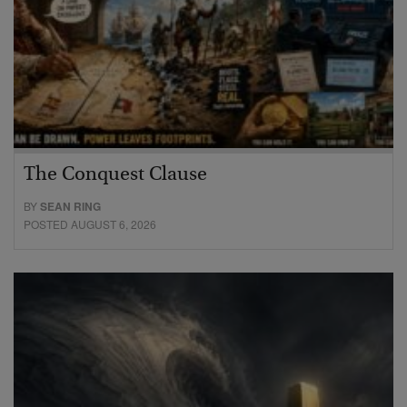
The Conquest Clause
BY
SEAN RING
POSTED AUGUST 6, 2026