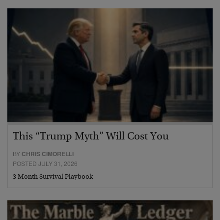
This “Trump Myth” Will Cost You
BY
CHRIS CIMORELLI
POSTED JULY 31, 2026
3 Month Survival Playbook