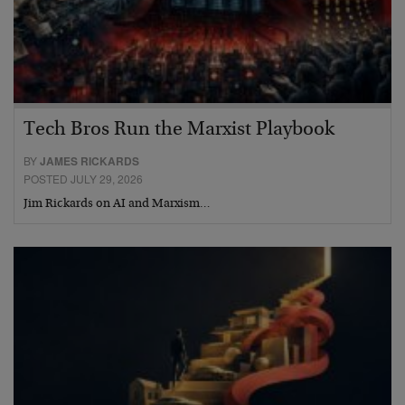
Tech Bros Run the Marxist Playbook
BY
JAMES RICKARDS
POSTED JULY 29, 2026
Jim Rickards on AI and Marxism…