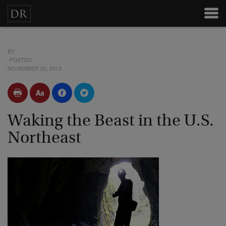
BY
POSTED
NOVEMBER 20, 2013
Waking the Beast in the U.S.
Northeast