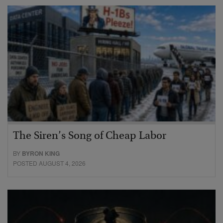
The Siren’s Song of Cheap Labor
BY
BYRON KING
POSTED AUGUST 4, 2026