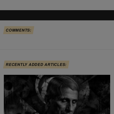
COMMENTS:
RECENTLY ADDED ARTICLES: