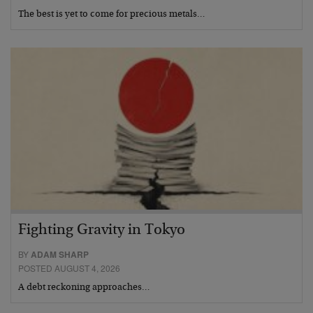
The best is yet to come for precious metals…
Fighting Gravity in Tokyo
BY
ADAM SHARP
POSTED AUGUST 4, 2026
A debt reckoning approaches…