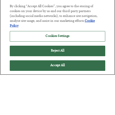
The Marble Ledger
By clicking “Accept All Cookies”, you agree to the storing of
cookies on your device by us and our third-party partners
BY
SEAN RING
(including social media networks), to enhance site navigation,
POSTED JULY 30, 2026
analyze site usage, and assist in our marketing efforts.
Cookie
Policy
Cookies Settings
Reject All
Accept All