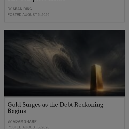
BY
SEAN RING
POSTED AUGUST 6, 2026
Gold Surges as the Debt Reckoning
Begins
BY
ADAM SHARP
POSTED AUGUST 5, 2026