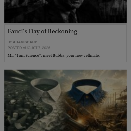
Fauci’s Day of Reckoning
BY
ADAM SHARP
POSTED AUGUST 7, 2026
Mr. “I am Science”, meet Bubba, your new cellmate.