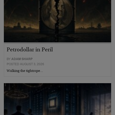
Petrodollar in Peril
BY
ADAM SHARP
POSTED AUGUST 3, 2026
Walking the tightrope…