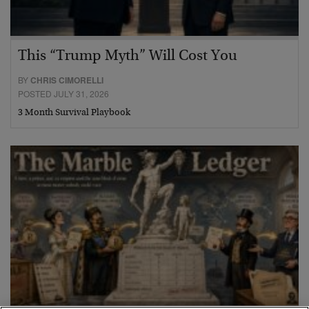
This “Trump Myth” Will Cost You
BY
CHRIS CIMORELLI
POSTED JULY 31, 2026
3 Month Survival Playbook