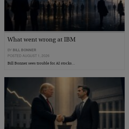
What went wrong at IBM
BY
BILL BONNER
POSTED AUGUST 1, 2026
Bill Bonner sees trouble for AI stocks…