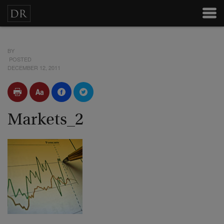
BY
POSTED
DECEMBER 12, 2011
Markets_2