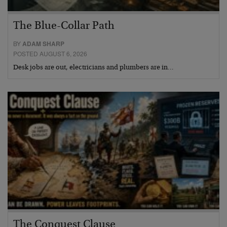
The Blue-Collar Path
BY
ADAM SHARP
POSTED AUGUST 6, 2026
Desk jobs are out, electricians and plumbers are in…
The Conquest Clause