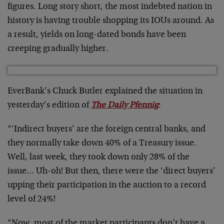
figures. Long story short, the most indebted nation in
history is having trouble shopping its IOUs around. As
a result, yields on long-dated bonds have been
creeping gradually higher.
EverBank’s Chuck Butler explained the situation in
yesterday’s edition of
The Daily Pfennig
:
“‘Indirect buyers’ are the foreign central banks, and
they normally take down 40% of a Treasury issue.
Well, last week, they took down only 28% of the
issue… Uh-oh! But then, there were the ‘direct buyers’
upping their participation in the auction to a record
level of 24%!
“Now, most of the market participants don’t have a