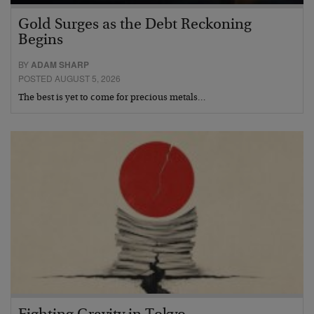
Gold Surges as the Debt Reckoning
Begins
BY
ADAM SHARP
POSTED AUGUST 5, 2026
The best is yet to come for precious metals…