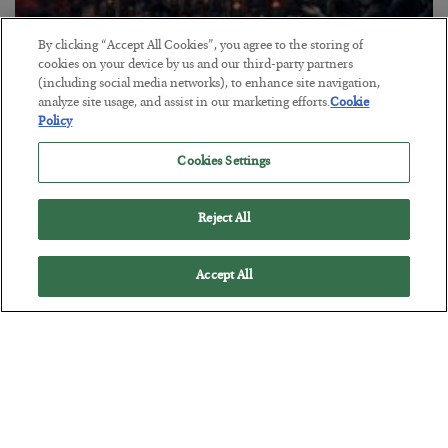
By clicking “Accept All Cookies”, you agree to the storing of
Tech Bros Run the Marxist Playbook
cookies on your device by us and our third-party partners
(including social media networks), to enhance site navigation,
BY
JAMES RICKARDS
analyze site usage, and assist in our marketing efforts.
Cookie
POSTED JULY 29, 2026
Policy
Jim Rickards on AI and Marxism…
Cookies Settings
Reject All
Accept All