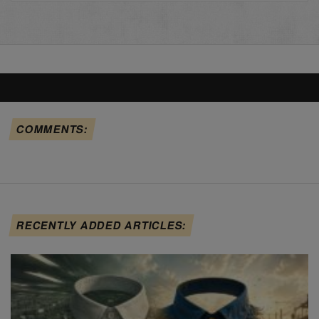
COMMENTS:
RECENTLY ADDED ARTICLES: