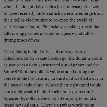
island to which all flights of safety are destined. Ergo,
when the tide of risk recedes (or is at least perceived
to have receded), once-skittish investors emerge from
their dollar-clad bunker to re-enter the world of
reckless speculation. Financially speaking, the dollar
falls during periods of economic peace and rallies
during times of war.
The thinking behind this is, of course, utterly
ridiculous. As far as safe havens go, the dollar is about
as secure as a dam constructed out of papier-mâché.
Some 97% of the dollar’s value eroded during the
course of the last century…a third of it washed away in
the past decade alone. Who in their right mind would
store their wealth behind such flimsy protection?
Apparently, dollar savers are attempting to build a
brand new Atlantis. (There’s a Dubai World tie-in