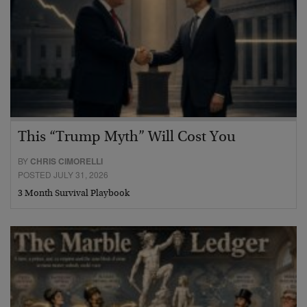
This “Trump Myth” Will Cost You
BY
CHRIS CIMORELLI
POSTED JULY 31, 2026
3 Month Survival Playbook