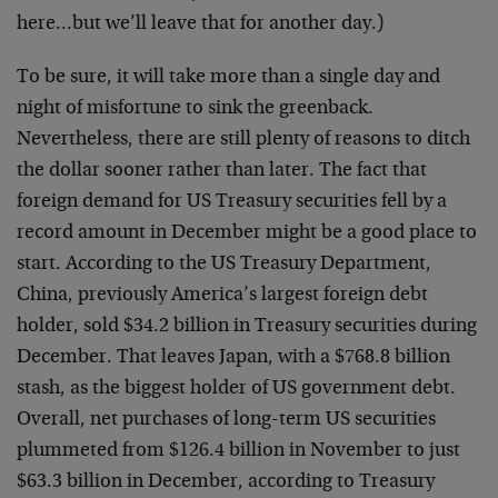
here…but we’ll leave that for another day.)
To be sure, it will take more than a single day and
night of misfortune to sink the greenback.
Nevertheless, there are still plenty of reasons to ditch
the dollar sooner rather than later. The fact that
foreign demand for US Treasury securities fell by a
record amount in December might be a good place to
start. According to the US Treasury Department,
China, previously America’s largest foreign debt
holder, sold $34.2 billion in Treasury securities during
December. That leaves Japan, with a $768.8 billion
stash, as the biggest holder of US government debt.
Overall, net purchases of long-term US securities
plummeted from $126.4 billion in November to just
$63.3 billion in December, according to Treasury