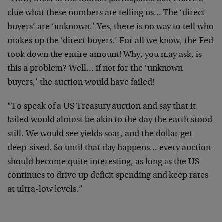
clue what these numbers are telling us… The ‘direct
buyers’ are ‘unknown.’ Yes, there is no way to tell who
makes up the ‘direct buyers.’ For all we know, the Fed
took down the entire amount! Why, you may ask, is
this a problem? Well… if not for the ‘unknown
buyers,’ the auction would have failed!
“To speak of a US Treasury auction and say that it
failed would almost be akin to the day the earth stood
still. We would see yields soar, and the dollar get
deep-sixed. So until that day happens… every auction
should become quite interesting, as long as the US
continues to drive up deficit spending and keep rates
at ultra-low levels.”