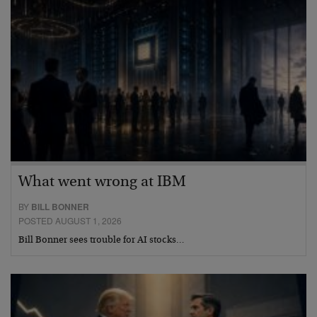
What went wrong at IBM
BY
BILL BONNER
POSTED AUGUST 1, 2026
Bill Bonner sees trouble for AI stocks…