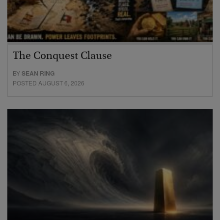
The Conquest Clause
BY
SEAN RING
POSTED AUGUST 6, 2026