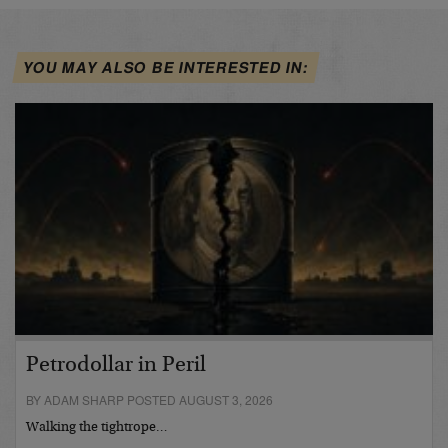
YOU MAY ALSO BE INTERESTED IN:
Petrodollar in Peril
BY ADAM SHARP POSTED AUGUST 3, 2026
Walking the tightrope…