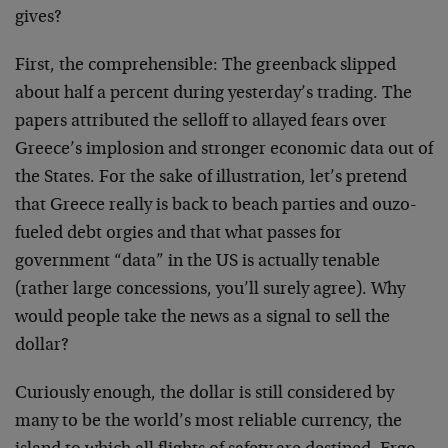
gives?
First, the comprehensible: The greenback slipped
about half a percent during yesterday’s trading. The
papers attributed the selloff to allayed fears over
Greece’s implosion and stronger economic data out of
the States. For the sake of illustration, let’s pretend
that Greece really is back to beach parties and ouzo-
fueled debt orgies and that what passes for
government “data” in the US is actually tenable
(rather large concessions, you’ll surely agree). Why
would people take the news as a signal to sell the
dollar?
Curiously enough, the dollar is still considered by
many to be the world’s most reliable currency, the