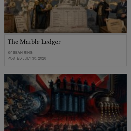
The Marble Ledger
BY
SEAN RING
POSTED JULY 30, 2026