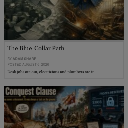
The Blue-Collar Path
BY
ADAM SHARP
POSTED AUGUST 6, 2026
Desk jobs are out, electricians and plumbers are in…