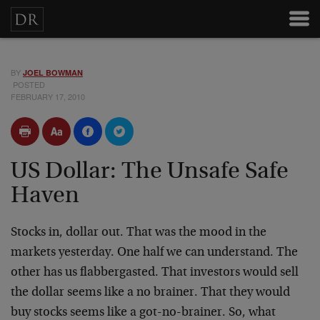
BY
JOEL BOWMAN
POSTED
FEBRUARY 17, 2010
US Dollar: The Unsafe Safe
Haven
Stocks in, dollar out. That was the mood in the
markets yesterday. One half we can understand. The
other has us flabbergasted. That investors would sell
the dollar seems like a no brainer. That they would
buy stocks seems like a got-no-brainer. So, what