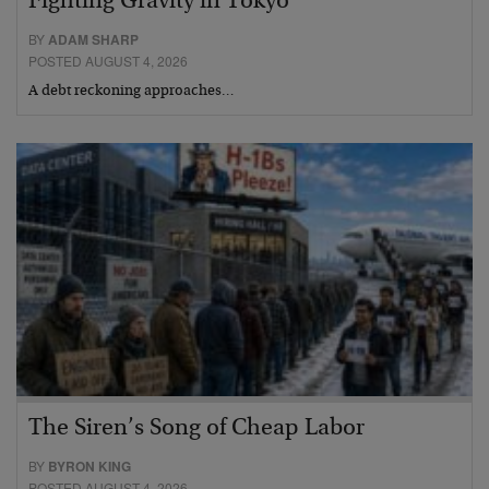
Fighting Gravity in Tokyo
BY
ADAM SHARP
POSTED AUGUST 4, 2026
A debt reckoning approaches…
The Siren’s Song of Cheap Labor
BY
BYRON KING
POSTED AUGUST 4, 2026