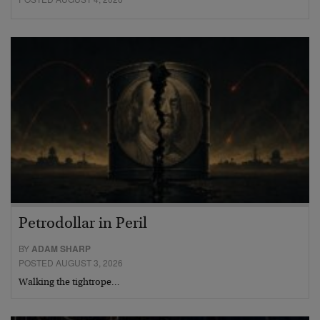
Petrodollar in Peril
BY
ADAM SHARP
POSTED AUGUST 3, 2026
Walking the tightrope…