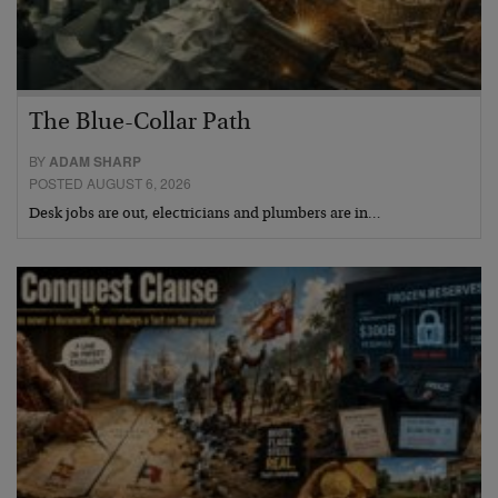
The Blue-Collar Path
BY
ADAM SHARP
POSTED AUGUST 6, 2026
Desk jobs are out, electricians and plumbers are in…