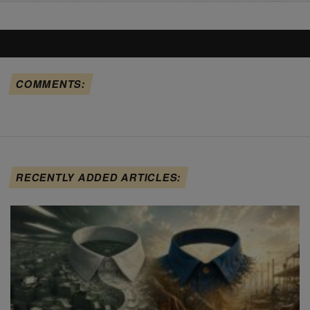
COMMENTS:
RECENTLY ADDED ARTICLES: