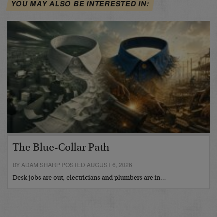
YOU MAY ALSO BE INTERESTED IN:
The Blue-Collar Path
BY ADAM SHARP POSTED AUGUST 6, 2026
Desk jobs are out, electricians and plumbers are in…