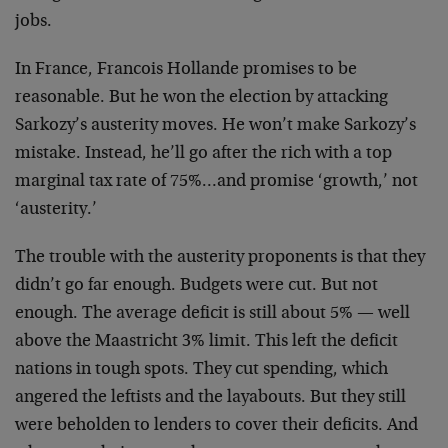
jobs.
In France, Francois Hollande promises to be
reasonable. But he won the election by attacking
Sarkozy’s austerity moves. He won’t make Sarkozy’s
mistake. Instead, he’ll go after the rich with a top
marginal tax rate of 75%…and promise ‘growth,’ not
‘austerity.’
The trouble with the austerity proponents is that they
didn’t go far enough. Budgets were cut. But not
enough. The average deficit is still about 5% — well
above the Maastricht 3% limit. This left the deficit
nations in tough spots. They cut spending, which
angered the leftists and the layabouts. But they still
were beholden to lenders to cover their deficits. And