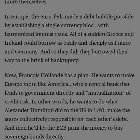
more themselves.
In Europe, the euro-feds made a debt bubble possible
by establishing a single currency bloc…with
harmonized interest rates. All of a sudden Greece and
Ireland could borrow as easily and cheaply as France
and Germany. And so they did; they borrowed their
way to the brink of bankruptcy.
Now, Francois Hollande has a plan. He wants to make
Europe more like America…with a central bank that
lends to government directly and “mutualization” of
credit risk. In other words, he wants to do what
Alexander Hamilton did to the US in 1791: make the
states collectively responsible for each other’s debt.
And then he’ll let the ECB print the money to buy
sovereign bonds directly.