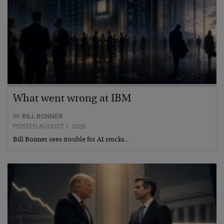
What went wrong at IBM
BY
BILL BONNER
POSTED AUGUST 1, 2026
Bill Bonner sees trouble for AI stocks…