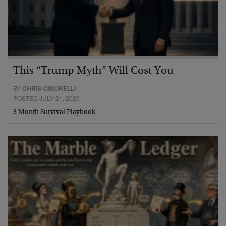
This “Trump Myth” Will Cost You
BY
CHRIS CIMORELLI
POSTED JULY 31, 2026
3 Month Survival Playbook