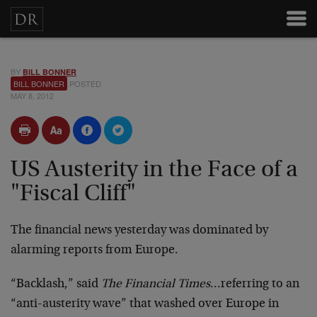
BY
BILL BONNER
BILL BONNER
POSTED
MAY 8, 2012
US Austerity in the Face of a
"Fiscal Cliff"
The financial news yesterday was dominated by
alarming reports from Europe.
“Backlash,” said
The Financial Times
…referring to an
“anti-austerity wave” that washed over Europe in