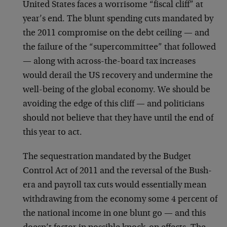
United States faces a worrisome “fiscal cliff” at
year’s end. The blunt spending cuts mandated by
the 2011 compromise on the debt ceiling — and
the failure of the “supercommittee” that followed
— along with across-the-board tax increases
would derail the US recovery and undermine the
well-being of the global economy. We should be
avoiding the edge of this cliff — and politicians
should not believe that they have until the end of
this year to act.
The sequestration mandated by the Budget
Control Act of 2011 and the reversal of the Bush-
era and payroll tax cuts would essentially mean
withdrawing from the economy some 4 percent of
the national income in one blunt go — and this