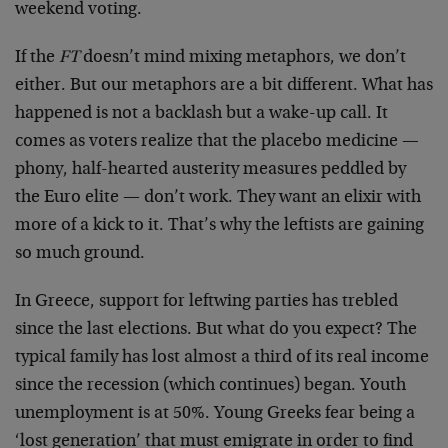
weekend voting.
If the
FT
doesn’t mind mixing metaphors, we don’t
either. But our metaphors are a bit different. What has
happened is not a backlash but a wake-up call. It
comes as voters realize that the placebo medicine —
phony, half-hearted austerity measures peddled by
the Euro elite — don’t work. They want an elixir with
more of a kick to it. That’s why the leftists are gaining
so much ground.
In Greece, support for leftwing parties has trebled
since the last elections. But what do you expect? The
typical family has lost almost a third of its real income
since the recession (which continues) began. Youth
unemployment is at 50%. Young Greeks fear being a
‘lost generation’ that must emigrate in order to find