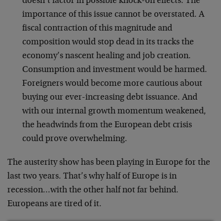
doesn’t factor in possible knock-on effects. The
importance of this issue cannot be overstated. A
fiscal contraction of this magnitude and
composition would stop dead in its tracks the
economy’s nascent healing and job creation.
Consumption and investment would be harmed.
Foreigners would become more cautious about
buying our ever-increasing debt issuance. And
with our internal growth momentum weakened,
the headwinds from the European debt crisis
could prove overwhelming.
The austerity show has been playing in Europe for the
last two years. That’s why half of Europe is in
recession…with the other half not far behind.
Europeans are tired of it.