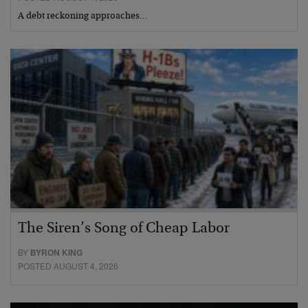
A debt reckoning approaches…
The Siren’s Song of Cheap Labor
BY
BYRON KING
POSTED AUGUST 4, 2026