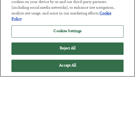
Tech Bros Run the Marxist Playbook
cookies on your device by us and our third-party partners
(including social media networks), to enhance site navigation,
BY
JAMES RICKARDS
analyze site usage, and assist in our marketing efforts.
Cookie
POSTED JULY 29, 2026
Policy
Jim Rickards on AI and Marxism…
Cookies Settings
Reject All
Accept All