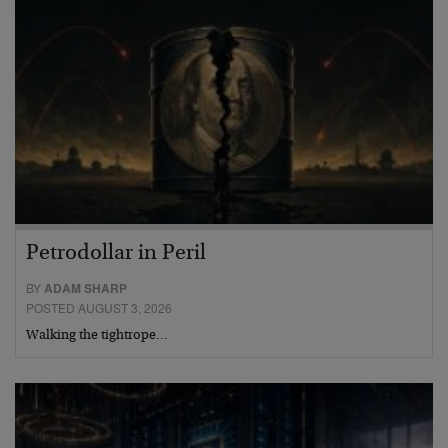
Petrodollar in Peril
BY
ADAM SHARP
POSTED AUGUST 3, 2026
Walking the tightrope…