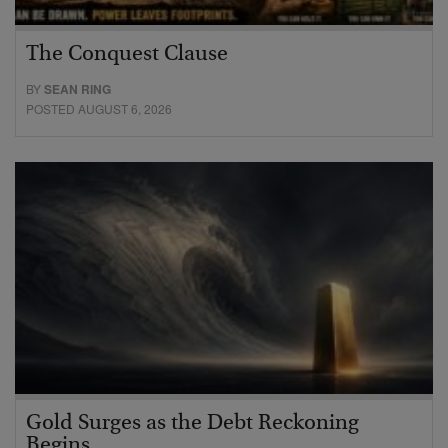
The Conquest Clause
BY
SEAN RING
POSTED AUGUST 6, 2026
Gold Surges as the Debt Reckoning
Begins