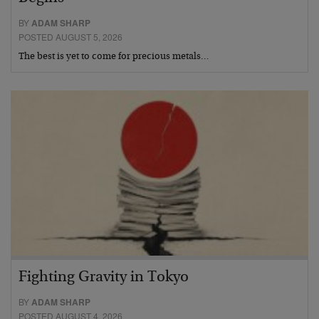
BY
ADAM SHARP
POSTED AUGUST 5, 2026
The best is yet to come for precious metals…
Fighting Gravity in Tokyo
BY
ADAM SHARP
POSTED AUGUST 4, 2026