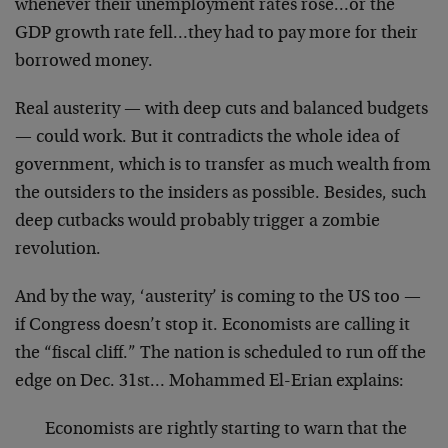
whenever their unemployment rates rose…or the
GDP growth rate fell…they had to pay more for their
borrowed money.
Real austerity — with deep cuts and balanced budgets
— could work. But it contradicts the whole idea of
government, which is to transfer as much wealth from
the outsiders to the insiders as possible. Besides, such
deep cutbacks would probably trigger a zombie
revolution.
And by the way, ‘austerity’ is coming to the US too —
if Congress doesn’t stop it. Economists are calling it
the “fiscal cliff.” The nation is scheduled to run off the
edge on Dec. 31st… Mohammed El-Erian explains:
Economists are rightly starting to warn that the