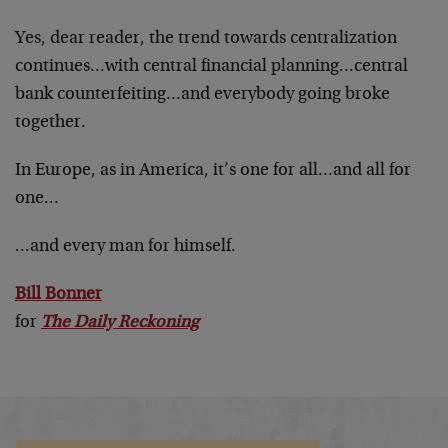
Yes, dear reader, the trend towards centralization
continues…with central financial planning…central
bank counterfeiting…and everybody going broke
together.
In Europe, as in America, it’s one for all…and all for
one…
…and every man for himself.
Bill Bonner
for
The Daily Reckoning