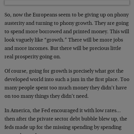
So, now the Europeans seem to be giving up on phony
austerity and turning to phony growth. They are going
to spend more borrowed and printed money. This will
look vaguely like “growth.” There will be more jobs
and more incomes. But there will be precious little
real prosperity going on.
Of course, going for growth is precisely what got the
developed world into such a jam in the first place. Too
many people spent too much money they didn’t have
on too many things they didn’t need.
In America, the Fed encouraged it with low rates…
then after the private sector debt bubble blew up, the
feds made up for the missing spending by spending