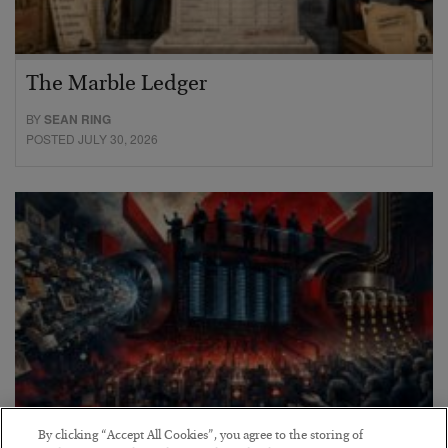
The Marble Ledger
BY
SEAN RING
POSTED JULY 30, 2026
By clicking “Accept All Cookies”, you agree to the storing of