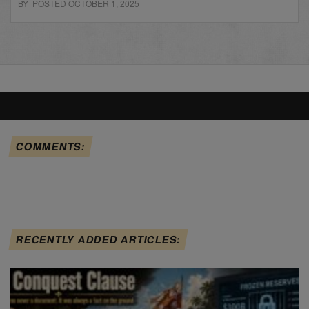
BY POSTED OCTOBER 1, 2025
COMMENTS:
RECENTLY ADDED ARTICLES: