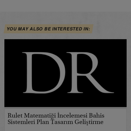
YOU MAY ALSO BE INTERESTED IN:
Rulet Matematiği İncelemesi Bahis
Sistemleri Plan Tasarım Geliştirme