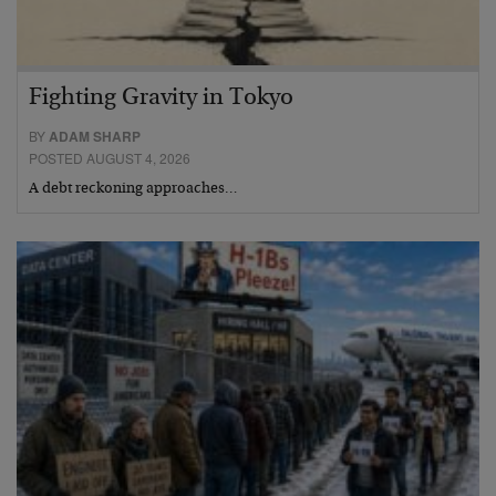
Fighting Gravity in Tokyo
BY
ADAM SHARP
POSTED AUGUST 4, 2026
A debt reckoning approaches…