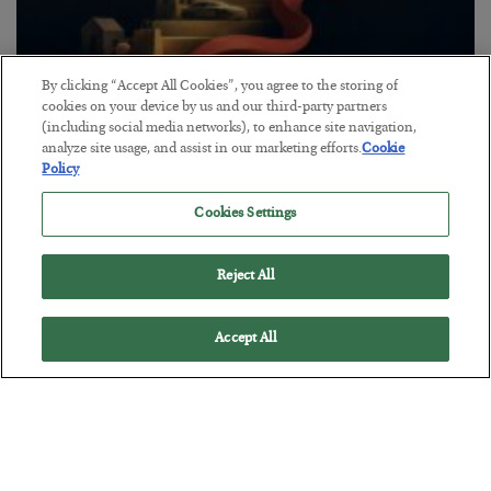
By clicking “Accept All Cookies”, you agree to the storing of
The “Paycheck to Paycheck” Problem
cookies on your device by us and our third-party partners
(including social media networks), to enhance site navigation,
BY
ADAM SHARP
analyze site usage, and assist in our marketing efforts.
Cookie
POSTED JULY 28, 2026
Policy
The quiet yet dangerous phenomenon…
Cookies Settings
Reject All
Accept All