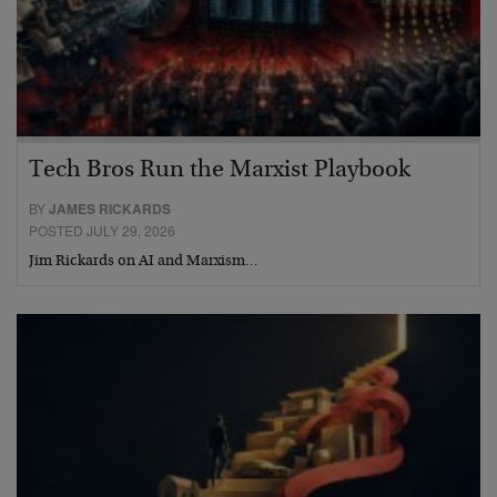
Tech Bros Run the Marxist Playbook
BY
JAMES RICKARDS
POSTED JULY 29, 2026
Jim Rickards on AI and Marxism…