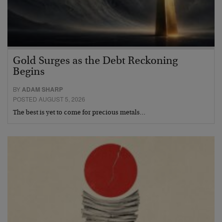
Gold Surges as the Debt Reckoning
Begins
BY
ADAM SHARP
POSTED AUGUST 5, 2026
The best is yet to come for precious metals…