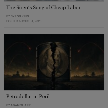
The Siren’s Song of Cheap Labor
BY
BYRON KING
POSTED AUGUST 4, 2026
Petrodollar in Peril
BY
ADAM SHARP