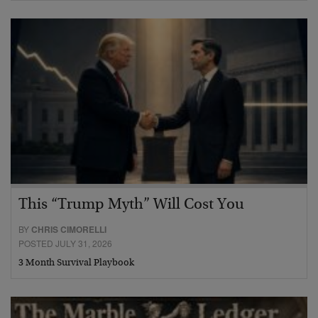
This “Trump Myth” Will Cost You
BY
CHRIS CIMORELLI
POSTED JULY 31, 2026
3 Month Survival Playbook