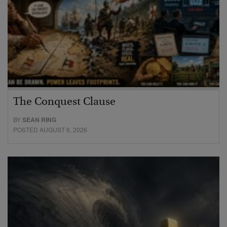
The Conquest Clause
BY
SEAN RING
POSTED AUGUST 6, 2026