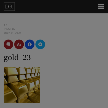
BY
POSTED
JULY 31, 2009
gold_23