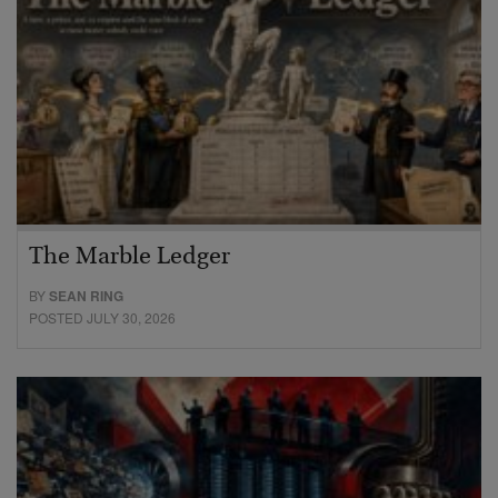
The Marble Ledger
BY
SEAN RING
POSTED JULY 30, 2026