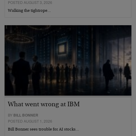
POSTED AUGUST 3, 2026
Walking the tightrope…
What went wrong at IBM
BY
BILL BONNER
POSTED AUGUST 1, 2026
Bill Bonner sees trouble for AI stocks…