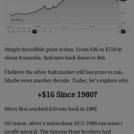
Simply incredible price action. From $36 to $119 in
about 8 months. And now back down to $66.
I believe the silver bull market still has years to run.
Maybe even another decade. Today, let’s explore why.
+$16 Since 1980?
Silver first reached $50 way back in 1980.
Of course, silver’s miraculous 1971-1980 run wasn’t
totally natural. The famous Hunt brothers had