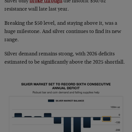
Silver only
broke through
the historic $50/oz
resistance wall late last year.
Breaking the $50 level, and staying above it, was a
huge milestone. And silver continues to find its new
range.
Silver demand remains strong, with 2026 deficits
estimated to be significantly above the 2025 shortfall.