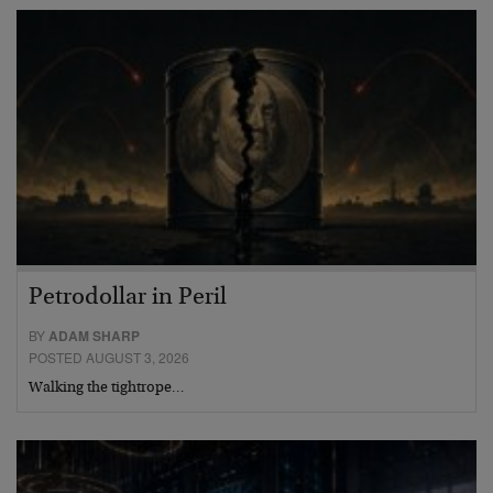
Petrodollar in Peril
BY
ADAM SHARP
POSTED AUGUST 3, 2026
Walking the tightrope…