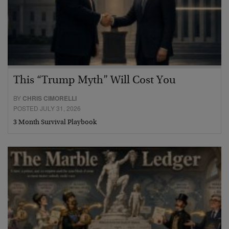
This “Trump Myth” Will Cost You
BY
CHRIS CIMORELLI
POSTED JULY 31, 2026
3 Month Survival Playbook