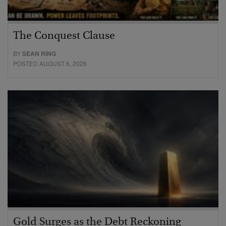
The Conquest Clause
BY
SEAN RING
POSTED AUGUST 6, 2026
Gold Surges as the Debt Reckoning