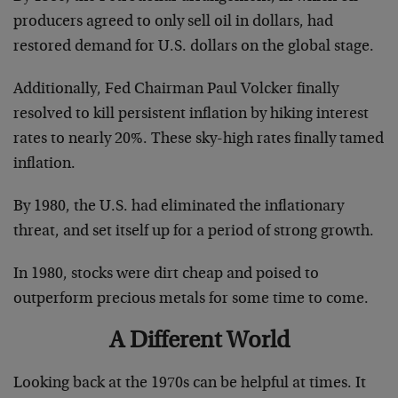
producers agreed to only sell oil in dollars, had
restored demand for U.S. dollars on the global stage.
Additionally, Fed Chairman Paul Volcker finally
resolved to kill persistent inflation by hiking interest
rates to nearly 20%. These sky-high rates finally tamed
inflation.
By 1980, the U.S. had eliminated the inflationary
threat, and set itself up for a period of strong growth.
In 1980, stocks were dirt cheap and poised to
outperform precious metals for some time to come.
A Different World
Looking back at the 1970s can be helpful at times. It