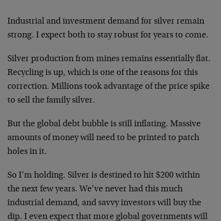
Industrial and investment demand for silver remain
strong. I expect both to stay robust for years to come.
Silver production from mines remains essentially flat.
Recycling is up, which is one of the reasons for this
correction. Millions took advantage of the price spike
to sell the family silver.
But the global debt bubble is still inflating. Massive
amounts of money will need to be printed to patch
holes in it.
So I’m holding. Silver is destined to hit $200 within
the next few years. We’ve never had this much
industrial demand, and savvy investors will buy the
dip. I even expect that more global governments will