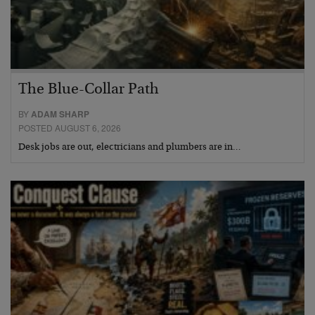
The Blue-Collar Path
BY
ADAM SHARP
POSTED AUGUST 6, 2026
Desk jobs are out, electricians and plumbers are in…