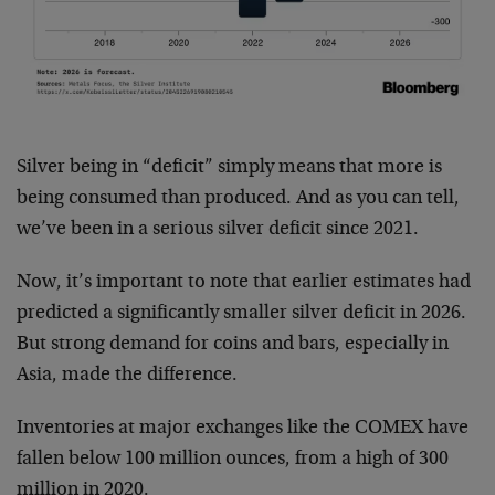
Silver being in “deficit” simply means that more is
being consumed than produced. And as you can tell,
we’ve been in a serious silver deficit since 2021.
Now, it’s important to note that earlier estimates had
predicted a significantly smaller silver deficit in 2026.
But strong demand for coins and bars, especially in
Asia, made the difference.
Inventories at major exchanges like the COMEX have
fallen below 100 million ounces, from a high of 300
million in 2020.