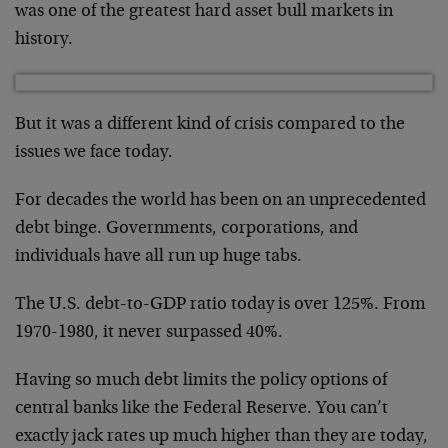
was one of the greatest hard asset bull markets in
history.
But it was a different kind of crisis compared to the
issues we face today.
For decades the world has been on an unprecedented
debt binge. Governments, corporations, and
individuals have all run up huge tabs.
The U.S. debt-to-GDP ratio today is over 125%. From
1970-1980, it never surpassed 40%.
Having so much debt limits the policy options of
central banks like the Federal Reserve. You can’t
exactly jack rates up much higher than they are today,