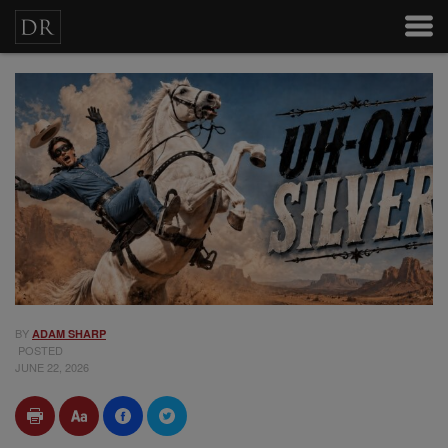
BY
ADAM SHARP
POSTED
JUNE 22, 2026