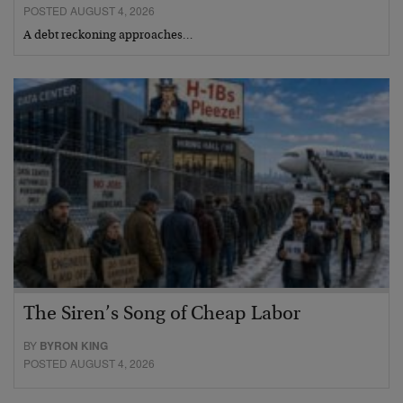
POSTED AUGUST 4, 2026
A debt reckoning approaches…
The Siren’s Song of Cheap Labor
BY
BYRON KING
POSTED AUGUST 4, 2026