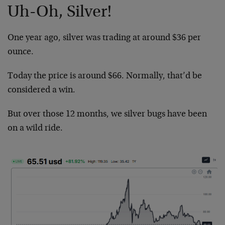
Uh-Oh, Silver!
One year ago, silver was trading at around $36 per
ounce.
Today the price is around $66. Normally, that’d be
considered a win.
But over those 12 months, we silver bugs have been
on a wild ride.