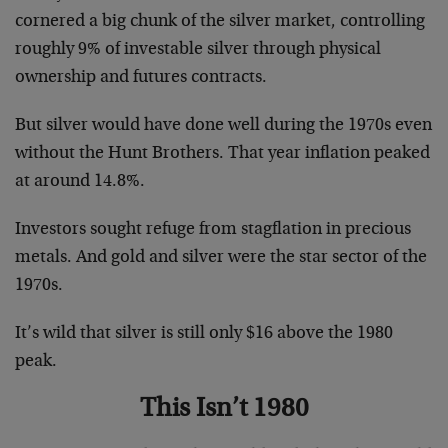
cornered a big chunk of the silver market, controlling
roughly 9% of investable silver through physical
ownership and futures contracts.
But silver would have done well during the 1970s even
without the Hunt Brothers. That year inflation peaked
at around 14.8%.
Investors sought refuge from stagflation in precious
metals. And gold and silver were the star sector of the
1970s.
It’s wild that silver is still only $16 above the 1980
peak.
This Isn’t 1980