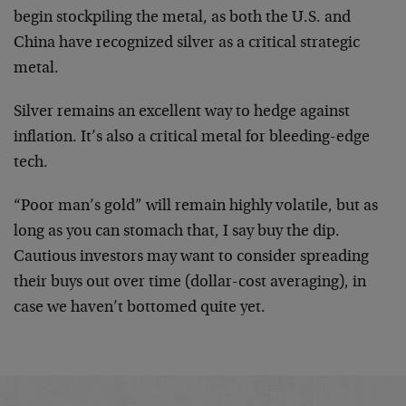
begin stockpiling the metal, as both the U.S. and
China have recognized silver as a critical strategic
metal.
Silver remains an excellent way to hedge against
inflation. It’s also a critical metal for bleeding-edge
tech.
“Poor man’s gold” will remain highly volatile, but as
long as you can stomach that, I say buy the dip.
Cautious investors may want to consider spreading
their buys out over time (dollar-cost averaging), in
case we haven’t bottomed quite yet.