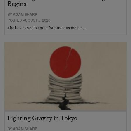
Begins
BY
ADAM SHARP
POSTED AUGUST 5, 2026
The best is yet to come for precious metals…
Fighting Gravity in Tokyo
BY
ADAM SHARP