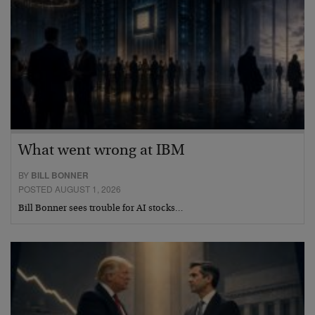
What went wrong at IBM
BY
BILL BONNER
POSTED AUGUST 1, 2026
Bill Bonner sees trouble for AI stocks…