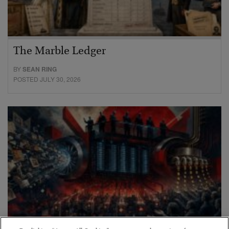
The Marble Ledger
BY
SEAN RING
POSTED JULY 30, 2026