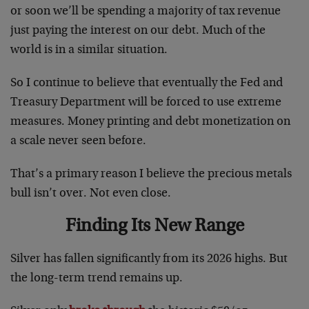
or soon we’ll be spending a majority of tax revenue
just paying the interest on our debt. Much of the
world is in a similar situation.
So I continue to believe that eventually the Fed and
Treasury Department will be forced to use extreme
measures. Money printing and debt monetization on
a scale never seen before.
That’s a primary reason I believe the precious metals
bull isn’t over. Not even close.
Finding Its New Range
Silver has fallen significantly from its 2026 highs. But
the long-term trend remains up.