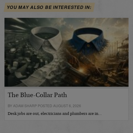
YOU MAY ALSO BE INTERESTED IN:
The Blue-Collar Path
BY ADAM SHARP POSTED AUGUST 6, 2026
Desk jobs are out, electricians and plumbers are in…