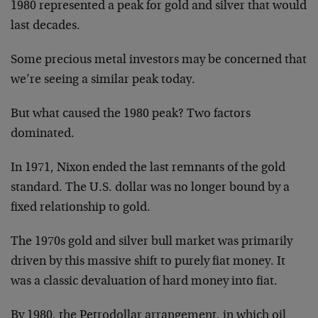
1980 represented a peak for gold and silver that would
last decades.
Some precious metal investors may be concerned that
we’re seeing a similar peak today.
But what caused the 1980 peak? Two factors
dominated.
In 1971, Nixon ended the last remnants of the gold
standard. The U.S. dollar was no longer bound by a
fixed relationship to gold.
The 1970s gold and silver bull market was primarily
driven by this massive shift to purely fiat money. It
was a classic devaluation of hard money into fiat.
By 1980, the Petrodollar arrangement, in which oil