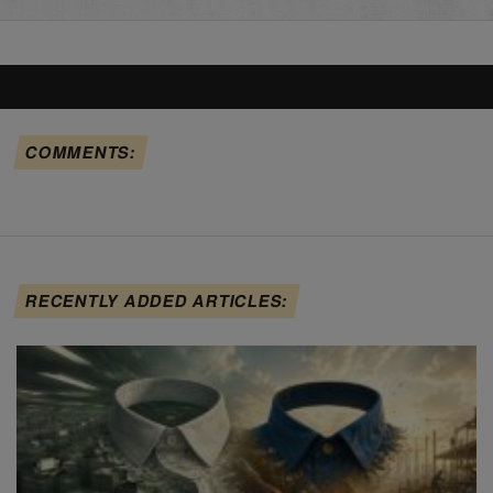
COMMENTS:
RECENTLY ADDED ARTICLES: