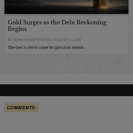
Gold Surges as the Debt Reckoning
Begins
BY ADAM SHARP POSTED AUGUST 5, 2026
The best is yet to come for precious metals…
COMMENTS: