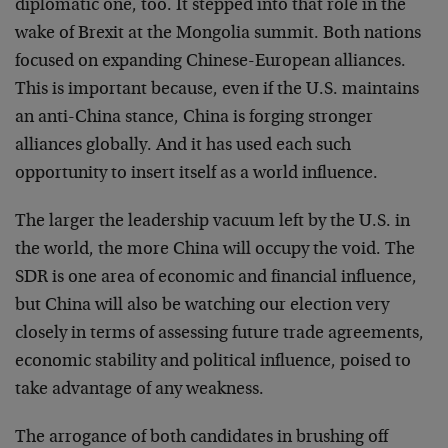
diplomatic one, too. It stepped into that role in the
wake of Brexit at the Mongolia summit. Both nations
focused on expanding Chinese-European alliances.
This is important because, even if the U.S. maintains
an anti-China stance, China is forging stronger
alliances globally. And it has used each such
opportunity to insert itself as a world influence.
The larger the leadership vacuum left by the U.S. in
the world, the more China will occupy the void. The
SDR is one area of economic and financial influence,
but China will also be watching our election very
closely in terms of assessing future trade agreements,
economic stability and political influence, poised to
take advantage of any weakness.
The arrogance of both candidates in brushing off