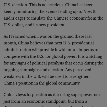
U.S. election. This is no accident. China has been
keenly monitoring the events leading up to Nov. 8.
and is eager to insulate the Chinese economy from the
U.S. dollar, and its new president.
As I learned when I was on the ground there last
month, China believes that next U.S. presidential
administration will provide it with more impetus to
compete with the U.S. for global power. It is watching
for any signs of political paralysis that occur during the
ongoing campaigns and election. Any perceived
weakness in the U.S. will be used to strengthen
China’s position in the global community.
China views its position as the rising superpower not
just from an economic standpoint, but from a