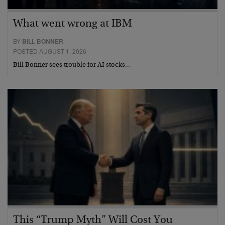
What went wrong at IBM
BY
BILL BONNER
POSTED AUGUST 1, 2026
Bill Bonner sees trouble for AI stocks…
This “Trump Myth” Will Cost You