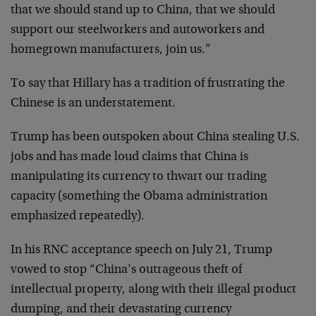
that we should stand up to China, that we should
support our steelworkers and autoworkers and
homegrown manufacturers, join us.”
To say that Hillary has a tradition of frustrating the
Chinese is an understatement.
Trump has been outspoken about China stealing U.S.
jobs and has made loud claims that China is
manipulating its currency to thwart our trading
capacity (something the Obama administration
emphasized repeatedly).
In his RNC acceptance speech on July 21, Trump
vowed to stop “China’s outrageous theft of
intellectual property, along with their illegal product
dumping, and their devastating currency