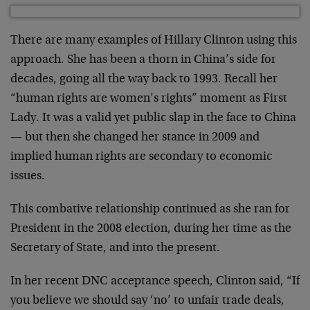
There are many examples of Hillary Clinton using this
approach. She has been a thorn in China’s side for
decades, going all the way back to 1993. Recall her
“human rights are women’s rights” moment as First
Lady. It was a valid yet public slap in the face to China
— but then she changed her stance in 2009 and
implied human rights are secondary to economic
issues.
This combative relationship continued as she ran for
President in the 2008 election, during her time as the
Secretary of State, and into the present.
In her recent DNC acceptance speech, Clinton said, “If
you believe we should say ‘no’ to unfair trade deals,