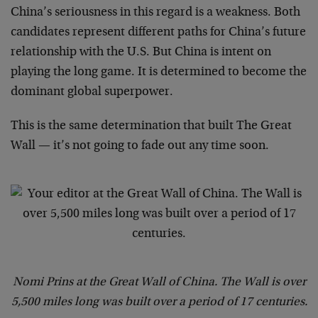
China’s seriousness in this regard is a weakness. Both
candidates represent different paths for China’s future
relationship with the U.S. But China is intent on
playing the long game. It is determined to become the
dominant global superpower.
This is the same determination that built The Great
Wall — it’s not going to fade out any time soon.
Nomi Prins at the Great Wall of China. The Wall is over
5,500 miles long was built over a period of 17 centuries.