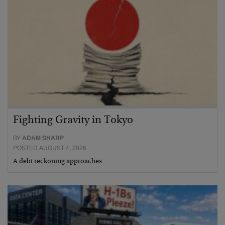
Fighting Gravity in Tokyo
BY
ADAM SHARP
POSTED AUGUST 4, 2026
A debt reckoning approaches…