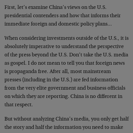
First, let’s examine China’s views on the U.S.
presidential contenders and how that informs their
immediate foreign and domestic policy plans…
When considering investments outside of the U.S., it is
absolutely imperative to understand the perspective
of the press beyond the U.S. Don’t take the U.S. media
as gospel. I do not mean to tell you that foreign news
is propaganda free. After all, most mainstream
presses (including in the U.S.) are fed information
from the very elite government and business officials
on which they are reporting. China is no different in
that respect.
But without analyzing China’s media, you only get half
the story and half the information you need to make