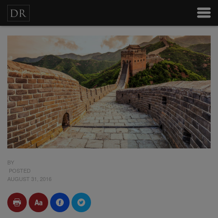
BY
POSTED
AUGUST 31, 2016