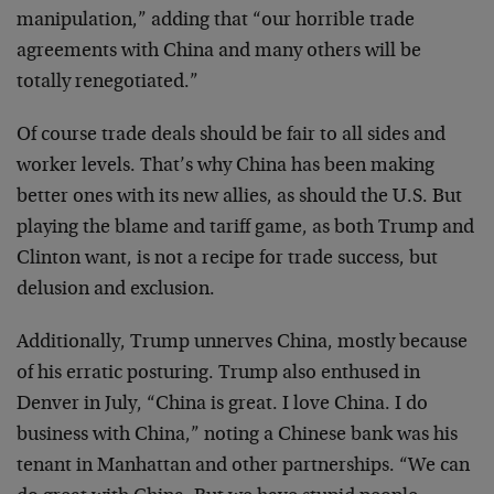
manipulation,” adding that “our horrible trade
agreements with China and many others will be
totally renegotiated.”
Of course trade deals should be fair to all sides and
worker levels. That’s why China has been making
better ones with its new allies, as should the U.S. But
playing the blame and tariff game, as both Trump and
Clinton want, is not a recipe for trade success, but
delusion and exclusion.
Additionally, Trump unnerves China, mostly because
of his erratic posturing. Trump also enthused in
Denver in July, “China is great. I love China. I do
business with China,” noting a Chinese bank was his
tenant in Manhattan and other partnerships. “We can