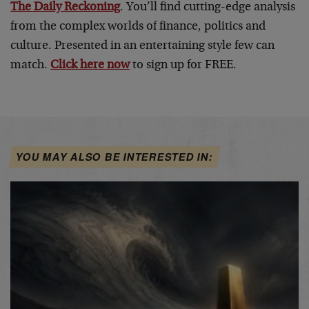
The Daily Reckoning
. You’ll find cutting-edge analysis
from the complex worlds of finance, politics and
culture. Presented in an entertaining style few can
match.
Click here now
to sign up for FREE.
YOU MAY ALSO BE INTERESTED IN: