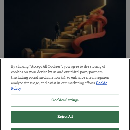
By clicking “Accept All Cookies”, you agree to the storing of
The “Paycheck to Paycheck” Problem
cookies on your device by us and our third-party partners
(including social media networks), to enhance site navigation,
BY
ADAM SHARP
analyze site usage, and assist in our marketing efforts.
Cookie
POSTED JULY 28, 2026
Policy
The quiet yet dangerous phenomenon…
Cookies Settings
Reject All