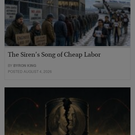
The Siren’s Song of Cheap Labor
BY
BYRON KING
POSTED AUGUST 4, 2026