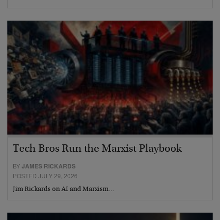
Tech Bros Run the Marxist Playbook
BY
JAMES RICKARDS
POSTED JULY 29, 2026
Jim Rickards on AI and Marxism…