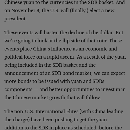
Chinese yuan to the currencies in the SDR basket. And
on November 8, the U.S. will (finally!) elect a new
president.
These events will hasten the decline of the dollar. But
we’re going to look at the flip side of that coin: These
events place China’s influence as an economic and
political force on a rapid ascent. As a result of the yuan
being included in the SDR basket and the
announcement of an SDR bond market, we can expect
more bonds to be issued with yuan and SDRs
components — and better opportunities to invest in in
the Chinese market growth that will follow.
The non-U.S. International Elites (with China leading
the charge) have been pushing to get the yuan
addition to the SDR in place as scheduled, before the