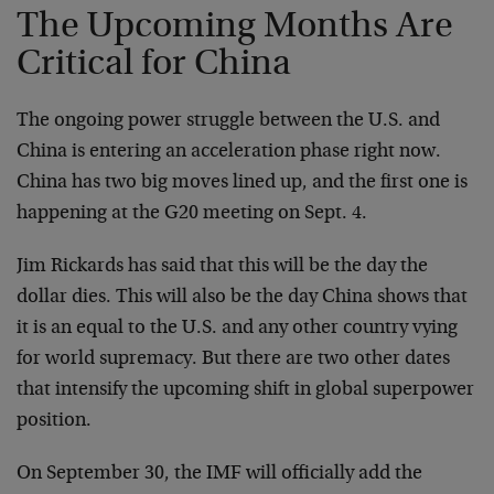
The Upcoming Months Are
Critical for China
The ongoing power struggle between the U.S. and
China is entering an acceleration phase right now.
China has two big moves lined up, and the first one is
happening at the G20 meeting on Sept. 4.
Jim Rickards has said that this will be the day the
dollar dies. This will also be the day China shows that
it is an equal to the U.S. and any other country vying
for world supremacy. But there are two other dates
that intensify the upcoming shift in global superpower
position.
On September 30, the IMF will officially add the