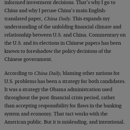
informed investment decisions. That’s why I go to
China and why I peruse China’s main English-
translated paper,
China Daily
. This expands my
understanding of the unfolding financial climate and
relationship between U.S. and China. Commentary on
the U.S. and its elections in Chinese papers has been
known to foreshadow the policy decisions of the
Chinese government.
According to
China Daily
, blaming other nations for
U.S. problems has been a strategy for both candidates.
It was a strategy the Obama administration used
throughout the post-financial crisis period, rather
than accepting responsibility for flaws in the banking
system and economy. That tact works with the
American public. But it is misleading, and intentional.