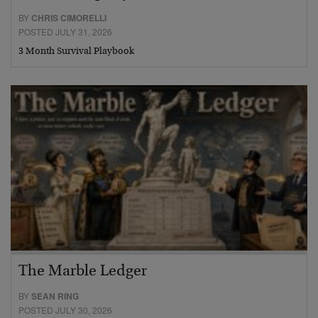
BY
CHRIS CIMORELLI
POSTED JULY 31, 2026
3 Month Survival Playbook
The Marble Ledger
BY
SEAN RING
POSTED JULY 30, 2026