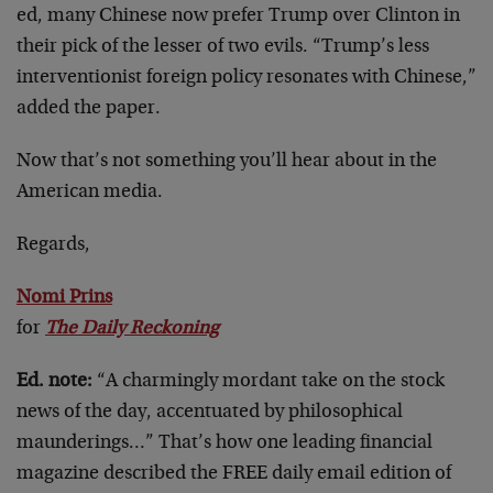
ed, many Chinese now prefer Trump over Clinton in
their pick of the lesser of two evils. “Trump’s less
interventionist foreign policy resonates with Chinese,”
added the paper.
Now that’s not something you’ll hear about in the
American media.
Regards,
Nomi Prins
for
The Daily Reckoning
Ed. note:
“A charmingly mordant take on the stock
news of the day, accentuated by philosophical
maunderings…” That’s how one leading financial
magazine described the FREE daily email edition of