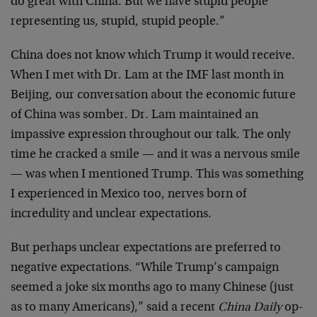
do great with China. But we have stupid people
representing us, stupid, stupid people.”
China does not know which Trump it would receive.
When I met with Dr. Lam at the IMF last month in
Beijing, our conversation about the economic future
of China was somber. Dr. Lam maintained an
impassive expression throughout our talk. The only
time he cracked a smile — and it was a nervous smile
— was when I mentioned Trump. This was something
I experienced in Mexico too, nerves born of
incredulity and unclear expectations.
But perhaps unclear expectations are preferred to
negative expectations. “While Trump’s campaign
seemed a joke six months ago to many Chinese (just
as to many Americans),” said a recent
China Daily
op-