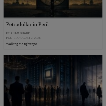
Petrodollar in Peril
BY
ADAM SHARP
POSTED AUGUST 3, 2026
Walking the tightrope…