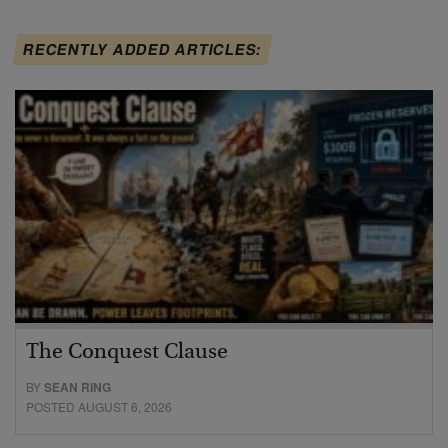
RECENTLY ADDED ARTICLES:
The Conquest Clause
BY
SEAN RING
POSTED AUGUST 6, 2026