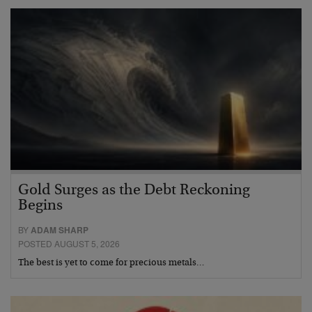
Gold Surges as the Debt Reckoning
Begins
BY
ADAM SHARP
POSTED AUGUST 5, 2026
The best is yet to come for precious metals…