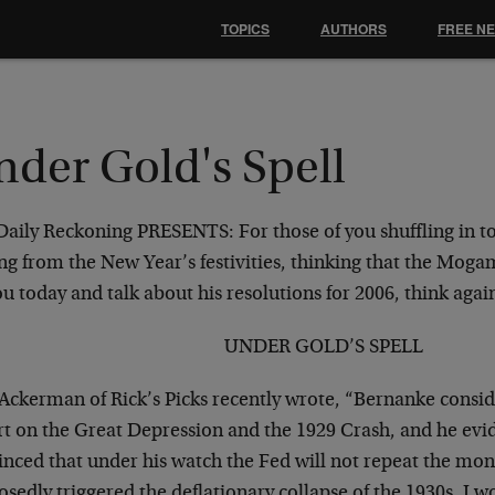
TOPICS
AUTHORS
FREE N
nder Gold's Spell
Daily Reckoning PRESENTS:
For those of you shuffling in t
ng from the New Year’s festivities, thinking that the Moga
u today and talk about his resolutions for 2006, think aga
UNDER GOLD’S SPELL
 Ackerman of Rick’s Picks recently wrote, “Bernanke consid
rt on the Great Depression and the 1929 Crash, and he evid
inced that under his watch the Fed will not repeat the mon
sedly triggered the deflationary collapse of the 1930s. I 