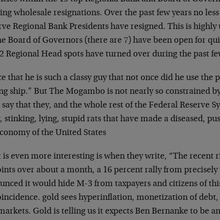
ng wholesale resignations. Over the past few years no less
rve Regional Bank Presidents have resigned. This is highly
he Board of Governors (there are 7) have been open for quite
12 Regional Head spots have turned over during the past fe
e that he is such a classy guy that not once did he use the 
ng ship.” But The Mogambo is not nearly so constrained by 
 say that they, and the whole rest of the Federal Reserve S
y, stinking, lying, stupid rats that have made a diseased, pus
economy of the United States
is even more interesting is when they write, “The recent r
ints over about a month, a 16 percent rally from precisely
nced it would hide M-3 from taxpayers and citizens of this
incidence. gold sees hyperinflation, monetization of debt,
markets. Gold is telling us it expects Ben Bernanke to be an 