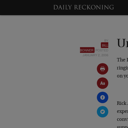
BY
U
BILL
BONNER
POSTED
JANUARY 2, 2006
The 
ringi
on yo
Rick
expe
conv
suppo