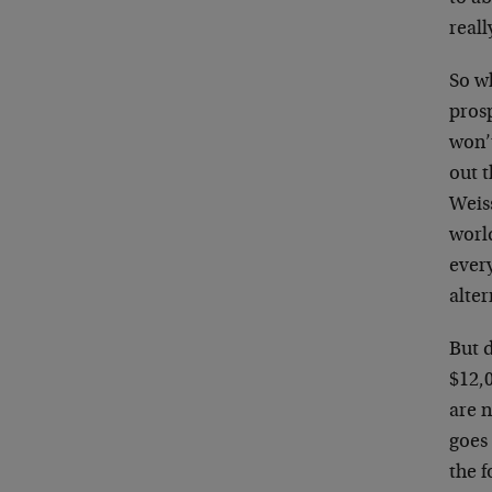
reall
So wh
prosp
won’t
out t
Weis
world
every
alter
But d
$12,0
are n
goes 
the f