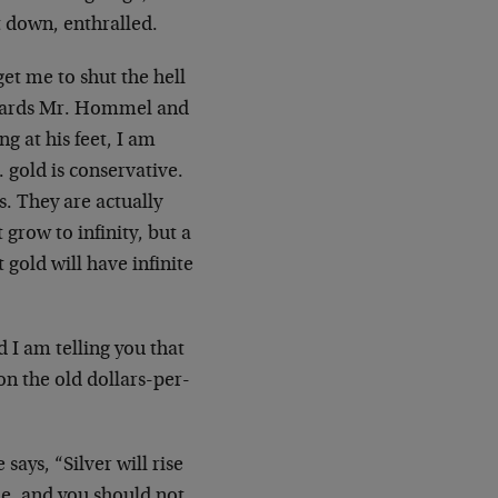
t down, enthralled.
et me to shut the hell
towards Mr. Hommel and
g at his feet, I am
 gold is conservative.
s. They are actually
grow to infinity, but a
 gold will have infinite
d I am telling you that
 on the old dollars-per-
says, “Silver will rise
le, and you should not