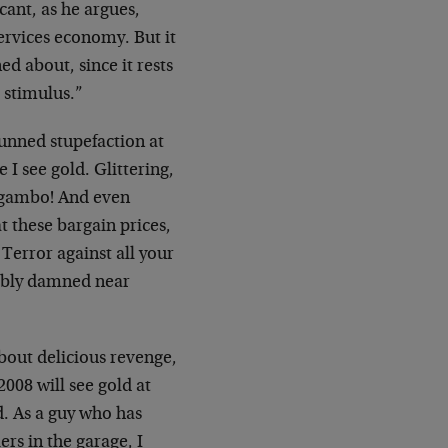
ant, as he argues,
ervices economy. But it
ed about, since it rests
t stimulus.”
tunned stupefaction at
e I see gold. Glittering,
Mogambo! And even
t these bargain prices,
Terror against all your
bably damned near
bout delicious revenge,
008 will see gold at
d. As a guy who has
ers in the garage, I