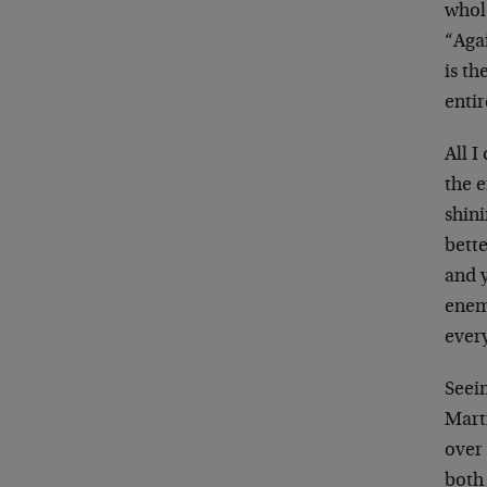
whol
“Agai
is th
entir
All I
the e
shini
bette
and 
enem
ever
Seein
Mart
over 
both 