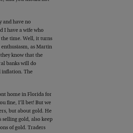
ey and have no
nd I have a wife who
 the time. Well, it turns
th enthusiasm, as Martin
 they know that the
ral banks will do
 inflation. The
ont home in Florida for
 fine, I’ll bet! But we
ers, but about gold. He
 selling gold, also keep
tons of gold. Traders