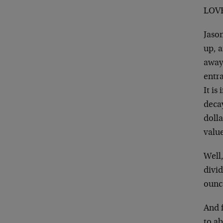
LOVE
Jaso
up, 
away 
entra
It is
decay
dolla
value
Well,
divid
ounce
And f
to ab