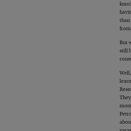
knock
havin
than 
from
But 
still
cons
Well
learn
Rese
They
month
Petr
about
vaca