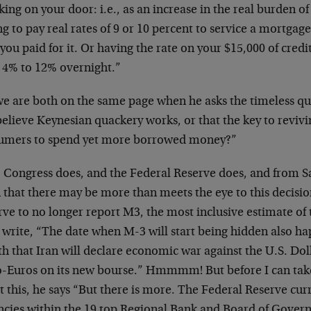
ing on your door: i.e., as an increase in the real burden of
g to pay real rates of 9 or 10 percent to service a mortga
you paid for it. Or having the rate on your $15,000 of cred
 4% to 12% overnight.”
we are both on the same page when he asks the timeless q
 believe Keynesian quackery works, or that the key to revivin
umers to spend yet more borrowed money?”
, Congress does, and the Federal Reserve does, and from
 that there may be more than meets the eye to this decisio
rve to no longer report M3, the most inclusive estimate of
 write, “The date when M-3 will start being hidden also ha
 that Iran will declare economic war against the U.S. Dolla
o-Euros on its new bourse.” Hmmmm! But before I can take
 this, he says “But there is more. The Federal Reserve cur
ncies within the 19 top Regional Bank and Board of Govern