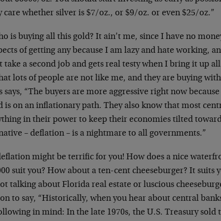
y care whether silver is $7/oz., or $9/oz. or even $25/oz.”
o is buying all this gold? It ain’t me, since I have no mon
ects of getting any because I am lazy and hate working, a
 take a second job and gets real testy when I bring it up all
hat lots of people are not like me, and they are buying wi
s says, “The buyers are more aggressive right now because
 is on an inflationary path. They also know that most cent
thing in their power to keep their economies tilted toward
native – deflation – is a nightmare to all governments.”
eflation might be terrific for you! How does a nice waterfr
00 suit you? How about a ten-cent cheeseburger? It suits you
ot talking about Florida real estate or luscious cheeseburg
on to say, “Historically, when you hear about central banks
ollowing in mind: In the late 1970s, the U.S. Treasury sold 