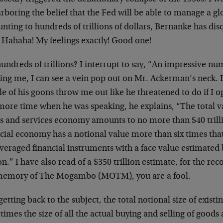
rboring the belief that the Fed will be able to manage a g
ting to hundreds of trillions of dollars, Bernanke has disq
” Hahaha! My feelings exactly! Good one!
undreds of trillions? I interrupt to say, “An impressive 
ing me, I can see a vein pop out on Mr. Ackerman’s neck. B
e of his goons throw me out like he threatened to do if I 
more time when he was speaking, he explains, “The total va
s and services economy amounts to no more than $40 trill
cial economy has a notional value more than six times that 
veraged financial instruments with a face value estimated 
ion.” I have also read of a $350 trillion estimate, for the rec
memory of The Mogambo (MOTM), you are a fool.
getting back to the subject, the total notional size of exist
x times the size of all the actual buying and selling of goods