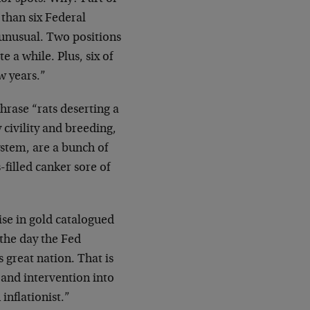
 than six Federal
 unusual. Two positions
 a while. Plus, six of
w years.”
phrase “rats deserting a
civility and breeding,
ystem, are a bunch of
-filled canker sore of
ise in gold catalogued
 the day the Fed
 great nation. That is
 and intervention into
inflationist.”