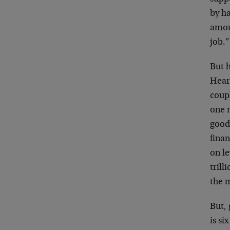
by ha
amoun
job.
But h
Hear
coupl
one 
good
finan
on le
trill
the 
But, 
is si