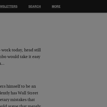
EWSLETTERS
SEARCH
MORE
o work today, head still
mbo would take it easy
in…
ers himself to be an
ently has Wall Street
etary mistakes that
would argue that merely