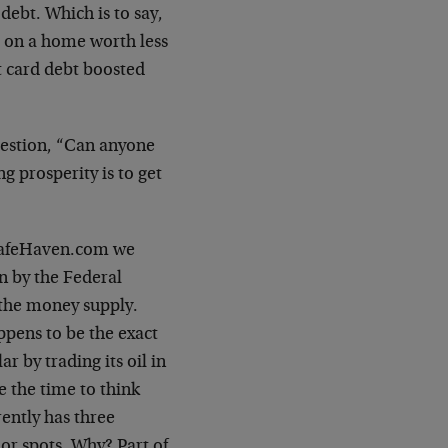
 debt. Which is to say,
ge on a home worth less
it card debt boosted
uestion, “Can anyone
g prosperity is to get
 SafeHaven.com we
n by the Federal
 the money supply.
ppens to be the exact
r by trading its oil in
 the time to think
rently has three
or spots. Why? Part of