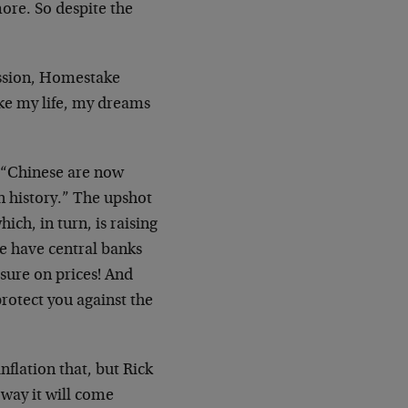
ore. So despite the
ession, Homestake
ke my life, my dreams
e “Chinese are now
n history.” The upshot
ich, in turn, is raising
we have central banks
sure on prices! And
protect you against the
nflation that, but Rick
 way it will come