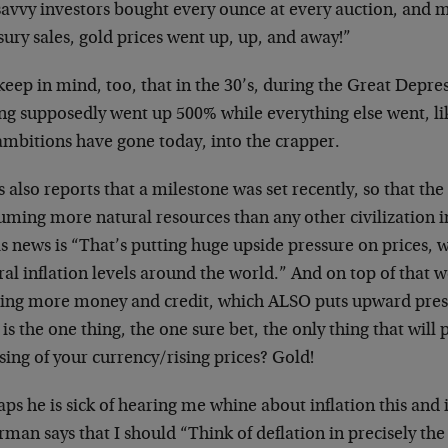
savvy investors bought every ounce at every auction, and m
ury sales, gold prices went up, up, and away!”
keep in mind, too, that in the 30’s, during the Great Depr
ng supposedly went up 500% while everything else went, li
ambitions have gone today, into the crapper.
 also reports that a milestone was set recently, so that th
uming more natural resources than any other civilization i
is news is “That’s putting huge upside pressure on prices, wh
al inflation levels around the world.” And on top of that 
ting more money and credit, which ALSO puts upward pres
is the one thing, the one sure bet, the only thing that will 
ing of your currency/rising prices? Gold!
ps he is sick of hearing me whine about inflation this and i
man says that I should “Think of deflation in precisely the