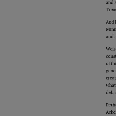
and 
Treas
And 
Mini
and 
Weiss
cons
of th
gener
crea
what 
debas
Perha
Acker