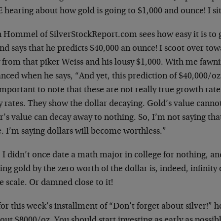
 hearing about how gold is going to $1,000 and ounce! I si
n Hommel of SilverStockReport.com sees how easy it is to g
and says that he predicts $40,000 an ounce! I scoot over 
from that piker Weiss and his lousy $1,000. With me fawnin
nced when he says, “And yet, this prediction of $40,000/oz.
 important to note that these are not really true growth rate
 rates. They show the dollar decaying. Gold’s value cannot 
r’s value can decay away to nothing. So, I’m not saying that
. I’m saying dollars will become worthless.”
 I didn’t once date a math major in college for nothing, an
ing gold by the zero worth of the dollar is, indeed, infinity
 scale. Or damned close to it!
or this week’s installment of “Don’t forget about silver!” he 
out $8000/oz. You should start investing as early as possib