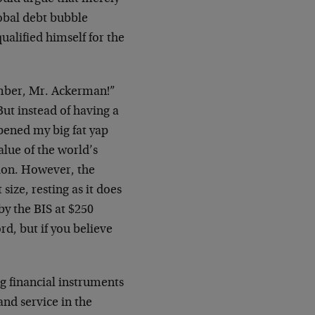
lobal debt bubble
ualified himself for the
number, Mr. Ackerman!”
ut instead of having a
opened my big fat yap
lue of the world’s
ion. However, the
size, resting as it does
by the BIS at $250
ord, but if you believe
ing financial instruments
 and service in the