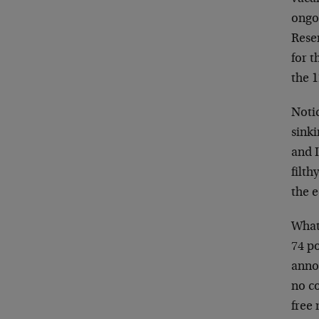
ongoi
Rese
for t
the 
Notic
sinki
and I
filth
the 
What 
74 po
annou
no co
free 