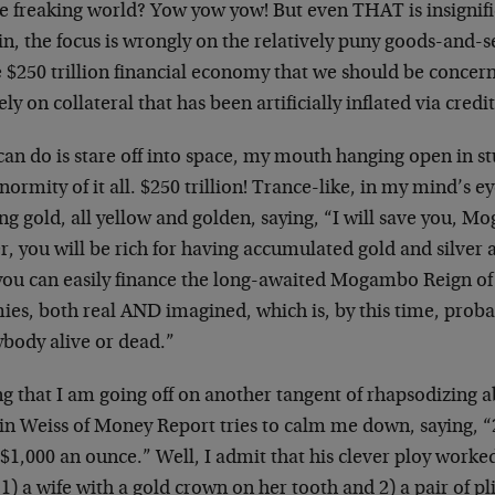
e freaking world? Yow yow yow! But even THAT is insignific
n, the focus is wrongly on the relatively puny goods-and-s
e $250 trillion financial economy that we should be concern
ely on collateral that has been artificially inflated via credi
 can do is stare off into space, my mouth hanging open in s
normity of it all. $250 trillion! Trance-like, in my mind’s ey
ng gold, all yellow and golden, saying, “I will save you, 
r, you will be rich for having accumulated gold and silver a
you can easily finance the long-awaited Mogambo Reign of 
ies, both real AND imagined, which is, by this time, pro
ybody alive or dead.”
g that I am going off on another tangent of rhapsodizing a
in Weiss of Money Report tries to calm me down, saying, “2
$1,000 an ounce.” Well, I admit that his clever ploy worke
1) a wife with a gold crown on her tooth and 2) a pair of pli