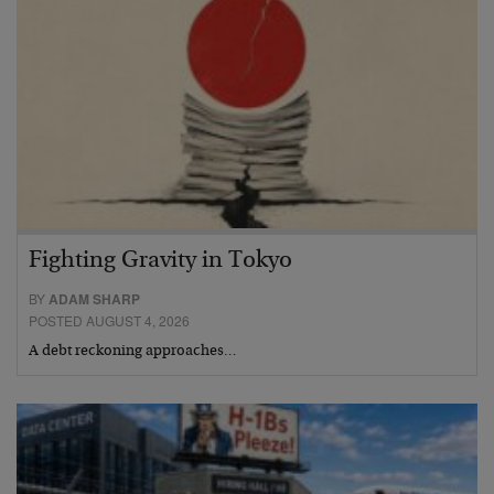
Fighting Gravity in Tokyo
BY
ADAM SHARP
POSTED AUGUST 4, 2026
A debt reckoning approaches…