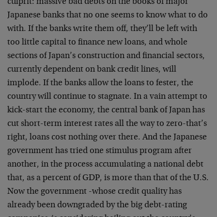
culprit: massive bad debts on the books of major
Japanese banks that no one seems to know what to do
with. If the banks write them off, they’ll be left with
too little capital to finance new loans, and whole
sections of Japan’s construction and financial sectors,
currently dependent on bank credit lines, will
implode. If the banks allow the loans to fester, the
country will continue to stagnate. In a vain attempt to
kick-start the economy, the central bank of Japan has
cut short-term interest rates all the way to zero-that’s
right, loans cost nothing over there. And the Japanese
government has tried one stimulus program after
another, in the process accumulating a national debt
that, as a percent of GDP, is more than that of the U.S.
Now the government -whose credit quality has
already been downgraded by the big debt-rating