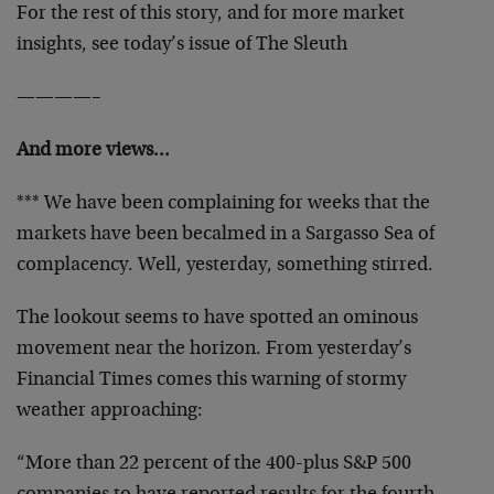
For the rest of this story, and for more market
insights, see today’s issue of The Sleuth
————–
And more views…
*** We have been complaining for weeks that the
markets have been becalmed in a Sargasso Sea of
complacency. Well, yesterday, something stirred.
The lookout seems to have spotted an ominous
movement near the horizon. From yesterday’s
Financial Times comes this warning of stormy
weather approaching:
“More than 22 percent of the 400-plus S&P 500