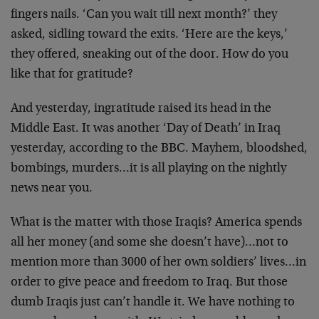
fingers nails. ‘Can you wait till next month?’ they
asked, sidling toward the exits. ‘Here are the keys,’
they offered, sneaking out of the door. How do you
like that for gratitude?
And yesterday, ingratitude raised its head in the
Middle East. It was another ‘Day of Death’ in Iraq
yesterday, according to the BBC. Mayhem, bloodshed,
bombings, murders…it is all playing on the nightly
news near you.
What is the matter with those Iraqis? America spends
all her money (and some she doesn’t have)…not to
mention more than 3000 of her own soldiers’ lives…in
order to give peace and freedom to Iraq. But those
dumb Iraqis just can’t handle it. We have nothing to