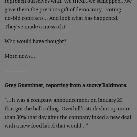
reproach ourselves with. We tried…we schlepped…we
gave them the precious gift of democracy…voting…
no-bid contracts… And look what has happened.
They’ve made a mess of it.
Who would have thought?
More news…
————–
Greg Guenthner, reporting from a snowy Baltimore:
“…It was a company announcement on January 25
that got the ball rolling. Overhill’s stock shot up more
than 30% that day after the company inked a new deal
with a new food label that would…”