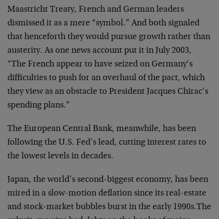
Maastricht Treaty, French and German leaders
dismissed it as a mere “symbol.” And both signaled
that henceforth they would pursue growth rather than
austerity. As one news account put it in July 2003,
“The French appear to have seized on Germany’s
difficulties to push for an overhaul of the pact, which
they view as an obstacle to President Jacques Chirac’s
spending plans.”
The European Central Bank, meanwhile, has been
following the U.S. Fed’s lead, cutting interest rates to
the lowest levels in decades.
Japan, the world’s second-biggest economy, has been
mired in a slow-motion deflation since its real-estate
and stock-market bubbles burst in the early 1990s.The