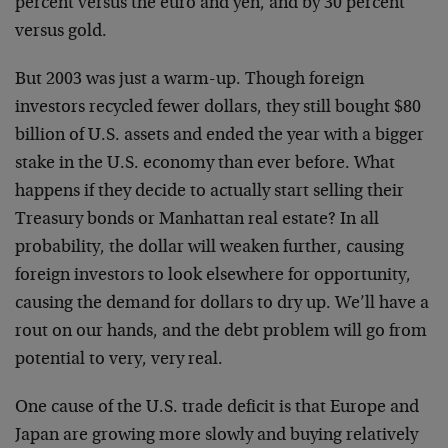
percent versus the euro and yen, and by 30 percent
versus gold.
But 2003 was just a warm-up. Though foreign
investors recycled fewer dollars, they still bought $80
billion of U.S. assets and ended the year with a bigger
stake in the U.S. economy than ever before. What
happens if they decide to actually start selling their
Treasury bonds or Manhattan real estate? In all
probability, the dollar will weaken further, causing
foreign investors to look elsewhere for opportunity,
causing the demand for dollars to dry up. We’ll have a
rout on our hands, and the debt problem will go from
potential to very, very real.
One cause of the U.S. trade deficit is that Europe and
Japan are growing more slowly and buying relatively