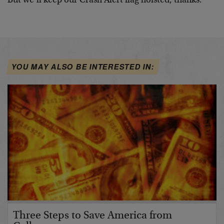
But we’ll keep our Crash Alert flag hoisted, thanks.
YOU MAY ALSO BE INTERESTED IN:
Three Steps to Save America from