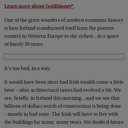
Learn more about GoldMoney®.
One of the great wonders of modern economic history
is how Ireland transformed itself from the poorest
country in Western Europe to the richest…in a space
of barely 20 years.
It’s too bad, in a way.
It would have been nicer had Irish wealth come a little
later – after architectural tastes had evolved a bit. We
are, briefly, in Ireland this morning…and we see that
billions of dollars worth of construction is being done
– mostly in bad taste. The Irish will have to live with
the buildings for many, many years. We doubt if future