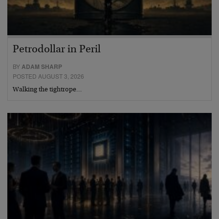
Petrodollar in Peril
BY
ADAM SHARP
POSTED AUGUST 3, 2026
Walking the tightrope…