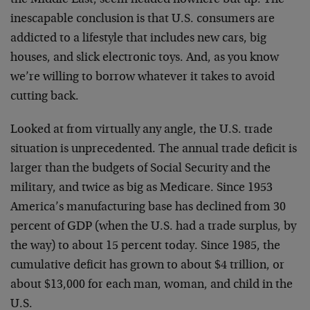
the Middle East, seem headed nowhere but up. The
inescapable conclusion is that U.S. consumers are
addicted to a lifestyle that includes new cars, big
houses, and slick electronic toys. And, as you know
we’re willing to borrow whatever it takes to avoid
cutting back.
Looked at from virtually any angle, the U.S. trade
situation is unprecedented. The annual trade deficit is
larger than the budgets of Social Security and the
military, and twice as big as Medicare. Since 1953
America’s manufacturing base has declined from 30
percent of GDP (when the U.S. had a trade surplus, by
the way) to about 15 percent today. Since 1985, the
cumulative deficit has grown to about $4 trillion, or
about $13,000 for each man, woman, and child in the
U.S.