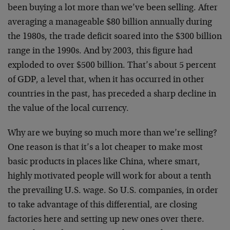
been buying a lot more than we’ve been selling. After
averaging a manageable $80 billion annually during
the 1980s, the trade deficit soared into the $300 billion
range in the 1990s. And by 2003, this figure had
exploded to over $500 billion. That’s about 5 percent
of GDP, a level that, when it has occurred in other
countries in the past, has preceded a sharp decline in
the value of the local currency.
Why are we buying so much more than we’re selling?
One reason is that it’s a lot cheaper to make most
basic products in places like China, where smart,
highly motivated people will work for about a tenth
the prevailing U.S. wage. So U.S. companies, in order
to take advantage of this differential, are closing
factories here and setting up new ones over there.