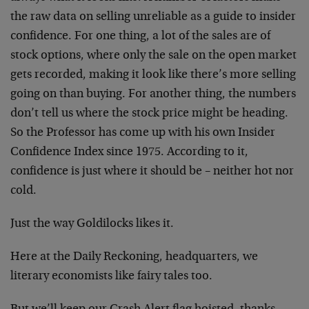
the raw data on selling unreliable as a guide to insider
confidence. For one thing, a lot of the sales are of
stock options, where only the sale on the open market
gets recorded, making it look like there’s more selling
going on than buying. For another thing, the numbers
don’t tell us where the stock price might be heading.
So the Professor has come up with his own Insider
Confidence Index since 1975. According to it,
confidence is just where it should be – neither hot nor
cold.
Just the way Goldilocks likes it.
Here at the Daily Reckoning, headquarters, we
literary economists like fairy tales too.