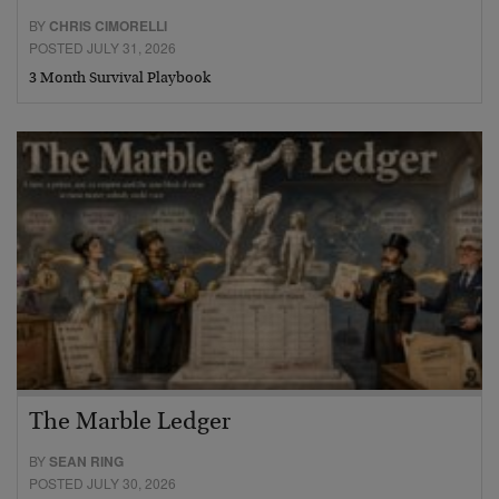
BY
CHRIS CIMORELLI
POSTED JULY 31, 2026
3 Month Survival Playbook
The Marble Ledger
BY
SEAN RING
POSTED JULY 30, 2026