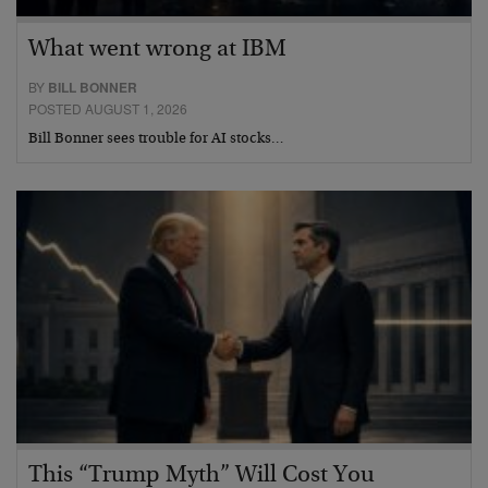
What went wrong at IBM
BY
BILL BONNER
POSTED AUGUST 1, 2026
Bill Bonner sees trouble for AI stocks…
This “Trump Myth” Will Cost You