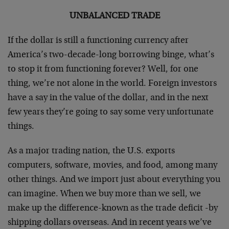
UNBALANCED TRADE
If the dollar is still a functioning currency after
America’s two-decade-long borrowing binge, what’s
to stop it from functioning forever? Well, for one
thing, we’re not alone in the world. Foreign investors
have a say in the value of the dollar, and in the next
few years they’re going to say some very unfortunate
things.
As a major trading nation, the U.S. exports
computers, software, movies, and food, among many
other things. And we import just about everything you
can imagine. When we buy more than we sell, we
make up the difference-known as the trade deficit -by
shipping dollars overseas. And in recent years we’ve