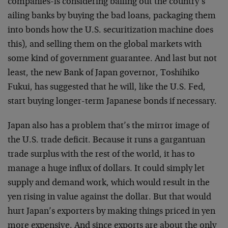
companies-is considering bailing out the country’s
ailing banks by buying the bad loans, packaging them
into bonds how the U.S. securitization machine does
this), and selling them on the global markets with
some kind of government guarantee. And last but not
least, the new Bank of Japan governor, Toshihiko
Fukui, has suggested that he will, like the U.S. Fed,
start buying longer-term Japanese bonds if necessary.
Japan also has a problem that’s the mirror image of
the U.S. trade deficit. Because it runs a gargantuan
trade surplus with the rest of the world, it has to
manage a huge influx of dollars. It could simply let
supply and demand work, which would result in the
yen rising in value against the dollar. But that would
hurt Japan’s exporters by making things priced in yen
more expensive. And since exports are about the only