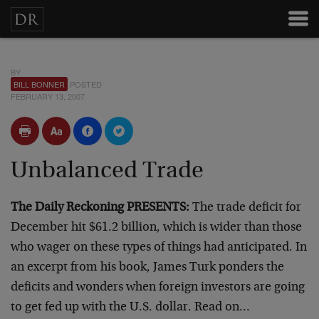
BY
BILL BONNER
POSTED
FEBRUARY 13, 2007
Unbalanced Trade
The Daily Reckoning PRESENTS:
The trade deficit for
December hit $61.2 billion, which is wider than those
who wager on these types of things had anticipated. In
an excerpt from his book, James Turk ponders the
deficits and wonders when foreign investors are going
to get fed up with the U.S. dollar. Read on…