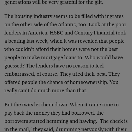
generations will be very grateful for the gift.
The housing industry seems to be filled with ingrates
on the other side of the Atlantic, too. Look at the poor
lenders in America. HSBC and Century Financial took
a beating last week, when it was revealed that people
who couldn’t afford their homes were not the best
people to make mortgage loans to. Who would have
guessed? The lenders have no reason to feel
embarrassed, of course. They tried their best. They
offered people the chance of homeownership. You
really can’t do much more than that.
But the twits let them down. When it came time to
pay back the money they had borrowed, the
borrowers started hemming and hawing. ‘The check is
in the mail,’ they said, drumming nervously with their