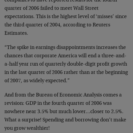
companies to have reported results for the fourth
quarter of 2006 failed to meet Wall Street
expectations. This is the highest level of ‘misses’ since
the third quarter of 2004, according to Reuters
Estimates.
“The spike in earnings disappointments increases the
chances that corporate America will end a three-and-
a-half year run of quarterly double-digit profit growth
in the last quarter of 2006 rather than at the beginning
of 2007, as widely expected.”
And from the Bureau of Economic Analysis comes a
revision: GDP in the fourth quarter of 2006 was
nowhere near 3.5% but much lower…closer to 2.5%.
What a surprise! Spending and borrowing don’t make
you grow wealthier!