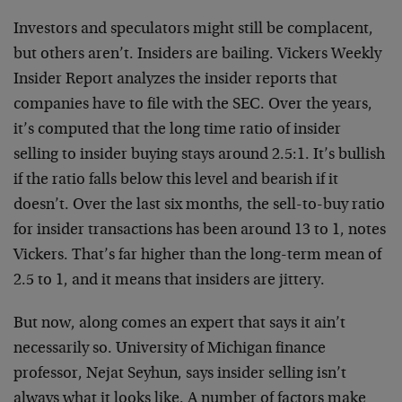
Investors and speculators might still be complacent,
but others aren’t. Insiders are bailing. Vickers Weekly
Insider Report analyzes the insider reports that
companies have to file with the SEC. Over the years,
it’s computed that the long time ratio of insider
selling to insider buying stays around 2.5:1. It’s bullish
if the ratio falls below this level and bearish if it
doesn’t. Over the last six months, the sell-to-buy ratio
for insider transactions has been around 13 to 1, notes
Vickers. That’s far higher than the long-term mean of
2.5 to 1, and it means that insiders are jittery.
But now, along comes an expert that says it ain’t
necessarily so. University of Michigan finance
professor, Nejat Seyhun, says insider selling isn’t
always what it looks like. A number of factors make