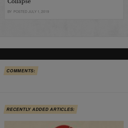
Collapse
BY POSTED JULY 1, 2019
COMMENTS:
RECENTLY ADDED ARTICLES: