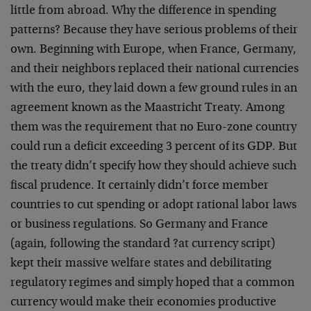
little from abroad. Why the difference in spending
patterns? Because they have serious problems of their
own. Beginning with Europe, when France, Germany,
and their neighbors replaced their national currencies
with the euro, they laid down a few ground rules in an
agreement known as the Maastricht Treaty. Among
them was the requirement that no Euro-zone country
could run a deficit exceeding 3 percent of its GDP. But
the treaty didn’t specify how they should achieve such
fiscal prudence. It certainly didn’t force member
countries to cut spending or adopt rational labor laws
or business regulations. So Germany and France
(again, following the standard ?at currency script)
kept their massive welfare states and debilitating
regulatory regimes and simply hoped that a common
currency would make their economies productive