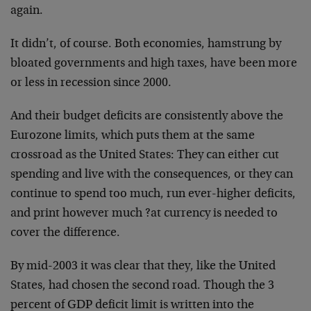
again.
It didn’t, of course. Both economies, hamstrung by
bloated governments and high taxes, have been more
or less in recession since 2000.
And their budget deficits are consistently above the
Eurozone limits, which puts them at the same
crossroad as the United States: They can either cut
spending and live with the consequences, or they can
continue to spend too much, run ever-higher deficits,
and print however much ?at currency is needed to
cover the difference.
By mid-2003 it was clear that they, like the United
States, had chosen the second road. Though the 3
percent of GDP deficit limit is written into the