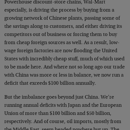
Powerhouse discount-store chains, Wal-Mart
especially, is driving the process by buying from a
growing network of Chinese plants, passing some of
the savings along to customers, and either driving its
competitors out of business or forcing them to buy
from cheap foreign sources as well. As a result, low-
wage foreign factories are now flooding the United
States with incredibly cheap stuff, much of which used
to be made here. And where not so long ago our trade
with China was more or less in balance, we now run a
deficit that exceeds $100 billion annually.
But the imbalance goes beyond just China. We’re
running annual deficits with Japan and the European
Union of more than $100 billion and $50 billion,
respectively. And of course, oil imports, mostly from