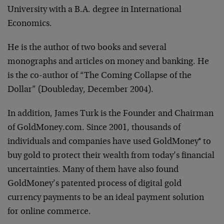
University with a B.A. degree in International
Economics.
He is the author of two books and several
monographs and articles on money and banking. He
is the co-author of “The Coming Collapse of the
Dollar” (Doubleday, December 2004).
In addition, James Turk is the Founder and Chairman
of GoldMoney.com. Since 2001, thousands of
individuals and companies have used GoldMoney® to
buy gold to protect their wealth from today’s financial
uncertainties. Many of them have also found
GoldMoney’s patented process of digital gold
currency payments to be an ideal payment solution
for online commerce.