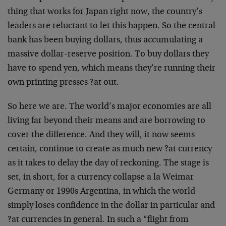
thing that works for Japan right now, the country’s
leaders are reluctant to let this happen. So the central
bank has been buying dollars, thus accumulating a
massive dollar-reserve position. To buy dollars they
have to spend yen, which means they’re running their
own printing presses ?at out.
So here we are. The world’s major economies are all
living far beyond their means and are borrowing to
cover the difference. And they will, it now seems
certain, continue to create as much new ?at currency
as it takes to delay the day of reckoning. The stage is
set, in short, for a currency collapse a la Weimar
Germany or 1990s Argentina, in which the world
simply loses confidence in the dollar in particular and
?at currencies in general. In such a “flight from