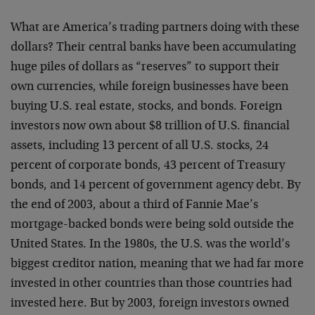
What are America’s trading partners doing with these
dollars? Their central banks have been accumulating
huge piles of dollars as “reserves” to support their
own currencies, while foreign businesses have been
buying U.S. real estate, stocks, and bonds. Foreign
investors now own about $8 trillion of U.S. financial
assets, including 13 percent of all U.S. stocks, 24
percent of corporate bonds, 43 percent of Treasury
bonds, and 14 percent of government agency debt. By
the end of 2003, about a third of Fannie Mae’s
mortgage-backed bonds were being sold outside the
United States. In the 1980s, the U.S. was the world’s
biggest creditor nation, meaning that we had far more
invested in other countries than those countries had
invested here. But by 2003, foreign investors owned