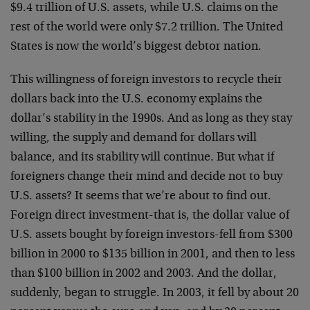
$9.4 trillion of U.S. assets, while U.S. claims on the
rest of the world were only $7.2 trillion. The United
States is now the world’s biggest debtor nation.
This willingness of foreign investors to recycle their
dollars back into the U.S. economy explains the
dollar’s stability in the 1990s. And as long as they stay
willing, the supply and demand for dollars will
balance, and its stability will continue. But what if
foreigners change their mind and decide not to buy
U.S. assets? It seems that we’re about to find out.
Foreign direct investment-that is, the dollar value of
U.S. assets bought by foreign investors-fell from $300
billion in 2000 to $135 billion in 2001, and then to less
than $100 billion in 2002 and 2003. And the dollar,
suddenly, began to struggle. In 2003, it fell by about 20