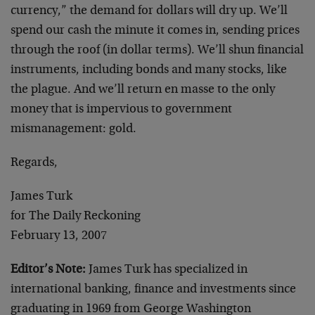
currency,” the demand for dollars will dry up. We’ll
spend our cash the minute it comes in, sending prices
through the roof (in dollar terms). We’ll shun financial
instruments, including bonds and many stocks, like
the plague. And we’ll return en masse to the only
money that is impervious to government
mismanagement: gold.
Regards,
James Turk
for The Daily Reckoning
February 13, 2007
Editor’s Note:
James Turk has specialized in
international banking, finance and investments since
graduating in 1969 from George Washington