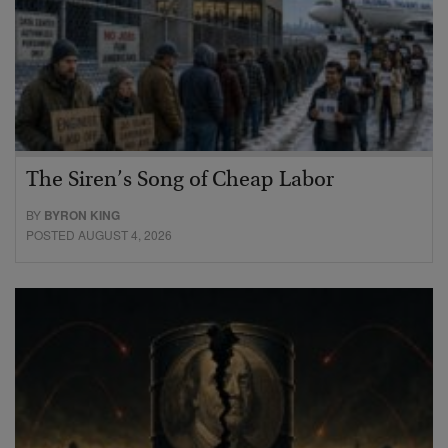
The Siren’s Song of Cheap Labor
BY
BYRON KING
POSTED AUGUST 4, 2026