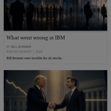
What went wrong at IBM
BY
BILL BONNER
POSTED AUGUST 1, 2026
Bill Bonner sees trouble for AI stocks…