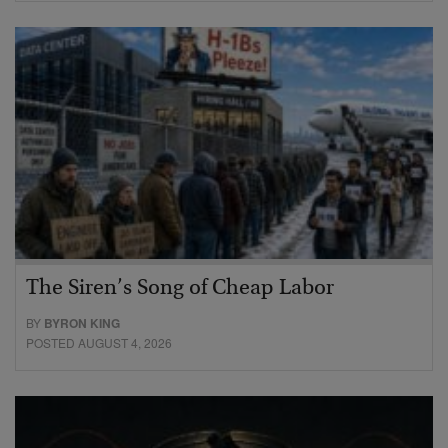
The Siren’s Song of Cheap Labor
BY
BYRON KING
POSTED AUGUST 4, 2026