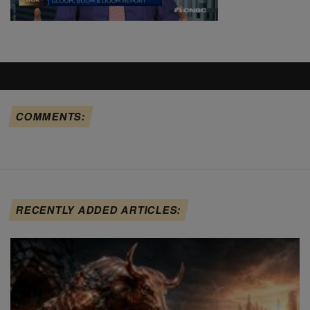
COMMENTS:
RECENTLY ADDED ARTICLES: