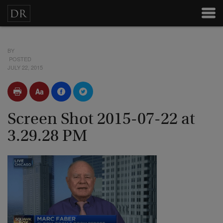
BY
POSTED
JULY 22, 2015
Screen Shot 2015-07-22 at
3.29.28 PM