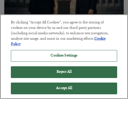
By clicking “Accept All Cookies”, you agree to the storing of
This “Trump Myth” Will Cost You
cookies on your device by us and our third-party partners
(including social media networks), to enhance site navigation,
BY
CHRIS CIMORELLI
analyze site usage, and assist in our marketing efforts.
Cookie
POSTED JULY 31, 2026
Policy
3 Month Survival Playbook
Cookies Settings
Reject All
Accept All