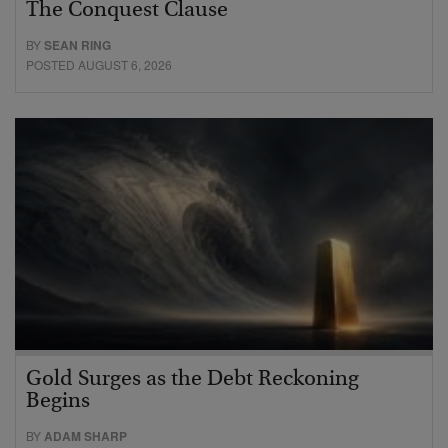
The Conquest Clause
BY
SEAN RING
POSTED AUGUST 6, 2026
Gold Surges as the Debt Reckoning
Begins
BY
ADAM SHARP