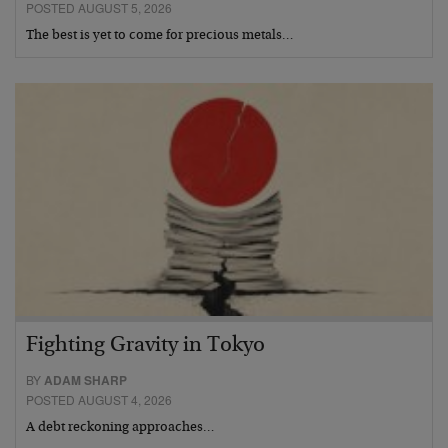
POSTED AUGUST 5, 2026
The best is yet to come for precious metals…
Fighting Gravity in Tokyo
BY
ADAM SHARP
POSTED AUGUST 4, 2026
A debt reckoning approaches…