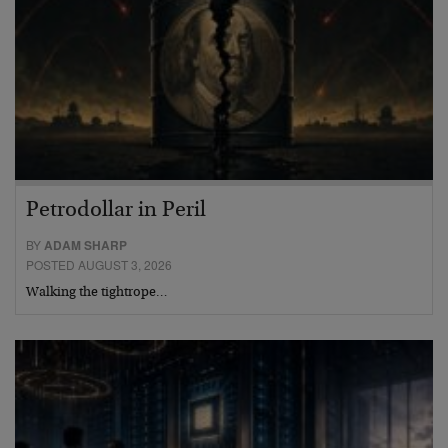
Petrodollar in Peril
BY
ADAM SHARP
POSTED AUGUST 3, 2026
Walking the tightrope…