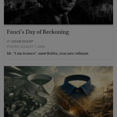
Fauci’s Day of Reckoning
BY
ADAM SHARP
POSTED AUGUST 7, 2026
Mr. “I am Science”, meet Bubba, your new cellmate.