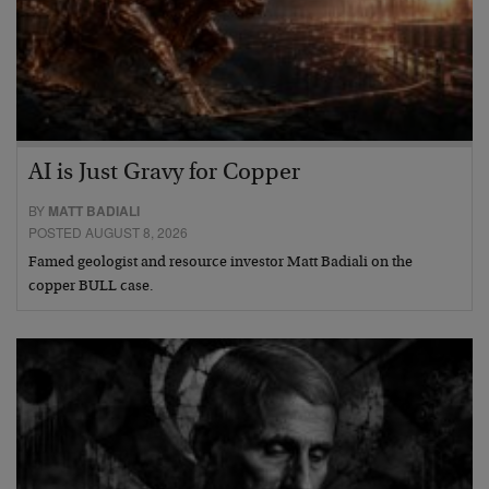
AI is Just Gravy for Copper
BY
MATT BADIALI
POSTED AUGUST 8, 2026
Famed geologist and resource investor Matt Badiali on the
copper BULL case.