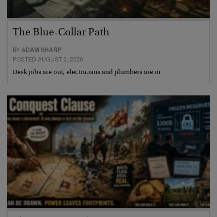
The Blue-Collar Path
BY
ADAM SHARP
POSTED AUGUST 6, 2026
Desk jobs are out, electricians and plumbers are in…