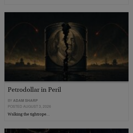
Petrodollar in Peril
BY
ADAM SHARP
POSTED AUGUST 3, 2026
Walking the tightrope…