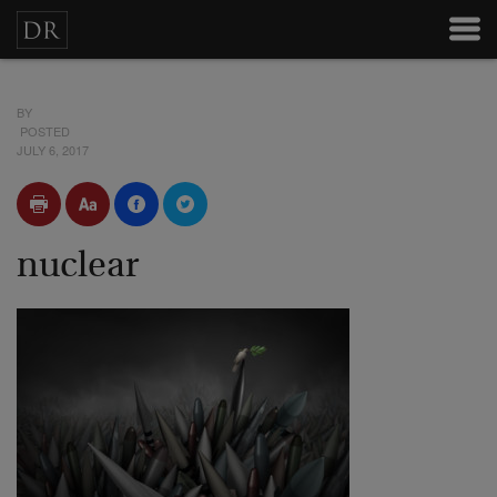
BY
POSTED
JULY 6, 2017
nuclear