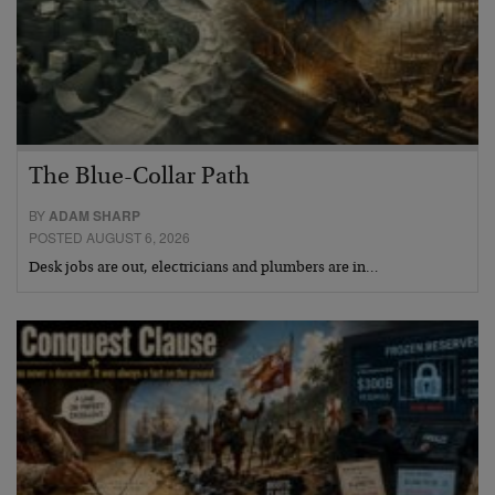
The Blue-Collar Path
BY
ADAM SHARP
POSTED AUGUST 6, 2026
Desk jobs are out, electricians and plumbers are in…