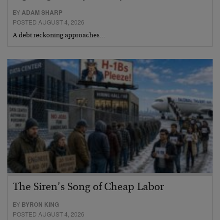
BY
ADAM SHARP
POSTED AUGUST 4, 2026
A debt reckoning approaches…
The Siren’s Song of Cheap Labor
BY
BYRON KING
POSTED AUGUST 4, 2026