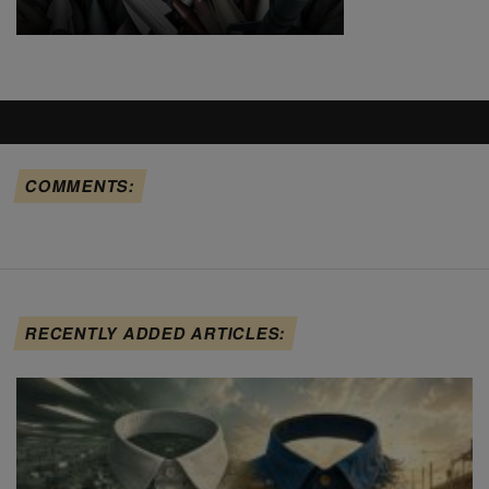
COMMENTS:
RECENTLY ADDED ARTICLES: