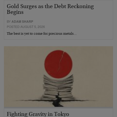
Gold Surges as the Debt Reckoning
Begins
BY
ADAM SHARP
POSTED AUGUST 5, 2026
The best is yet to come for precious metals…
Fighting Gravity in Tokyo