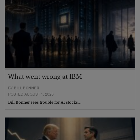
What went wrong at IBM
BY
BILL BONNER
POSTED AUGUST 1, 2026
Bill Bonner sees trouble for AI stocks…