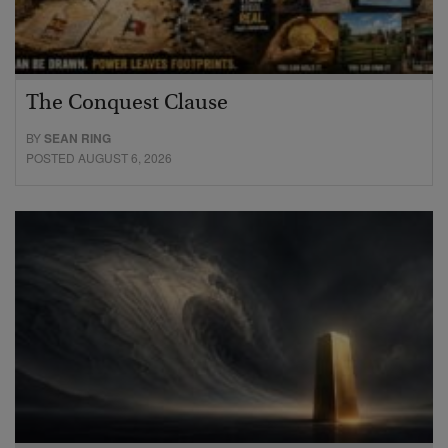
The Conquest Clause
BY
SEAN RING
POSTED AUGUST 6, 2026