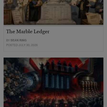
The Marble Ledger
BY
SEAN RING
POSTED JULY 30, 2026