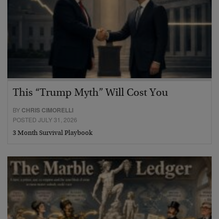
This “Trump Myth” Will Cost You
BY
CHRIS CIMORELLI
POSTED JULY 31, 2026
3 Month Survival Playbook