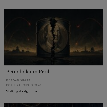
Petrodollar in Peril
BY
ADAM SHARP
POSTED AUGUST 3, 2026
Walking the tightrope…