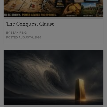
The Conquest Clause
BY
SEAN RING
POSTED AUGUST 6, 2026