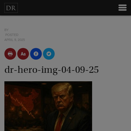
BY
POSTED
APRIL 9, 2025
dr-hero-img-04-09-25