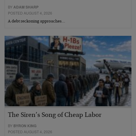
BY
ADAM SHARP
POSTED AUGUST 4, 2026
A debt reckoning approaches…
The Siren’s Song of Cheap Labor
BY
BYRON KING
POSTED AUGUST 4, 2026