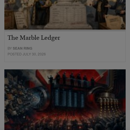
The Marble Ledger
BY
SEAN RING
POSTED JULY 30, 2026