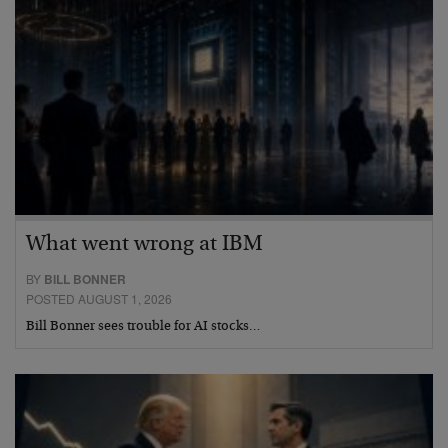
What went wrong at IBM
BY
BILL BONNER
POSTED AUGUST 1, 2026
Bill Bonner sees trouble for AI stocks…