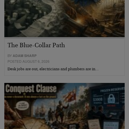
The Blue-Collar Path
BY
ADAM SHARP
POSTED AUGUST 6, 2026
Desk jobs are out, electricians and plumbers are in…