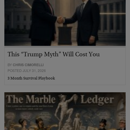
This “Trump Myth” Will Cost You
BY
CHRIS CIMORELLI
POSTED JULY 31, 2026
3 Month Survival Playbook