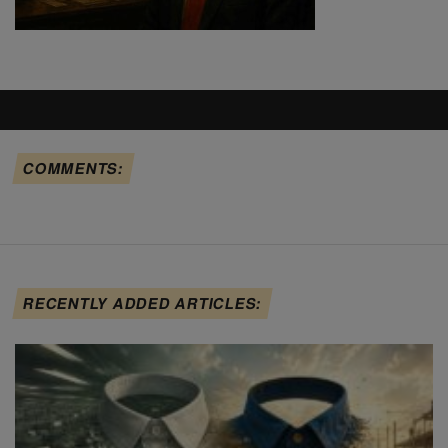
COMMENTS:
RECENTLY ADDED ARTICLES: