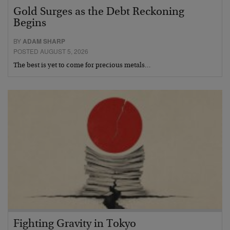
Gold Surges as the Debt Reckoning
Begins
BY
ADAM SHARP
POSTED AUGUST 5, 2026
The best is yet to come for precious metals…
Fighting Gravity in Tokyo