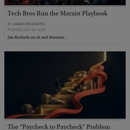
Tech Bros Run the Marxist Playbook
BY
JAMES RICKARDS
POSTED JULY 29, 2026
Jim Rickards on AI and Marxism…
The “Paycheck to Paycheck” Problem