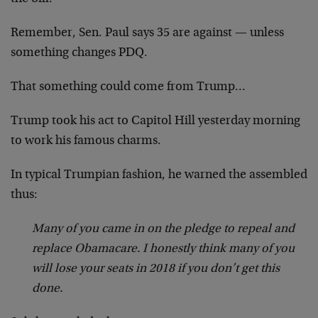
Remember, Sen. Paul says 35 are against — unless
something changes PDQ.
That something could come from Trump…
Trump took his act to Capitol Hill yesterday morning
to work his famous charms.
In typical Trumpian fashion, he warned the assembled
thus:
Many of you came in on the pledge to repeal and
replace Obamacare. I honestly think many of you
will lose your seats in 2018 if you don’t get this
done.