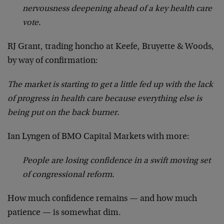
nervousness deepening ahead of a key health care
vote.
RJ Grant, trading honcho at Keefe, Bruyette & Woods,
by way of confirmation:
The market is starting to get a little fed up with the lack
of progress in health care because everything else is
being put on the back burner.
Ian Lyngen of BMO Capital Markets with more:
People are losing confidence in a swift moving set
of congressional reform.
How much confidence remains — and how much
patience — is somewhat dim.