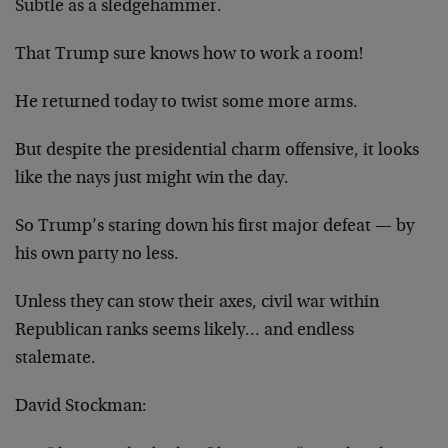
Subtle as a sledgehammer.
That Trump sure knows how to work a room!
He returned today to twist some more arms.
But despite the presidential charm offensive, it looks
like the nays just might win the day.
So Trump’s staring down his first major defeat — by
his own party no less.
Unless they can stow their axes, civil war within
Republican ranks seems likely… and endless
stalemate.
David Stockman: