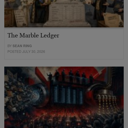
The Marble Ledger
BY
SEAN RING
POSTED JULY 30, 2026