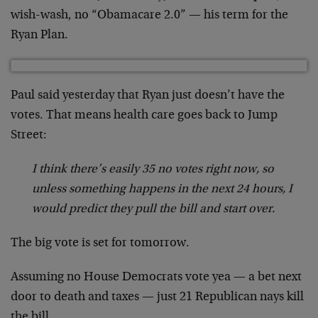
wish-wash, no “Obamacare 2.0” — his term for the
Ryan Plan.
Paul said yesterday that Ryan just doesn’t have the
votes. That means health care goes back to Jump
Street:
I think there’s easily 35 no votes right now, so
unless something happens in the next 24 hours, I
would predict they pull the bill and start over.
The big vote is set for tomorrow.
Assuming no House Democrats vote yea — a bet next
door to death and taxes — just 21 Republican nays kill
the bill.