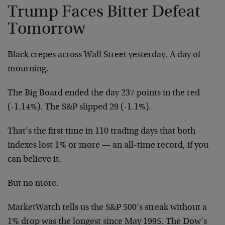
Trump Faces Bitter Defeat
Tomorrow
Black crepes across Wall Street yesterday. A day of
mourning.
The Big Board ended the day 237 points in the red
(-1.14%). The S&P slipped 29 (-1.1%).
That’s the first time in 110 trading days that both
indexes lost 1% or more — an all-time record, if you
can believe it.
But no more.
MarketWatch tells us the S&P 500’s streak without a
1% drop was the longest since May 1995. The Dow’s