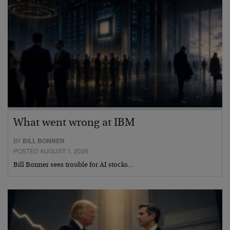
What went wrong at IBM
BY
BILL BONNER
POSTED AUGUST 1, 2026
Bill Bonner sees trouble for AI stocks…