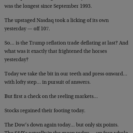
was the longest since September 1993.
The upstaged Nasdaq took a licking of its own
yesterday — off 107.
So… is the Trump reflation trade deflating at last? And
what was it exactly that frightened the horses
yesterday?
Today we take the bit in our teeth and press onward
…
with lofty step… in pursuit of answers.
But first a check on the reeling markets…
Stocks regained their footing today.
The Dow’s down again today… but only six points.