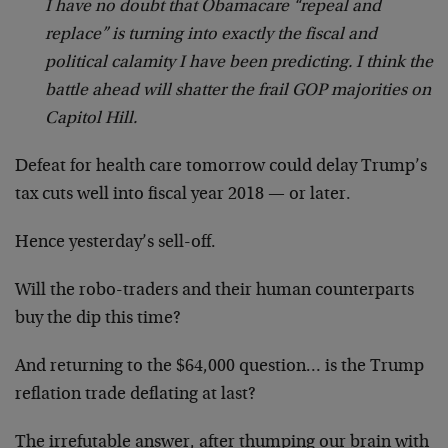
I have no doubt that Obamacare “repeal and
replace” is turning into exactly the fiscal and
political calamity I have been predicting. I think the
battle ahead will shatter the frail GOP majorities on
Capitol Hill.
Defeat for health care tomorrow could delay Trump’s
tax cuts well into fiscal year 2018 — or later.
Hence yesterday’s sell-off.
Will the robo-traders and their human counterparts
buy the dip this time?
And returning to the $64,000 question… is the Trump
reflation trade deflating at last?
The irrefutable answer, after thumping our brain with