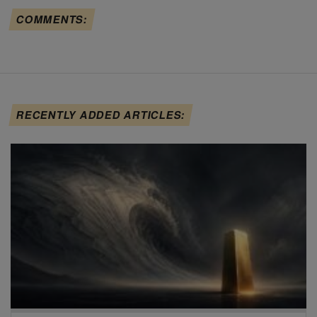
COMMENTS:
RECENTLY ADDED ARTICLES: