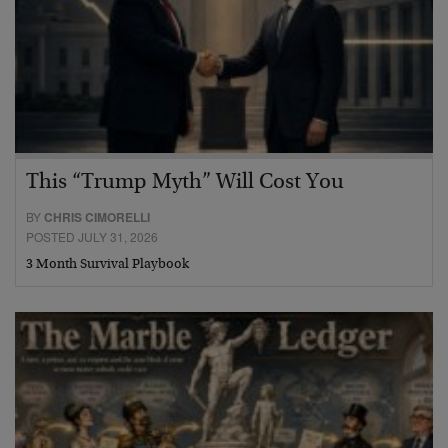
This “Trump Myth” Will Cost You
BY
CHRIS CIMORELLI
POSTED JULY 31, 2026
3 Month Survival Playbook