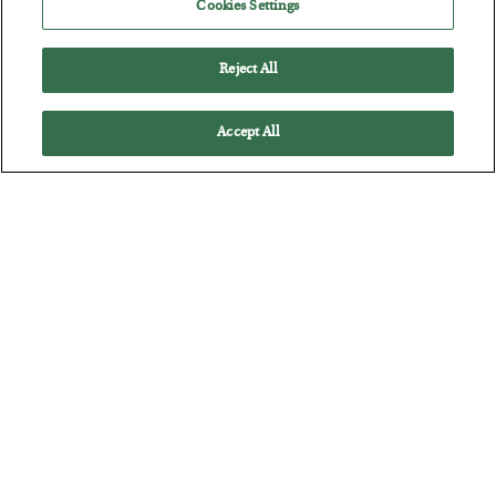
Cookies Settings
Reject All
Accept All
Antifragility in Life and Investing