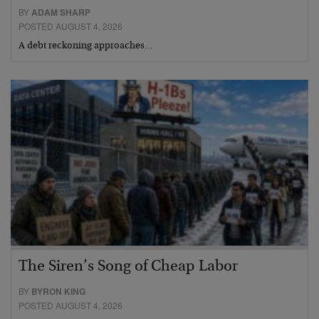
BY
ADAM SHARP
POSTED AUGUST 4, 2026
A debt reckoning approaches…
The Siren’s Song of Cheap Labor
BY
BYRON KING
POSTED AUGUST 4, 2026