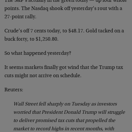
The S&P’s actually in the green today — up four whole
points. The Nasdaq shook off yesterday’s rout with a
27-point rally.
Crude’s off 7 cents today, to $48.17. Gold tacked on a
buck forty, to $1,250.80.
So what happened yesterday?
It seems markets finally got wind that the Trump tax
cuts might not arrive on schedule.
Reuters:
Wall Street fell sharply on Tuesday as investors
worried that President Donald Trump will struggle
to deliver promised tax cuts that propelled the
market to record highs in recent months, with