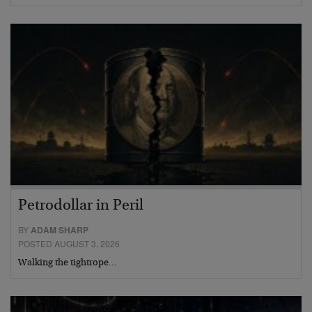
Petrodollar in Peril
BY
ADAM SHARP
POSTED AUGUST 3, 2026
Walking the tightrope…