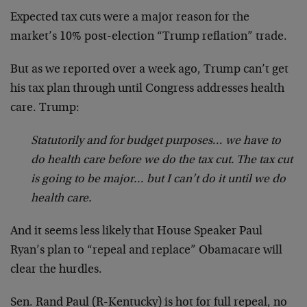
Expected tax cuts were a major reason for the
market’s 10% post-election “Trump reflation” trade.
But as we reported over a week ago, Trump can’t get
his tax plan through until Congress addresses health
care. Trump:
Statutorily and for budget purposes… we have to
do health care before we do the tax cut. The tax cut
is going to be major… but I can’t do it until we do
health care.
And it seems less likely that House Speaker Paul
Ryan’s plan to “repeal and replace” Obamacare will
clear the hurdles.
Sen. Rand Paul (R-Kentucky) is hot for full repeal, no