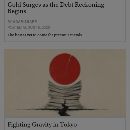
Gold Surges as the Debt Reckoning
Begins
BY
ADAM SHARP
POSTED AUGUST 5, 2026
The best is yet to come for precious metals…
Fighting Gravity in Tokyo