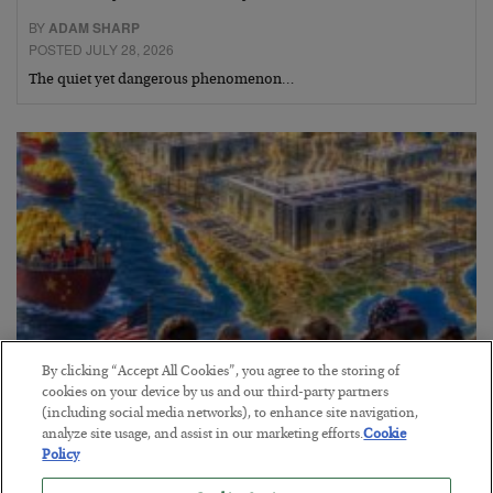
BY
ADAM SHARP
POSTED JULY 28, 2026
The quiet yet dangerous phenomenon…
By clicking “Accept All Cookies”, you agree to the storing of
cookies on your device by us and our third-party partners
(including social media networks), to enhance site navigation,
America Exports Its Monetary Soul
analyze site usage, and assist in our marketing efforts.
Cookie
BY
BYRON KING
Policy
POSTED JULY 28, 2026