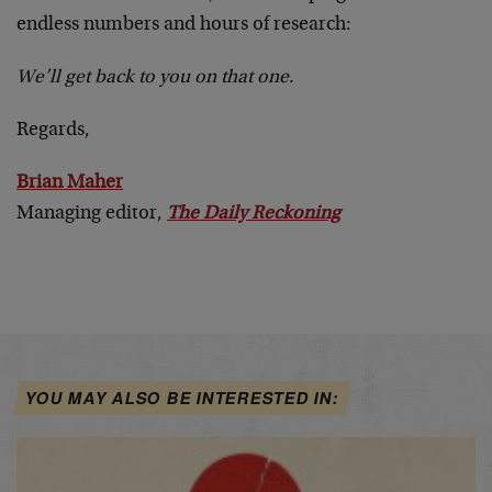
endless numbers and hours of research:
We’ll get back to you on that one.
Regards,
Brian Maher
Managing editor,
The Daily Reckoning
YOU MAY ALSO BE INTERESTED IN: