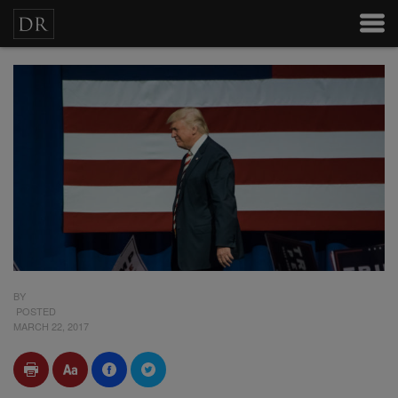
BY
POSTED
MARCH 22, 2017