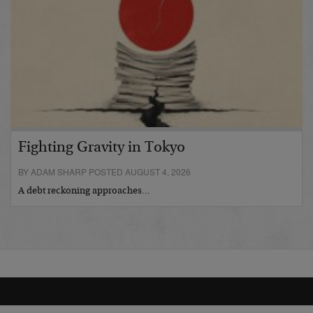
Fighting Gravity in Tokyo
BY ADAM SHARP POSTED AUGUST 4, 2026
A debt reckoning approaches…