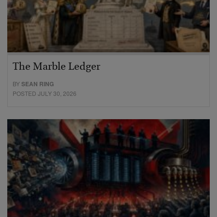
The Marble Ledger
BY
SEAN RING
POSTED JULY 30, 2026