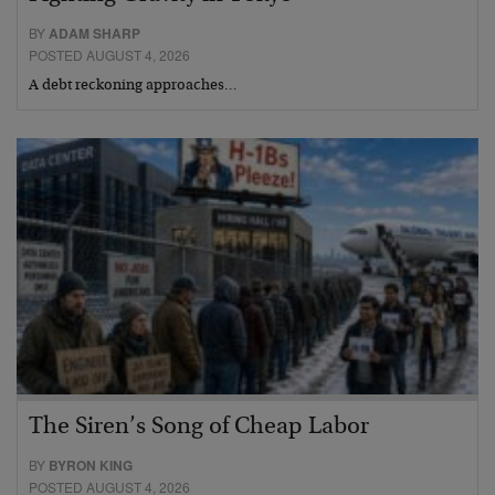
BY
ADAM SHARP
POSTED AUGUST 4, 2026
A debt reckoning approaches…
The Siren’s Song of Cheap Labor
BY
BYRON KING
POSTED AUGUST 4, 2026