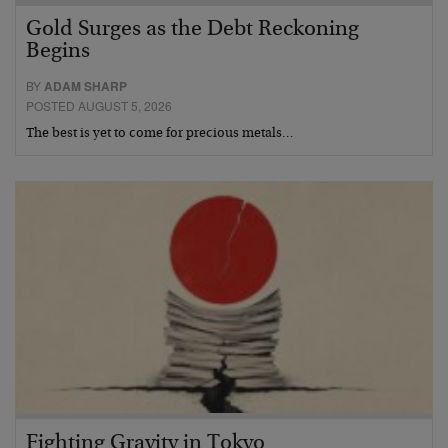
Gold Surges as the Debt Reckoning
Begins
BY
ADAM SHARP
POSTED AUGUST 5, 2026
The best is yet to come for precious metals…
Fighting Gravity in Tokyo