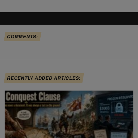
COMMENTS:
RECENTLY ADDED ARTICLES: