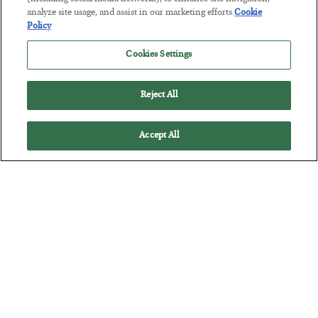
The “Paycheck to Paycheck” Problem
analyze site usage, and assist in our marketing efforts.
Cookie
BY
ADAM SHARP
Policy
POSTED JULY 28, 2026
Cookies Settings
The quiet yet dangerous phenomenon…
Reject All
Accept All