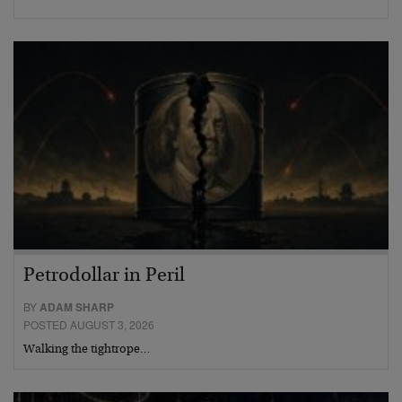
Petrodollar in Peril
BY
ADAM SHARP
POSTED AUGUST 3, 2026
Walking the tightrope…