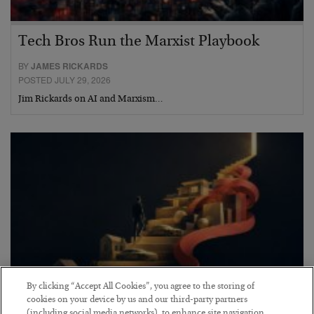
Tech Bros Run the Marxist Playbook
BY
JAMES RICKARDS
POSTED JULY 29, 2026
Jim Rickards on AI and Marxism…
By clicking “Accept All Cookies”, you agree to the storing of
cookies on your device by us and our third-party partners
(including social media networks), to enhance site navigation,