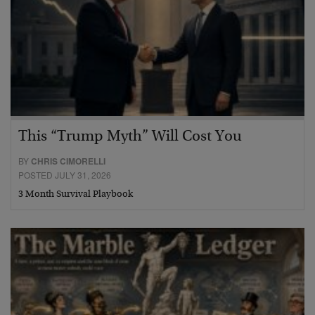
This “Trump Myth” Will Cost You
BY
CHRIS CIMORELLI
POSTED JULY 31, 2026
3 Month Survival Playbook