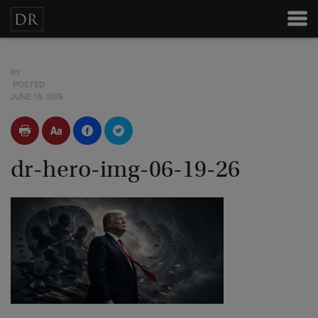
BY
POSTED
JUNE 18, 2026
dr-hero-img-06-19-26