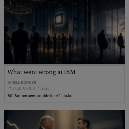
What went wrong at IBM
BY
BILL BONNER
POSTED AUGUST 1, 2026
Bill Bonner sees trouble for AI stocks…