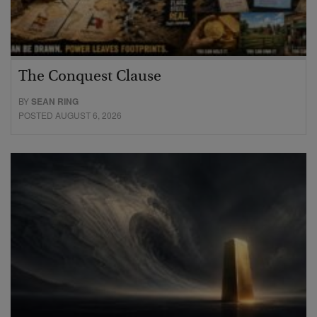
The Conquest Clause
BY
SEAN RING
POSTED AUGUST 6, 2026